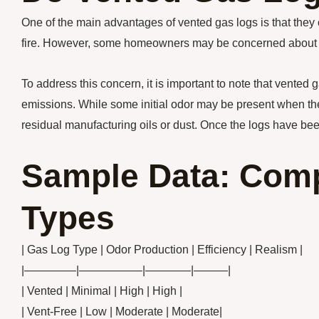
One of the main advantages of vented gas logs is that they 
fire. However, some homeowners may be concerned about pot
To address this concern, it is important to note that vented 
emissions. While some initial odor may be present when the lo
residual manufacturing oils or dust. Once the logs have bee
Sample Data: Comp
Types
| Gas Log Type | Odor Production | Efficiency | Realism |
|————–|—————–|————|———|
| Vented | Minimal | High | High |
| Vent-Free | Low | Moderate | Moderate|