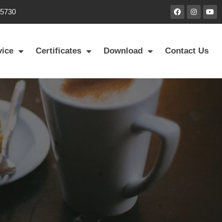
85730
vice
Certificates
Download
Contact Us