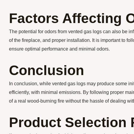
Factors Affecting 
The potential for odors from vented gas logs can also be inf
of the fireplace, and proper installation. It is important to
ensure optimal performance and minimal odors.
Conclusion
In conclusion, while vented gas logs may produce some initi
efficiently, with minimal emissions. By following proper m
of a real wood-burning fire without the hassle of dealing wi
Product Selectio