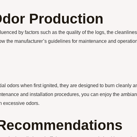
Odor Production
luenced by factors such as the quality of the logs, the cleanline
 follow the manufacturer’s guidelines for maintenance and operation
al odors when first ignited, they are designed to burn cleanly a
aintenance and installation procedures, you can enjoy the ambia
th excessive odors.
n Recommendations