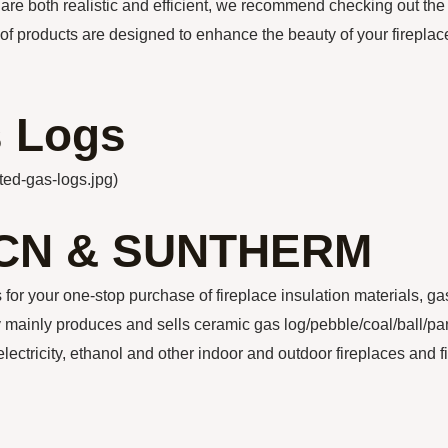
t are both realistic and efficient, we recommend checking out the
 of products are designed to enhance the beauty of your fireplac
s Logs
ted-gas-logs.jpg)
CN & SUNTHERM
our one-stop purchase of fireplace insulation materials, ga
ainly produces and sells ceramic gas log/pebble/coal/ball/pa
electricity, ethanol and other indoor and outdoor fireplaces and f