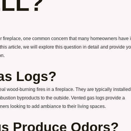
LL?
your fireplace, one common concern that many homeowners have 
s article, we will explore this question in detail and provide y
on.
as Logs?
 wood-burning fires in a fireplace. They are typically installed
ombustion byproducts to the outside. Vented gas logs provide a
ners looking to add ambiance to their living spaces.
gs Produce Odors?