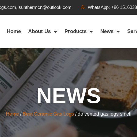
ogs.com, sunthermcn@outlook.com
WhatsApp: +86 151693
Home
About Us
Products
News
Ser
NEWS
Home
/
Best Ceramic Gas Logs
/ do vented gas logs smell