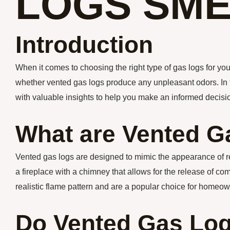
LOGS SME
Introduction
When it comes to choosing the right type of gas logs for 
whether vented gas logs produce any unpleasant odors. In thi
with valuable insights to help you make an informed decisi
What are Vented G
Vented gas logs are designed to mimic the appearance of real
a fireplace with a chimney that allows for the release of c
realistic flame pattern and are a popular choice for homeow
Do Vented Gas Lo