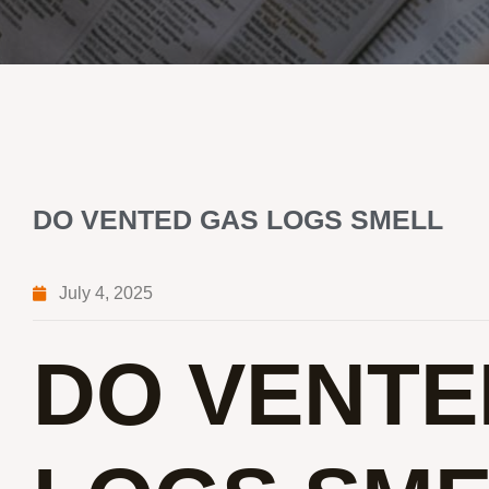
DO VENTED GAS LOGS SMELL
July 4, 2025
DO VENTE