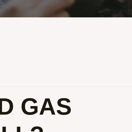
D GAS