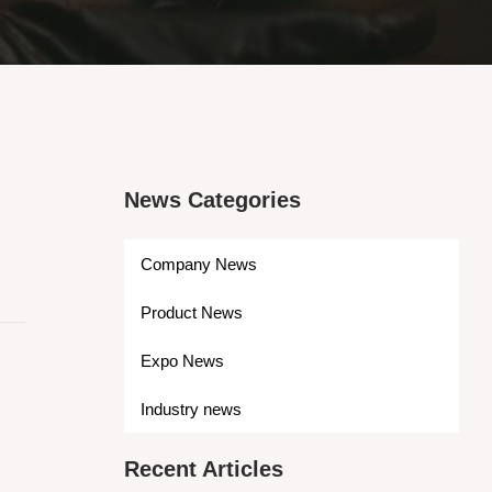
News Categories
Company News
Product News
Expo News
Industry news
Recent Articles