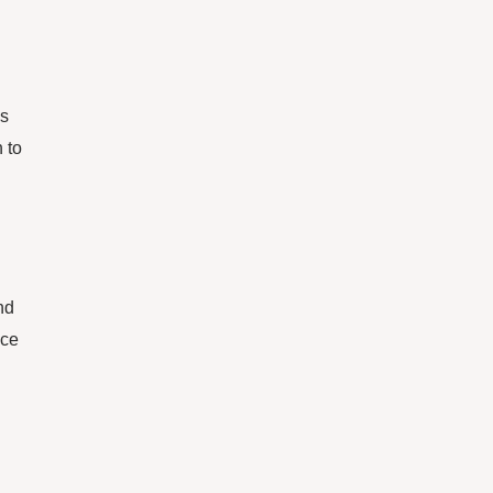
ss
 to
nd
nce