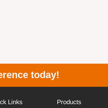
erence today!
ck Links
Products