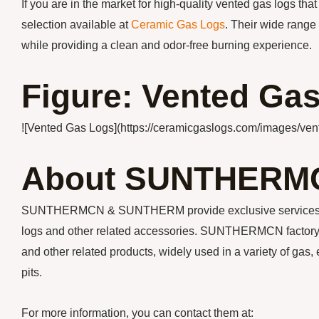
If you are in the market for high-quality vented gas logs tha
selection available at
Ceramic Gas Logs
. Their wide range
while providing a clean and odor-free burning experience.
Figure: Vented Ga
![Vented Gas Logs](https://ceramicgaslogs.com/images/ven
About SUNTHERM
SUNTHERMCN & SUNTHERM provide exclusive services for y
logs and other related accessories. SUNTHERMCN factory m
and other related products, widely used in a variety of gas, 
pits.
For more information, you can contact them at: