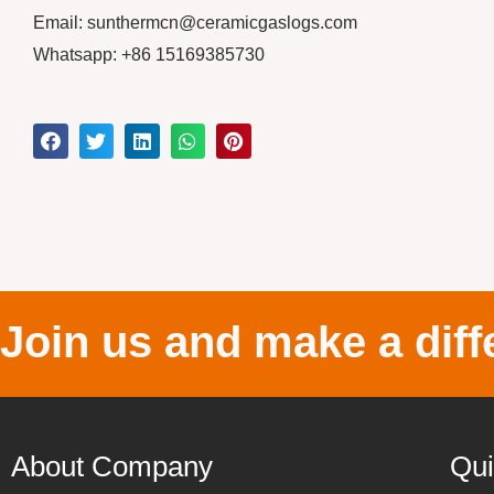
Email: sunthermcn@ceramicgaslogs.com
Whatsapp: +86 15169385730
Join us and make a diff
About Company
Qui