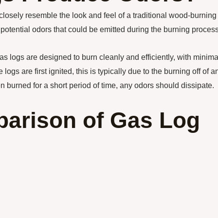
closely resemble the look and feel of a traditional wood-burning
ential odors that could be emitted during the burning process
gas logs are designed to burn cleanly and efficiently, with minima
gs are first ignited, this is typically due to the burning off of a
n burned for a short period of time, any odors should dissipate.
arison of Gas Log