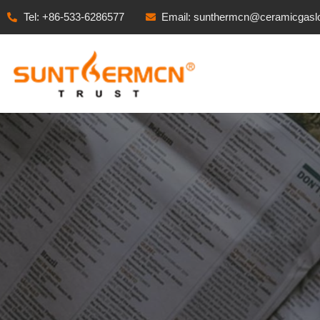
Tel: +86-533-6286577
Email: sunthermcn@ceramicgasl