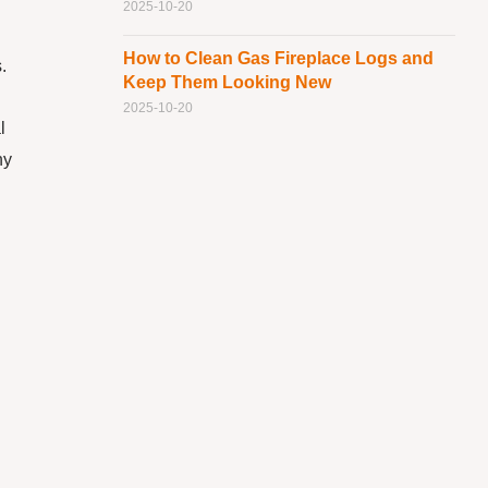
2025-10-20
How to Clean Gas Fireplace Logs and
.
Keep Them Looking New
2025-10-20
l
ny