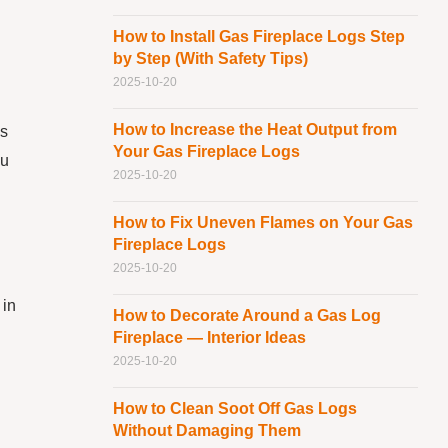
How to Install Gas Fireplace Logs Step
by Step (With Safety Tips)
2025-10-20
How to Increase the Heat Output from
is
Your Gas Fireplace Logs
ou
2025-10-20
How to Fix Uneven Flames on Your Gas
Fireplace Logs
2025-10-20
 in
How to Decorate Around a Gas Log
Fireplace — Interior Ideas
2025-10-20
How to Clean Soot Off Gas Logs
Without Damaging Them