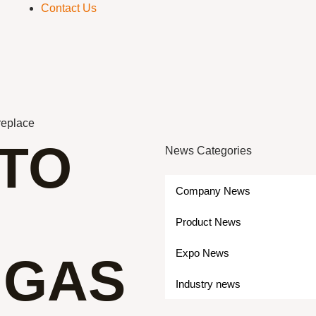
Contact Us
ireplace
 TO
News Categories
Company News
Product News
Expo News
 GAS
Industry news