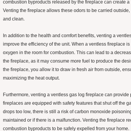
combustion byproducts released by the fireplace can create a 
Venting the fireplace allows these odors to be carried outside,
and clean.
In addition to the health and comfort benefits, venting a ventle
improve the efficiency of the unit. When a ventless fireplace is 
oxygen in the room for combustion. This can lead to a decrease 
the fireplace, as it may consume more fuel to produce the desir
the fireplace, you allow it to draw in fresh air from outside, e
maximizing the heat output.
Furthermore, venting a ventless gas log fireplace can provide
fireplaces are equipped with safety features that shut off the g
drops too low, there is still a risk of carbon monoxide poisoning 
maintained or if there is a malfunction. Venting the fireplace r
combustion byproducts to be safely expelled from your home.