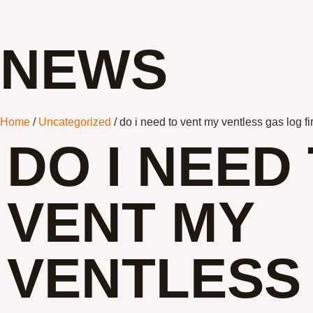
NEWS
Home
/
Uncategorized
/ do i need to vent my ventless gas log f
DO I NEED
VENT MY
VENTLESS