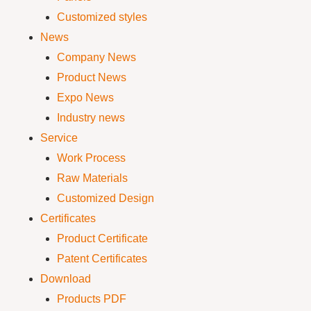
Customized styles
News
Company News
Product News
Expo News
Industry news
Service
Work Process
Raw Materials
Customized Design
Certificates
Product Certificate
Patent Certificates
Download
Products PDF