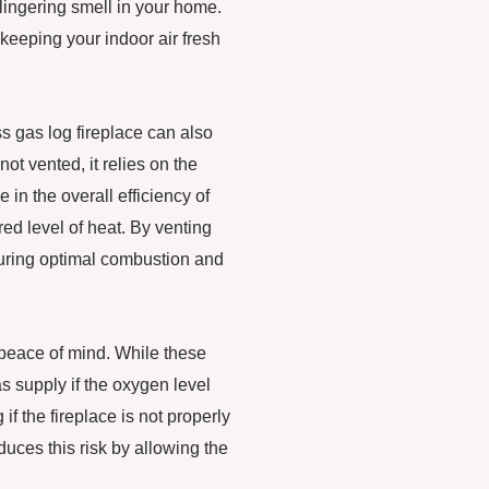
lingering smell in your home.
 keeping your indoor air fresh
ss gas log fireplace can also
not vented, it relies on the
in the overall efficiency of
ed level of heat. By venting
nsuring optimal combustion and
 peace of mind. While these
as supply if the oxygen level
if the fireplace is not properly
educes this risk by allowing the