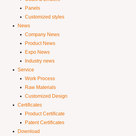
Panels
Customized styles
News
Company News
Product News
Expo News
Industry news
Service
Work Process
Raw Materials
Customized Design
Certificates
Product Certificate
Patent Certificates
Download