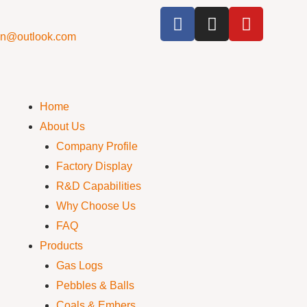
cn@outlook.com
Home
About Us
Company Profile
Factory Display
R&D Capabilities
Why Choose Us
FAQ
Products
Gas Logs
Pebbles & Balls
Coals & Embers