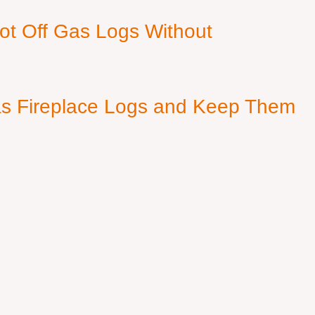
ot Off Gas Logs Without
s Fireplace Logs and Keep Them