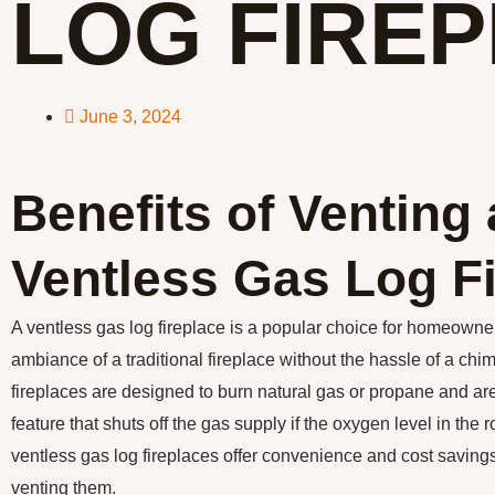
LOG FIRE
June 3, 2024
Benefits of Venting 
Ventless Gas Log F
A ventless gas log fireplace is a popular choice for homeown
ambiance of a traditional fireplace without the hassle of a ch
fireplaces are designed to burn natural gas or propane and ar
feature that shuts off the gas supply if the oxygen level in the
ventless gas log fireplaces offer convenience and cost savings,
venting them.