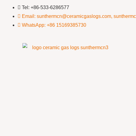
Tel: +86-533-6286577
Email: sunthermcn@ceramicgaslogs.com, suntherm
WhatsApp: +86 15169385730