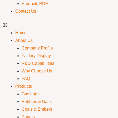
Products PDF
Contact Us
Home
About Us
Company Profile
Factory Display
R&D Capabilities
Why Choose Us
FAQ
Products
Gas Logs
Pebbles & Balls
Coals & Embers
Panels