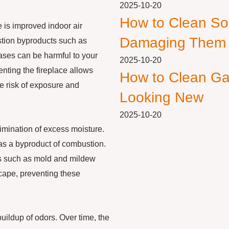
2025-10-20
How to Clean So
e is improved indoor air
Damaging Them
ustion byproducts such as
ases can be harmful to your
2025-10-20
Venting the fireplace allows
How to Clean Ga
e risk of exposure and
Looking New
2025-10-20
limination of excess moisture.
 as a byproduct of combustion.
es such as mold and mildew
scape, preventing these
buildup of odors. Over time, the