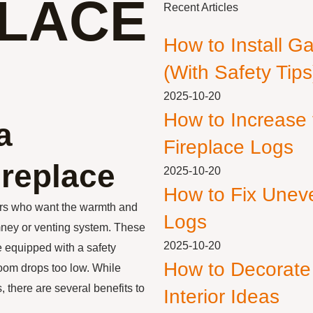
PLACE
Recent Articles
How to Install G
(With Safety Tips
2025-10-20
How to Increase
a
Fireplace Logs
ireplace
2025-10-20
How to Fix Unev
ers who want the warmth and
Logs
imney or venting system. These
2025-10-20
e equipped with a safety
How to Decorate
 room drops too low. While
 there are several benefits to
Interior Ideas