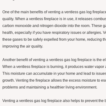
One of the main benefits of venting a ventless gas log fireplac
quality. When a ventless fireplace is in use, it releases comb
carbon monoxide and nitrogen dioxide into the room. These g
health, especially if you have respiratory issues or allergies. 
these gases to be safely expelled from your home, reducing th
improving the air quality.
Another benefit of venting a ventless gas log fireplace is the e
When a ventless fireplace is burning, it produces water vapor
This moisture can accumulate in your home and lead to issu
growth. Venting the fireplace allows the excess moisture to e
problems and maintaining a healthier living environment.
Venting a ventless gas log fireplace also helps to prevent the 