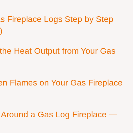
as Fireplace Logs Step by Step
)
 the Heat Output from Your Gas
en Flames on Your Gas Fireplace
 Around a Gas Log Fireplace —