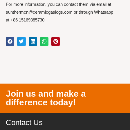
For more information, you can contact them via email at
sunthermcn@ceramicgaslogs.com or through Whatsapp
at +86 15169385730.
Join us and make a
difference today!
Contact Us