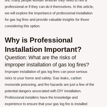
fire, many people wonder whether they need to hire a
professional or if they can do it themselves. In this article,
we will explore the importance of professional installation
for gas log fires and provide valuable insights for those
considering this option.
Why is Professional
Installation Important?
Question: What are the risks of
improper installation of gas log fires?
Improper installation of gas log fires can pose serious
risks to your home and safety. Gas leaks, carbon
monoxide poisoning, and fire hazards are just a few of the
potential dangers associated with DIY installation.
Professional installers have the knowledge and
experience to ensure that your gas log fire is installed