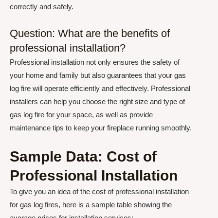
correctly and safely.
Question: What are the benefits of
professional installation?
Professional installation not only ensures the safety of
your home and family but also guarantees that your gas
log fire will operate efficiently and effectively. Professional
installers can help you choose the right size and type of
gas log fire for your space, as well as provide
maintenance tips to keep your fireplace running smoothly.
Sample Data: Cost of
Professional Installation
To give you an idea of the cost of professional installation
for gas log fires, here is a sample table showing the
average prices for installation services: