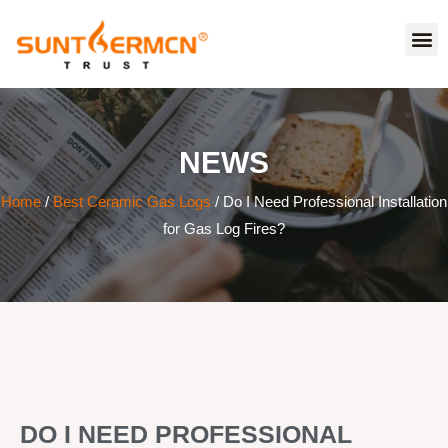
NEWS
Home
/
Best Ceramic Gas Logs
/ Do I Need Professional Installation
for Gas Log Fires?
DO I NEED PROFESSIONAL