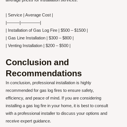
| Service | Average Cost |
|———|————–|
| Installation of Gas Log Fire | $500 – $1500 |
| Gas Line Installation | $300 – $800 |
| Venting Installation | $200 – $500 |
Conclusion and
Recommendations
In conclusion, professional installation is highly
recommended for gas log fires to ensure safety,
efficiency, and peace of mind. If you are considering
installing a gas log fire in your home, it is best to consult
with a professional installer to discuss your options and
receive expert guidance.