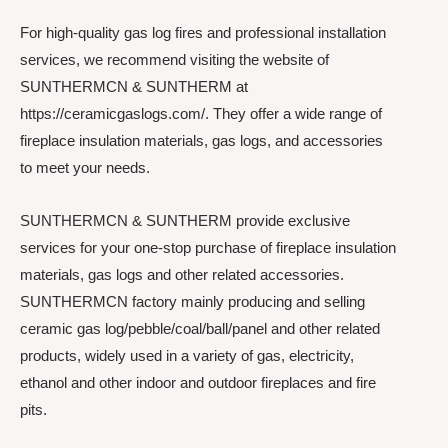
For high-quality gas log fires and professional installation
services, we recommend visiting the website of
SUNTHERMCN & SUNTHERM at
https://ceramicgaslogs.com/. They offer a wide range of
fireplace insulation materials, gas logs, and accessories
to meet your needs.
SUNTHERMCN & SUNTHERM provide exclusive
services for your one-stop purchase of fireplace insulation
materials, gas logs and other related accessories.
SUNTHERMCN factory mainly producing and selling
ceramic gas log/pebble/coal/ball/panel and other related
products, widely used in a variety of gas, electricity,
ethanol and other indoor and outdoor fireplaces and fire
pits.