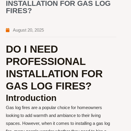
INSTALLATION FOR GAS LOG
FIRES?
August 20, 2025
DO I NEED
PROFESSIONAL
INSTALLATION FOR
GAS LOG FIRES?
Introduction
Gas log fires are a popular choice for homeowners
looking to add warmth and ambiance to their living
spaces. However, when it comes to installing a gas log