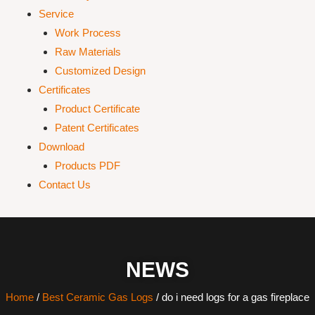
Service
Work Process
Raw Materials
Customized Design
Certificates
Product Certificate
Patent Certificates
Download
Products PDF
Contact Us
NEWS
Home
/
Best Ceramic Gas Logs
/ do i need logs for a gas fireplace