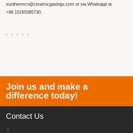
sunthermcn@ceramicgaslogs.com or via Whatsapp at
+86 15169385730.
Join us and make a
difference today!
Contact Us