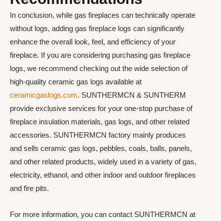
In conclusion, while gas fireplaces can technically operate
without logs, adding gas fireplace logs can significantly
enhance the overall look, feel, and efficiency of your
fireplace. If you are considering purchasing gas fireplace
logs, we recommend checking out the wide selection of
high-quality ceramic gas logs available at
ceramicgaslogs.com
. SUNTHERMCN & SUNTHERM
provide exclusive services for your one-stop purchase of
fireplace insulation materials, gas logs, and other related
accessories. SUNTHERMCN factory mainly produces
and sells ceramic gas logs, pebbles, coals, balls, panels,
and other related products, widely used in a variety of gas,
electricity, ethanol, and other indoor and outdoor fireplaces
and fire pits.
For more information, you can contact SUNTHERMCN at