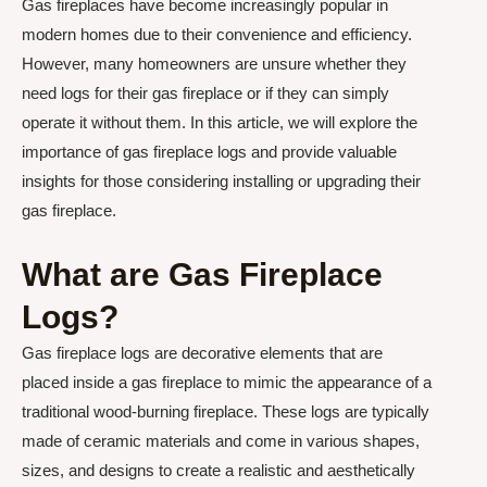
Gas fireplaces have become increasingly popular in
modern homes due to their convenience and efficiency.
However, many homeowners are unsure whether they
need logs for their gas fireplace or if they can simply
operate it without them. In this article, we will explore the
importance of gas fireplace logs and provide valuable
insights for those considering installing or upgrading their
gas fireplace.
What are Gas Fireplace
Logs?
Gas fireplace logs are decorative elements that are
placed inside a gas fireplace to mimic the appearance of a
traditional wood-burning fireplace. These logs are typically
made of ceramic materials and come in various shapes,
sizes, and designs to create a realistic and aesthetically