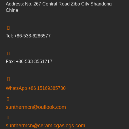
Address: No. 267 Central Road Zibo City Shandong
China
Tel: +86-533-6286577
Fax: +86-533-3551717
WhatsApp +86 15169385730
sunthermcn@outlook.com
sunthermcn@ceramicgaslogs.com