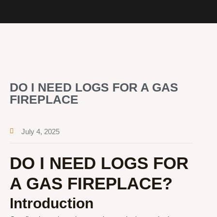
DO I NEED LOGS FOR A GAS
FIREPLACE
July 4, 2025
DO I NEED LOGS FOR
A GAS FIREPLACE?
Introduction