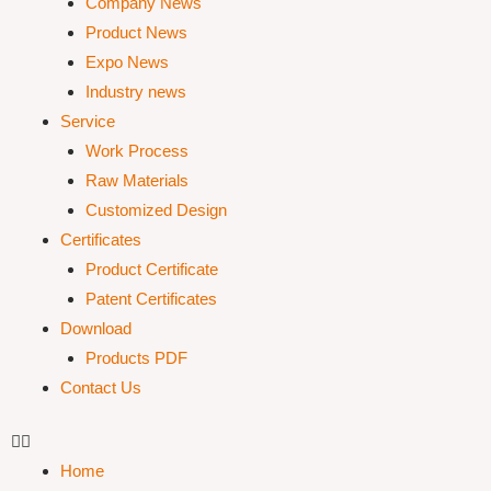
Company News
Product News
Expo News
Industry news
Service
Work Process
Raw Materials
Customized Design
Certificates
Product Certificate
Patent Certificates
Download
Products PDF
Contact Us
Home