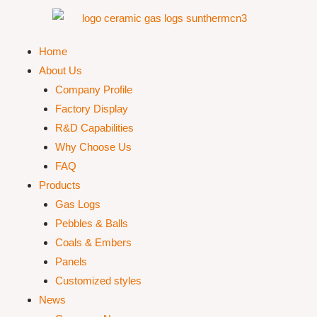
Home
About Us
Company Profile
Factory Display
R&D Capabilities
Why Choose Us
FAQ
Products
Gas Logs
Pebbles & Balls
Coals & Embers
Panels
Customized styles
News