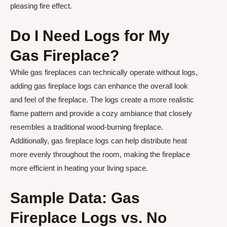
pleasing fire effect.
Do I Need Logs for My
Gas Fireplace?
While gas fireplaces can technically operate without logs,
adding gas fireplace logs can enhance the overall look
and feel of the fireplace. The logs create a more realistic
flame pattern and provide a cozy ambiance that closely
resembles a traditional wood-burning fireplace.
Additionally, gas fireplace logs can help distribute heat
more evenly throughout the room, making the fireplace
more efficient in heating your living space.
Sample Data: Gas
Fireplace Logs vs. No