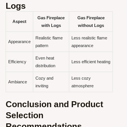
Logs
Gas Fireplace
Gas Fireplace
Aspect
with Logs
without Logs
Realistic flame
Less realistic flame
Appearance
pattern
appearance
Even heat
Efficiency
Less efficient heating
distribution
Cozy and
Less cozy
Ambiance
inviting
atmosphere
Conclusion and Product
Selection
Recommendations