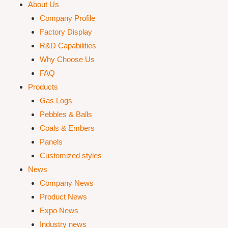
About Us
Company Profile
Factory Display
R&D Capabilities
Why Choose Us
FAQ
Products
Gas Logs
Pebbles & Balls
Coals & Embers
Panels
Customized styles
News
Company News
Product News
Expo News
Industry news