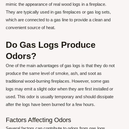
mimic the appearance of real wood logs in a fireplace.
They are typically used in gas fireplaces or gas log sets,
which are connected to a gas line to provide a clean and
convenient source of heat.
Do Gas Logs Produce
Odors?
One of the main advantages of gas logs is that they do not
produce the same level of smoke, ash, and soot as
traditional wood-burning fireplaces. However, some gas
logs may emit a slight odor when they are first installed or
used. This odor is usually temporary and should dissipate
after the logs have been burned for a few hours.
Factors Affecting Odors
Several factors can contribute to odors from gas logs,