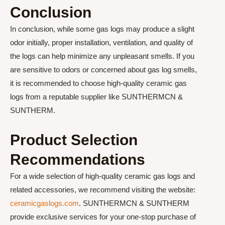
Conclusion
In conclusion, while some gas logs may produce a slight
odor initially, proper installation, ventilation, and quality of
the logs can help minimize any unpleasant smells. If you
are sensitive to odors or concerned about gas log smells,
it is recommended to choose high-quality ceramic gas
logs from a reputable supplier like SUNTHERMCN &
SUNTHERM.
Product Selection
Recommendations
For a wide selection of high-quality ceramic gas logs and
related accessories, we recommend visiting the website:
ceramicgaslogs.com
. SUNTHERMCN & SUNTHERM
provide exclusive services for your one-stop purchase of