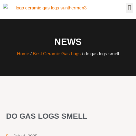
NEWS
Home
/
Best Ceramic Gas Logs
/ do gas logs smell
DO GAS LOGS SMELL