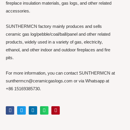
fireplace insulation materials, gas logs, and other related
accessories.
SUNTHERMCN factory mainly produces and sells
ceramic gas log/pebble/coal/ball/panel and other related
products, widely used in a variety of gas, electricity,
ethanol, and other indoor and outdoor fireplaces and fire
pits.
For more information, you can contact SUNTHERMCN at
sunthermcn@ceramicgaslogs.com or via Whatsapp at
+86 15169385730.