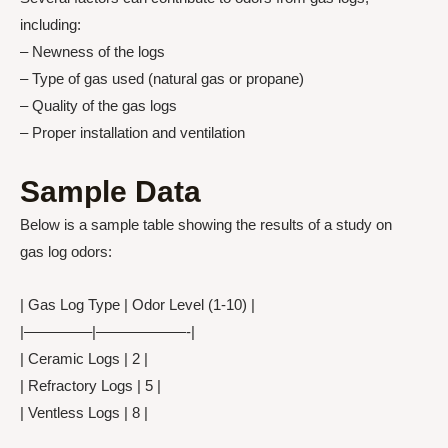
including:
– Newness of the logs
– Type of gas used (natural gas or propane)
– Quality of the gas logs
– Proper installation and ventilation
Sample Data
Below is a sample table showing the results of a study on
gas log odors:
| Gas Log Type | Odor Level (1-10) |
|————–|——————-|
| Ceramic Logs | 2 |
| Refractory Logs | 5 |
| Ventless Logs | 8 |