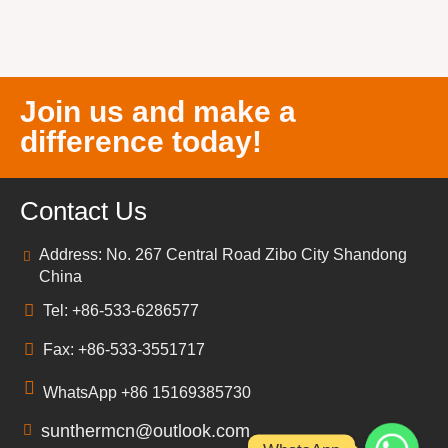
Join us and make a
difference today!
Contact Us
Address: No. 267 Central Road Zibo City Shandong
China
Tel: +86-533-6286577
Fax: +86-533-3551717
WhatsApp +86 15169385730
sunthermcn@outlook.com