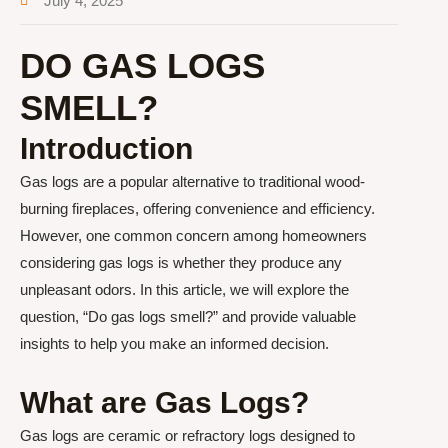
July 4, 2025
DO GAS LOGS
SMELL?
Introduction
Gas logs are a popular alternative to traditional wood-
burning fireplaces, offering convenience and efficiency.
However, one common concern among homeowners
considering gas logs is whether they produce any
unpleasant odors. In this article, we will explore the
question, “Do gas logs smell?” and provide valuable
insights to help you make an informed decision.
What are Gas Logs?
Gas logs are ceramic or refractory logs designed to