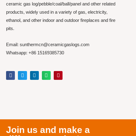
ceramic gas log/pebble/coal/ball/panel and other related
products, widely used in a variety of gas, electricity,
ethanol, and other indoor and outdoor fireplaces and fire
pits.
Email: sunthermcn@ceramicgaslogs.com
Whatsapp: +86 15169385730
Join us and make a