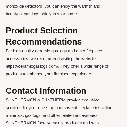
monoxide detectors, you can enjoy the warmth and
beauty of gas logs safely in your home.
Product Selection
Recommendations
For high-quality ceramic gas logs and other fireplace
accessories, we recommend visiting the website
https://ceramicgaslogs.com/. They offer a wide range of
products to enhance your fireplace experience.
Contact Information
SUNTHERMCN & SUNTHERM provide exclusive
services for your one-stop purchase of fireplace insulation
materials, gas logs, and other related accessories.
SUNTHERMCN factory mainly produces and sells