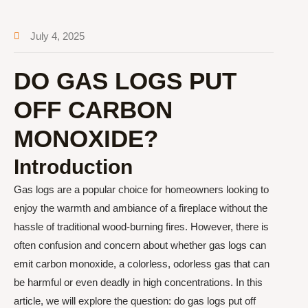
July 4, 2025
DO GAS LOGS PUT
OFF CARBON
MONOXIDE?
Introduction
Gas logs are a popular choice for homeowners looking to
enjoy the warmth and ambiance of a fireplace without the
hassle of traditional wood-burning fires. However, there is
often confusion and concern about whether gas logs can
emit carbon monoxide, a colorless, odorless gas that can
be harmful or even deadly in high concentrations. In this
article, we will explore the question: do gas logs put off