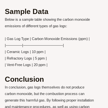
Sample Data
Below is a sample table showing the carbon monoxide
emissions of different types of gas logs:
| Gas Log Type | Carbon Monoxide Emissions (ppm) |
|————–|———————————|
| Ceramic Logs | 10 ppm |
| Refractory Logs | 5 ppm |
| Vent-Free Logs | 20 ppm |
Conclusion
In conclusion, gas logs themselves do not produce
carbon monoxide, but the combustion process can
generate this harmful gas. By following proper installation
and maintenance procedures, as well as using carbon