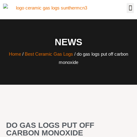
NEWS
Home
/
Best Ceramic Gas Logs
/ do gas logs put off carbon
monoxide
DO GAS LOGS PUT OFF
CARBON MONOXIDE