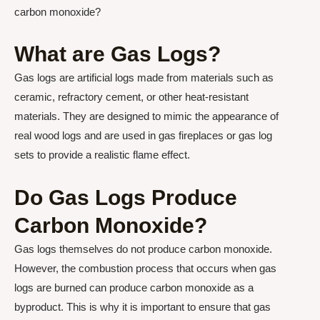
carbon monoxide?
What are Gas Logs?
Gas logs are artificial logs made from materials such as
ceramic, refractory cement, or other heat-resistant
materials. They are designed to mimic the appearance of
real wood logs and are used in gas fireplaces or gas log
sets to provide a realistic flame effect.
Do Gas Logs Produce
Carbon Monoxide?
Gas logs themselves do not produce carbon monoxide.
However, the combustion process that occurs when gas
logs are burned can produce carbon monoxide as a
byproduct. This is why it is important to ensure that gas