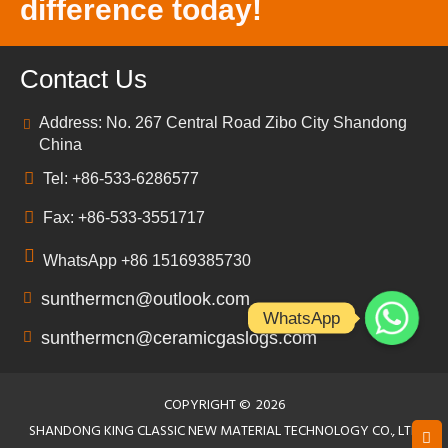
difference today!
Contact Us
Address: No. 267 Central Road Zibo City Shandong
China
Tel: +86-533-6286577
Fax: +86-533-3551717
WhatsApp +86 15169385730
sunthermcn@outlook.com
WhatsApp
sunthermcn@ceramicgaslogs.com
COPYRIGHT ©
2026
SHANDONG KING CLASSIC NEW MATERIAL TECHNOLOGY CO., LTD