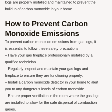
logs are properly installed and maintained to prevent the
buildup of carbon monoxide in your home.
How to Prevent Carbon
Monoxide Emissions
To prevent carbon monoxide emissions from gas logs, it
is essential to follow these safety precautions:
– Have your gas fireplace professionally installed by a
qualified technician.
– Regularly inspect and maintain your gas logs and
fireplace to ensure they are functioning properly.
– Install a carbon monoxide detector in your home to alert
you to any dangerous levels of carbon monoxide.
– Ensure proper ventilation in the room where the gas logs
are installed to allow for the safe dispersal of combustion
gases.