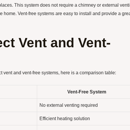
eplaces. This system does not require a chimney or external vent
the home. Vent-free systems are easy to install and provide a gre
ct Vent and Vent-
t vent and vent-free systems, here is a comparison table:
Vent-Free System
No external venting required
Efficient heating solution