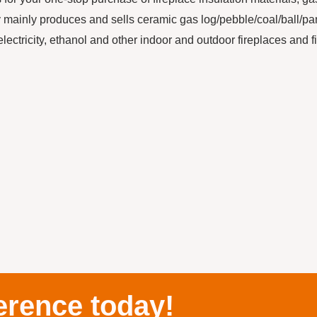
ainly produces and sells ceramic gas log/pebble/coal/ball/pa
electricity, ethanol and other indoor and outdoor fireplaces and f
erence today!