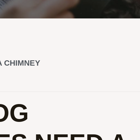
A CHIMNEY
OG