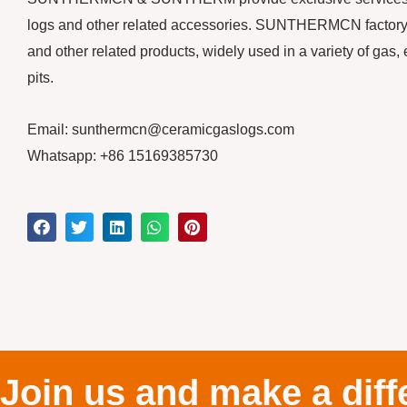
logs and other related accessories. SUNTHERMCN factory m
and other related products, widely used in a variety of gas, 
pits.
Email: sunthermcn@ceramicgaslogs.com
Whatsapp: +86 15169385730
Join us and make a diff