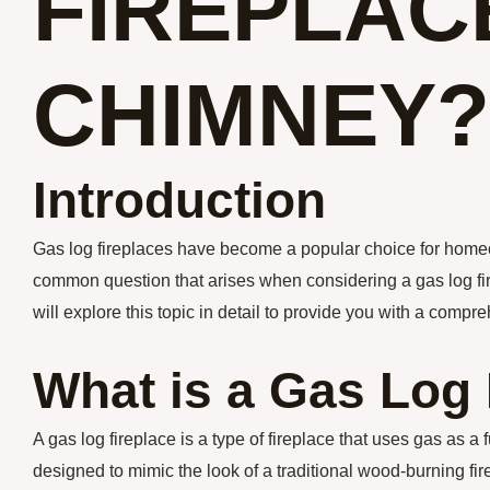
FIREPLAC
CHIMNEY?
Introduction
Gas log fireplaces have become a popular choice for hom
common question that arises when considering a gas log firep
will explore this topic in detail to provide you with a comp
What is a Gas Log 
A gas log fireplace is a type of fireplace that uses gas as 
designed to mimic the look of a traditional wood-burning fir