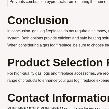
Prevents combustion byproducts from entering the home
Conclusion
In conclusion, gas log fireplaces do not require a chimney, 
system. Both options provide efficient and safe heating sol
When considering a gas log fireplace, be sure to choose th
Product Selectio
For high-quality gas logs and fireplace accessories, we r
range of products to enhance your gas log fireplace experi
Contact Informatio
SUNTHERMCN & SUNTHERM provide exclusive services for y