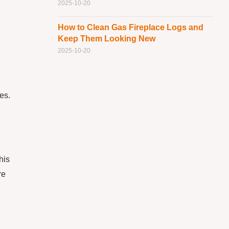
2025-10-20
How to Clean Gas Fireplace Logs and
Keep Them Looking New
2025-10-20
es.
his
re