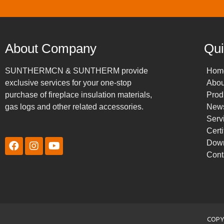
About Company
Qui
SUNTHERMCN & SUNTHERM provide
Hom
exclusive services for your one-stop
Abou
purchase of fireplace insulation materials,
Prod
gas logs and other related accessories.
New
Serv
Certi
Dow
Cont
COPY