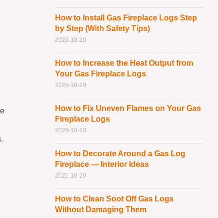
How to Install Gas Fireplace Logs Step
by Step (With Safety Tips)
2025-10-20
How to Increase the Heat Output from
Your Gas Fireplace Logs
2025-10-20
How to Fix Uneven Flames on Your Gas
ne
Fireplace Logs
2025-10-20
.
How to Decorate Around a Gas Log
Fireplace — Interior Ideas
2025-10-20
How to Clean Soot Off Gas Logs
Without Damaging Them