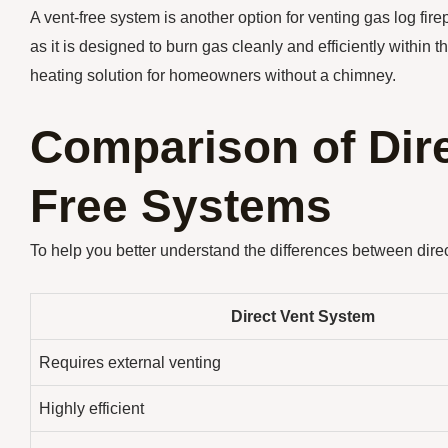
A vent-free system is another option for venting gas log fir
as it is designed to burn gas cleanly and efficiently within 
heating solution for homeowners without a chimney.
Comparison of Dire
Free Systems
To help you better understand the differences between direc
Direct Vent System
Requires external venting
Highly efficient