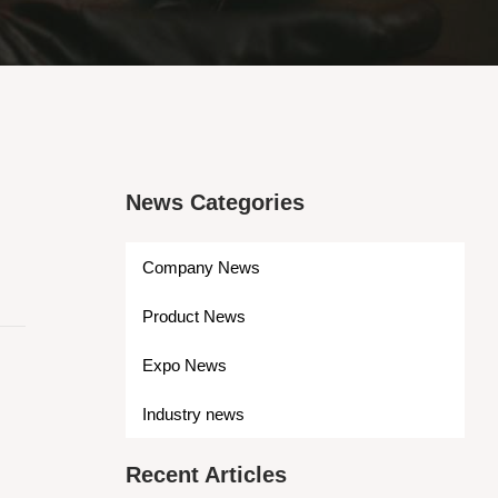
News Categories
Company News
Product News
Expo News
Industry news
Recent Articles