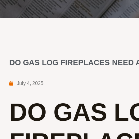
DO GAS LOG FIREPLACES NEED 
July 4, 2025
DO GAS L