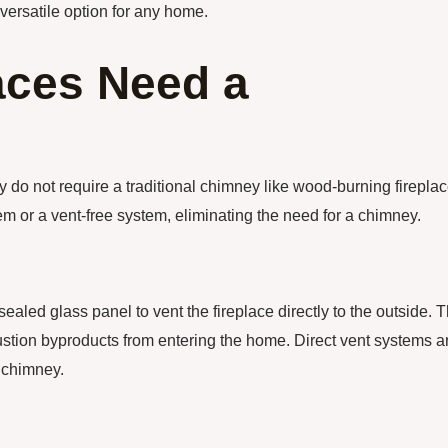
versatile option for any home.
aces Need a
y do not require a traditional chimney like wood-burning fireplac
em or a vent-free system, eliminating the need for a chimney.
sealed glass panel to vent the fireplace directly to the outside. T
bustion byproducts from entering the home. Direct vent systems a
a chimney.