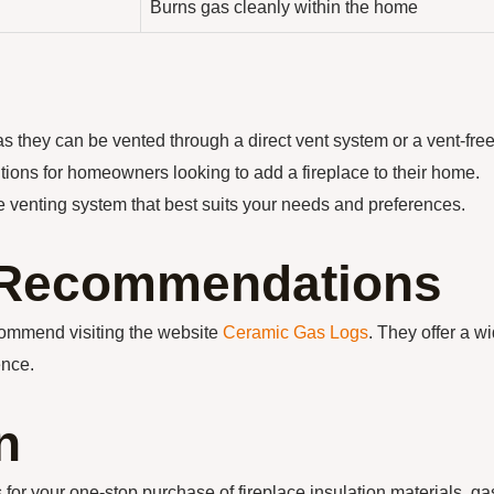
Burns gas cleanly within the home
as they can be vented through a direct vent system or a vent-fre
utions for homeowners looking to add a fireplace to their home.
e venting system that best suits your needs and preferences.
n Recommendations
ecommend visiting the website
Ceramic Gas Logs
. They offer a w
ence.
n
our one-stop purchase of fireplace insulation materials, ga