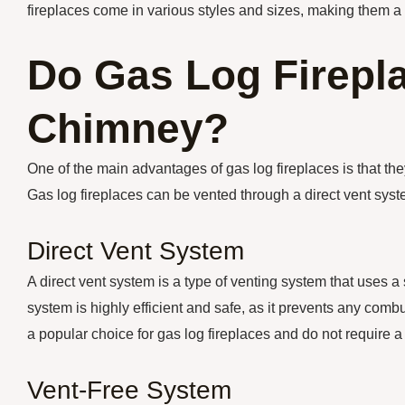
fireplaces come in various styles and sizes, making them a 
Do Gas Log Firepl
Chimney?
One of the main advantages of gas log fireplaces is that the
Gas log fireplaces can be vented through a direct vent syst
Direct Vent System
A direct vent system is a type of venting system that uses a 
system is highly efficient and safe, as it prevents any com
a popular choice for gas log fireplaces and do not require 
Vent-Free System