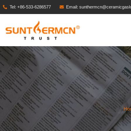
Tel: +86-533-6286577
Email: sunthermcn@ceramicgasl
Ho