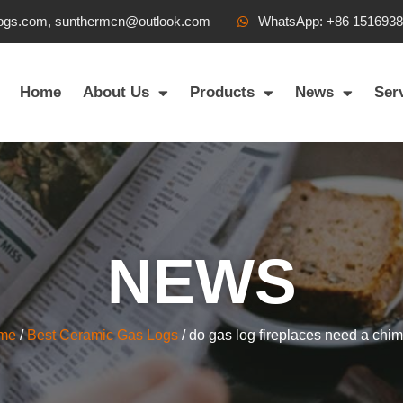
ogs.com, sunthermcn@outlook.com
WhatsApp: +86 151693
Home
About Us
Products
News
Ser
NEWS
me
/
Best Ceramic Gas Logs
/ do gas log fireplaces need a chi