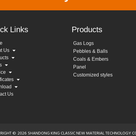
ck Links
Products
e
Gas Logs
t Us
Pebbles & Balls
ucts
Coals & Embers
s
Panel
ice
Customized styles
ficates
nload
act Us
RIGHT ©
2026
SHANDONG KING CLASSIC NEW MATERIAL TECHNOLOGY CO.