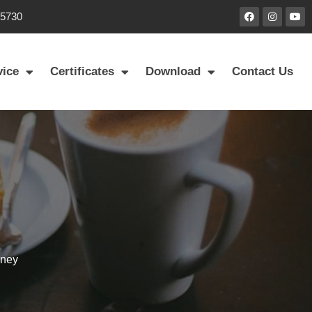
85730
vice
Certificates
Download
Contact Us
mney