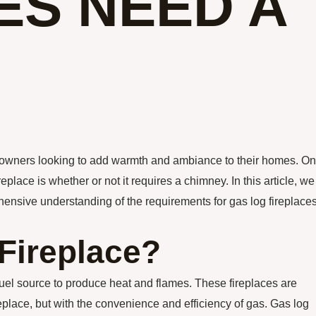
ES NEED A
eowners looking to add warmth and ambiance to their homes. O
lace is whether or not it requires a chimney. In this article, we
rehensive understanding of the requirements for gas log fireplaces
Fireplace?
a fuel source to produce heat and flames. These fireplaces are
eplace, but with the convenience and efficiency of gas. Gas log