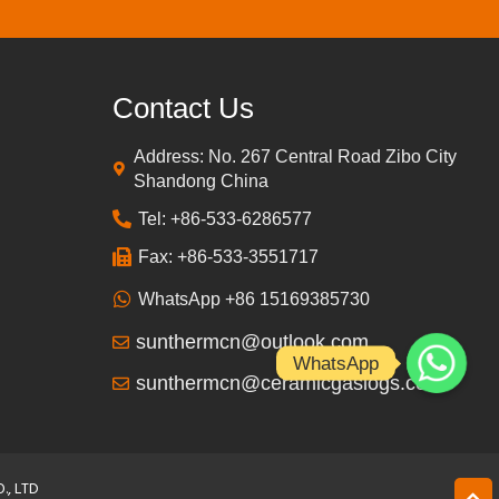
Contact Us
Address: No. 267 Central Road Zibo City
Shandong China
Tel: +86-533-6286577
Fax: +86-533-3551717
WhatsApp +86 15169385730
sunthermcn@outlook.com
WhatsApp
sunthermcn@ceramicgaslogs.com
, LTD