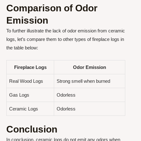
Comparison of Odor
Emission
To further illustrate the lack of odor emission from ceramic
logs, let’s compare them to other types of fireplace logs in
the table below:
Fireplace Logs
Odor Emission
Real Wood Logs
Strong smell when burned
Gas Logs
Odorless
Ceramic Logs
Odorless
Conclusion
In conclusion, ceramic logs do not emit any odors when