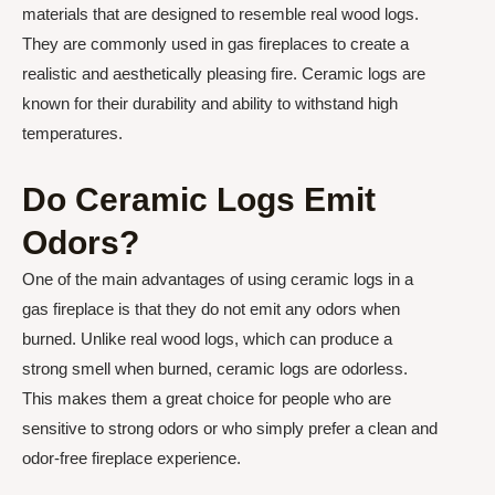
materials that are designed to resemble real wood logs.
They are commonly used in gas fireplaces to create a
realistic and aesthetically pleasing fire. Ceramic logs are
known for their durability and ability to withstand high
temperatures.
Do Ceramic Logs Emit
Odors?
One of the main advantages of using ceramic logs in a
gas fireplace is that they do not emit any odors when
burned. Unlike real wood logs, which can produce a
strong smell when burned, ceramic logs are odorless.
This makes them a great choice for people who are
sensitive to strong odors or who simply prefer a clean and
odor-free fireplace experience.