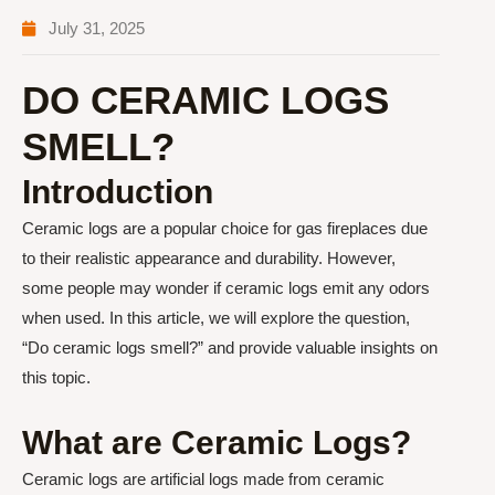
July 31, 2025
DO CERAMIC LOGS
SMELL?
Introduction
Ceramic logs are a popular choice for gas fireplaces due
to their realistic appearance and durability. However,
some people may wonder if ceramic logs emit any odors
when used. In this article, we will explore the question,
“Do ceramic logs smell?” and provide valuable insights on
this topic.
What are Ceramic Logs?
Ceramic logs are artificial logs made from ceramic