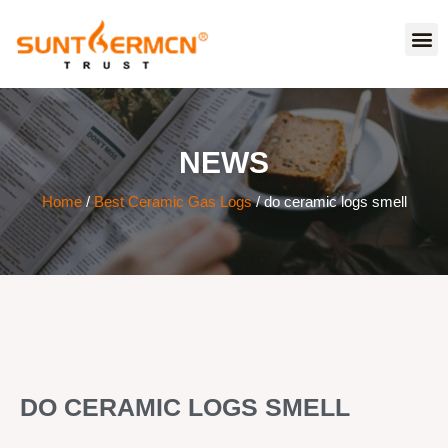
NEWS
Home
/
Best Ceramic Gas Logs
/ do ceramic logs smell
DO CERAMIC LOGS SMELL