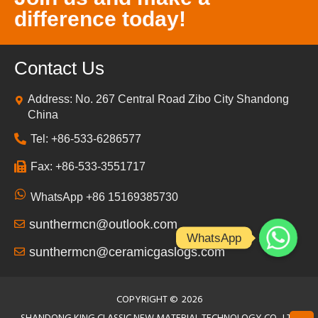
difference today!
Contact Us
Address: No. 267 Central Road Zibo City Shandong
China
Tel: +86-533-6286577
Fax: +86-533-3551717
WhatsApp +86 15169385730
sunthermcn@outlook.com
WhatsApp
sunthermcn@ceramicgaslogs.com
COPYRIGHT ©
2026