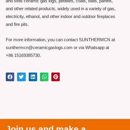
and sells ceramic gas logs, pebbles, coals, balls, panels,
and other related products, widely used in a variety of gas,
electricity, ethanol, and other indoor and outdoor fireplaces
and fire pits.
For more information, you can contact SUNTHERMCN at
sunthermcn@ceramicgaslogs.com or via Whatsapp at
+86 15169385730.
Join us and make a