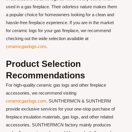
used in a gas fireplace. Their odorless nature makes them
a popular choice for homeowners looking for a clean and
hassle-free fireplace experience. If you are in the market
for ceramic logs for your gas fireplace, we recommend
checking out the wide selection available at
ceramicgaslogs.com
.
Product Selection
Recommendations
For high-quality ceramic gas logs and other fireplace
accessories, we recommend visiting
ceramicgaslogs.com
. SUNTHERMCN & SUNTHERM
provide exclusive services for your one-stop purchase of
fireplace insulation materials, gas logs, and other related
accessories. SUNTHERMCN factory mainly produces