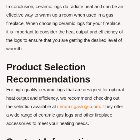
In conclusion, ceramic logs do radiate heat and can be an
effective way to warm up a room when used in a gas
fireplace. When choosing ceramic logs for your fireplace,
it is important to consider the heat output and efficiency of
the logs to ensure that you are getting the desired level of
warmth.
Product Selection
Recommendations
For high-quality ceramic logs that are designed for optimal
heat output and efficiency, we recommend checking out
the selection available at
ceramicgaslogs.com
. They offer
a wide range of ceramic gas logs and other fireplace
accessories to meet your heating needs.