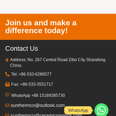
Join us and make a
difference today!
Contact Us
Address: No. 267 Central Road Zibo City Shandong
China
Tel: +86-533-6286577
Fax: +86-533-3551717
WhatsApp +86 15169385730
sunthermcn@outlook.com
WhatsApp
sunthermcn@ceramicgaslogs.com