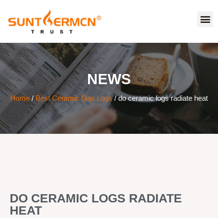
NEWS
Home
/
Best Ceramic Gas Logs
/ do ceramic logs radiate heat
DO CERAMIC LOGS RADIATE
HEAT