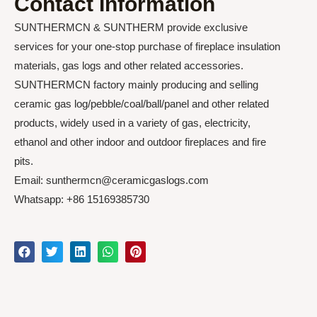
Contact Information
SUNTHERMCN & SUNTHERM provide exclusive
services for your one-stop purchase of fireplace insulation
materials, gas logs and other related accessories.
SUNTHERMCN factory mainly producing and selling
ceramic gas log/pebble/coal/ball/panel and other related
products, widely used in a variety of gas, electricity,
ethanol and other indoor and outdoor fireplaces and fire
pits.
Email: sunthermcn@ceramicgaslogs.com
Whatsapp: +86 15169385730