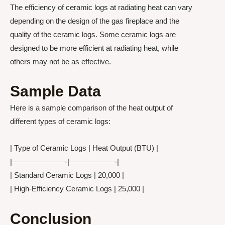
The efficiency of ceramic logs at radiating heat can vary
depending on the design of the gas fireplace and the
quality of the ceramic logs. Some ceramic logs are
designed to be more efficient at radiating heat, while
others may not be as effective.
Sample Data
Here is a sample comparison of the heat output of
different types of ceramic logs:
| Type of Ceramic Logs | Heat Output (BTU) |
|———————-|——————-|
| Standard Ceramic Logs | 20,000 |
| High-Efficiency Ceramic Logs | 25,000 |
Conclusion