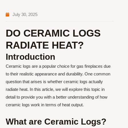
July 30, 2025
DO CERAMIC LOGS
RADIATE HEAT?
Introduction
Ceramic logs are a popular choice for gas fireplaces due
to their realistic appearance and durability. One common
question that arises is whether ceramic logs actually
radiate heat. In this article, we will explore this topic in
detail to provide you with a better understanding of how
ceramic logs work in terms of heat output.
What are Ceramic Logs?