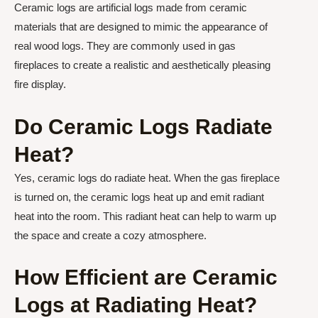
Ceramic logs are artificial logs made from ceramic
materials that are designed to mimic the appearance of
real wood logs. They are commonly used in gas
fireplaces to create a realistic and aesthetically pleasing
fire display.
Do Ceramic Logs Radiate
Heat?
Yes, ceramic logs do radiate heat. When the gas fireplace
is turned on, the ceramic logs heat up and emit radiant
heat into the room. This radiant heat can help to warm up
the space and create a cozy atmosphere.
How Efficient are Ceramic
Logs at Radiating Heat?