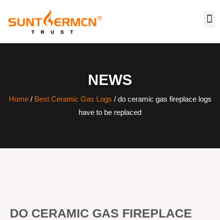
NEWS
Home
/
Best Ceramic Gas Logs
/ do ceramic gas fireplace logs
have to be replaced
DO CERAMIC GAS FIREPLACE