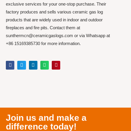
exclusive services for your one-stop purchase. Their
factory produces and sells various ceramic gas log
products that are widely used in indoor and outdoor
fireplaces and fire pits. Contact them at
sunthermcn@ceramicgaslogs.com or via Whatsapp at
+86 15169385730 for more information.
Join us and make a
difference today!