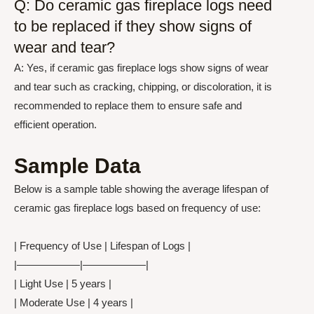
Q: Do ceramic gas fireplace logs need
to be replaced if they show signs of
wear and tear?
A: Yes, if ceramic gas fireplace logs show signs of wear
and tear such as cracking, chipping, or discoloration, it is
recommended to replace them to ensure safe and
efficient operation.
Sample Data
Below is a sample table showing the average lifespan of
ceramic gas fireplace logs based on frequency of use:
| Frequency of Use | Lifespan of Logs |
|——————|——————|
| Light Use | 5 years |
| Moderate Use | 4 years |