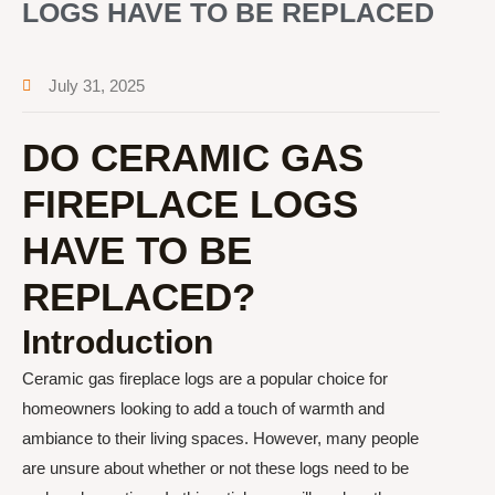
LOGS HAVE TO BE REPLACED
July 31, 2025
DO CERAMIC GAS
FIREPLACE LOGS
HAVE TO BE
REPLACED?
Introduction
Ceramic gas fireplace logs are a popular choice for
homeowners looking to add a touch of warmth and
ambiance to their living spaces. However, many people
are unsure about whether or not these logs need to be