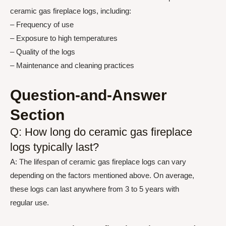
ceramic gas fireplace logs, including:
– Frequency of use
– Exposure to high temperatures
– Quality of the logs
– Maintenance and cleaning practices
Question-and-Answer
Section
Q: How long do ceramic gas fireplace
logs typically last?
A: The lifespan of ceramic gas fireplace logs can vary
depending on the factors mentioned above. On average,
these logs can last anywhere from 3 to 5 years with
regular use.