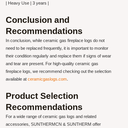
| Heavy Use | 3 years |
Conclusion and
Recommendations
In conclusion, while ceramic gas fireplace logs do not
need to be replaced frequently, it is important to monitor
their condition regularly and replace them if signs of wear
and tear are present. For high-quality ceramic gas
fireplace logs, we recommend checking out the selection
available at
ceramicgaslogs.com
.
Product Selection
Recommendations
For a wide range of ceramic gas logs and related
accessories, SUNTHERMCN & SUNTHERM offer