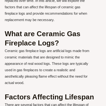
replaced over time. In this article, we will explore the
factors that can affect the lifespan of ceramic gas
fireplace logs and provide recommendations for when
replacement may be necessary.
What are Ceramic Gas
Fireplace Logs?
Ceramic gas fireplace logs are artificial logs made from
ceramic materials that are designed to mimic the
appearance of real wood logs. These logs are typically
used in gas fireplaces to create a realistic and
aesthetically pleasing flame effect without the need for
actual wood.
Factors Affecting Lifespan
There are several factors that can affect the lifespan of