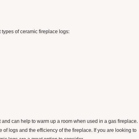
 types of ceramic fireplace logs:
at and can help to warm up a room when used in a gas fireplace.
f logs and the efficiency of the fireplace. If you are looking to