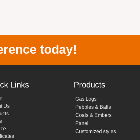
erence today!
ck Links
Products
e
Gas Logs
t Us
Pebbles & Balls
ucts
Coals & Embers
s
Panel
ice
Customized styles
ficates