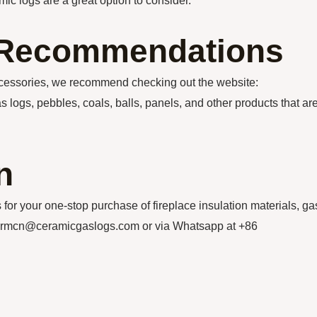
mic logs are a great option to consider.
n Recommendations
accessories, we recommend checking out the website:
s logs, pebbles, coals, balls, panels, and other products that ar
n
our one-stop purchase of fireplace insulation materials, ga
thermcn@ceramicgaslogs.com or via Whatsapp at +86