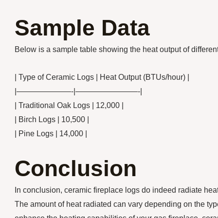
Sample Data
Below is a sample table showing the heat output of different
| Type of Ceramic Logs | Heat Output (BTUs/hour) |
|———————-|————————-|
| Traditional Oak Logs | 12,000 |
| Birch Logs | 10,500 |
| Pine Logs | 14,000 |
Conclusion
In conclusion, ceramic fireplace logs do indeed radiate he
The amount of heat radiated can vary depending on the type o