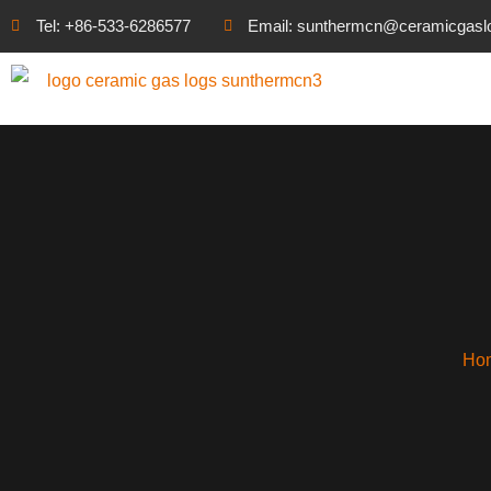
Tel: +86-533-6286577
Email: sunthermcn@ceramicgasl
Ho