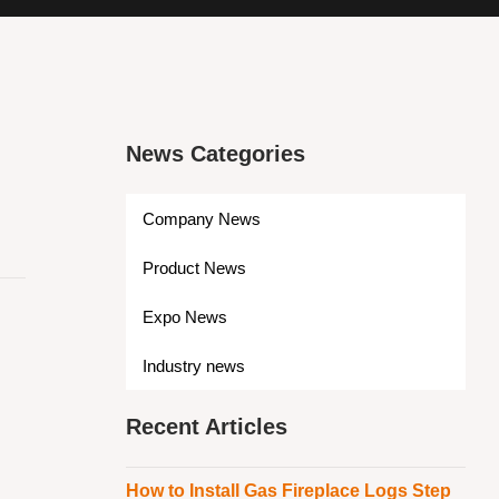
News Categories
Company News
Product News
Expo News
Industry news
Recent Articles
How to Install Gas Fireplace Logs Step