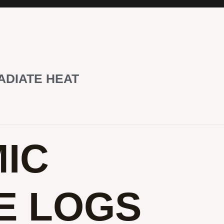
ADIATE HEAT
IC
E LOGS