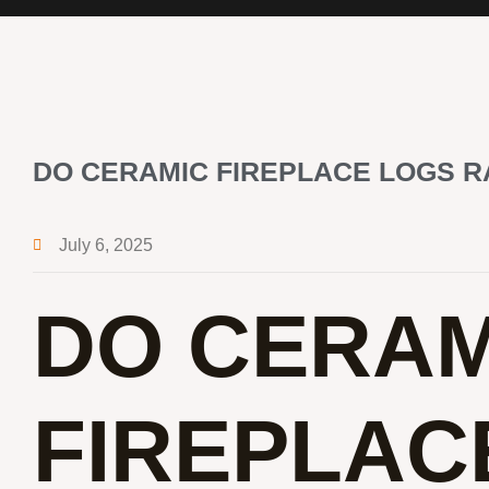
DO CERAMIC FIREPLACE LOGS R
July 6, 2025
DO CERAM
FIREPLAC