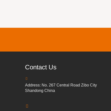
Contact Us
Address: No. 267 Central Road Zibo City
Shandong China