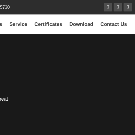
85730
s
Service
Certificates
Download
Contact Us
heat