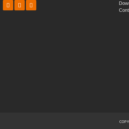
Dow
Cont
COPY