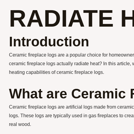
RADIATE 
Introduction
Ceramic fireplace logs are a popular choice for homeowners 
ceramic fireplace logs actually radiate heat? In this article,
heating capabilities of ceramic fireplace logs.
What are Ceramic 
Ceramic fireplace logs are artificial logs made from cerami
logs. These logs are typically used in gas fireplaces to cre
real wood.