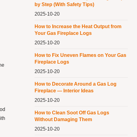
by Step (With Safety Tips)
2025-10-20
How to Increase the Heat Output from
Your Gas Fireplace Logs
2025-10-20
How to Fix Uneven Flames on Your Gas
Fireplace Logs
the
2025-10-20
How to Decorate Around a Gas Log
Fireplace — Interior Ideas
2025-10-20
ood
How to Clean Soot Off Gas Logs
ith
Without Damaging Them
2025-10-20