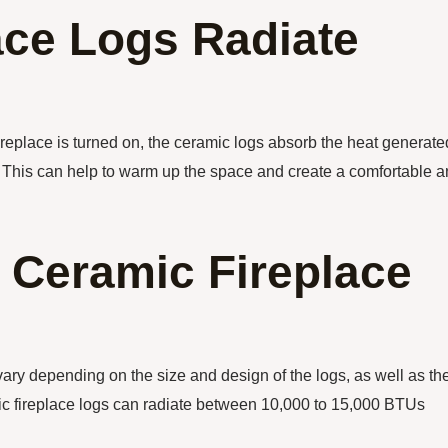
ace Logs Radiate
ireplace is turned on, the ceramic logs absorb the heat generate
m. This can help to warm up the space and create a comfortable 
Ceramic Fireplace
ary depending on the size and design of the logs, as well as th
mic fireplace logs can radiate between 10,000 to 15,000 BTUs