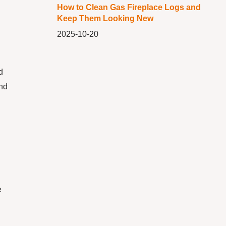
How to Clean Gas Fireplace Logs and
Keep Them Looking New
2025-10-20
d
and
e