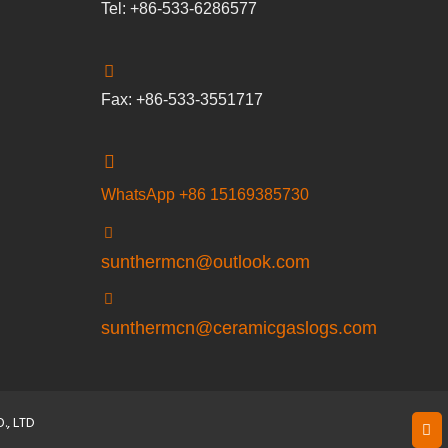
Tel: +86-533-6286577
Fax: +86-533-3551717
WhatsApp +86 15169385730
sunthermcn@outlook.com
sunthermcn@ceramicgaslogs.com
, LTD