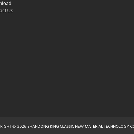
nload
act Us
RIGHT ©
2026
SHANDONG KING CLASSIC NEW MATERIAL TECHNOLOGY CO.