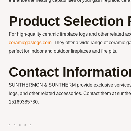
enhance the heating capabilities of your gas fireplace, cera
Product Selectio
For high-quality ceramic fireplace logs and other related 
ceramicgaslogs.com
. They offer a wide range of ceramic ga
perfect for indoor and outdoor fireplaces and fire pits.
Contact Informatio
SUNTHERMCN & SUNTHERM provide exclusive services for y
logs, and other related accessories. Contact them at sun
15169385730.