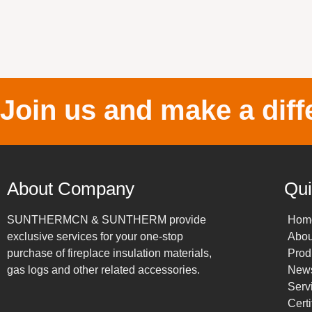
Join us and make a diff
About Company
Qui
SUNTHERMCN & SUNTHERM provide
Hom
exclusive services for your one-stop
Abou
purchase of fireplace insulation materials,
Prod
gas logs and other related accessories.
New
Serv
Certi