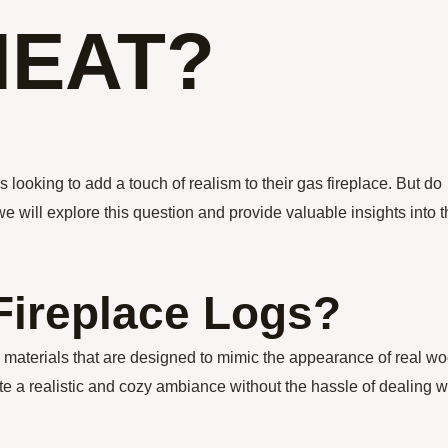
HEAT?
looking to add a touch of realism to their gas fireplace. But do
 we will explore this question and provide valuable insights into 
Fireplace Logs?
c materials that are designed to mimic the appearance of real w
ate a realistic and cozy ambiance without the hassle of dealing w