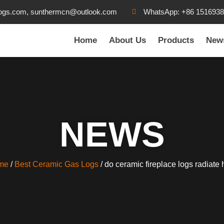
ogs.com, sunthermcn@outlook.com
WhatsApp: +86 151693
Home
About Us
Products
New
NEWS
me
/
Best Ceramic Gas Logs
/ do ceramic fireplace logs radiate 