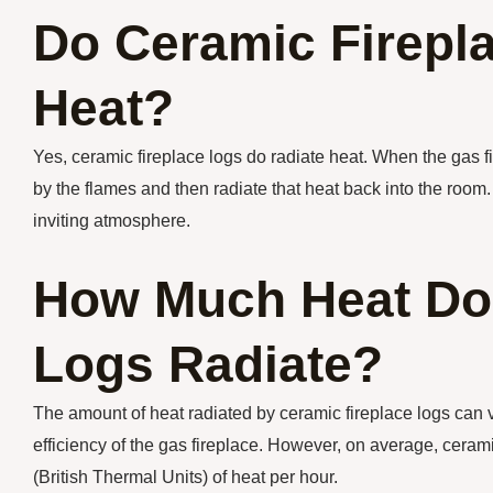
Do Ceramic Firepl
Heat?
Yes, ceramic fireplace logs do radiate heat. When the gas f
by the flames and then radiate that heat back into the roo
inviting atmosphere.
How Much Heat Do 
Logs Radiate?
The amount of heat radiated by ceramic fireplace logs can v
efficiency of the gas fireplace. However, on average, cera
(British Thermal Units) of heat per hour.