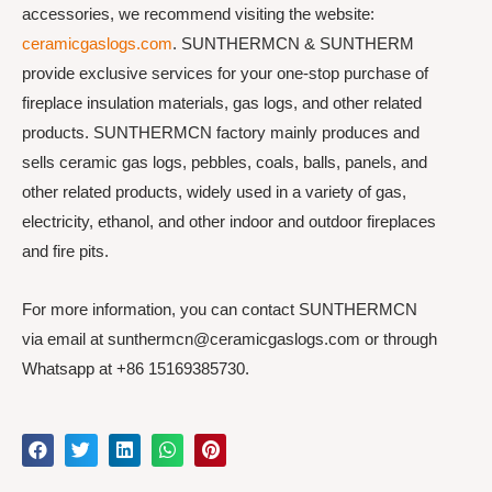
accessories, we recommend visiting the website:
ceramicgaslogs.com
. SUNTHERMCN & SUNTHERM
provide exclusive services for your one-stop purchase of
fireplace insulation materials, gas logs, and other related
products. SUNTHERMCN factory mainly produces and
sells ceramic gas logs, pebbles, coals, balls, panels, and
other related products, widely used in a variety of gas,
electricity, ethanol, and other indoor and outdoor fireplaces
and fire pits.
For more information, you can contact SUNTHERMCN
via email at sunthermcn@ceramicgaslogs.com or through
Whatsapp at +86 15169385730.