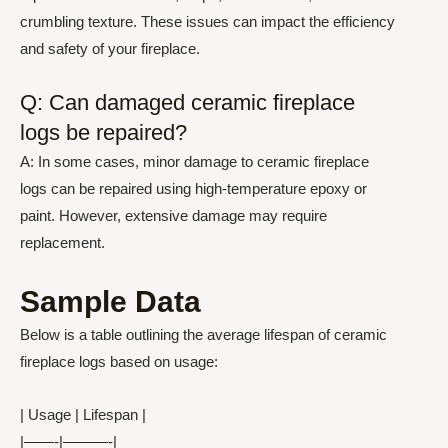
crumbling texture. These issues can impact the efficiency
and safety of your fireplace.
Q: Can damaged ceramic fireplace
logs be repaired?
A: In some cases, minor damage to ceramic fireplace
logs can be repaired using high-temperature epoxy or
paint. However, extensive damage may require
replacement.
Sample Data
Below is a table outlining the average lifespan of ceramic
fireplace logs based on usage:
| Usage | Lifespan |
|——-|———-|