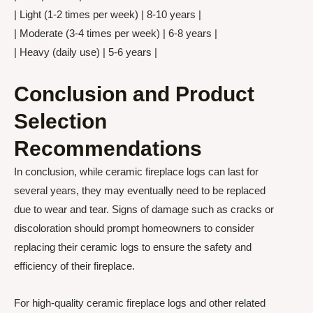
| Light (1-2 times per week) | 8-10 years |
| Moderate (3-4 times per week) | 6-8 years |
| Heavy (daily use) | 5-6 years |
Conclusion and Product
Selection
Recommendations
In conclusion, while ceramic fireplace logs can last for
several years, they may eventually need to be replaced
due to wear and tear. Signs of damage such as cracks or
discoloration should prompt homeowners to consider
replacing their ceramic logs to ensure the safety and
efficiency of their fireplace.
For high-quality ceramic fireplace logs and other related