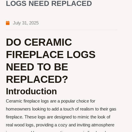
LOGS NEED REPLACED
July 31, 2025
DO CERAMIC
FIREPLACE LOGS
NEED TO BE
REPLACED?
Introduction
Ceramic fireplace logs are a popular choice for
homeowners looking to add a touch of realism to their gas
fireplace. These logs are designed to mimic the look of
real wood logs, providing a cozy and inviting atmosphere