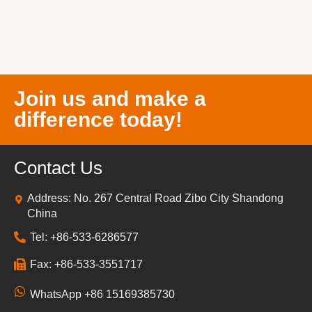
Join us and make a
difference today!
Contact Us
Address: No. 267 Central Road Zibo City Shandong
China
Tel: +86-533-6286577
Fax: +86-533-3551717
WhatsApp +86 15169385730