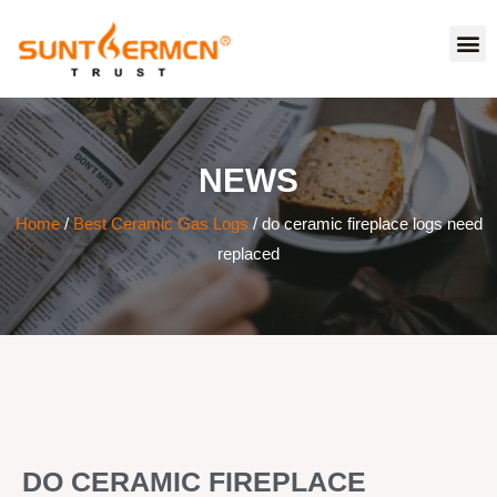
NEWS
Home
/
Best Ceramic Gas Logs
/ do ceramic fireplace logs need
replaced
DO CERAMIC FIREPLACE