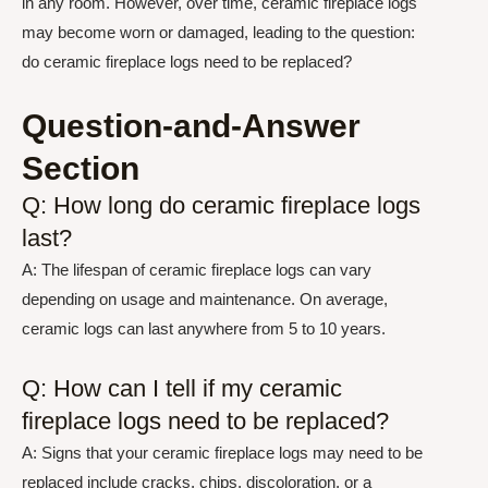
in any room. However, over time, ceramic fireplace logs
may become worn or damaged, leading to the question:
do ceramic fireplace logs need to be replaced?
Question-and-Answer
Section
Q: How long do ceramic fireplace logs
last?
A: The lifespan of ceramic fireplace logs can vary
depending on usage and maintenance. On average,
ceramic logs can last anywhere from 5 to 10 years.
Q: How can I tell if my ceramic
fireplace logs need to be replaced?
A: Signs that your ceramic fireplace logs may need to be
replaced include cracks, chips, discoloration, or a