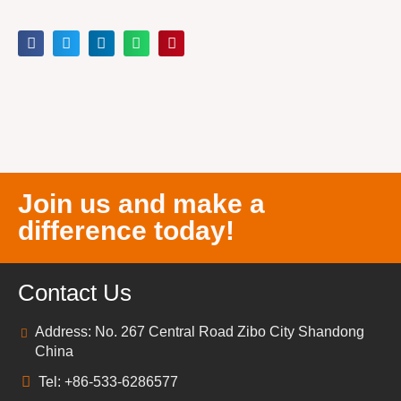
Join us and make a
difference today!
Contact Us
Address: No. 267 Central Road Zibo City Shandong
China
Tel: +86-533-6286577