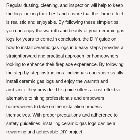
Regular dusting, cleaning, and inspection will help to keep
the logs looking their best and ensure that the flame effect
is realistic and enjoyable. By following these simple tips,
you can enjoy the warmth and beauty of your ceramic gas
logs for years to come.In conclusion, the DIY guide on
how to install ceramic gas logs in 6 easy steps provides a
straightforward and practical approach for homeowners
looking to enhance their fireplace experience. By following
the step-by-step instructions, individuals can successfully
install ceramic gas logs and enjoy the warmth and
ambiance they provide. This guide offers a cost-effective
alternative to hiring professionals and empowers
homeowners to take on the installation process
themselves. With proper precautions and adherence to
safety guidelines, installing ceramic gas logs can be a
rewarding and achievable DIY project.