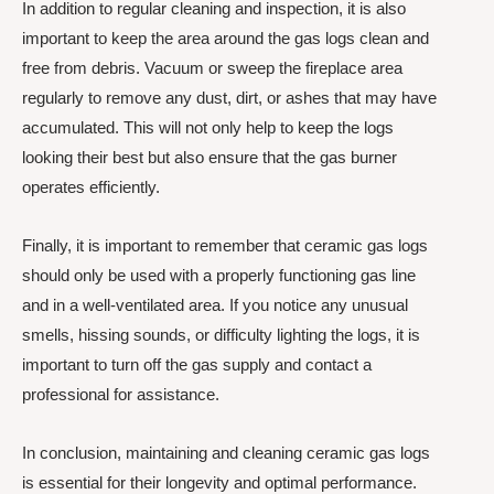
In addition to regular cleaning and inspection, it is also
important to keep the area around the gas logs clean and
free from debris. Vacuum or sweep the fireplace area
regularly to remove any dust, dirt, or ashes that may have
accumulated. This will not only help to keep the logs
looking their best but also ensure that the gas burner
operates efficiently.
Finally, it is important to remember that ceramic gas logs
should only be used with a properly functioning gas line
and in a well-ventilated area. If you notice any unusual
smells, hissing sounds, or difficulty lighting the logs, it is
important to turn off the gas supply and contact a
professional for assistance.
In conclusion, maintaining and cleaning ceramic gas logs
is essential for their longevity and optimal performance.