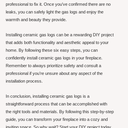
professional to fix it. Once you’ve confirmed there are no
leaks, you can safely light the gas logs and enjoy the
warmth and beauty they provide.
Installing ceramic gas logs can be a rewarding DIY project
that adds both functionality and aesthetic appeal to your
home. By following these six easy steps, you can
confidently install ceramic gas logs in your fireplace.
Remember to always prioritize safety and consult a
professional if you’re unsure about any aspect of the
installation process.
In conclusion, installing ceramic gas logs is a
straightforward process that can be accomplished with
the right tools and materials. By following this step-by-step
guide, you can transform your fireplace into a cozy and
inviting space. So why wait? Start your DIY project today