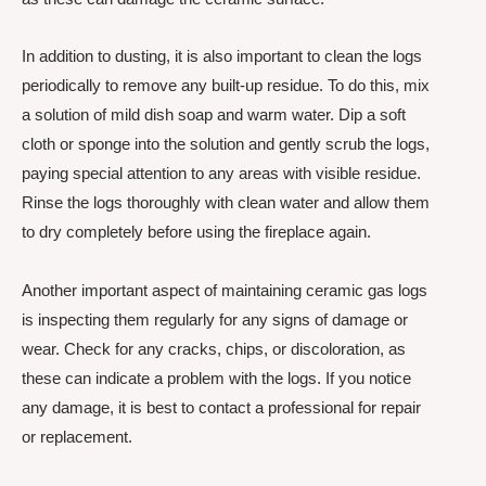
In addition to dusting, it is also important to clean the logs
periodically to remove any built-up residue. To do this, mix
a solution of mild dish soap and warm water. Dip a soft
cloth or sponge into the solution and gently scrub the logs,
paying special attention to any areas with visible residue.
Rinse the logs thoroughly with clean water and allow them
to dry completely before using the fireplace again.
Another important aspect of maintaining ceramic gas logs
is inspecting them regularly for any signs of damage or
wear. Check for any cracks, chips, or discoloration, as
these can indicate a problem with the logs. If you notice
any damage, it is best to contact a professional for repair
or replacement.