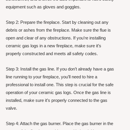
equipment such as gloves and goggles.
Step 2: Prepare the fireplace. Start by cleaning out any
debris or ashes from the fireplace. Make sure the flue is
open and clear of any obstructions. If you’re installing
ceramic gas logs in a new fireplace, make sure it’s
properly constructed and meets all safety codes.
Step 3: Install the gas line. If you don’t already have a gas
line running to your fireplace, you’ll need to hire a
professional to install one. This step is crucial for the safe
operation of your ceramic gas logs. Once the gas line is
installed, make sure it’s properly connected to the gas
valve.
Step 4: Attach the gas burner. Place the gas burner in the