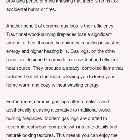
providing peace of mind knowing that there is no risk of
accidental burns or fires.
Another benefit of ceramic gas logs is their efficiency.
Traditional wood-burning fireplaces lose a significant
amount of heat through the chimney, resulting in wasted
energy and higher heating bills. Gas logs, on the other
hand, are designed to provide a consistent and efficient
heat source. They produce a steady, controlled flame that
radiates heat into the room, allowing you to keep your
home warm and cozy without wasting energy.
Furthermore, ceramic gas logs offer a realistic and
aesthetically pleasing alternative to traditional wood-
burning fireplaces. Modern gas logs are crafted to
resemble real wood, complete with intricate details and
natural-looking textures. This means you can enjoy the