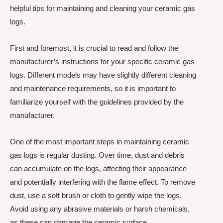
helpful tips for maintaining and cleaning your ceramic gas
logs.
First and foremost, it is crucial to read and follow the
manufacturer’s instructions for your specific ceramic gas
logs. Different models may have slightly different cleaning
and maintenance requirements, so it is important to
familiarize yourself with the guidelines provided by the
manufacturer.
One of the most important steps in maintaining ceramic
gas logs is regular dusting. Over time, dust and debris
can accumulate on the logs, affecting their appearance
and potentially interfering with the flame effect. To remove
dust, use a soft brush or cloth to gently wipe the logs.
Avoid using any abrasive materials or harsh chemicals,
as these can damage the ceramic surface.