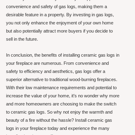
convenience and safety of gas logs, making them a
desirable feature in a property. By investing in gas logs,
you not only enhance the enjoyment of your own home
but also potentially attract more buyers if you decide to
sell in the future.
In conclusion, the benefits of installing ceramic gas logs in
your fireplace are numerous. From convenience and
safety to efficiency and aesthetics, gas logs offer a
superior alternative to traditional wood-burning fireplaces.
With their low maintenance requirements and potential to
increase the value of your home, it’s no wonder why more
and more homeowners are choosing to make the switch
to ceramic gas logs. So why not enjoy the warmth and
beauty of a fire without the hassle? Install ceramic gas
logs in your fireplace today and experience the many