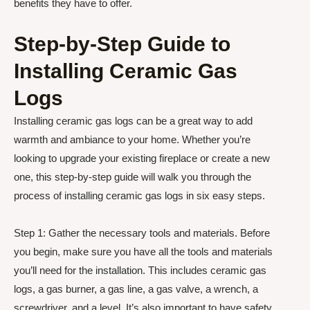
benefits they have to offer.
Step-by-Step Guide to
Installing Ceramic Gas
Logs
Installing ceramic gas logs can be a great way to add
warmth and ambiance to your home. Whether you’re
looking to upgrade your existing fireplace or create a new
one, this step-by-step guide will walk you through the
process of installing ceramic gas logs in six easy steps.
Step 1: Gather the necessary tools and materials. Before
you begin, make sure you have all the tools and materials
you’ll need for the installation. This includes ceramic gas
logs, a gas burner, a gas line, a gas valve, a wrench, a
screwdriver, and a level. It’s also important to have safety