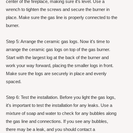
center of the fireplace, making sure it’s level. Use a
wrench to tighten the screws and secure the burner in
place. Make sure the gas line is properly connected to the
burner.
Step 5: Arrange the ceramic gas logs. Now it’s time to
arrange the ceramic gas logs on top of the gas burner.
Start with the largest log at the back of the burner and
work your way forward, placing the smaller logs in front.
Make sure the logs are securely in place and evenly
spaced.
Step 6: Test the installation. Before you light the gas logs,
it’s important to test the installation for any leaks. Use a
mixture of soap and water to check for any bubbles along
the gas line and connections. If you see any bubbles,
there may be a leak, and you should contact a