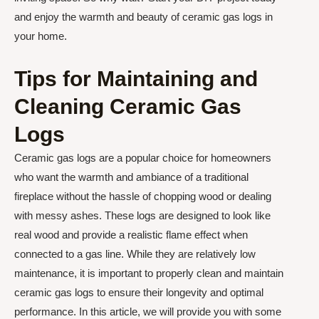
and enjoy the warmth and beauty of ceramic gas logs in
your home.
Tips for Maintaining and
Cleaning Ceramic Gas
Logs
Ceramic gas logs are a popular choice for homeowners
who want the warmth and ambiance of a traditional
fireplace without the hassle of chopping wood or dealing
with messy ashes. These logs are designed to look like
real wood and provide a realistic flame effect when
connected to a gas line. While they are relatively low
maintenance, it is important to properly clean and maintain
ceramic gas logs to ensure their longevity and optimal
performance. In this article, we will provide you with some