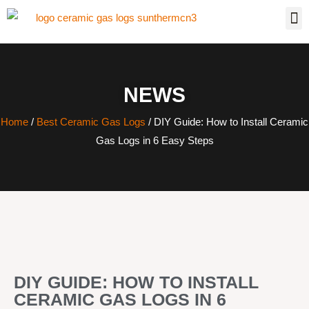
NEWS
Home
/
Best Ceramic Gas Logs
/ DIY Guide: How to Install Ceramic
Gas Logs in 6 Easy Steps
DIY GUIDE: HOW TO INSTALL
CERAMIC GAS LOGS IN 6