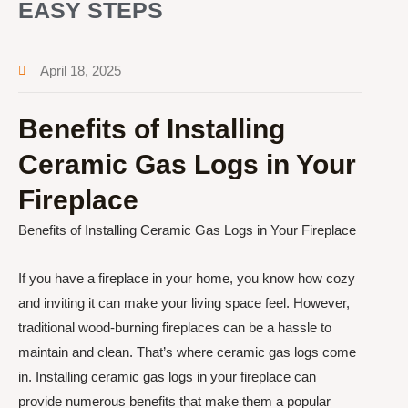
EASY STEPS
April 18, 2025
Benefits of Installing
Ceramic Gas Logs in Your
Fireplace
Benefits of Installing Ceramic Gas Logs in Your Fireplace
If you have a fireplace in your home, you know how cozy
and inviting it can make your living space feel. However,
traditional wood-burning fireplaces can be a hassle to
maintain and clean. That’s where ceramic gas logs come
in. Installing ceramic gas logs in your fireplace can
provide numerous benefits that make them a popular