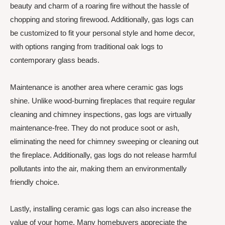
beauty and charm of a roaring fire without the hassle of
chopping and storing firewood. Additionally, gas logs can
be customized to fit your personal style and home decor,
with options ranging from traditional oak logs to
contemporary glass beads.
Maintenance is another area where ceramic gas logs
shine. Unlike wood-burning fireplaces that require regular
cleaning and chimney inspections, gas logs are virtually
maintenance-free. They do not produce soot or ash,
eliminating the need for chimney sweeping or cleaning out
the fireplace. Additionally, gas logs do not release harmful
pollutants into the air, making them an environmentally
friendly choice.
Lastly, installing ceramic gas logs can also increase the
value of your home. Many homebuyers appreciate the