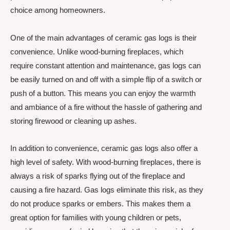
choice among homeowners.
One of the main advantages of ceramic gas logs is their
convenience. Unlike wood-burning fireplaces, which
require constant attention and maintenance, gas logs can
be easily turned on and off with a simple flip of a switch or
push of a button. This means you can enjoy the warmth
and ambiance of a fire without the hassle of gathering and
storing firewood or cleaning up ashes.
In addition to convenience, ceramic gas logs also offer a
high level of safety. With wood-burning fireplaces, there is
always a risk of sparks flying out of the fireplace and
causing a fire hazard. Gas logs eliminate this risk, as they
do not produce sparks or embers. This makes them a
great option for families with young children or pets,