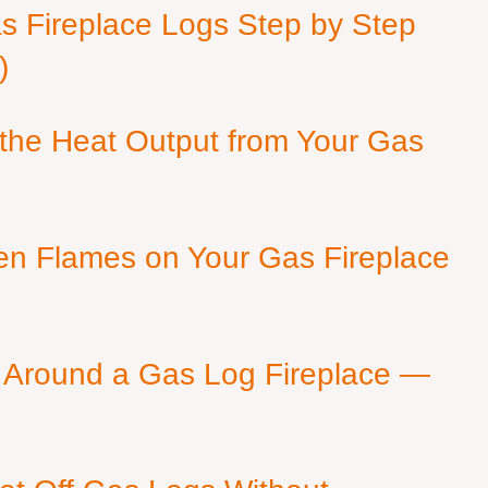
as Fireplace Logs Step by Step
)
 the Heat Output from Your Gas
en Flames on Your Gas Fireplace
 Around a Gas Log Fireplace —