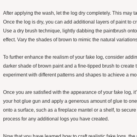
After applying the wash, let the log dry completely. This may t
Once the log is dry, you can add additional layers of paint to 
Use a dry brush technique, lightly dabbing the paintbrush onto
effect. Vary the shades of brown to mimic the natural variations
To further enhance the realism of your fake log, consider addi
darker shade of brown paint and a fine-tipped brush to create 
experiment with different patterns and shapes to achieve a mor
Once you are satisfied with the appearance of your fake log, it
your hot glue gun and apply a generous amount of glue to one e
onto a surface, such as a fireplace mantel or a shelf, to secure 
process for any additional logs you have created.
Now that you have learned how to craft realistic fake logs, the p