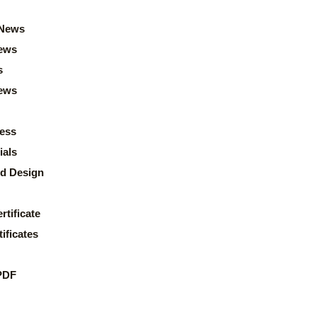
News
ews
s
news
ess
ials
d Design
rtificate
ificates
PDF