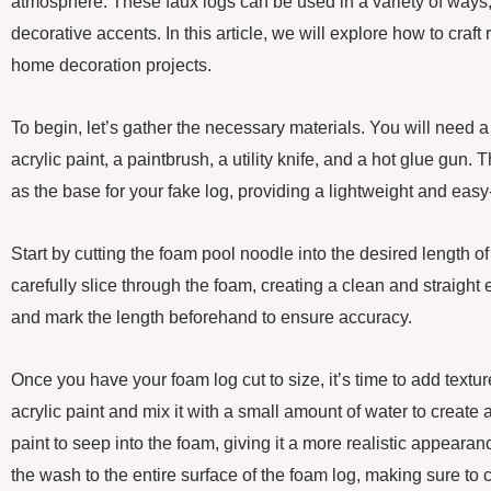
atmosphere. These faux logs can be used in a variety of ways,
decorative accents. In this article, we will explore how to craft r
home decoration projects.
To begin, let’s gather the necessary materials. You will need
acrylic paint, a paintbrush, a utility knife, and a hot glue gun.
as the base for your fake log, providing a lightweight and easy
Start by cutting the foam pool noodle into the desired length of y
carefully slice through the foam, creating a clean and straig
and mark the length beforehand to ensure accuracy.
Once you have your foam log cut to size, it’s time to add textu
acrylic paint and mix it with a small amount of water to create 
paint to seep into the foam, giving it a more realistic appeara
the wash to the entire surface of the foam log, making sure to c