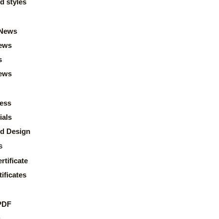
d styles
News
ews
s
news
ess
ials
d Design
s
rtificate
ificates
PDF
s