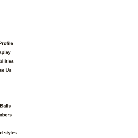
rofile
splay
lities
se Us
Balls
mbers
d styles