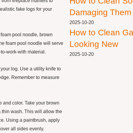
How to Clean So
 from fireplace mantels to
ealistic fake logs for your
Damaging Them
2025-10-20
How to Clean Ga
 a foam pool noodle, brown
Looking New
 The foam pool noodle will serve
-to-work-with material.
2025-10-20
our log. Use a utility knife to
ht edge. Remember to measure
re and color. Take your brown
a thin wash. This will allow the
nce. Using a paintbrush, apply
over all sides evenly.