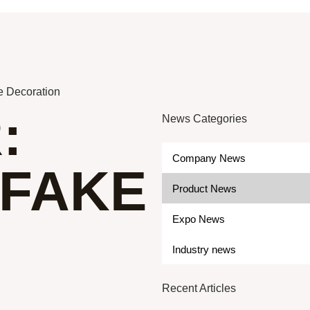
e Decoration
:
News Categories
Company News
 FAKE
Product News
Expo News
Industry news
Recent Articles