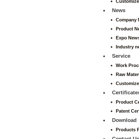
Customize
News
Company 
Product N
Expo New
Industry 
Service
Work Proc
Raw Mater
Customize
Certificate
Product Ce
Patent Cert
Download
Products 
Contact U