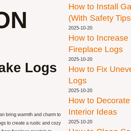
How to Install G
ON
(With Safety Tips
2025-10-20
How to Increase
Fireplace Logs
2025-10-20
Fake Logs
How to Fix Unev
Logs
2025-10-20
How to Decorate
Interior Ideas
can bring warmth and charm to
2025-10-20
gs to create a rustic and cozy