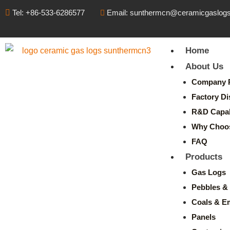
Tel: +86-533-6286577
Email: sunthermcn@ceramicgaslog
Home
About Us
Company P
Factory Di
R&D Capabi
Why Choo
FAQ
Products
Gas Logs
Pebbles & 
Coals & E
Panels