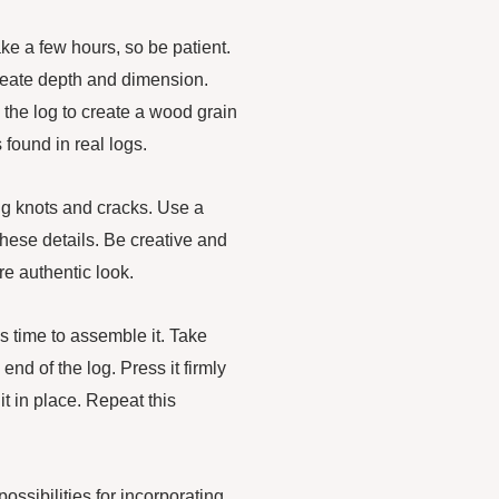
ake a few hours, so be patient.
create depth and dimension.
 the log to create a wood grain
 found in real logs.
ng knots and cracks. Use a
these details. Be creative and
e authentic look.
’s time to assemble it. Take
nd of the log. Press it firmly
it in place. Repeat this
ossibilities for incorporating