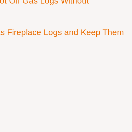
ot Off Gas Logs Without
s Fireplace Logs and Keep Them