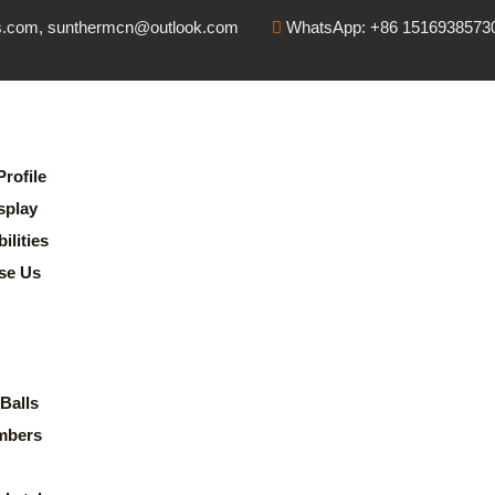
s.com, sunthermcn@outlook.com
WhatsApp: +86 1516938573
rofile
splay
lities
se Us
Balls
mbers