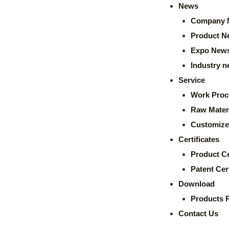
News
Company 
Product N
Expo New
Industry 
Service
Work Proc
Raw Mater
Customize
Certificates
Product Ce
Patent Cert
Download
Products 
Contact Us