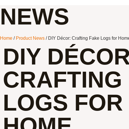
NEWS
Home
/
Product News
/ DIY Décor: Crafting Fake Logs for Hom
DIY DÉCOR
CRAFTING
LOGS FOR
HOME