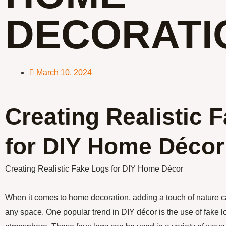
DECORATI
March 10, 2024
Creating Realistic 
for DIY Home Décor
Creating Realistic Fake Logs for DIY Home Décor
When it comes to home decoration, adding a touch of nature 
any space. One popular trend in DIY décor is the use of fake lo