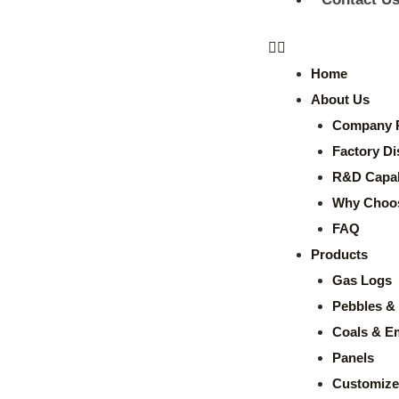
Home
About Us
Company P
Factory Di
R&D Capabi
Why Choo
FAQ
Products
Gas Logs
Pebbles & 
Coals & E
Panels
Customize