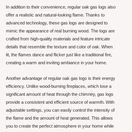
In addition to their convenience, regular oak gas logs also
offer a realistic and natural-looking flame. Thanks to
advanced technology, these gas logs are designed to
mimic the appearance of real burning wood. The logs are
crafted from high-quality materials and feature intricate
details that resemble the texture and color of oak. When
lit, the flames dance and flicker just like a traditional fire,
creating a warm and inviting ambiance in your home.
Another advantage of regular oak gas logs is their energy
efficiency. Unlike wood-burning fireplaces, which lose a
significant amount of heat through the chimney, gas logs
provide a consistent and efficient source of warmth. With
adjustable settings, you can easily control the intensity of
the flame and the amount of heat generated. This allows
you to create the perfect atmosphere in your home while