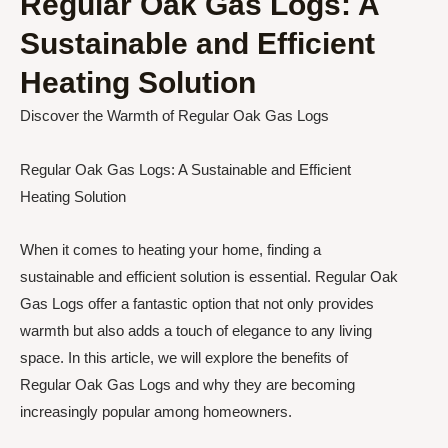
Regular Oak Gas Logs: A
Sustainable and Efficient
Heating Solution
Discover the Warmth of Regular Oak Gas Logs
Regular Oak Gas Logs: A Sustainable and Efficient
Heating Solution
When it comes to heating your home, finding a
sustainable and efficient solution is essential. Regular Oak
Gas Logs offer a fantastic option that not only provides
warmth but also adds a touch of elegance to any living
space. In this article, we will explore the benefits of
Regular Oak Gas Logs and why they are becoming
increasingly popular among homeowners.