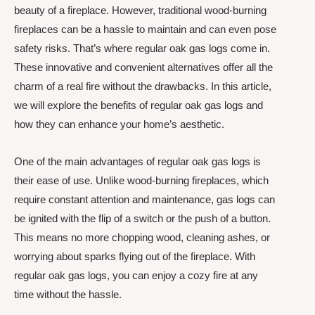
beauty of a fireplace. However, traditional wood-burning
fireplaces can be a hassle to maintain and can even pose
safety risks. That’s where regular oak gas logs come in.
These innovative and convenient alternatives offer all the
charm of a real fire without the drawbacks. In this article,
we will explore the benefits of regular oak gas logs and
how they can enhance your home’s aesthetic.
One of the main advantages of regular oak gas logs is
their ease of use. Unlike wood-burning fireplaces, which
require constant attention and maintenance, gas logs can
be ignited with the flip of a switch or the push of a button.
This means no more chopping wood, cleaning ashes, or
worrying about sparks flying out of the fireplace. With
regular oak gas logs, you can enjoy a cozy fire at any
time without the hassle.