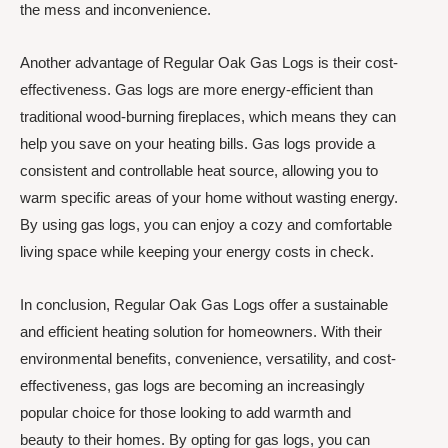
the mess and inconvenience.
Another advantage of Regular Oak Gas Logs is their cost-
effectiveness. Gas logs are more energy-efficient than
traditional wood-burning fireplaces, which means they can
help you save on your heating bills. Gas logs provide a
consistent and controllable heat source, allowing you to
warm specific areas of your home without wasting energy.
By using gas logs, you can enjoy a cozy and comfortable
living space while keeping your energy costs in check.
In conclusion, Regular Oak Gas Logs offer a sustainable
and efficient heating solution for homeowners. With their
environmental benefits, convenience, versatility, and cost-
effectiveness, gas logs are becoming an increasingly
popular choice for those looking to add warmth and
beauty to their homes. By opting for gas logs, you can