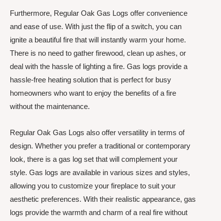
Furthermore, Regular Oak Gas Logs offer convenience
and ease of use. With just the flip of a switch, you can
ignite a beautiful fire that will instantly warm your home.
There is no need to gather firewood, clean up ashes, or
deal with the hassle of lighting a fire. Gas logs provide a
hassle-free heating solution that is perfect for busy
homeowners who want to enjoy the benefits of a fire
without the maintenance.
Regular Oak Gas Logs also offer versatility in terms of
design. Whether you prefer a traditional or contemporary
look, there is a gas log set that will complement your
style. Gas logs are available in various sizes and styles,
allowing you to customize your fireplace to suit your
aesthetic preferences. With their realistic appearance, gas
logs provide the warmth and charm of a real fire without