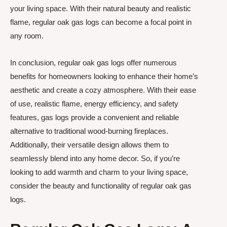
your living space. With their natural beauty and realistic
flame, regular oak gas logs can become a focal point in
any room.
In conclusion, regular oak gas logs offer numerous
benefits for homeowners looking to enhance their home’s
aesthetic and create a cozy atmosphere. With their ease
of use, realistic flame, energy efficiency, and safety
features, gas logs provide a convenient and reliable
alternative to traditional wood-burning fireplaces.
Additionally, their versatile design allows them to
seamlessly blend into any home decor. So, if you’re
looking to add warmth and charm to your living space,
consider the beauty and functionality of regular oak gas
logs.