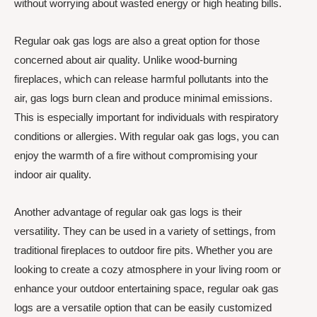
without worrying about wasted energy or high heating bills.
Regular oak gas logs are also a great option for those
concerned about air quality. Unlike wood-burning
fireplaces, which can release harmful pollutants into the
air, gas logs burn clean and produce minimal emissions.
This is especially important for individuals with respiratory
conditions or allergies. With regular oak gas logs, you can
enjoy the warmth of a fire without compromising your
indoor air quality.
Another advantage of regular oak gas logs is their
versatility. They can be used in a variety of settings, from
traditional fireplaces to outdoor fire pits. Whether you are
looking to create a cozy atmosphere in your living room or
enhance your outdoor entertaining space, regular oak gas
logs are a versatile option that can be easily customized