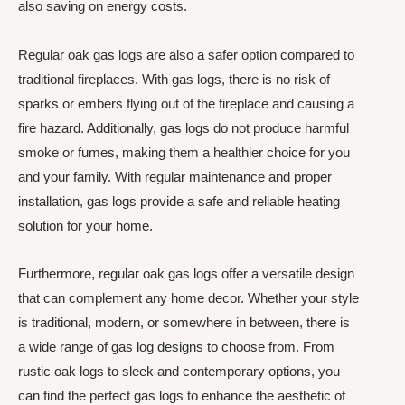
also saving on energy costs.
Regular oak gas logs are also a safer option compared to
traditional fireplaces. With gas logs, there is no risk of
sparks or embers flying out of the fireplace and causing a
fire hazard. Additionally, gas logs do not produce harmful
smoke or fumes, making them a healthier choice for you
and your family. With regular maintenance and proper
installation, gas logs provide a safe and reliable heating
solution for your home.
Furthermore, regular oak gas logs offer a versatile design
that can complement any home decor. Whether your style
is traditional, modern, or somewhere in between, there is
a wide range of gas log designs to choose from. From
rustic oak logs to sleek and contemporary options, you
can find the perfect gas logs to enhance the aesthetic of