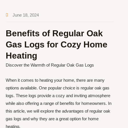
June 18, 2024
Benefits of Regular Oak
Gas Logs for Cozy Home
Heating
Discover the Warmth of Regular Oak Gas Logs
When it comes to heating your home, there are many
options available. One popular choice is regular oak gas
logs. These logs provide a cozy and inviting atmosphere
while also offering a range of benefits for homeowners. In
this article, we will explore the advantages of regular oak
gas logs and why they are a great option for home
heating.