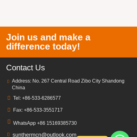
Join us and make a
difference today!
Contact Us
Address: No. 267 Central Road Zibo City Shandong
China
Tel: +86-533-6286577
Fax: +86-533-3551717
WhatsApp +86 15169385730
sunthermcn@outlook.com