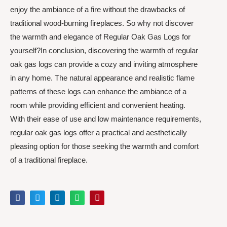
enjoy the ambiance of a fire without the drawbacks of
traditional wood-burning fireplaces. So why not discover
the warmth and elegance of Regular Oak Gas Logs for
yourself?In conclusion, discovering the warmth of regular
oak gas logs can provide a cozy and inviting atmosphere
in any home. The natural appearance and realistic flame
patterns of these logs can enhance the ambiance of a
room while providing efficient and convenient heating.
With their ease of use and low maintenance requirements,
regular oak gas logs offer a practical and aesthetically
pleasing option for those seeking the warmth and comfort
of a traditional fireplace.