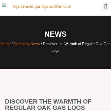
NEWS
Home
/
Company News
/ Discover the Warmth of Regular Oak Gas
Logs
DISCOVER THE WARMTH OF
REGULAR OAK GAS LOGS