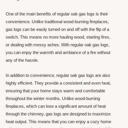
One of the main benefits of regular oak gas logs is their
convenience. Unlike traditional wood-burning fireplaces,
gas logs can be easily turned on and off with the flip of a
switch. This means no more hauling wood, starting fires,
or dealing with messy ashes. With regular oak gas logs,
you can enjoy the warmth and ambiance of a fire without
any of the hassle.
In addition to convenience, regular oak gas logs are also
highly efficient. They provide a consistent and even heat,
ensuring that your home stays warm and comfortable
throughout the winter months. Unlike wood-burning
fireplaces, which can lose a significant amount of heat
through the chimney, gas logs are designed to maximize
heat output. This means that you can enjoy a cozy home