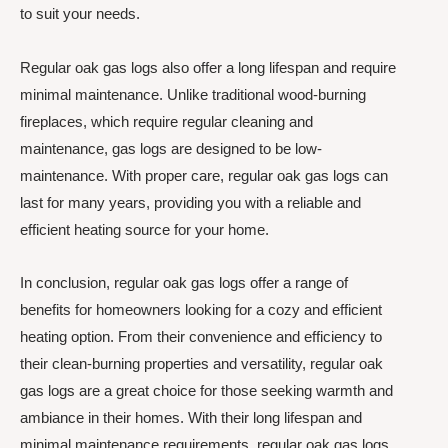
to suit your needs.
Regular oak gas logs also offer a long lifespan and require
minimal maintenance. Unlike traditional wood-burning
fireplaces, which require regular cleaning and
maintenance, gas logs are designed to be low-
maintenance. With proper care, regular oak gas logs can
last for many years, providing you with a reliable and
efficient heating source for your home.
In conclusion, regular oak gas logs offer a range of
benefits for homeowners looking for a cozy and efficient
heating option. From their convenience and efficiency to
their clean-burning properties and versatility, regular oak
gas logs are a great choice for those seeking warmth and
ambiance in their homes. With their long lifespan and
minimal maintenance requirements, regular oak gas logs