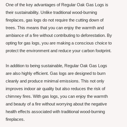
One of the key advantages of Regular Oak Gas Logs is
their sustainability. Unlike traditional wood-burning
fireplaces, gas logs do not require the cutting down of
trees. This means that you can enjoy the warmth and
ambiance of a fire without contributing to deforestation. By
opting for gas logs, you are making a conscious choice to
protect the environment and reduce your carbon footprint.
In addition to being sustainable, Regular Oak Gas Logs
are also highly efficient. Gas logs are designed to burn
cleanly and produce minimal emissions. This not only
improves indoor air quality but also reduces the risk of
chimney fires. With gas logs, you can enjoy the warmth
and beauty of a fire without worrying about the negative
health effects associated with traditional wood-burning
fireplaces.