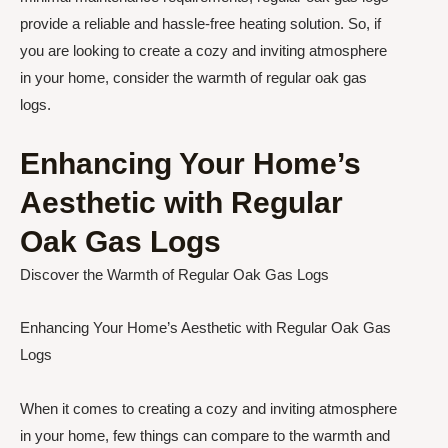
provide a reliable and hassle-free heating solution. So, if
you are looking to create a cozy and inviting atmosphere
in your home, consider the warmth of regular oak gas
logs.
Enhancing Your Home’s
Aesthetic with Regular
Oak Gas Logs
Discover the Warmth of Regular Oak Gas Logs
Enhancing Your Home’s Aesthetic with Regular Oak Gas
Logs
When it comes to creating a cozy and inviting atmosphere
in your home, few things can compare to the warmth and