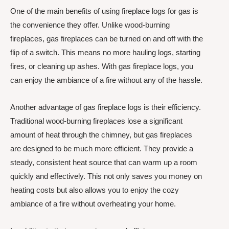
One of the main benefits of using fireplace logs for gas is
the convenience they offer. Unlike wood-burning
fireplaces, gas fireplaces can be turned on and off with the
flip of a switch. This means no more hauling logs, starting
fires, or cleaning up ashes. With gas fireplace logs, you
can enjoy the ambiance of a fire without any of the hassle.
Another advantage of gas fireplace logs is their efficiency.
Traditional wood-burning fireplaces lose a significant
amount of heat through the chimney, but gas fireplaces
are designed to be much more efficient. They provide a
steady, consistent heat source that can warm up a room
quickly and effectively. This not only saves you money on
heating costs but also allows you to enjoy the cozy
ambiance of a fire without overheating your home.