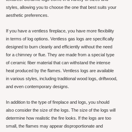
styles, allowing you to choose the one that best suits your
aesthetic preferences.
If you have a ventless fireplace, you have more flexibility
in terms of log options. Ventless gas logs are specifically
designed to burn cleanly and efficiently without the need
for a chimney or flue. They are made from a special type
of ceramic fiber material that can withstand the intense
heat produced by the flames. Ventless logs are available
in various styles, including traditional wood logs, driftwood,
and even contemporary designs.
In addition to the type of fireplace and logs, you should
also consider the size of the logs. The size of the logs will
determine how realistic the fire looks. If the logs are too
small, the flames may appear disproportionate and