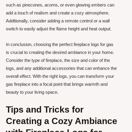
such as pinecones, acorns, or even glowing embers can
add a touch of realism and create a cozy atmosphere.
Additionally, consider adding a remote control or a wall
switch to easily adjust the flame height and heat output.
In conclusion, choosing the perfect fireplace logs for gas
is crucial to creating the desired ambiance in your home.
Consider the type of fireplace, the size and color of the
logs, and any additional accessories that can enhance the
overall effect. With the right logs, you can transform your
gas fireplace into a focal point that brings warmth and
beauty to your living space.
Tips and Tricks for
Creating a Cozy Ambiance