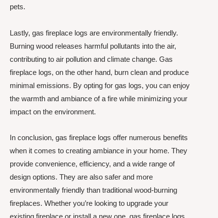
pets.
Lastly, gas fireplace logs are environmentally friendly.
Burning wood releases harmful pollutants into the air,
contributing to air pollution and climate change. Gas
fireplace logs, on the other hand, burn clean and produce
minimal emissions. By opting for gas logs, you can enjoy
the warmth and ambiance of a fire while minimizing your
impact on the environment.
In conclusion, gas fireplace logs offer numerous benefits
when it comes to creating ambiance in your home. They
provide convenience, efficiency, and a wide range of
design options. They are also safer and more
environmentally friendly than traditional wood-burning
fireplaces. Whether you’re looking to upgrade your
existing fireplace or install a new one, gas fireplace logs