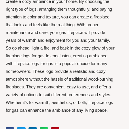
create a cozy ambiance in your home. By choosing the
right type of logs, arranging them thoughtfully, and paying
attention to color and texture, you can create a fireplace
that looks and feels like the real thing. With proper
maintenance and care, your gas fireplace will provide
years of warmth and enjoyment for you and your family.
So go ahead, light a fire, and bask in the cozy glow of your
fireplace logs for gas.In conclusion, creating ambiance
with fireplace logs for gas is a popular choice for many
homeowners. These logs provide a realistic and cozy
atmosphere without the hassle of traditional wood-burning
fireplaces. They are convenient, easy to use, and offer a
variety of options to suit different preferences and styles.
Whether it’s for warmth, aesthetics, or both, fireplace logs
for gas can enhance the ambiance of any living space.