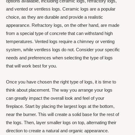
options available, including ceramic logs, refractory logs,
and vented or ventless logs. Ceramic logs are a popular
choice, as they are durable and provide a realistic
appearance. Refractory logs, on the other hand, are made
from a special type of concrete that can withstand high
temperatures. Vented logs require a chimney or venting
system, while ventless logs do not. Consider your specific
needs and preferences when selecting the type of logs
that will work best for you.
Once you have chosen the right type of logs, it is time to
think about placement. The way you arrange your logs
can greatly impact the overall look and feel of your
fireplace. Start by placing the largest logs at the bottom,
near the burner. This will create a solid base for the rest of
the logs. Then, layer smaller logs on top, alternating their
direction to create a natural and organic appearance.