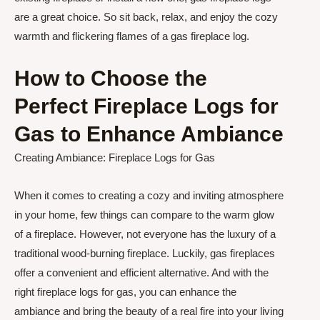
are a great choice. So sit back, relax, and enjoy the cozy
warmth and flickering flames of a gas fireplace log.
How to Choose the
Perfect Fireplace Logs for
Gas to Enhance Ambiance
Creating Ambiance: Fireplace Logs for Gas
When it comes to creating a cozy and inviting atmosphere
in your home, few things can compare to the warm glow
of a fireplace. However, not everyone has the luxury of a
traditional wood-burning fireplace. Luckily, gas fireplaces
offer a convenient and efficient alternative. And with the
right fireplace logs for gas, you can enhance the
ambiance and bring the beauty of a real fire into your living