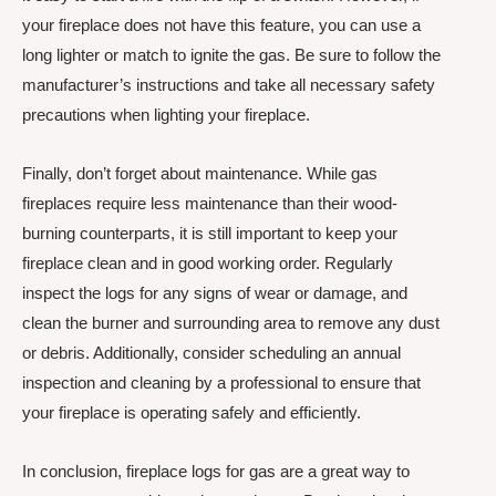
your fireplace does not have this feature, you can use a
long lighter or match to ignite the gas. Be sure to follow the
manufacturer’s instructions and take all necessary safety
precautions when lighting your fireplace.
Finally, don’t forget about maintenance. While gas
fireplaces require less maintenance than their wood-
burning counterparts, it is still important to keep your
fireplace clean and in good working order. Regularly
inspect the logs for any signs of wear or damage, and
clean the burner and surrounding area to remove any dust
or debris. Additionally, consider scheduling an annual
inspection and cleaning by a professional to ensure that
your fireplace is operating safely and efficiently.
In conclusion, fireplace logs for gas are a great way to