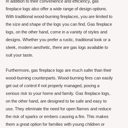
In addition to their convenience and efficiency, gas
fireplace logs also offer a wide range of design options.
With traditional wood-burning fireplaces, you are limited to
the size and shape of the logs you can find. Gas fireplace
logs, on the other hand, come in a variety of styles and
designs. Whether you prefer a rustic, traditional look or a
sleek, modern aesthetic, there are gas logs available to
suit your taste.
Furthermore, gas fireplace logs are much safer than their
wood-burning counterparts. Wood-burning fires can easily
get out of control if not properly managed, posing a
serious risk to your home and family. Gas fireplace logs,
on the other hand, are designed to be safe and easy to
use. They eliminate the need for open flames and reduce
the risk of sparks or embers causing a fire. This makes
them a great option for families with young children or