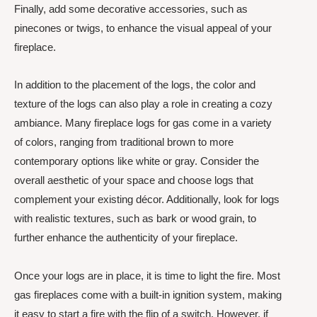
Finally, add some decorative accessories, such as
pinecones or twigs, to enhance the visual appeal of your
fireplace.
In addition to the placement of the logs, the color and
texture of the logs can also play a role in creating a cozy
ambiance. Many fireplace logs for gas come in a variety
of colors, ranging from traditional brown to more
contemporary options like white or gray. Consider the
overall aesthetic of your space and choose logs that
complement your existing décor. Additionally, look for logs
with realistic textures, such as bark or wood grain, to
further enhance the authenticity of your fireplace.
Once your logs are in place, it is time to light the fire. Most
gas fireplaces come with a built-in ignition system, making
it easy to start a fire with the flip of a switch. However, if