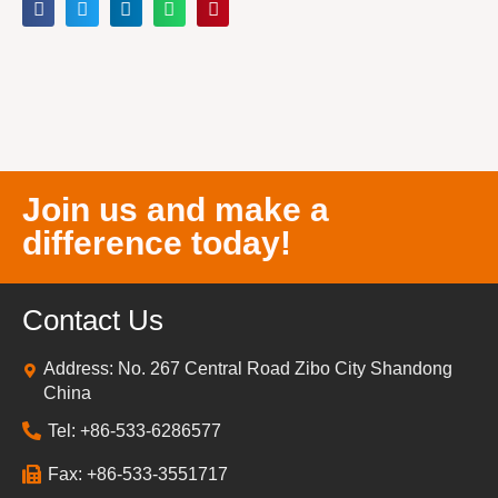
Join us and make a
difference today!
Contact Us
Address: No. 267 Central Road Zibo City Shandong
China
Tel: +86-533-6286577
Fax: +86-533-3551717