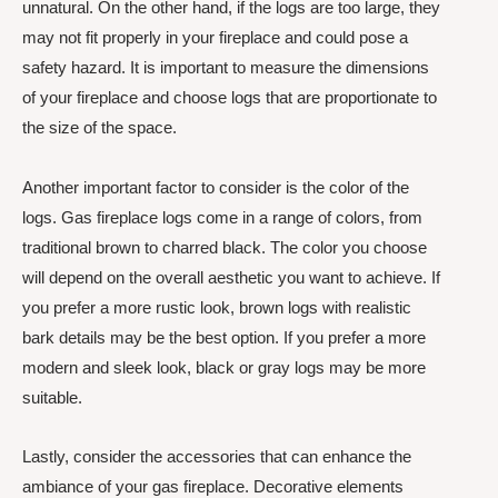
unnatural. On the other hand, if the logs are too large, they
may not fit properly in your fireplace and could pose a
safety hazard. It is important to measure the dimensions
of your fireplace and choose logs that are proportionate to
the size of the space.
Another important factor to consider is the color of the
logs. Gas fireplace logs come in a range of colors, from
traditional brown to charred black. The color you choose
will depend on the overall aesthetic you want to achieve. If
you prefer a more rustic look, brown logs with realistic
bark details may be the best option. If you prefer a more
modern and sleek look, black or gray logs may be more
suitable.
Lastly, consider the accessories that can enhance the
ambiance of your gas fireplace. Decorative elements