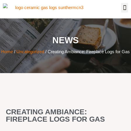
NEWS
Home
/
Uncategorized
/ Creating Ambiance: Fireplace Logs for Gas
CREATING AMBIANCE:
FIREPLACE LOGS FOR GAS