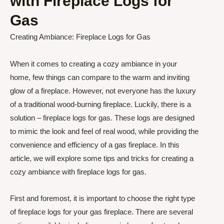
with Fireplace Logs for
Gas
Creating Ambiance: Fireplace Logs for Gas
When it comes to creating a cozy ambiance in your
home, few things can compare to the warm and inviting
glow of a fireplace. However, not everyone has the luxury
of a traditional wood-burning fireplace. Luckily, there is a
solution – fireplace logs for gas. These logs are designed
to mimic the look and feel of real wood, while providing the
convenience and efficiency of a gas fireplace. In this
article, we will explore some tips and tricks for creating a
cozy ambiance with fireplace logs for gas.
First and foremost, it is important to choose the right type
of fireplace logs for your gas fireplace. There are several