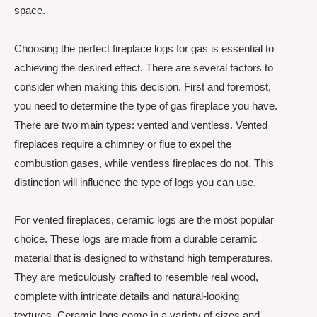
space.
Choosing the perfect fireplace logs for gas is essential to
achieving the desired effect. There are several factors to
consider when making this decision. First and foremost,
you need to determine the type of gas fireplace you have.
There are two main types: vented and ventless. Vented
fireplaces require a chimney or flue to expel the
combustion gases, while ventless fireplaces do not. This
distinction will influence the type of logs you can use.
For vented fireplaces, ceramic logs are the most popular
choice. These logs are made from a durable ceramic
material that is designed to withstand high temperatures.
They are meticulously crafted to resemble real wood,
complete with intricate details and natural-looking
textures. Ceramic logs come in a variety of sizes and