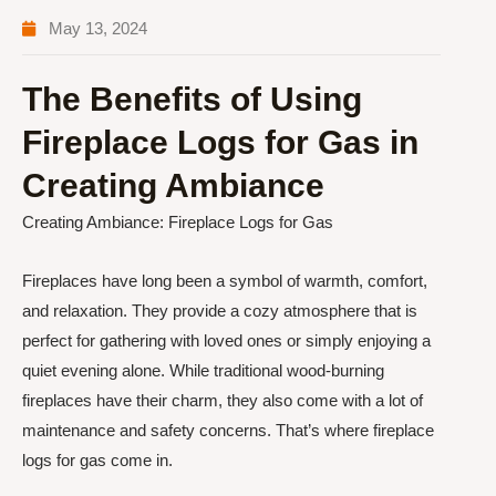
May 13, 2024
The Benefits of Using
Fireplace Logs for Gas in
Creating Ambiance
Creating Ambiance: Fireplace Logs for Gas
Fireplaces have long been a symbol of warmth, comfort,
and relaxation. They provide a cozy atmosphere that is
perfect for gathering with loved ones or simply enjoying a
quiet evening alone. While traditional wood-burning
fireplaces have their charm, they also come with a lot of
maintenance and safety concerns. That’s where fireplace
logs for gas come in.