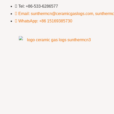
Tel: +86-533-6286577
Email: sunthermcn@ceramicgaslogs.com, suntherm
WhatsApp: +86 15169385730