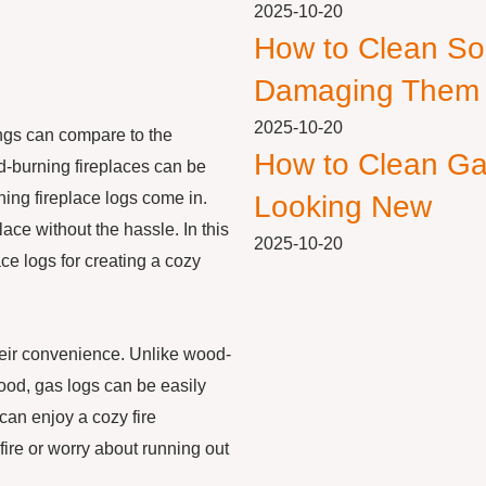
2025-10-20
How to Clean So
Damaging Them
2025-10-20
ings can compare to the
How to Clean Ga
d-burning fireplaces can be
ing fireplace logs come in.
Looking New
place without the hassle. In this
2025-10-20
ace logs for creating a cozy
heir convenience. Unlike wood-
wood, gas logs can be easily
 can enjoy a cozy fire
fire or worry about running out