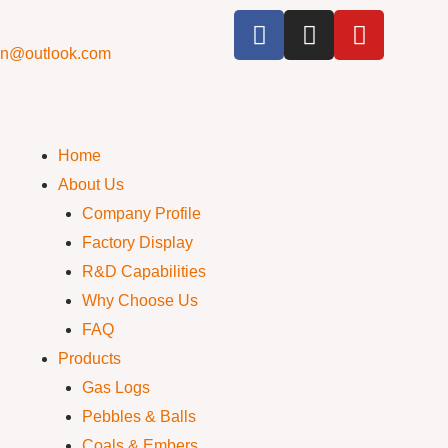
cn@outlook.com
Home
About Us
Company Profile
Factory Display
R&D Capabilities
Why Choose Us
FAQ
Products
Gas Logs
Pebbles & Balls
Coals & Embers