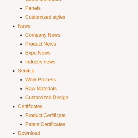
Panels
Customized styles
News
Company News
Product News
Expo News
Industry news
Service
Work Process
Raw Materials
Customized Design
Certificates
Product Certificate
Patent Certificates
Download