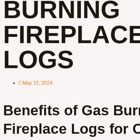
BURNING
FIREPLAC
LOGS
May 15, 2024
Benefits of Gas Bur
Fireplace Logs for 