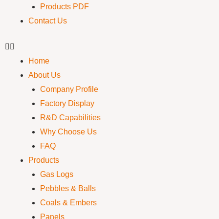
Products PDF
Contact Us
Home
About Us
Company Profile
Factory Display
R&D Capabilities
Why Choose Us
FAQ
Products
Gas Logs
Pebbles & Balls
Coals & Embers
Panels