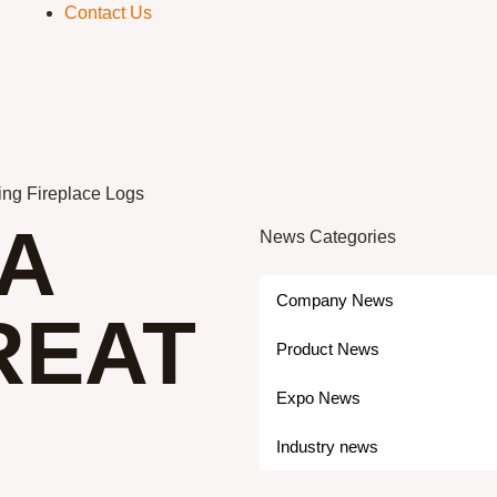
Contact Us
ing Fireplace Logs
A
News Categories
Company News
REAT
Product News
Expo News
Industry news