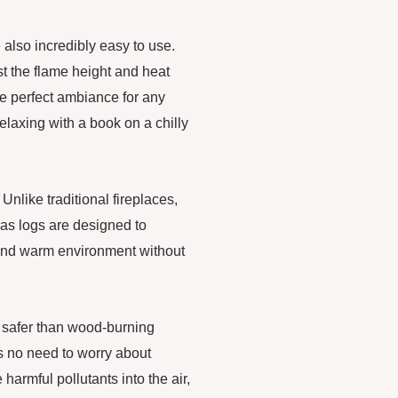
 also incredibly easy to use.
t the flame height and heat
he perfect ambiance for any
elaxing with a book on a chilly
 Unlike traditional fireplaces,
gas logs are designed to
 and warm environment without
 safer than wood-burning
is no need to worry about
harmful pollutants into the air,