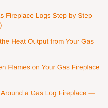
as Fireplace Logs Step by Step
)
 the Heat Output from Your Gas
en Flames on Your Gas Fireplace
 Around a Gas Log Fireplace —