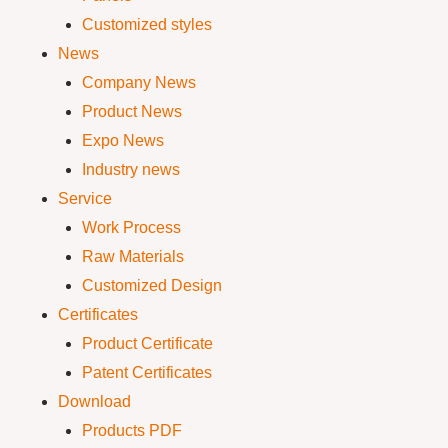
Customized styles
News
Company News
Product News
Expo News
Industry news
Service
Work Process
Raw Materials
Customized Design
Certificates
Product Certificate
Patent Certificates
Download
Products PDF