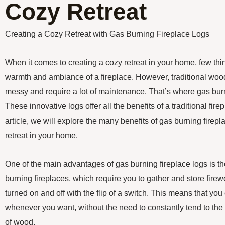
Cozy Retreat
Creating a Cozy Retreat with Gas Burning Fireplace Logs
When it comes to creating a cozy retreat in your home, few th
warmth and ambiance of a fireplace. However, traditional woo
messy and require a lot of maintenance. That’s where gas burn
These innovative logs offer all the benefits of a traditional fire
article, we will explore the many benefits of gas burning firepl
retreat in your home.
One of the main advantages of gas burning fireplace logs is t
burning fireplaces, which require you to gather and store fire
turned on and off with the flip of a switch. This means that you
whenever you want, without the need to constantly tend to the 
of wood.