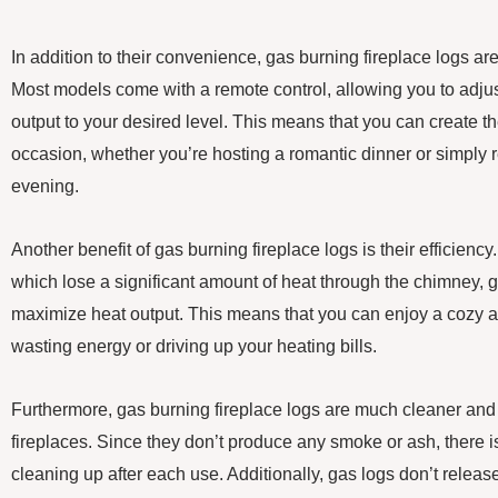
In addition to their convenience, gas burning fireplace logs are
Most models come with a remote control, allowing you to adjus
output to your desired level. This means that you can create t
occasion, whether you’re hosting a romantic dinner or simply r
evening.
Another benefit of gas burning fireplace logs is their efficiency.
which lose a significant amount of heat through the chimney, 
maximize heat output. This means that you can enjoy a cozy
wasting energy or driving up your heating bills.
Furthermore, gas burning fireplace logs are much cleaner and
fireplaces. Since they don’t produce any smoke or ash, there 
cleaning up after each use. Additionally, gas logs don’t release 