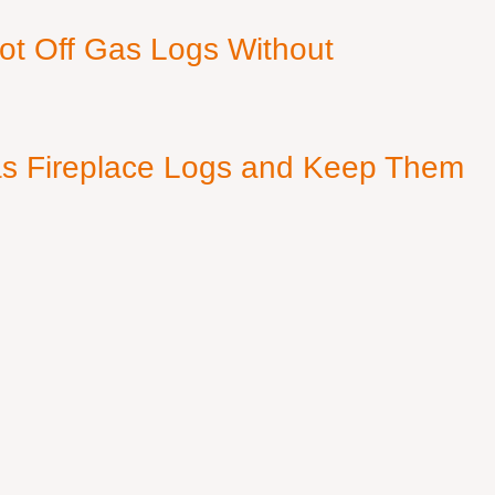
ot Off Gas Logs Without
s Fireplace Logs and Keep Them