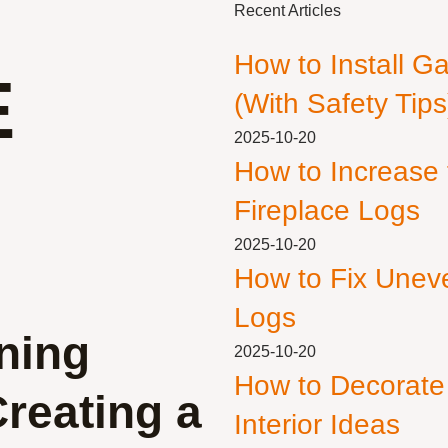
Recent Articles
How to Install G
E
(With Safety Tips
2025-10-20
How to Increase
Fireplace Logs
2025-10-20
How to Fix Unev
Logs
ning
2025-10-20
How to Decorate
Creating a
Interior Ideas