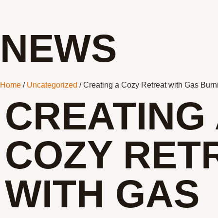
NEWS
Home
/
Uncategorized
/ Creating a Cozy Retreat with Gas Burn
CREATING 
COZY RET
WITH GAS