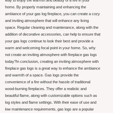
way to enjoy the warmth and beauty of a fire in your
home. By properly maintaining and enhancing the
ambiance of your gas log fireplace, you can create a cozy
and inviting atmosphere that will enhance any living
space. Regular cleaning and maintenance, along with the
addition of decorative accessories, can help to ensure that
your gas logs continue to look their best and provide a
warm and welcoming focal point in your home. So, why
not create an inviting atmosphere with fireplace gas logs
today?In conclusion, creating an inviting atmosphere with
fireplace gas logs is a great way to enhance the ambiance
and warmth of a space. Gas logs provide the
convenience of a fire without the hassle of traditional
wood-burning fireplaces. They offer a realistic and
beautiful flame, along with customizable options such as
log styles and flame settings. With their ease of use and
low maintenance requirements, gas logs are a popular