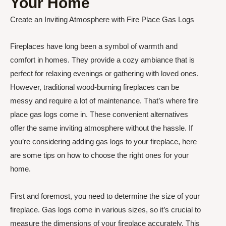
Your Home
Create an Inviting Atmosphere with Fire Place Gas Logs
Fireplaces have long been a symbol of warmth and
comfort in homes. They provide a cozy ambiance that is
perfect for relaxing evenings or gathering with loved ones.
However, traditional wood-burning fireplaces can be
messy and require a lot of maintenance. That’s where fire
place gas logs come in. These convenient alternatives
offer the same inviting atmosphere without the hassle. If
you’re considering adding gas logs to your fireplace, here
are some tips on how to choose the right ones for your
home.
First and foremost, you need to determine the size of your
fireplace. Gas logs come in various sizes, so it’s crucial to
measure the dimensions of your fireplace accurately. This