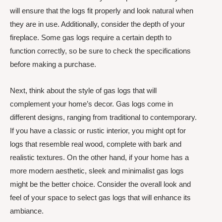
will ensure that the logs fit properly and look natural when
they are in use. Additionally, consider the depth of your
fireplace. Some gas logs require a certain depth to
function correctly, so be sure to check the specifications
before making a purchase.
Next, think about the style of gas logs that will
complement your home’s decor. Gas logs come in
different designs, ranging from traditional to contemporary.
If you have a classic or rustic interior, you might opt for
logs that resemble real wood, complete with bark and
realistic textures. On the other hand, if your home has a
more modern aesthetic, sleek and minimalist gas logs
might be the better choice. Consider the overall look and
feel of your space to select gas logs that will enhance its
ambiance.