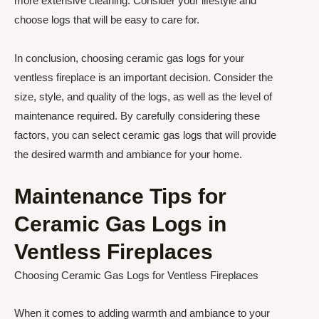
more extensive cleaning. Consider your lifestyle and
choose logs that will be easy to care for.
In conclusion, choosing ceramic gas logs for your
ventless fireplace is an important decision. Consider the
size, style, and quality of the logs, as well as the level of
maintenance required. By carefully considering these
factors, you can select ceramic gas logs that will provide
the desired warmth and ambiance for your home.
Maintenance Tips for
Ceramic Gas Logs in
Ventless Fireplaces
Choosing Ceramic Gas Logs for Ventless Fireplaces
When it comes to adding warmth and ambiance to your