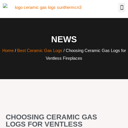
NEWS
Home
/
Best Ceramic Gas Logs
/ Choosing Ceramic Gas Logs for
Ventless Fireplaces
CHOOSING CERAMIC GAS
LOGS FOR VENTLESS