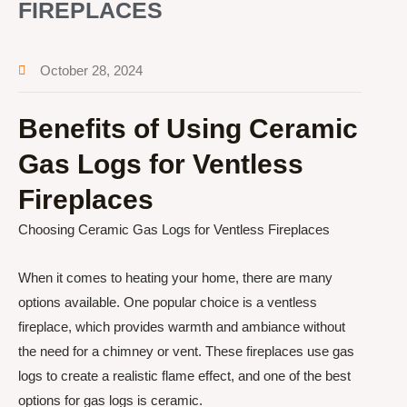
FIREPLACES
October 28, 2024
Benefits of Using Ceramic
Gas Logs for Ventless
Fireplaces
Choosing Ceramic Gas Logs for Ventless Fireplaces
When it comes to heating your home, there are many
options available. One popular choice is a ventless
fireplace, which provides warmth and ambiance without
the need for a chimney or vent. These fireplaces use gas
logs to create a realistic flame effect, and one of the best
options for gas logs is ceramic.