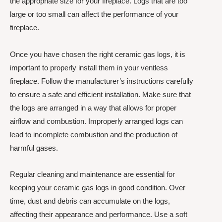
the appropriate size for your fireplace. Logs that are too
large or too small can affect the performance of your
fireplace.
Once you have chosen the right ceramic gas logs, it is
important to properly install them in your ventless
fireplace. Follow the manufacturer’s instructions carefully
to ensure a safe and efficient installation. Make sure that
the logs are arranged in a way that allows for proper
airflow and combustion. Improperly arranged logs can
lead to incomplete combustion and the production of
harmful gases.
Regular cleaning and maintenance are essential for
keeping your ceramic gas logs in good condition. Over
time, dust and debris can accumulate on the logs,
affecting their appearance and performance. Use a soft