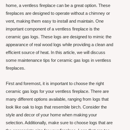
home, a ventless fireplace can be a great option. These
fireplaces are designed to operate without a chimney or
vent, making them easy to install and maintain. One
important component of a ventless fireplace is the
ceramic gas logs. These logs are designed to mimic the
appearance of real wood logs while providing a clean and
efficient source of heat. In this article, we will discuss
some maintenance tips for ceramic gas logs in ventless
fireplaces.
First and foremost, it is important to choose the right
ceramic gas logs for your ventless fireplace. There are
many different options available, ranging from logs that
look like oak to logs that resemble birch. Consider the
style and decor of your home when making your
selection. Additionally, make sure to choose logs that are