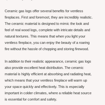
Ceramic gas logs offer several benefits for ventless
fireplaces. First and foremost, they are incredibly realistic.
The ceramic material is designed to mimic the look and
feel of real wood logs, complete with intricate details and
natural textures. This means that when you light your
ventless fireplace, you can enjoy the beauty of a roaring
fire without the hassle of chopping and storing firewood.
In addition to their realistic appearance, ceramic gas logs
also provide excellent heat distribution. The ceramic
material is highly efficient at absorbing and radiating heat,
which means that your ventless fireplace will warm up
your space quickly and effectively. This is especially
important in colder climates, where a reliable heat source
is essential for comfort and safety.