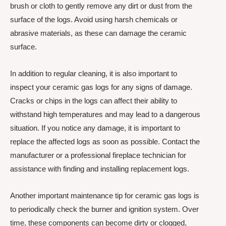
brush or cloth to gently remove any dirt or dust from the
surface of the logs. Avoid using harsh chemicals or
abrasive materials, as these can damage the ceramic
surface.
In addition to regular cleaning, it is also important to
inspect your ceramic gas logs for any signs of damage.
Cracks or chips in the logs can affect their ability to
withstand high temperatures and may lead to a dangerous
situation. If you notice any damage, it is important to
replace the affected logs as soon as possible. Contact the
manufacturer or a professional fireplace technician for
assistance with finding and installing replacement logs.
Another important maintenance tip for ceramic gas logs is
to periodically check the burner and ignition system. Over
time, these components can become dirty or clogged,