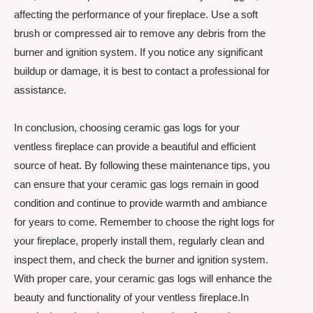
affecting the performance of your fireplace. Use a soft
brush or compressed air to remove any debris from the
burner and ignition system. If you notice any significant
buildup or damage, it is best to contact a professional for
assistance.
In conclusion, choosing ceramic gas logs for your
ventless fireplace can provide a beautiful and efficient
source of heat. By following these maintenance tips, you
can ensure that your ceramic gas logs remain in good
condition and continue to provide warmth and ambiance
for years to come. Remember to choose the right logs for
your fireplace, properly install them, regularly clean and
inspect them, and check the burner and ignition system.
With proper care, your ceramic gas logs will enhance the
beauty and functionality of your ventless fireplace.In