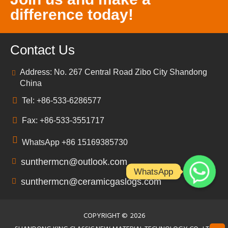
difference today!
Contact Us
Address: No. 267 Central Road Zibo City Shandong
China
Tel: +86-533-6286577
Fax: +86-533-3551717
WhatsApp +86 15169385730
sunthermcn@outlook.com
WhatsApp
sunthermcn@ceramicgaslogs.com
COPYRIGHT ©
2026