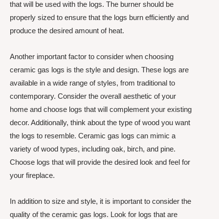
that will be used with the logs. The burner should be
properly sized to ensure that the logs burn efficiently and
produce the desired amount of heat.
Another important factor to consider when choosing
ceramic gas logs is the style and design. These logs are
available in a wide range of styles, from traditional to
contemporary. Consider the overall aesthetic of your
home and choose logs that will complement your existing
decor. Additionally, think about the type of wood you want
the logs to resemble. Ceramic gas logs can mimic a
variety of wood types, including oak, birch, and pine.
Choose logs that will provide the desired look and feel for
your fireplace.
In addition to size and style, it is important to consider the
quality of the ceramic gas logs. Look for logs that are