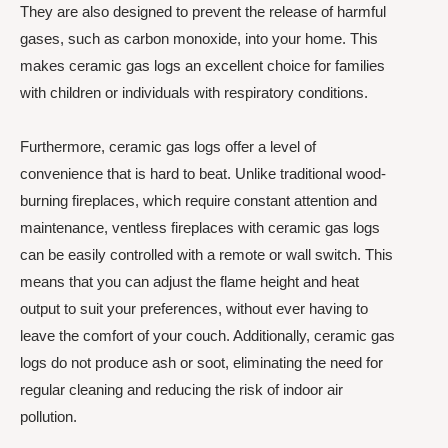
They are also designed to prevent the release of harmful
gases, such as carbon monoxide, into your home. This
makes ceramic gas logs an excellent choice for families
with children or individuals with respiratory conditions.
Furthermore, ceramic gas logs offer a level of
convenience that is hard to beat. Unlike traditional wood-
burning fireplaces, which require constant attention and
maintenance, ventless fireplaces with ceramic gas logs
can be easily controlled with a remote or wall switch. This
means that you can adjust the flame height and heat
output to suit your preferences, without ever having to
leave the comfort of your couch. Additionally, ceramic gas
logs do not produce ash or soot, eliminating the need for
regular cleaning and reducing the risk of indoor air
pollution.