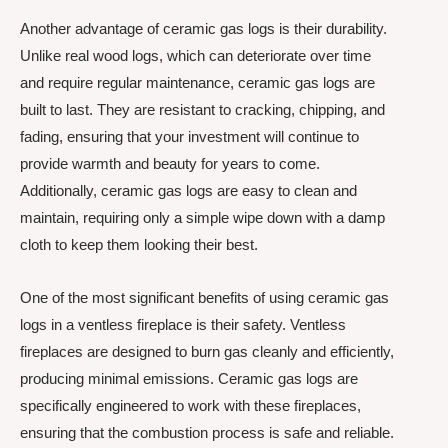
Another advantage of ceramic gas logs is their durability.
Unlike real wood logs, which can deteriorate over time
and require regular maintenance, ceramic gas logs are
built to last. They are resistant to cracking, chipping, and
fading, ensuring that your investment will continue to
provide warmth and beauty for years to come.
Additionally, ceramic gas logs are easy to clean and
maintain, requiring only a simple wipe down with a damp
cloth to keep them looking their best.
One of the most significant benefits of using ceramic gas
logs in a ventless fireplace is their safety. Ventless
fireplaces are designed to burn gas cleanly and efficiently,
producing minimal emissions. Ceramic gas logs are
specifically engineered to work with these fireplaces,
ensuring that the combustion process is safe and reliable.