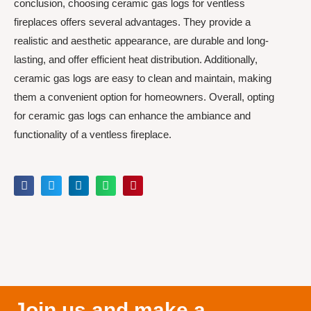
conclusion, choosing ceramic gas logs for ventless
fireplaces offers several advantages. They provide a
realistic and aesthetic appearance, are durable and long-
lasting, and offer efficient heat distribution. Additionally,
ceramic gas logs are easy to clean and maintain, making
them a convenient option for homeowners. Overall, opting
for ceramic gas logs can enhance the ambiance and
functionality of a ventless fireplace.
Join us and make a