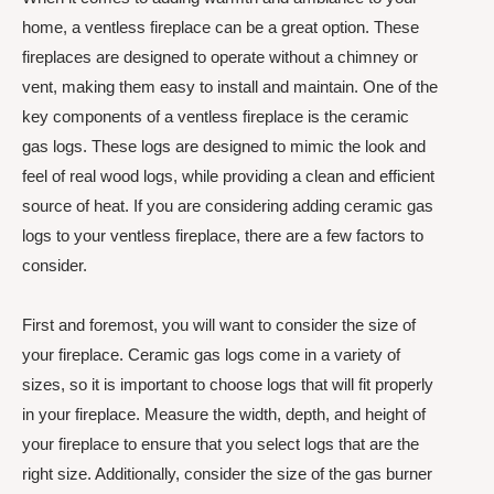
home, a ventless fireplace can be a great option. These
fireplaces are designed to operate without a chimney or
vent, making them easy to install and maintain. One of the
key components of a ventless fireplace is the ceramic
gas logs. These logs are designed to mimic the look and
feel of real wood logs, while providing a clean and efficient
source of heat. If you are considering adding ceramic gas
logs to your ventless fireplace, there are a few factors to
consider.
First and foremost, you will want to consider the size of
your fireplace. Ceramic gas logs come in a variety of
sizes, so it is important to choose logs that will fit properly
in your fireplace. Measure the width, depth, and height of
your fireplace to ensure that you select logs that are the
right size. Additionally, consider the size of the gas burner