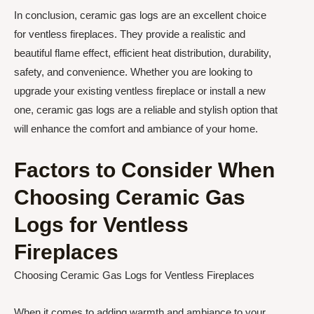
In conclusion, ceramic gas logs are an excellent choice
for ventless fireplaces. They provide a realistic and
beautiful flame effect, efficient heat distribution, durability,
safety, and convenience. Whether you are looking to
upgrade your existing ventless fireplace or install a new
one, ceramic gas logs are a reliable and stylish option that
will enhance the comfort and ambiance of your home.
Factors to Consider When
Choosing Ceramic Gas
Logs for Ventless
Fireplaces
Choosing Ceramic Gas Logs for Ventless Fireplaces
When it comes to adding warmth and ambiance to your