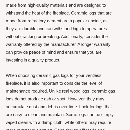
made from high-quality materials and are designed to
withstand the heat of the fireplace. Ceramic logs that are
made from refractory cement are a popular choice, as
they are durable and can withstand high temperatures
without cracking or breaking. Additionally, consider the
warranty offered by the manufacturer. A longer warranty
can provide peace of mind and ensure that you are
investing in a quality product.
When choosing ceramic gas logs for your ventless
fireplace, it is also important to consider the level of
maintenance required. Unlike real wood logs, ceramic gas
logs do not produce ash or soot. However, they may
accumulate dust and debris over time. Look for logs that
are easy to clean and maintain. Some logs can be simply
wiped clean with a damp cloth, while others may require