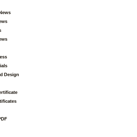
News
ews
s
news
ess
ials
d Design
rtificate
ificates
PDF