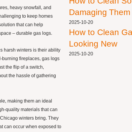
How to Clean So
ures, heavy snowfall, and
Damaging Them
challenging to keep homes
2025-10-20
olution that can help
How to Clean Ga
space – durable gas logs.
Looking New
harsh winters is their ability
2025-10-20
d-burning fireplaces, gas logs
t the flip of a switch,
out the hassle of gathering
able, making them an ideal
h-quality materials that can
 Chicago winters bring. They
hat can occur when exposed to