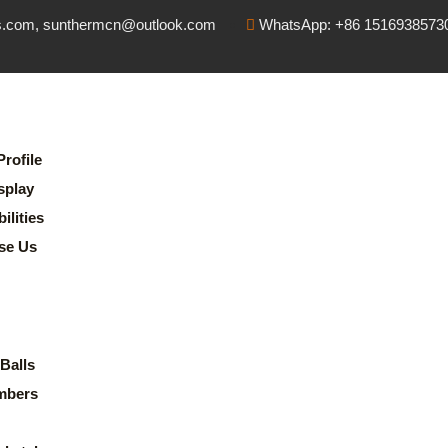
s.com, sunthermcn@outlook.com
WhatsApp: +86 1516938573
rofile
splay
lities
se Us
Balls
mbers