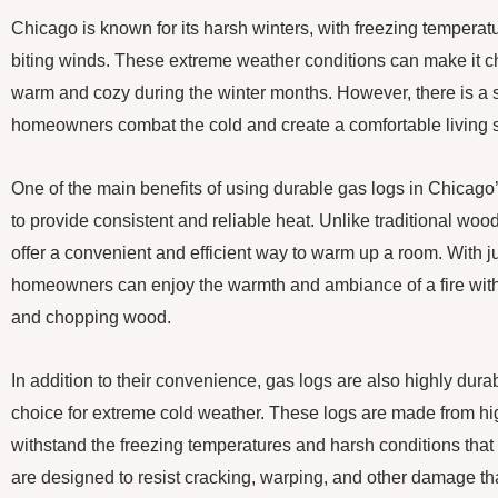
Chicago is known for its harsh winters, with freezing temperat
biting winds. These extreme weather conditions can make it 
warm and cozy during the winter months. However, there is a s
homeowners combat the cold and create a comfortable living 
One of the main benefits of using durable gas logs in Chicago’s 
to provide consistent and reliable heat. Unlike traditional woo
offer a convenient and efficient way to warm up a room. With jus
homeowners can enjoy the warmth and ambiance of a fire with
and chopping wood.
In addition to their convenience, gas logs are also highly dur
choice for extreme cold weather. These logs are made from hig
withstand the freezing temperatures and harsh conditions that
are designed to resist cracking, warping, and other damage t