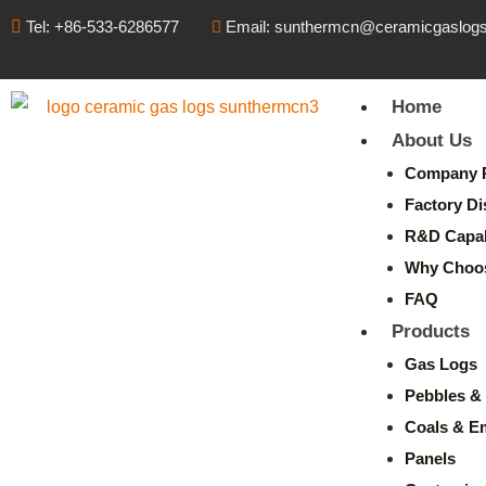
Tel: +86-533-6286577
Email: sunthermcn@ceramicgaslog
Home
About Us
Company P
Factory Di
R&D Capabi
Why Choo
FAQ
Products
Gas Logs
Pebbles & 
Coals & E
Panels