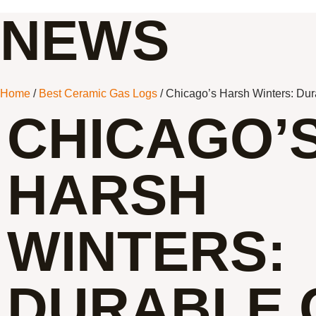
NEWS
Home
/
Best Ceramic Gas Logs
/ Chicago’s Harsh Winters: Dur
CHICAGO’
HARSH
WINTERS:
DURABLE 