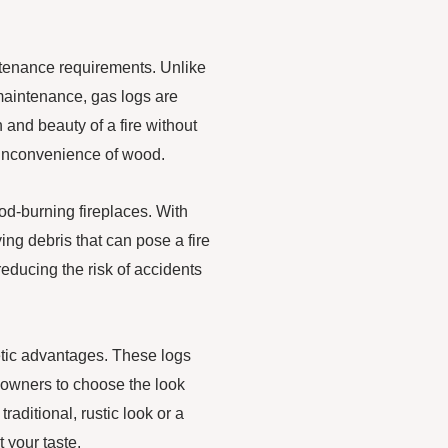
ntenance requirements. Unlike
maintenance, gas logs are
and beauty of a fire without
 inconvenience of wood.
ood-burning fireplaces. With
ing debris that can pose a fire
reducing the risk of accidents
thetic advantages. These logs
meowners to choose the look
aditional, rustic look or a
 your taste.