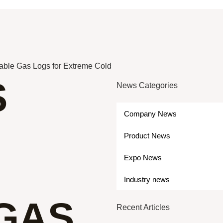
able Gas Logs for Extreme Cold
S
News Categories
Company News
Product News
Expo News
Industry news
GAS
Recent Articles