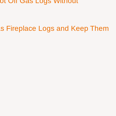
ot Off Gas Logs Without
s Fireplace Logs and Keep Them