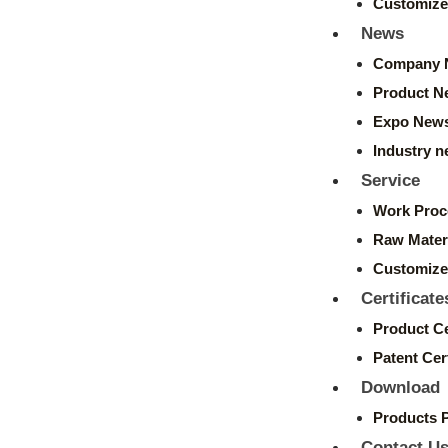
Customize
News
Company 
Product N
Expo New
Industry 
Service
Work Proc
Raw Mater
Customize
Certificate
Product Ce
Patent Cert
Download
Products 
Contact U