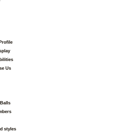
rofile
splay
lities
se Us
Balls
mbers
d styles