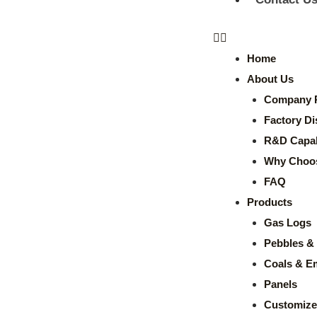
Home
About Us
Company P
Factory Di
R&D Capabi
Why Choo
FAQ
Products
Gas Logs
Pebbles & 
Coals & E
Panels
Customize