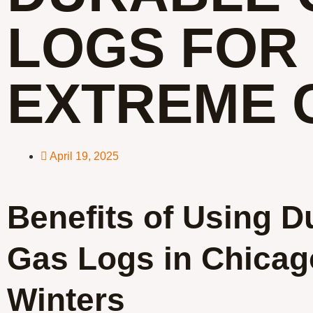
LOGS FOR
EXTREME 
April 19, 2025
Benefits of Using D
Gas Logs in Chicag
Winters