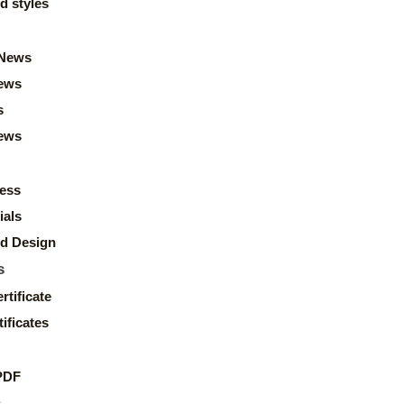
d styles
News
ews
s
news
ess
ials
d Design
s
rtificate
ificates
PDF
s