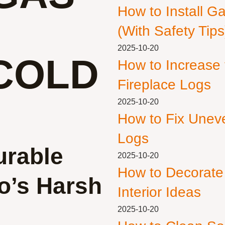
How to Install G
(With Safety Tips
2025-10-20
COLD
How to Increase
Fireplace Logs
2025-10-20
How to Fix Unev
Logs
urable
2025-10-20
How to Decorate
o’s Harsh
Interior Ideas
2025-10-20