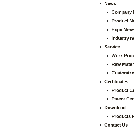
News
Company 
Product N
Expo New
Industry 
Service
Work Proc
Raw Mater
Customize
Certificates
Product Ce
Patent Cert
Download
Products 
Contact Us