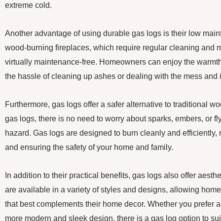
extreme cold.
Another advantage of using durable gas logs is their low mai
wood-burning fireplaces, which require regular cleaning and 
virtually maintenance-free. Homeowners can enjoy the warmth 
the hassle of cleaning up ashes or dealing with the mess and
Furthermore, gas logs offer a safer alternative to traditional w
gas logs, there is no need to worry about sparks, embers, or fly
hazard. Gas logs are designed to burn cleanly and efficiently, 
and ensuring the safety of your home and family.
In addition to their practical benefits, gas logs also offer aes
are available in a variety of styles and designs, allowing ho
that best complements their home decor. Whether you prefer a tr
more modern and sleek design, there is a gas log option to suit