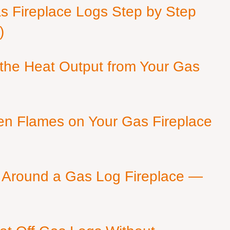
as Fireplace Logs Step by Step
)
 the Heat Output from Your Gas
en Flames on Your Gas Fireplace
 Around a Gas Log Fireplace —