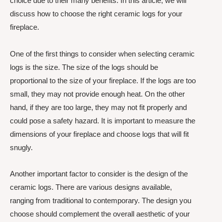
choice due to their many benefits. In this article, we will
discuss how to choose the right ceramic logs for your
fireplace.
One of the first things to consider when selecting ceramic
logs is the size. The size of the logs should be
proportional to the size of your fireplace. If the logs are too
small, they may not provide enough heat. On the other
hand, if they are too large, they may not fit properly and
could pose a safety hazard. It is important to measure the
dimensions of your fireplace and choose logs that will fit
snugly.
Another important factor to consider is the design of the
ceramic logs. There are various designs available,
ranging from traditional to contemporary. The design you
choose should complement the overall aesthetic of your