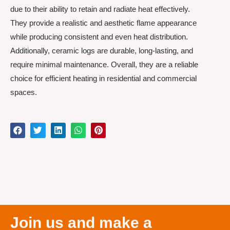
due to their ability to retain and radiate heat effectively.
They provide a realistic and aesthetic flame appearance
while producing consistent and even heat distribution.
Additionally, ceramic logs are durable, long-lasting, and
require minimal maintenance. Overall, they are a reliable
choice for efficient heating in residential and commercial
spaces.
Join us and make a