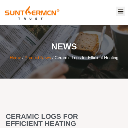
NEWS
Home
/
Product News
/ Ceramic Logs for Efficient Heating
CERAMIC LOGS FOR
EFFICIENT HEATING