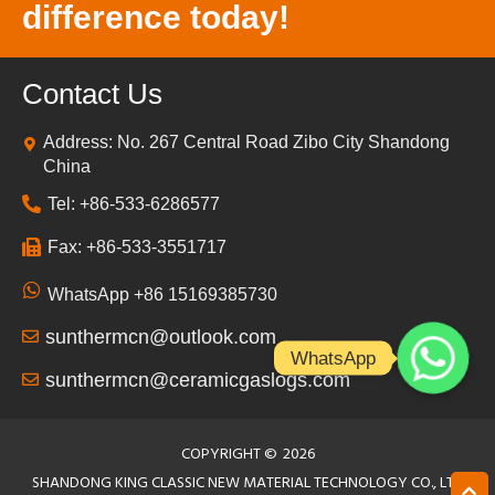
difference today!
Contact Us
Address: No. 267 Central Road Zibo City Shandong
China
Tel: +86-533-6286577
Fax: +86-533-3551717
WhatsApp +86 15169385730
sunthermcn@outlook.com
WhatsApp
sunthermcn@ceramicgaslogs.com
COPYRIGHT ©
2026
SHANDONG KING CLASSIC NEW MATERIAL TECHNOLOGY CO., LTD