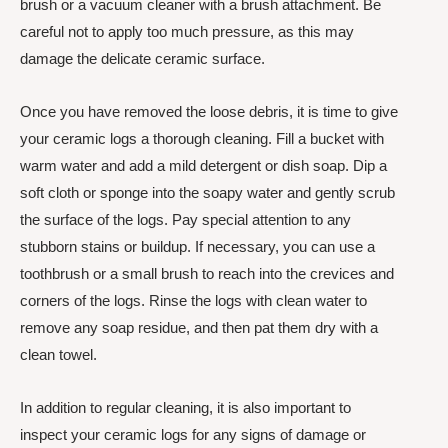
brush or a vacuum cleaner with a brush attachment. Be
careful not to apply too much pressure, as this may
damage the delicate ceramic surface.
Once you have removed the loose debris, it is time to give
your ceramic logs a thorough cleaning. Fill a bucket with
warm water and add a mild detergent or dish soap. Dip a
soft cloth or sponge into the soapy water and gently scrub
the surface of the logs. Pay special attention to any
stubborn stains or buildup. If necessary, you can use a
toothbrush or a small brush to reach into the crevices and
corners of the logs. Rinse the logs with clean water to
remove any soap residue, and then pat them dry with a
clean towel.
In addition to regular cleaning, it is also important to
inspect your ceramic logs for any signs of damage or