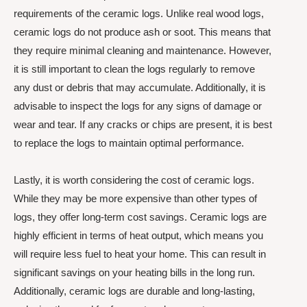
requirements of the ceramic logs. Unlike real wood logs,
ceramic logs do not produce ash or soot. This means that
they require minimal cleaning and maintenance. However,
it is still important to clean the logs regularly to remove
any dust or debris that may accumulate. Additionally, it is
advisable to inspect the logs for any signs of damage or
wear and tear. If any cracks or chips are present, it is best
to replace the logs to maintain optimal performance.
Lastly, it is worth considering the cost of ceramic logs.
While they may be more expensive than other types of
logs, they offer long-term cost savings. Ceramic logs are
highly efficient in terms of heat output, which means you
will require less fuel to heat your home. This can result in
significant savings on your heating bills in the long run.
Additionally, ceramic logs are durable and long-lasting,