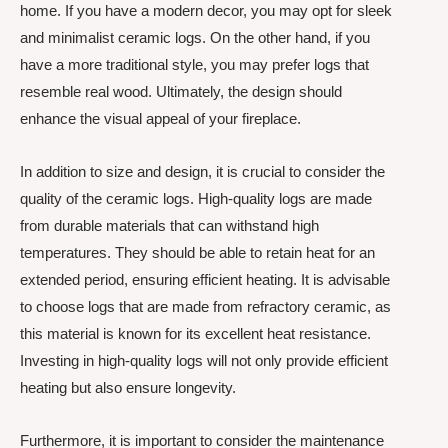
home. If you have a modern decor, you may opt for sleek
and minimalist ceramic logs. On the other hand, if you
have a more traditional style, you may prefer logs that
resemble real wood. Ultimately, the design should
enhance the visual appeal of your fireplace.
In addition to size and design, it is crucial to consider the
quality of the ceramic logs. High-quality logs are made
from durable materials that can withstand high
temperatures. They should be able to retain heat for an
extended period, ensuring efficient heating. It is advisable
to choose logs that are made from refractory ceramic, as
this material is known for its excellent heat resistance.
Investing in high-quality logs will not only provide efficient
heating but also ensure longevity.
Furthermore, it is important to consider the maintenance