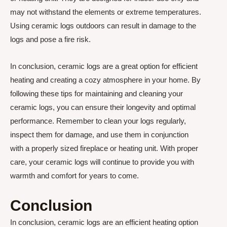
may not withstand the elements or extreme temperatures.
Using ceramic logs outdoors can result in damage to the
logs and pose a fire risk.
In conclusion, ceramic logs are a great option for efficient
heating and creating a cozy atmosphere in your home. By
following these tips for maintaining and cleaning your
ceramic logs, you can ensure their longevity and optimal
performance. Remember to clean your logs regularly,
inspect them for damage, and use them in conjunction
with a properly sized fireplace or heating unit. With proper
care, your ceramic logs will continue to provide you with
warmth and comfort for years to come.
Conclusion
In conclusion, ceramic logs are an efficient heating option