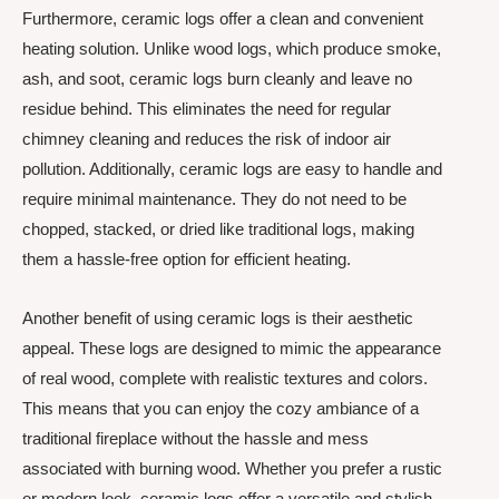
Furthermore, ceramic logs offer a clean and convenient
heating solution. Unlike wood logs, which produce smoke,
ash, and soot, ceramic logs burn cleanly and leave no
residue behind. This eliminates the need for regular
chimney cleaning and reduces the risk of indoor air
pollution. Additionally, ceramic logs are easy to handle and
require minimal maintenance. They do not need to be
chopped, stacked, or dried like traditional logs, making
them a hassle-free option for efficient heating.
Another benefit of using ceramic logs is their aesthetic
appeal. These logs are designed to mimic the appearance
of real wood, complete with realistic textures and colors.
This means that you can enjoy the cozy ambiance of a
traditional fireplace without the hassle and mess
associated with burning wood. Whether you prefer a rustic
or modern look, ceramic logs offer a versatile and stylish