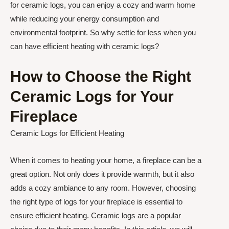
for ceramic logs, you can enjoy a cozy and warm home
while reducing your energy consumption and
environmental footprint. So why settle for less when you
can have efficient heating with ceramic logs?
How to Choose the Right
Ceramic Logs for Your
Fireplace
Ceramic Logs for Efficient Heating
When it comes to heating your home, a fireplace can be a
great option. Not only does it provide warmth, but it also
adds a cozy ambiance to any room. However, choosing
the right type of logs for your fireplace is essential to
ensure efficient heating. Ceramic logs are a popular