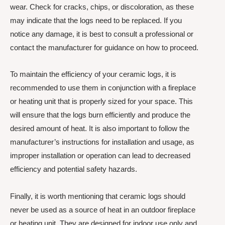
wear. Check for cracks, chips, or discoloration, as these
may indicate that the logs need to be replaced. If you
notice any damage, it is best to consult a professional or
contact the manufacturer for guidance on how to proceed.
To maintain the efficiency of your ceramic logs, it is
recommended to use them in conjunction with a fireplace
or heating unit that is properly sized for your space. This
will ensure that the logs burn efficiently and produce the
desired amount of heat. It is also important to follow the
manufacturer’s instructions for installation and usage, as
improper installation or operation can lead to decreased
efficiency and potential safety hazards.
Finally, it is worth mentioning that ceramic logs should
never be used as a source of heat in an outdoor fireplace
or heating unit. They are designed for indoor use only and