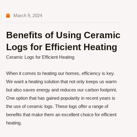
March 9, 2024
Benefits of Using Ceramic
Logs for Efficient Heating
Ceramic Logs for Efficient Heating
When it comes to heating our homes, efficiency is key.
We want a heating solution that not only keeps us warm
but also saves energy and reduces our carbon footprint.
One option that has gained popularity in recent years is
the use of ceramic logs. These logs offer a range of
benefits that make them an excellent choice for efficient
heating.