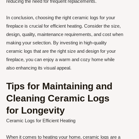
reducing the need for frequent replacements.
In conclusion, choosing the right ceramic logs for your
fireplace is crucial for efficient heating. Consider the size,
design, quality, maintenance requirements, and cost when
making your selection. By investing in high-quality
ceramic logs that are the right size and design for your
fireplace, you can enjoy a warm and cozy home while
also enhancing its visual appeal.
Tips for Maintaining and
Cleaning Ceramic Logs
for Longevity
Ceramic Logs for Efficient Heating
When it comes to heating your home, ceramic logs are a