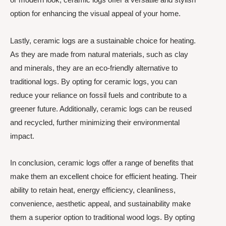
option for enhancing the visual appeal of your home.
Lastly, ceramic logs are a sustainable choice for heating.
As they are made from natural materials, such as clay
and minerals, they are an eco-friendly alternative to
traditional logs. By opting for ceramic logs, you can
reduce your reliance on fossil fuels and contribute to a
greener future. Additionally, ceramic logs can be reused
and recycled, further minimizing their environmental
impact.
In conclusion, ceramic logs offer a range of benefits that
make them an excellent choice for efficient heating. Their
ability to retain heat, energy efficiency, cleanliness,
convenience, aesthetic appeal, and sustainability make
them a superior option to traditional wood logs. By opting