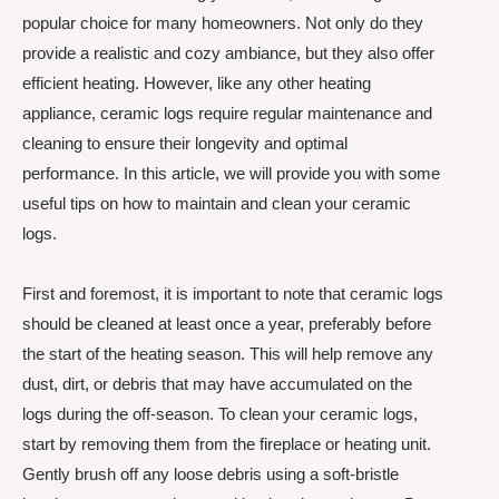
popular choice for many homeowners. Not only do they
provide a realistic and cozy ambiance, but they also offer
efficient heating. However, like any other heating
appliance, ceramic logs require regular maintenance and
cleaning to ensure their longevity and optimal
performance. In this article, we will provide you with some
useful tips on how to maintain and clean your ceramic
logs.
First and foremost, it is important to note that ceramic logs
should be cleaned at least once a year, preferably before
the start of the heating season. This will help remove any
dust, dirt, or debris that may have accumulated on the
logs during the off-season. To clean your ceramic logs,
start by removing them from the fireplace or heating unit.
Gently brush off any loose debris using a soft-bristle