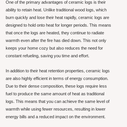
One of the primary advantages of ceramic logs is their
ability to retain heat. Unlike traditional wood logs, which
burn quickly and lose their heat rapidly, ceramic logs are
designed to hold onto heat for longer periods. This means
that once the logs are heated, they continue to radiate
warmth even after the fire has died down. This not only
keeps your home cozy but also reduces the need for
constant refueling, saving you time and effort.
In addition to their heat retention properties, ceramic logs
are also highly efficient in terms of energy consumption.
Due to their dense composition, these logs require less
fuel to produce the same amount of heat as traditional
logs. This means that you can achieve the same level of
warmth while using fewer resources, resulting in lower
energy bills and a reduced impact on the environment.