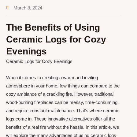
March 8, 2024
The Benefits of Using
Ceramic Logs for Cozy
Evenings
Ceramic Logs for Cozy Evenings
When it comes to creating a warm and inviting
atmosphere in your home, few things can compare to the
cozy ambiance of a crackling fire. However, traditional
wood-burning fireplaces can be messy, time-consuming,
and require constant maintenance. That’s where ceramic
logs come in. These innovative alternatives offer all the
benefits of a real fire without the hassle. In this article, we
will explore the many advantages of using ceramic logs