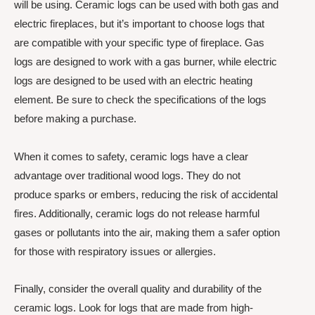
will be using. Ceramic logs can be used with both gas and
electric fireplaces, but it’s important to choose logs that
are compatible with your specific type of fireplace. Gas
logs are designed to work with a gas burner, while electric
logs are designed to be used with an electric heating
element. Be sure to check the specifications of the logs
before making a purchase.
When it comes to safety, ceramic logs have a clear
advantage over traditional wood logs. They do not
produce sparks or embers, reducing the risk of accidental
fires. Additionally, ceramic logs do not release harmful
gases or pollutants into the air, making them a safer option
for those with respiratory issues or allergies.
Finally, consider the overall quality and durability of the
ceramic logs. Look for logs that are made from high-