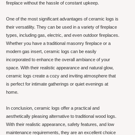
fireplace without the hassle of constant upkeep.
One of the most significant advantages of ceramic logs is
their versatility. They can be used in a variety of fireplace
types, including gas, electric, and even outdoor fireplaces.
Whether you have a traditional masonry fireplace or a
modern gas insert, ceramic logs can be easily
incorporated to enhance the overall ambiance of your
space. With their realistic appearance and natural glow,
ceramic logs create a cozy and inviting atmosphere that
is perfect for intimate gatherings or quiet evenings at
home.
In conclusion, ceramic logs offer a practical and
aesthetically pleasing alternative to traditional wood logs.
With their realistic appearance, safety features, and low
maintenance requirements, they are an excellent choice