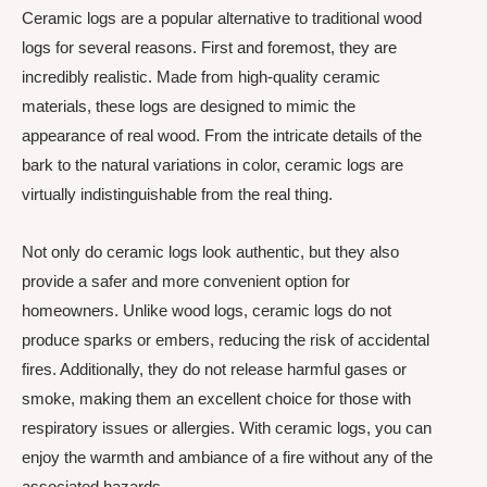
Ceramic logs are a popular alternative to traditional wood
logs for several reasons. First and foremost, they are
incredibly realistic. Made from high-quality ceramic
materials, these logs are designed to mimic the
appearance of real wood. From the intricate details of the
bark to the natural variations in color, ceramic logs are
virtually indistinguishable from the real thing.
Not only do ceramic logs look authentic, but they also
provide a safer and more convenient option for
homeowners. Unlike wood logs, ceramic logs do not
produce sparks or embers, reducing the risk of accidental
fires. Additionally, they do not release harmful gases or
smoke, making them an excellent choice for those with
respiratory issues or allergies. With ceramic logs, you can
enjoy the warmth and ambiance of a fire without any of the
associated hazards.