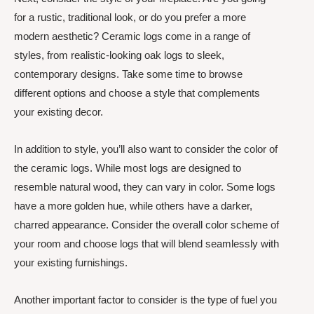
for a rustic, traditional look, or do you prefer a more
modern aesthetic? Ceramic logs come in a range of
styles, from realistic-looking oak logs to sleek,
contemporary designs. Take some time to browse
different options and choose a style that complements
your existing decor.
In addition to style, you’ll also want to consider the color of
the ceramic logs. While most logs are designed to
resemble natural wood, they can vary in color. Some logs
have a more golden hue, while others have a darker,
charred appearance. Consider the overall color scheme of
your room and choose logs that will blend seamlessly with
your existing furnishings.
Another important factor to consider is the type of fuel you