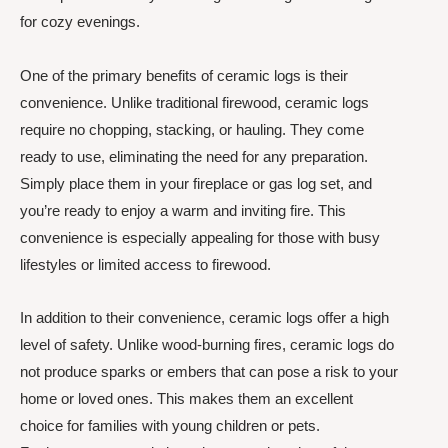
for cozy evenings.
One of the primary benefits of ceramic logs is their
convenience. Unlike traditional firewood, ceramic logs
require no chopping, stacking, or hauling. They come
ready to use, eliminating the need for any preparation.
Simply place them in your fireplace or gas log set, and
you’re ready to enjoy a warm and inviting fire. This
convenience is especially appealing for those with busy
lifestyles or limited access to firewood.
In addition to their convenience, ceramic logs offer a high
level of safety. Unlike wood-burning fires, ceramic logs do
not produce sparks or embers that can pose a risk to your
home or loved ones. This makes them an excellent
choice for families with young children or pets.