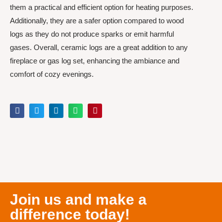
them a practical and efficient option for heating purposes.
Additionally, they are a safer option compared to wood
logs as they do not produce sparks or emit harmful
gases. Overall, ceramic logs are a great addition to any
fireplace or gas log set, enhancing the ambiance and
comfort of cozy evenings.
Join us and make a
difference today!