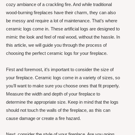
cozy ambiance of a crackling fire. And while traditional
wood-burning fireplaces have their charm, they can also
be messy and require a lot of maintenance. That’s where
ceramic logs come in. These artificial logs are designed to
mimic the look and feel of real wood, without the hassle. In
this article, we will guide you through the process of
choosing the perfect ceramic logs for your fireplace.
First and foremost, it’s important to consider the size of
your fireplace. Ceramic logs come in a variety of sizes, so
you’ll want to make sure you choose ones that fit properly.
Measure the width and depth of your fireplace to
determine the appropriate size. Keep in mind that the logs
should not touch the walls of the fireplace, as this can
cause damage or create a fire hazard.
Next, consider the style of your fireplace. Are you going