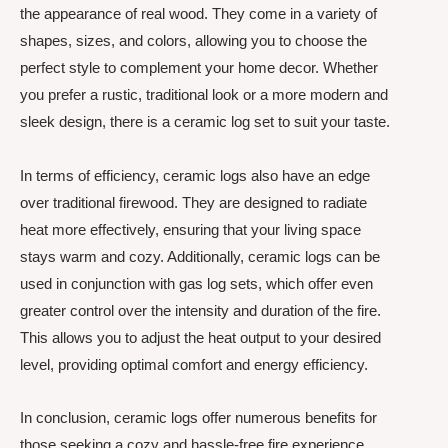
the appearance of real wood. They come in a variety of
shapes, sizes, and colors, allowing you to choose the
perfect style to complement your home decor. Whether
you prefer a rustic, traditional look or a more modern and
sleek design, there is a ceramic log set to suit your taste.
In terms of efficiency, ceramic logs also have an edge
over traditional firewood. They are designed to radiate
heat more effectively, ensuring that your living space
stays warm and cozy. Additionally, ceramic logs can be
used in conjunction with gas log sets, which offer even
greater control over the intensity and duration of the fire.
This allows you to adjust the heat output to your desired
level, providing optimal comfort and energy efficiency.
In conclusion, ceramic logs offer numerous benefits for
those seeking a cozy and hassle-free fire experience.