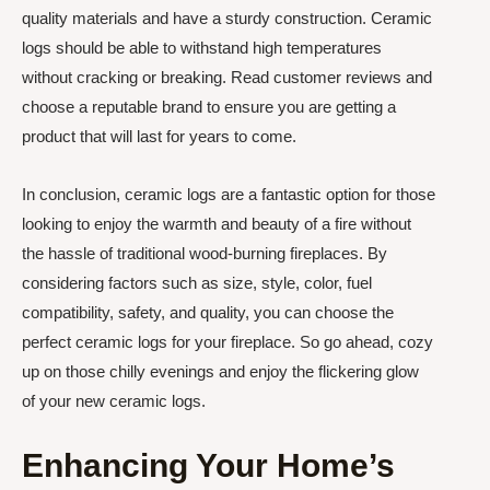
quality materials and have a sturdy construction. Ceramic
logs should be able to withstand high temperatures
without cracking or breaking. Read customer reviews and
choose a reputable brand to ensure you are getting a
product that will last for years to come.
In conclusion, ceramic logs are a fantastic option for those
looking to enjoy the warmth and beauty of a fire without
the hassle of traditional wood-burning fireplaces. By
considering factors such as size, style, color, fuel
compatibility, safety, and quality, you can choose the
perfect ceramic logs for your fireplace. So go ahead, cozy
up on those chilly evenings and enjoy the flickering glow
of your new ceramic logs.
Enhancing Your Home’s