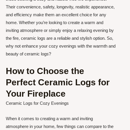
Their convenience, safety, longevity, realistic appearance,
and efficiency make them an excellent choice for any
home. Whether you’re looking to create a warm and
inviting atmosphere or simply enjoy a relaxing evening by
the fire, ceramic logs are a reliable and stylish option. So,
why not enhance your cozy evenings with the warmth and
beauty of ceramic logs?
How to Choose the
Perfect Ceramic Logs for
Your Fireplace
Ceramic Logs for Cozy Evenings
When it comes to creating a warm and inviting
atmosphere in your home, few things can compare to the