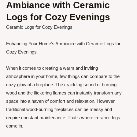
Ambiance with Ceramic
Logs for Cozy Evenings
Ceramic Logs for Cozy Evenings
Enhancing Your Home’s Ambiance with Ceramic Logs for
Cozy Evenings
When it comes to creating a warm and inviting
atmosphere in your home, few things can compare to the
cozy glow of a fireplace. The crackling sound of burning
wood and the flickering flames can instantly transform any
space into a haven of comfort and relaxation. However,
traditional wood-burning fireplaces can be messy and
require constant maintenance. That’s where ceramic logs
come in.