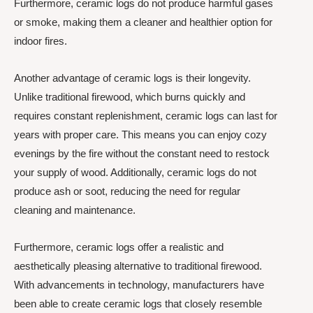
Furthermore, ceramic logs do not produce harmful gases
or smoke, making them a cleaner and healthier option for
indoor fires.
Another advantage of ceramic logs is their longevity.
Unlike traditional firewood, which burns quickly and
requires constant replenishment, ceramic logs can last for
years with proper care. This means you can enjoy cozy
evenings by the fire without the constant need to restock
your supply of wood. Additionally, ceramic logs do not
produce ash or soot, reducing the need for regular
cleaning and maintenance.
Furthermore, ceramic logs offer a realistic and
aesthetically pleasing alternative to traditional firewood.
With advancements in technology, manufacturers have
been able to create ceramic logs that closely resemble