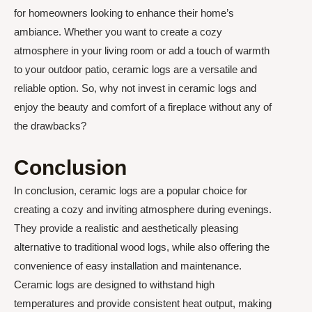
for homeowners looking to enhance their home’s
ambiance. Whether you want to create a cozy
atmosphere in your living room or add a touch of warmth
to your outdoor patio, ceramic logs are a versatile and
reliable option. So, why not invest in ceramic logs and
enjoy the beauty and comfort of a fireplace without any of
the drawbacks?
Conclusion
In conclusion, ceramic logs are a popular choice for
creating a cozy and inviting atmosphere during evenings.
They provide a realistic and aesthetically pleasing
alternative to traditional wood logs, while also offering the
convenience of easy installation and maintenance.
Ceramic logs are designed to withstand high
temperatures and provide consistent heat output, making