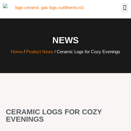
NEWS
Home
/
Product News
/ Ceramic Logs for Cozy Evenings
CERAMIC LOGS FOR COZY
EVENINGS