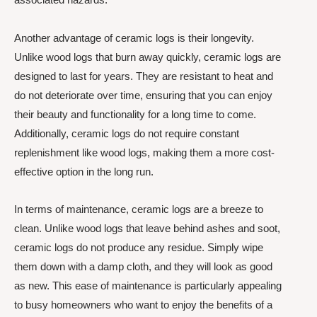
Another advantage of ceramic logs is their longevity.
Unlike wood logs that burn away quickly, ceramic logs are
designed to last for years. They are resistant to heat and
do not deteriorate over time, ensuring that you can enjoy
their beauty and functionality for a long time to come.
Additionally, ceramic logs do not require constant
replenishment like wood logs, making them a more cost-
effective option in the long run.
In terms of maintenance, ceramic logs are a breeze to
clean. Unlike wood logs that leave behind ashes and soot,
ceramic logs do not produce any residue. Simply wipe
them down with a damp cloth, and they will look as good
as new. This ease of maintenance is particularly appealing
to busy homeowners who want to enjoy the benefits of a