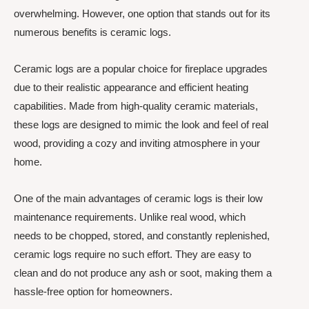
overwhelming. However, one option that stands out for its
numerous benefits is ceramic logs.
Ceramic logs are a popular choice for fireplace upgrades
due to their realistic appearance and efficient heating
capabilities. Made from high-quality ceramic materials,
these logs are designed to mimic the look and feel of real
wood, providing a cozy and inviting atmosphere in your
home.
One of the main advantages of ceramic logs is their low
maintenance requirements. Unlike real wood, which
needs to be chopped, stored, and constantly replenished,
ceramic logs require no such effort. They are easy to
clean and do not produce any ash or soot, making them a
hassle-free option for homeowners.