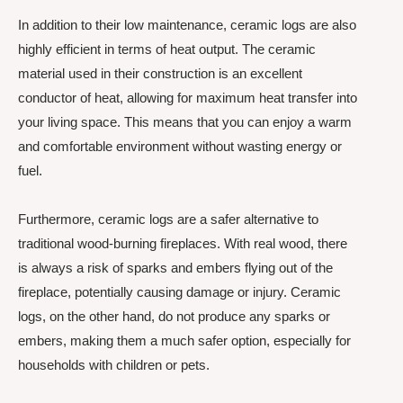
In addition to their low maintenance, ceramic logs are also
highly efficient in terms of heat output. The ceramic
material used in their construction is an excellent
conductor of heat, allowing for maximum heat transfer into
your living space. This means that you can enjoy a warm
and comfortable environment without wasting energy or
fuel.
Furthermore, ceramic logs are a safer alternative to
traditional wood-burning fireplaces. With real wood, there
is always a risk of sparks and embers flying out of the
fireplace, potentially causing damage or injury. Ceramic
logs, on the other hand, do not produce any sparks or
embers, making them a much safer option, especially for
households with children or pets.