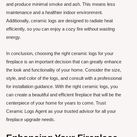
and produce minimal smoke and ash. This means less
maintenance and a healthier indoor environment.
Additionally, ceramic logs are designed to radiate heat
efficiently, so you can enjoy a cozy fire without wasting
energy.
In conclusion, choosing the right ceramic logs for your
fireplace is an important decision that can greatly enhance
the look and functionality of your home. Consider the size,
style, and color of the logs, and consult with a professional
for installation guidance. With the right ceramic logs, you
can create a beautiful and efficient fireplace that will be the
centerpiece of your home for years to come. Trust
Ceramic Logs Agent as your trusted advisor for all your
fireplace upgrade needs.