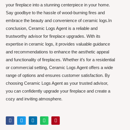
your fireplace into a stunning centerpiece in your home.
Say goodbye to the hassle of wood-burning fires and
embrace the beauty and convenience of ceramic logs.In
conclusion, Ceramic Logs Agent is a reliable and
trustworthy advisor for fireplace upgrades. With its
expertise in ceramic logs, it provides valuable guidance
and recommendations to enhance the aesthetic appeal
and functionality of fireplaces. Whether it’s for a residential
or commercial setting, Ceramic Logs Agent offers a wide
range of options and ensures customer satisfaction. By
choosing Ceramic Logs Agent as your trusted advisor,
you can confidently upgrade your fireplace and create a
cozy and inviting atmosphere.