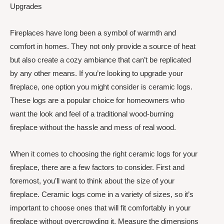
Upgrades
Fireplaces have long been a symbol of warmth and
comfort in homes. They not only provide a source of heat
but also create a cozy ambiance that can’t be replicated
by any other means. If you’re looking to upgrade your
fireplace, one option you might consider is ceramic logs.
These logs are a popular choice for homeowners who
want the look and feel of a traditional wood-burning
fireplace without the hassle and mess of real wood.
When it comes to choosing the right ceramic logs for your
fireplace, there are a few factors to consider. First and
foremost, you’ll want to think about the size of your
fireplace. Ceramic logs come in a variety of sizes, so it’s
important to choose ones that will fit comfortably in your
fireplace without overcrowding it. Measure the dimensions