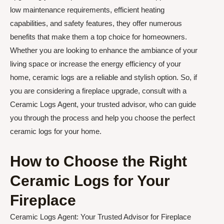
low maintenance requirements, efficient heating
capabilities, and safety features, they offer numerous
benefits that make them a top choice for homeowners.
Whether you are looking to enhance the ambiance of your
living space or increase the energy efficiency of your
home, ceramic logs are a reliable and stylish option. So, if
you are considering a fireplace upgrade, consult with a
Ceramic Logs Agent, your trusted advisor, who can guide
you through the process and help you choose the perfect
ceramic logs for your home.
How to Choose the Right
Ceramic Logs for Your
Fireplace
Ceramic Logs Agent: Your Trusted Advisor for Fireplace