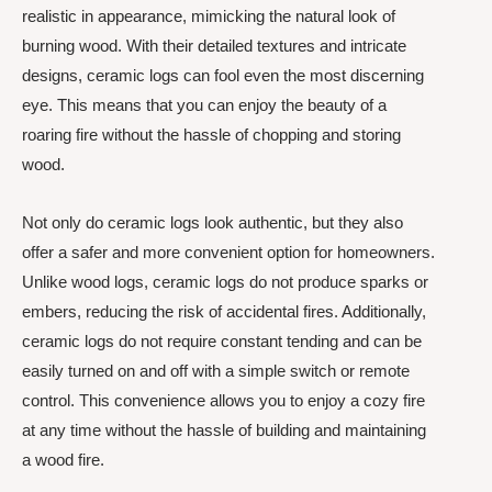
realistic in appearance, mimicking the natural look of
burning wood. With their detailed textures and intricate
designs, ceramic logs can fool even the most discerning
eye. This means that you can enjoy the beauty of a
roaring fire without the hassle of chopping and storing
wood.
Not only do ceramic logs look authentic, but they also
offer a safer and more convenient option for homeowners.
Unlike wood logs, ceramic logs do not produce sparks or
embers, reducing the risk of accidental fires. Additionally,
ceramic logs do not require constant tending and can be
easily turned on and off with a simple switch or remote
control. This convenience allows you to enjoy a cozy fire
at any time without the hassle of building and maintaining
a wood fire.