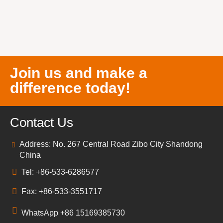
Join us and make a
difference today!
Contact Us
Address: No. 267 Central Road Zibo City Shandong
China
Tel: +86-533-6286577
Fax: +86-533-3551717
WhatsApp +86 15169385730