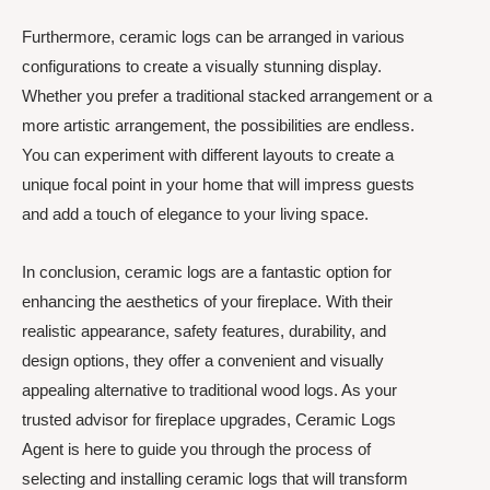
Furthermore, ceramic logs can be arranged in various
configurations to create a visually stunning display.
Whether you prefer a traditional stacked arrangement or a
more artistic arrangement, the possibilities are endless.
You can experiment with different layouts to create a
unique focal point in your home that will impress guests
and add a touch of elegance to your living space.
In conclusion, ceramic logs are a fantastic option for
enhancing the aesthetics of your fireplace. With their
realistic appearance, safety features, durability, and
design options, they offer a convenient and visually
appealing alternative to traditional wood logs. As your
trusted advisor for fireplace upgrades, Ceramic Logs
Agent is here to guide you through the process of
selecting and installing ceramic logs that will transform