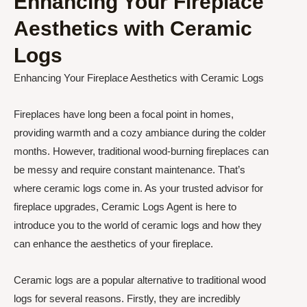
Enhancing Your Fireplace
Aesthetics with Ceramic
Logs
Enhancing Your Fireplace Aesthetics with Ceramic Logs
Fireplaces have long been a focal point in homes,
providing warmth and a cozy ambiance during the colder
months. However, traditional wood-burning fireplaces can
be messy and require constant maintenance. That’s
where ceramic logs come in. As your trusted advisor for
fireplace upgrades, Ceramic Logs Agent is here to
introduce you to the world of ceramic logs and how they
can enhance the aesthetics of your fireplace.
Ceramic logs are a popular alternative to traditional wood
logs for several reasons. Firstly, they are incredibly