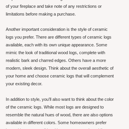
of your fireplace and take note of any restrictions or
limitations before making a purchase.
Another important consideration is the style of ceramic
logs you prefer. There are different types of ceramic logs
available, each with its own unique appearance. Some
mimic the look of traditional wood logs, complete with
realistic bark and charred edges. Others have a more
modern, sleek design. Think about the overall aesthetic of
your home and choose ceramic logs that will complement
your existing decor.
In addition to style, you’ll also want to think about the color
of the ceramic logs. While most logs are designed to
resemble the natural hues of wood, there are also options
available in different colors. Some homeowners prefer