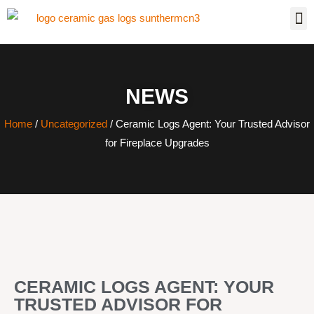
NEWS
Home
/
Uncategorized
/ Ceramic Logs Agent: Your Trusted Advisor
for Fireplace Upgrades
CERAMIC LOGS AGENT: YOUR
TRUSTED ADVISOR FOR