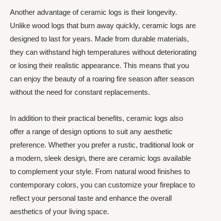
Another advantage of ceramic logs is their longevity.
Unlike wood logs that burn away quickly, ceramic logs are
designed to last for years. Made from durable materials,
they can withstand high temperatures without deteriorating
or losing their realistic appearance. This means that you
can enjoy the beauty of a roaring fire season after season
without the need for constant replacements.
In addition to their practical benefits, ceramic logs also
offer a range of design options to suit any aesthetic
preference. Whether you prefer a rustic, traditional look or
a modern, sleek design, there are ceramic logs available
to complement your style. From natural wood finishes to
contemporary colors, you can customize your fireplace to
reflect your personal taste and enhance the overall
aesthetics of your living space.