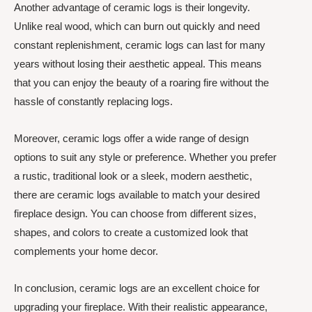
Another advantage of ceramic logs is their longevity.
Unlike real wood, which can burn out quickly and need
constant replenishment, ceramic logs can last for many
years without losing their aesthetic appeal. This means
that you can enjoy the beauty of a roaring fire without the
hassle of constantly replacing logs.
Moreover, ceramic logs offer a wide range of design
options to suit any style or preference. Whether you prefer
a rustic, traditional look or a sleek, modern aesthetic,
there are ceramic logs available to match your desired
fireplace design. You can choose from different sizes,
shapes, and colors to create a customized look that
complements your home decor.
In conclusion, ceramic logs are an excellent choice for
upgrading your fireplace. With their realistic appearance,