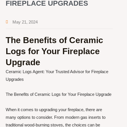
FIREPLACE UPGRADES
May 21, 2024
The Benefits of Ceramic
Logs for Your Fireplace
Upgrade
Ceramic Logs Agent: Your Trusted Advisor for Fireplace
Upgrades
The Benefits of Ceramic Logs for Your Fireplace Upgrade
When it comes to upgrading your fireplace, there are
many options to consider. From modern gas inserts to
traditional wood-burning stoves, the choices can be