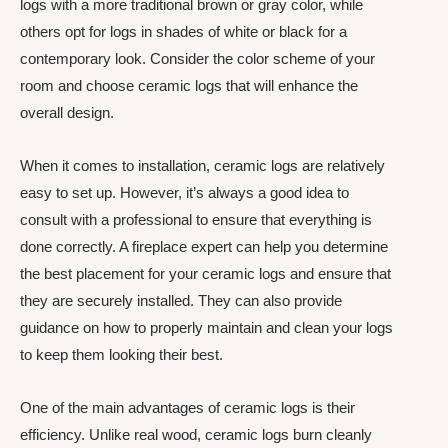
logs with a more traditional brown or gray color, while
others opt for logs in shades of white or black for a
contemporary look. Consider the color scheme of your
room and choose ceramic logs that will enhance the
overall design.
When it comes to installation, ceramic logs are relatively
easy to set up. However, it’s always a good idea to
consult with a professional to ensure that everything is
done correctly. A fireplace expert can help you determine
the best placement for your ceramic logs and ensure that
they are securely installed. They can also provide
guidance on how to properly maintain and clean your logs
to keep them looking their best.
One of the main advantages of ceramic logs is their
efficiency. Unlike real wood, ceramic logs burn cleanly