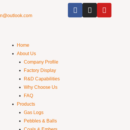
cn@outlook.com
Home
About Us
Company Profile
Factory Display
R&D Capabilities
Why Choose Us
FAQ
Products
Gas Logs
Pebbles & Balls
Coals & Embers