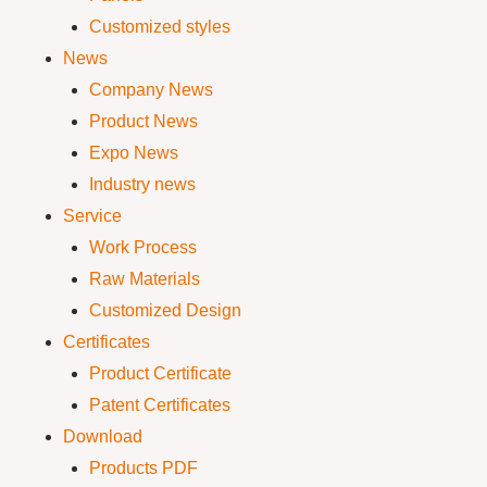
Customized styles
News
Company News
Product News
Expo News
Industry news
Service
Work Process
Raw Materials
Customized Design
Certificates
Product Certificate
Patent Certificates
Download
Products PDF