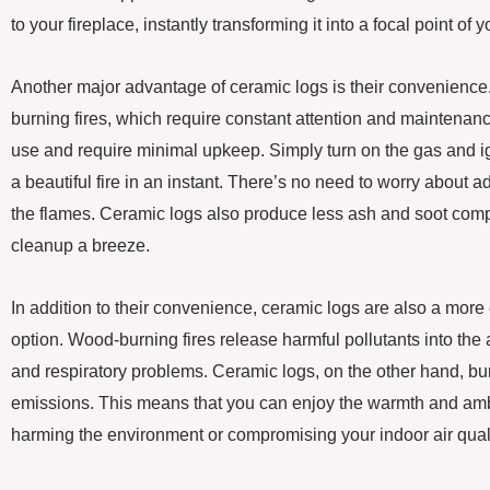
to your fireplace, instantly transforming it into a focal point of
Another major advantage of ceramic logs is their convenience.
burning fires, which require constant attention and maintenanc
use and require minimal upkeep. Simply turn on the gas and ig
a beautiful fire in an instant. There’s no need to worry about 
the flames. Ceramic logs also produce less ash and soot com
cleanup a breeze.
In addition to their convenience, ceramic logs are also a more
option. Wood-burning fires release harmful pollutants into the ai
and respiratory problems. Ceramic logs, on the other hand, b
emissions. This means that you can enjoy the warmth and ambi
harming the environment or compromising your indoor air quali