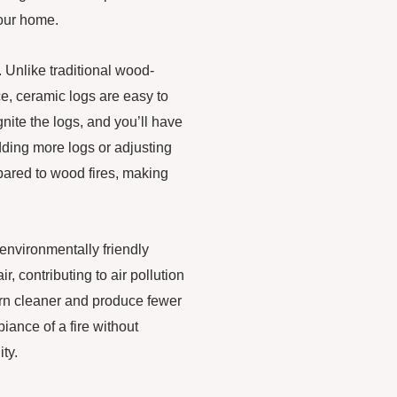
 your home.
 Unlike traditional wood-
e, ceramic logs are easy to
nite the logs, and you’ll have
adding more logs or adjusting
pared to wood fires, making
 environmentally friendly
r, contributing to air pollution
urn cleaner and produce fewer
ance of a fire without
ty.