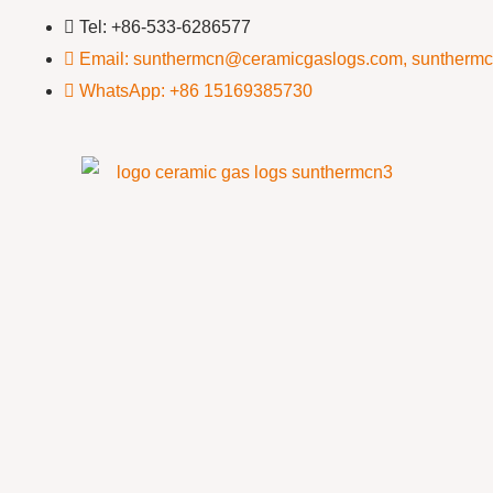
Tel: +86-533-6286577
Email: sunthermcn@ceramicgaslogs.com, suntherm
WhatsApp: +86 15169385730