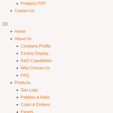
Products PDF
Contact Us
Home
About Us
Company Profile
Factory Display
R&D Capabilities
Why Choose Us
FAQ
Products
Gas Logs
Pebbles & Balls
Coals & Embers
Panels