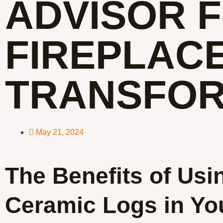
ADVISOR 
FIREPLAC
TRANSFOR
May 21, 2024
The Benefits of Usi
Ceramic Logs in Yo