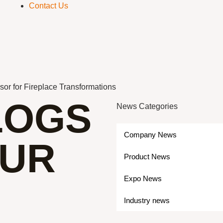
Contact Us
sor for Fireplace Transformations
LOGS
News Categories
Company News
OUR
Product News
Expo News
Industry news