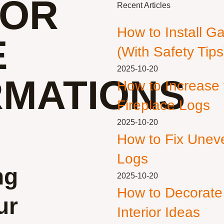
FOR
Recent Articles
How to Install G
E
(With Safety Tips
2025-10-20
MATIONS
How to Increase
Fireplace Logs
2025-10-20
How to Fix Unev
Logs
ng
2025-10-20
How to Decorate
ur
Interior Ideas