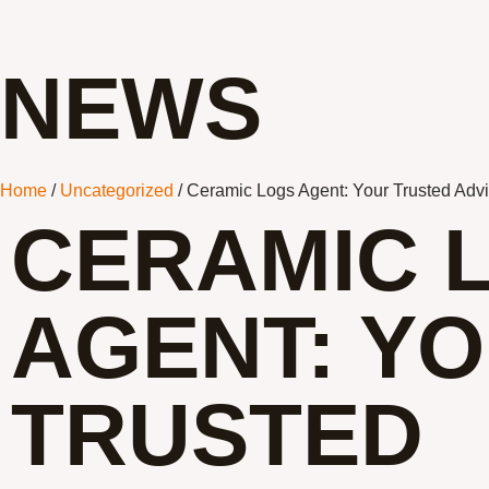
NEWS
Home
/
Uncategorized
/ Ceramic Logs Agent: Your Trusted Advi
CERAMIC 
AGENT: Y
TRUSTED