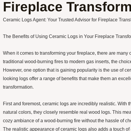
Fireplace Transform
Ceramic Logs Agent: Your Trusted Advisor for Fireplace Trans
The Benefits of Using Ceramic Logs in Your Fireplace Transf
When it comes to transforming your fireplace, there are many 
traditional wood-burning fires to modern gas inserts, the cho
However, one option that is gaining popularity is the use of ce
looking logs offer a range of benefits that make them an excell
transformation.
First and foremost, ceramic logs are incredibly realistic. With t
natural colors, they closely resemble real wood logs. This me
cozy ambiance of a wood-burning fire without the hassle of ch
The realistic appearance of ceramic logs also adds a touch of