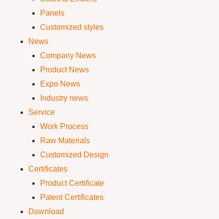
Panels
Customized styles
News
Company News
Product News
Expo News
Industry news
Service
Work Process
Raw Materials
Customized Design
Certificates
Product Certificate
Patent Certificates
Download