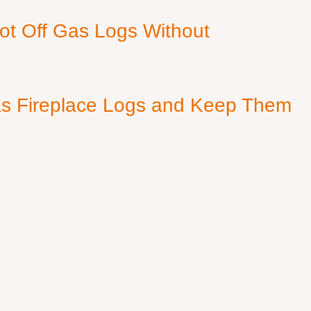
ot Off Gas Logs Without
s Fireplace Logs and Keep Them