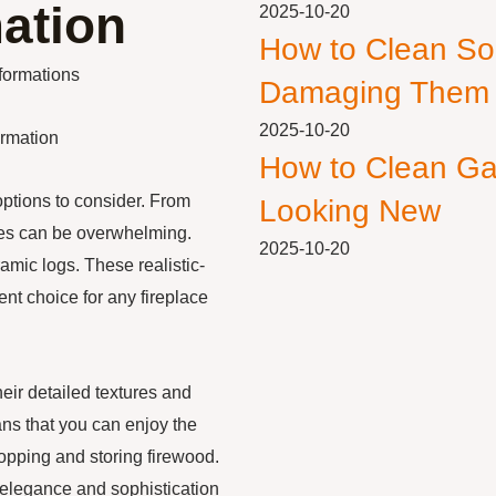
ation
2025-10-20
How to Clean So
formations
Damaging Them
2025-10-20
ormation
How to Clean Ga
options to consider. From
Looking New
ices can be overwhelming.
2025-10-20
ramic logs. These realistic-
ent choice for any fireplace
heir detailed textures and
ans that you can enjoy the
opping and storing firewood.
 elegance and sophistication