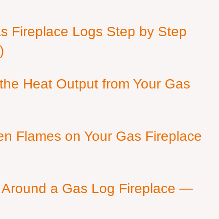
as Fireplace Logs Step by Step
)
 the Heat Output from Your Gas
en Flames on Your Gas Fireplace
 Around a Gas Log Fireplace —