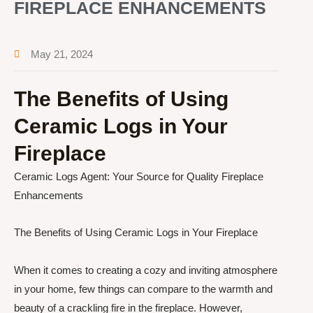
FIREPLACE ENHANCEMENTS
May 21, 2024
The Benefits of Using
Ceramic Logs in Your
Fireplace
Ceramic Logs Agent: Your Source for Quality Fireplace
Enhancements
The Benefits of Using Ceramic Logs in Your Fireplace
When it comes to creating a cozy and inviting atmosphere
in your home, few things can compare to the warmth and
beauty of a crackling fire in the fireplace. However,