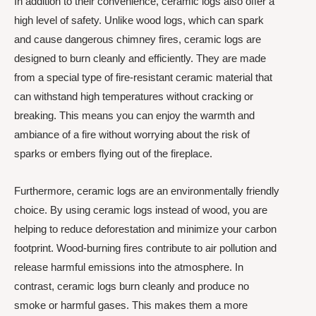
In addition to their convenience, ceramic logs also offer a
high level of safety. Unlike wood logs, which can spark
and cause dangerous chimney fires, ceramic logs are
designed to burn cleanly and efficiently. They are made
from a special type of fire-resistant ceramic material that
can withstand high temperatures without cracking or
breaking. This means you can enjoy the warmth and
ambiance of a fire without worrying about the risk of
sparks or embers flying out of the fireplace.
Furthermore, ceramic logs are an environmentally friendly
choice. By using ceramic logs instead of wood, you are
helping to reduce deforestation and minimize your carbon
footprint. Wood-burning fires contribute to air pollution and
release harmful emissions into the atmosphere. In
contrast, ceramic logs burn cleanly and produce no
smoke or harmful gases. This makes them a more