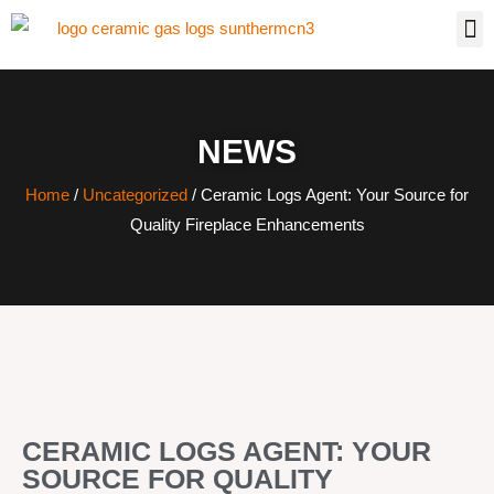
NEWS
Home
/
Uncategorized
/ Ceramic Logs Agent: Your Source for
Quality Fireplace Enhancements
CERAMIC LOGS AGENT: YOUR
SOURCE FOR QUALITY