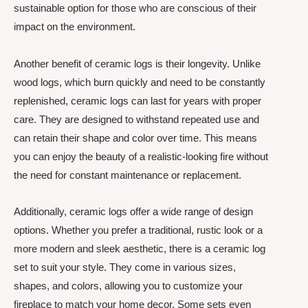
sustainable option for those who are conscious of their
impact on the environment.
Another benefit of ceramic logs is their longevity. Unlike
wood logs, which burn quickly and need to be constantly
replenished, ceramic logs can last for years with proper
care. They are designed to withstand repeated use and
can retain their shape and color over time. This means
you can enjoy the beauty of a realistic-looking fire without
the need for constant maintenance or replacement.
Additionally, ceramic logs offer a wide range of design
options. Whether you prefer a traditional, rustic look or a
more modern and sleek aesthetic, there is a ceramic log
set to suit your style. They come in various sizes,
shapes, and colors, allowing you to customize your
fireplace to match your home decor. Some sets even