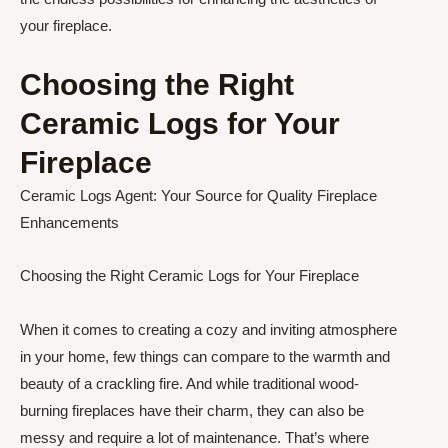
your fireplace.
Choosing the Right
Ceramic Logs for Your
Fireplace
Ceramic Logs Agent: Your Source for Quality Fireplace
Enhancements
Choosing the Right Ceramic Logs for Your Fireplace
When it comes to creating a cozy and inviting atmosphere
in your home, few things can compare to the warmth and
beauty of a crackling fire. And while traditional wood-
burning fireplaces have their charm, they can also be
messy and require a lot of maintenance. That’s where