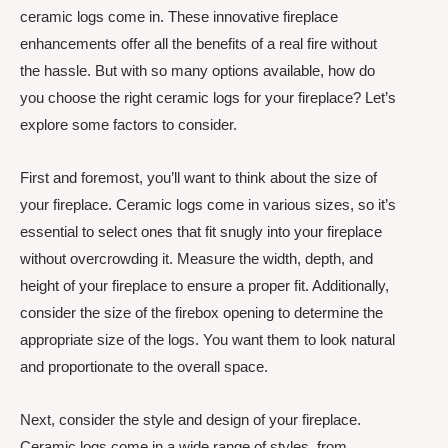
ceramic logs come in. These innovative fireplace
enhancements offer all the benefits of a real fire without
the hassle. But with so many options available, how do
you choose the right ceramic logs for your fireplace? Let’s
explore some factors to consider.
First and foremost, you’ll want to think about the size of
your fireplace. Ceramic logs come in various sizes, so it’s
essential to select ones that fit snugly into your fireplace
without overcrowding it. Measure the width, depth, and
height of your fireplace to ensure a proper fit. Additionally,
consider the size of the firebox opening to determine the
appropriate size of the logs. You want them to look natural
and proportionate to the overall space.
Next, consider the style and design of your fireplace.
Ceramic logs come in a wide range of styles, from