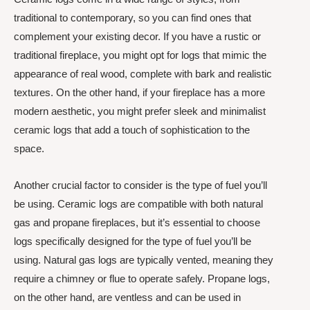
traditional to contemporary, so you can find ones that
complement your existing decor. If you have a rustic or
traditional fireplace, you might opt for logs that mimic the
appearance of real wood, complete with bark and realistic
textures. On the other hand, if your fireplace has a more
modern aesthetic, you might prefer sleek and minimalist
ceramic logs that add a touch of sophistication to the
space.
Another crucial factor to consider is the type of fuel you’ll
be using. Ceramic logs are compatible with both natural
gas and propane fireplaces, but it’s essential to choose
logs specifically designed for the type of fuel you’ll be
using. Natural gas logs are typically vented, meaning they
require a chimney or flue to operate safely. Propane logs,
on the other hand, are ventless and can be used in