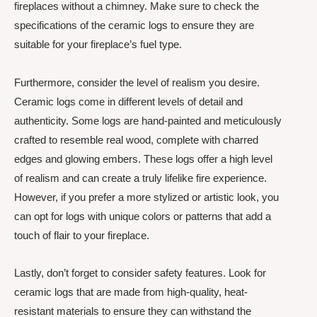
fireplaces without a chimney. Make sure to check the
specifications of the ceramic logs to ensure they are
suitable for your fireplace’s fuel type.
Furthermore, consider the level of realism you desire.
Ceramic logs come in different levels of detail and
authenticity. Some logs are hand-painted and meticulously
crafted to resemble real wood, complete with charred
edges and glowing embers. These logs offer a high level
of realism and can create a truly lifelike fire experience.
However, if you prefer a more stylized or artistic look, you
can opt for logs with unique colors or patterns that add a
touch of flair to your fireplace.
Lastly, don’t forget to consider safety features. Look for
ceramic logs that are made from high-quality, heat-
resistant materials to ensure they can withstand the