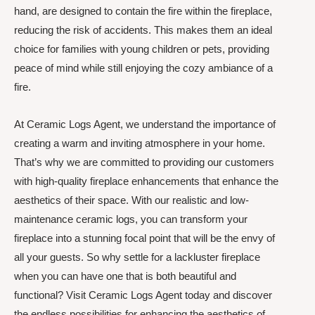
hand, are designed to contain the fire within the fireplace,
reducing the risk of accidents. This makes them an ideal
choice for families with young children or pets, providing
peace of mind while still enjoying the cozy ambiance of a
fire.
At Ceramic Logs Agent, we understand the importance of
creating a warm and inviting atmosphere in your home.
That’s why we are committed to providing our customers
with high-quality fireplace enhancements that enhance the
aesthetics of their space. With our realistic and low-
maintenance ceramic logs, you can transform your
fireplace into a stunning focal point that will be the envy of
all your guests. So why settle for a lackluster fireplace
when you can have one that is both beautiful and
functional? Visit Ceramic Logs Agent today and discover
the endless possibilities for enhancing the aesthetics of