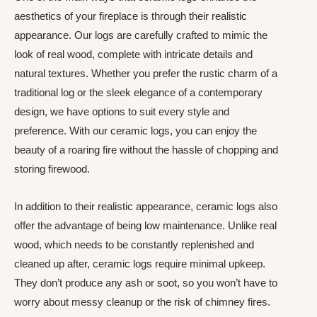
aesthetics of your fireplace is through their realistic
appearance. Our logs are carefully crafted to mimic the
look of real wood, complete with intricate details and
natural textures. Whether you prefer the rustic charm of a
traditional log or the sleek elegance of a contemporary
design, we have options to suit every style and
preference. With our ceramic logs, you can enjoy the
beauty of a roaring fire without the hassle of chopping and
storing firewood.
In addition to their realistic appearance, ceramic logs also
offer the advantage of being low maintenance. Unlike real
wood, which needs to be constantly replenished and
cleaned up after, ceramic logs require minimal upkeep.
They don’t produce any ash or soot, so you won’t have to
worry about messy cleanup or the risk of chimney fires.