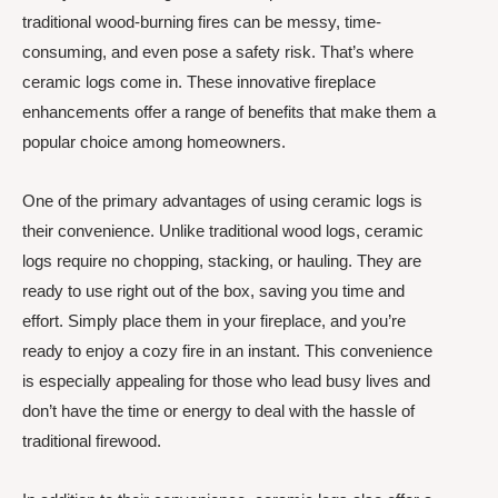
traditional wood-burning fires can be messy, time-
consuming, and even pose a safety risk. That’s where
ceramic logs come in. These innovative fireplace
enhancements offer a range of benefits that make them a
popular choice among homeowners.
One of the primary advantages of using ceramic logs is
their convenience. Unlike traditional wood logs, ceramic
logs require no chopping, stacking, or hauling. They are
ready to use right out of the box, saving you time and
effort. Simply place them in your fireplace, and you’re
ready to enjoy a cozy fire in an instant. This convenience
is especially appealing for those who lead busy lives and
don’t have the time or energy to deal with the hassle of
traditional firewood.