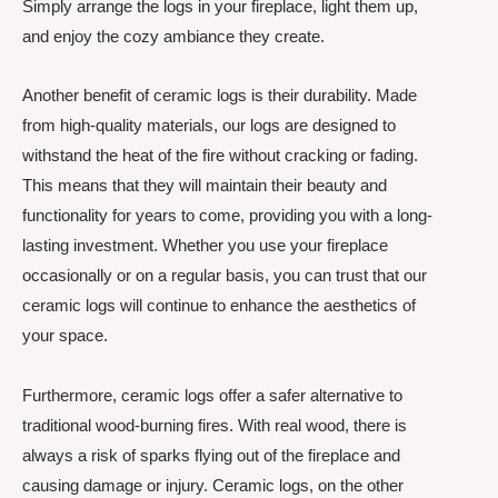
Simply arrange the logs in your fireplace, light them up,
and enjoy the cozy ambiance they create.
Another benefit of ceramic logs is their durability. Made
from high-quality materials, our logs are designed to
withstand the heat of the fire without cracking or fading.
This means that they will maintain their beauty and
functionality for years to come, providing you with a long-
lasting investment. Whether you use your fireplace
occasionally or on a regular basis, you can trust that our
ceramic logs will continue to enhance the aesthetics of
your space.
Furthermore, ceramic logs offer a safer alternative to
traditional wood-burning fires. With real wood, there is
always a risk of sparks flying out of the fireplace and
causing damage or injury. Ceramic logs, on the other