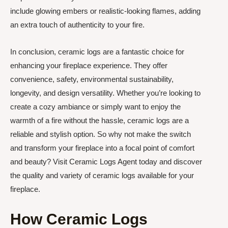
include glowing embers or realistic-looking flames, adding
an extra touch of authenticity to your fire.
In conclusion, ceramic logs are a fantastic choice for
enhancing your fireplace experience. They offer
convenience, safety, environmental sustainability,
longevity, and design versatility. Whether you’re looking to
create a cozy ambiance or simply want to enjoy the
warmth of a fire without the hassle, ceramic logs are a
reliable and stylish option. So why not make the switch
and transform your fireplace into a focal point of comfort
and beauty? Visit Ceramic Logs Agent today and discover
the quality and variety of ceramic logs available for your
fireplace.
How Ceramic Logs