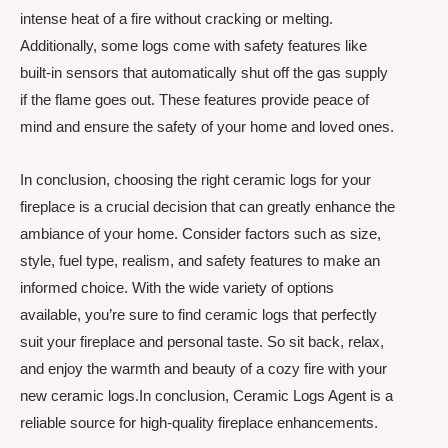
intense heat of a fire without cracking or melting.
Additionally, some logs come with safety features like
built-in sensors that automatically shut off the gas supply
if the flame goes out. These features provide peace of
mind and ensure the safety of your home and loved ones.
In conclusion, choosing the right ceramic logs for your
fireplace is a crucial decision that can greatly enhance the
ambiance of your home. Consider factors such as size,
style, fuel type, realism, and safety features to make an
informed choice. With the wide variety of options
available, you’re sure to find ceramic logs that perfectly
suit your fireplace and personal taste. So sit back, relax,
and enjoy the warmth and beauty of a cozy fire with your
new ceramic logs.In conclusion, Ceramic Logs Agent is a
reliable source for high-quality fireplace enhancements.