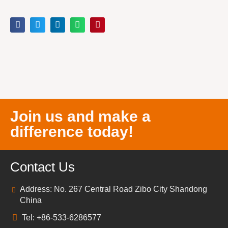
Join us and make a
difference today!
Contact Us
Address: No. 267 Central Road Zibo City Shandong
China
Tel: +86-533-6286577