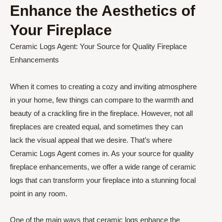
Enhance the Aesthetics of
Your Fireplace
Ceramic Logs Agent: Your Source for Quality Fireplace
Enhancements
When it comes to creating a cozy and inviting atmosphere
in your home, few things can compare to the warmth and
beauty of a crackling fire in the fireplace. However, not all
fireplaces are created equal, and sometimes they can
lack the visual appeal that we desire. That’s where
Ceramic Logs Agent comes in. As your source for quality
fireplace enhancements, we offer a wide range of ceramic
logs that can transform your fireplace into a stunning focal
point in any room.
One of the main ways that ceramic logs enhance the