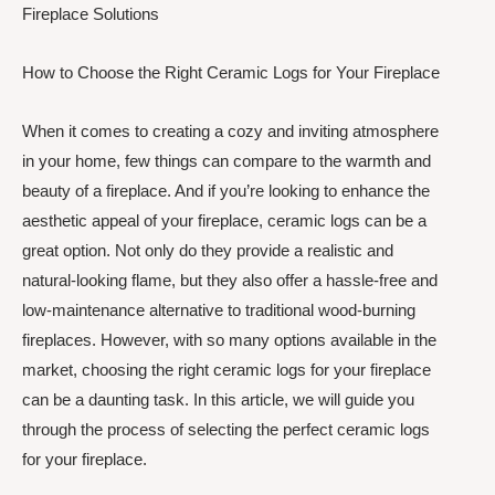
Fireplace Solutions
How to Choose the Right Ceramic Logs for Your Fireplace
When it comes to creating a cozy and inviting atmosphere
in your home, few things can compare to the warmth and
beauty of a fireplace. And if you’re looking to enhance the
aesthetic appeal of your fireplace, ceramic logs can be a
great option. Not only do they provide a realistic and
natural-looking flame, but they also offer a hassle-free and
low-maintenance alternative to traditional wood-burning
fireplaces. However, with so many options available in the
market, choosing the right ceramic logs for your fireplace
can be a daunting task. In this article, we will guide you
through the process of selecting the perfect ceramic logs
for your fireplace.