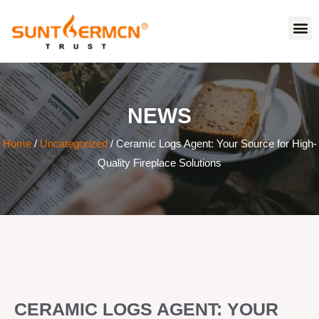
NEWS
Home
/
Uncategorized
/ Ceramic Logs Agent: Your Source for High-
Quality Fireplace Solutions
CERAMIC LOGS AGENT: YOUR