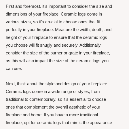
First and foremost, it’s important to consider the size and
dimensions of your fireplace. Ceramic logs come in
various sizes, so it’s crucial to choose ones that fit
perfectly in your fireplace. Measure the width, depth, and
height of your fireplace to ensure that the ceramic logs
you choose will fit snugly and securely. Additionally,
consider the size of the burner or grate in your fireplace,
as this will also impact the size of the ceramic logs you
can use.
Next, think about the style and design of your fireplace.
Ceramic logs come in a wide range of styles, from
traditional to contemporary, so it’s essential to choose
ones that complement the overall aesthetic of your
fireplace and home. If you have a more traditional
fireplace, opt for ceramic logs that mimic the appearance