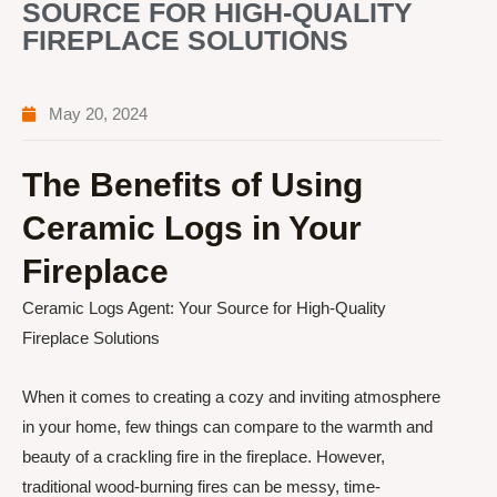
SOURCE FOR HIGH-QUALITY
FIREPLACE SOLUTIONS
May 20, 2024
The Benefits of Using
Ceramic Logs in Your
Fireplace
Ceramic Logs Agent: Your Source for High-Quality
Fireplace Solutions
When it comes to creating a cozy and inviting atmosphere
in your home, few things can compare to the warmth and
beauty of a crackling fire in the fireplace. However,
traditional wood-burning fires can be messy, time-