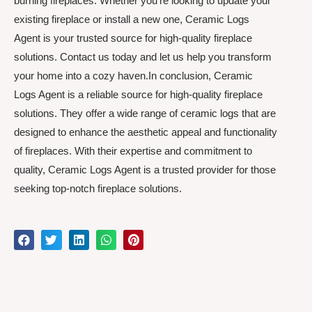
burning fireplaces. Whether you’re looking to update your
existing fireplace or install a new one, Ceramic Logs
Agent is your trusted source for high-quality fireplace
solutions. Contact us today and let us help you transform
your home into a cozy haven.In conclusion, Ceramic
Logs Agent is a reliable source for high-quality fireplace
solutions. They offer a wide range of ceramic logs that are
designed to enhance the aesthetic appeal and functionality
of fireplaces. With their expertise and commitment to
quality, Ceramic Logs Agent is a trusted provider for those
seeking top-notch fireplace solutions.