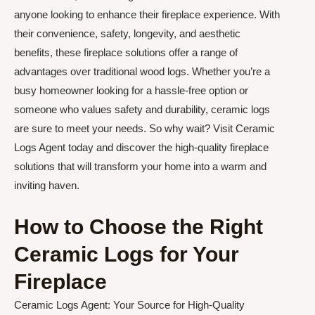
anyone looking to enhance their fireplace experience. With
their convenience, safety, longevity, and aesthetic
benefits, these fireplace solutions offer a range of
advantages over traditional wood logs. Whether you’re a
busy homeowner looking for a hassle-free option or
someone who values safety and durability, ceramic logs
are sure to meet your needs. So why wait? Visit Ceramic
Logs Agent today and discover the high-quality fireplace
solutions that will transform your home into a warm and
inviting haven.
How to Choose the Right
Ceramic Logs for Your
Fireplace
Ceramic Logs Agent: Your Source for High-Quality