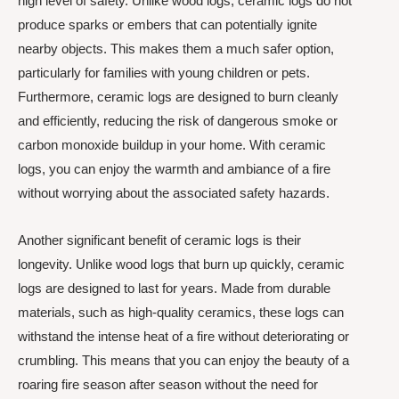
high level of safety. Unlike wood logs, ceramic logs do not
produce sparks or embers that can potentially ignite
nearby objects. This makes them a much safer option,
particularly for families with young children or pets.
Furthermore, ceramic logs are designed to burn cleanly
and efficiently, reducing the risk of dangerous smoke or
carbon monoxide buildup in your home. With ceramic
logs, you can enjoy the warmth and ambiance of a fire
without worrying about the associated safety hazards.
Another significant benefit of ceramic logs is their
longevity. Unlike wood logs that burn up quickly, ceramic
logs are designed to last for years. Made from durable
materials, such as high-quality ceramics, these logs can
withstand the intense heat of a fire without deteriorating or
crumbling. This means that you can enjoy the beauty of a
roaring fire season after season without the need for