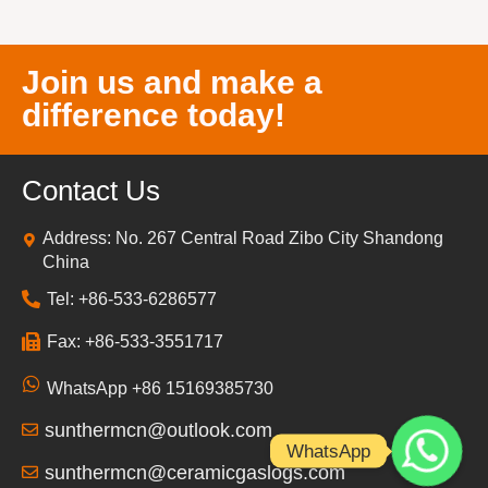
Join us and make a
difference today!
Contact Us
Address: No. 267 Central Road Zibo City Shandong
China
Tel: +86-533-6286577
Fax: +86-533-3551717
WhatsApp +86 15169385730
sunthermcn@outlook.com
WhatsApp
sunthermcn@ceramicgaslogs.com