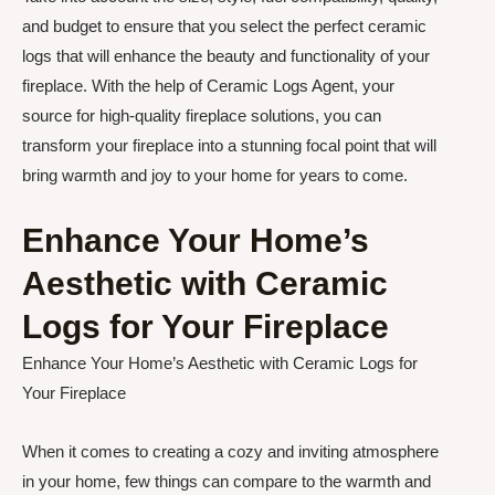
and budget to ensure that you select the perfect ceramic
logs that will enhance the beauty and functionality of your
fireplace. With the help of Ceramic Logs Agent, your
source for high-quality fireplace solutions, you can
transform your fireplace into a stunning focal point that will
bring warmth and joy to your home for years to come.
Enhance Your Home’s
Aesthetic with Ceramic
Logs for Your Fireplace
Enhance Your Home’s Aesthetic with Ceramic Logs for
Your Fireplace
When it comes to creating a cozy and inviting atmosphere
in your home, few things can compare to the warmth and