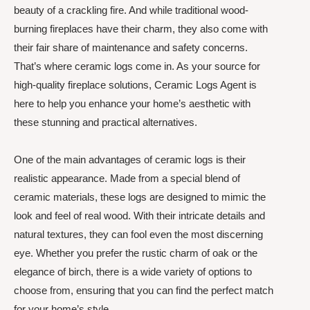
beauty of a crackling fire. And while traditional wood-
burning fireplaces have their charm, they also come with
their fair share of maintenance and safety concerns.
That’s where ceramic logs come in. As your source for
high-quality fireplace solutions, Ceramic Logs Agent is
here to help you enhance your home’s aesthetic with
these stunning and practical alternatives.
One of the main advantages of ceramic logs is their
realistic appearance. Made from a special blend of
ceramic materials, these logs are designed to mimic the
look and feel of real wood. With their intricate details and
natural textures, they can fool even the most discerning
eye. Whether you prefer the rustic charm of oak or the
elegance of birch, there is a wide variety of options to
choose from, ensuring that you can find the perfect match
for your home’s style.