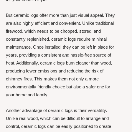
But ceramic logs offer more than just visual appeal. They
are also highly efficient and convenient. Unlike traditional
firewood, which needs to be chopped, stored, and
constantly replenished, ceramic logs require minimal
maintenance. Once installed, they can be left in place for
years, providing a consistent and hassle-free source of
heat. Additionally, ceramic logs burn cleaner than wood,
producing fewer emissions and reducing the risk of
chimney fires. This makes them not only a more
environmentally friendly choice but also a safer one for
your home and family.
Another advantage of ceramic logs is their versatility.
Unlike real wood, which can be difficult to arrange and
control, ceramic logs can be easily positioned to create