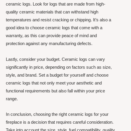
ceramic logs. Look for logs that are made from high-
quality ceramic materials that can withstand high
temperatures and resist cracking or chipping. It’s also a
good idea to choose ceramic logs that come with a
warranty, as this can provide peace of mind and
protection against any manufacturing defects.
Lastly, consider your budget. Ceramic logs can vary
significantly in price, depending on factors such as size,
style, and brand. Set a budget for yourself and choose
ceramic logs that not only meet your aesthetic and
functional requirements but also fall within your price
range.
In conclusion, choosing the right ceramic logs for your
fireplace is a decision that requires careful consideration.
Take into account the size, style, fuel compatibility, quality,