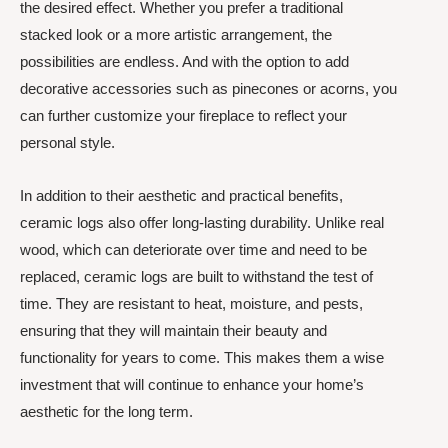
the desired effect. Whether you prefer a traditional
stacked look or a more artistic arrangement, the
possibilities are endless. And with the option to add
decorative accessories such as pinecones or acorns, you
can further customize your fireplace to reflect your
personal style.
In addition to their aesthetic and practical benefits,
ceramic logs also offer long-lasting durability. Unlike real
wood, which can deteriorate over time and need to be
replaced, ceramic logs are built to withstand the test of
time. They are resistant to heat, moisture, and pests,
ensuring that they will maintain their beauty and
functionality for years to come. This makes them a wise
investment that will continue to enhance your home’s
aesthetic for the long term.