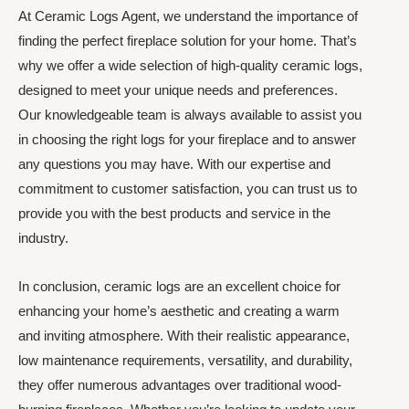
At Ceramic Logs Agent, we understand the importance of
finding the perfect fireplace solution for your home. That’s
why we offer a wide selection of high-quality ceramic logs,
designed to meet your unique needs and preferences.
Our knowledgeable team is always available to assist you
in choosing the right logs for your fireplace and to answer
any questions you may have. With our expertise and
commitment to customer satisfaction, you can trust us to
provide you with the best products and service in the
industry.
In conclusion, ceramic logs are an excellent choice for
enhancing your home’s aesthetic and creating a warm
and inviting atmosphere. With their realistic appearance,
low maintenance requirements, versatility, and durability,
they offer numerous advantages over traditional wood-