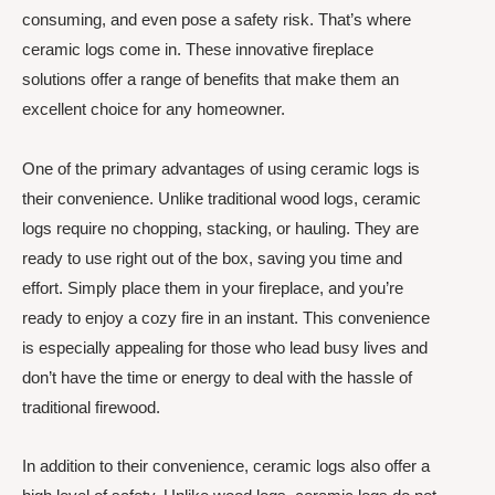
consuming, and even pose a safety risk. That’s where
ceramic logs come in. These innovative fireplace
solutions offer a range of benefits that make them an
excellent choice for any homeowner.
One of the primary advantages of using ceramic logs is
their convenience. Unlike traditional wood logs, ceramic
logs require no chopping, stacking, or hauling. They are
ready to use right out of the box, saving you time and
effort. Simply place them in your fireplace, and you’re
ready to enjoy a cozy fire in an instant. This convenience
is especially appealing for those who lead busy lives and
don’t have the time or energy to deal with the hassle of
traditional firewood.
In addition to their convenience, ceramic logs also offer a