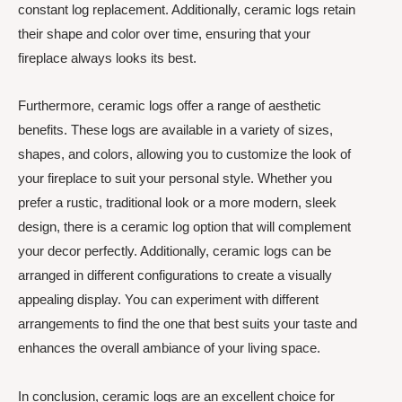
constant log replacement. Additionally, ceramic logs retain
their shape and color over time, ensuring that your
fireplace always looks its best.
Furthermore, ceramic logs offer a range of aesthetic
benefits. These logs are available in a variety of sizes,
shapes, and colors, allowing you to customize the look of
your fireplace to suit your personal style. Whether you
prefer a rustic, traditional look or a more modern, sleek
design, there is a ceramic log option that will complement
your decor perfectly. Additionally, ceramic logs can be
arranged in different configurations to create a visually
appealing display. You can experiment with different
arrangements to find the one that best suits your taste and
enhances the overall ambiance of your living space.
In conclusion, ceramic logs are an excellent choice for