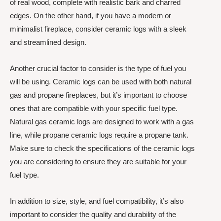
of real wood, complete with realistic bark and charred
edges. On the other hand, if you have a modern or
minimalist fireplace, consider ceramic logs with a sleek
and streamlined design.
Another crucial factor to consider is the type of fuel you
will be using. Ceramic logs can be used with both natural
gas and propane fireplaces, but it’s important to choose
ones that are compatible with your specific fuel type.
Natural gas ceramic logs are designed to work with a gas
line, while propane ceramic logs require a propane tank.
Make sure to check the specifications of the ceramic logs
you are considering to ensure they are suitable for your
fuel type.
In addition to size, style, and fuel compatibility, it’s also
important to consider the quality and durability of the