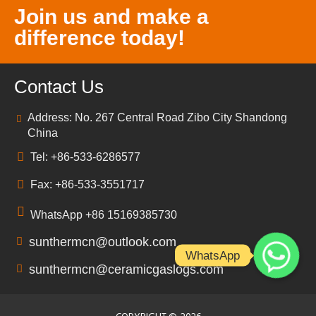
Join us and make a
difference today!
Contact Us
Address: No. 267 Central Road Zibo City Shandong
China
Tel: +86-533-6286577
Fax: +86-533-3551717
WhatsApp +86 15169385730
sunthermcn@outlook.com
WhatsApp
sunthermcn@ceramicgaslogs.com