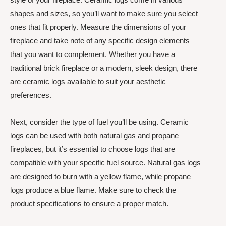
shapes and sizes, so you’ll want to make sure you select
ones that fit properly. Measure the dimensions of your
fireplace and take note of any specific design elements
that you want to complement. Whether you have a
traditional brick fireplace or a modern, sleek design, there
are ceramic logs available to suit your aesthetic
preferences.
Next, consider the type of fuel you’ll be using. Ceramic
logs can be used with both natural gas and propane
fireplaces, but it’s essential to choose logs that are
compatible with your specific fuel source. Natural gas logs
are designed to burn with a yellow flame, while propane
logs produce a blue flame. Make sure to check the
product specifications to ensure a proper match.