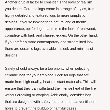
Another crucial factor to consider is the level of realism
you desire. Ceramic logs come in a range of styles, from
highly detailed and textured logs to more simplistic
designs. If you’re looking for a natural and authentic
appearance, opt for logs that mimic the look of real wood,
complete with bark and charred edges. On the other hand,
if you prefer a more contemporary and streamlined look,
there are ceramic logs available in sleek and minimalist
designs.
Safety should always be a top priority when selecting
ceramic logs for your fireplace. Look for logs that are
made from high-quality, heat-resistant materials. This will
ensure that they can withstand the intense heat of the fire
without cracking or warping. Additionally, consider logs
that are designed with safety features such as ventilation
holes to prevent the buildup of harmful gases.