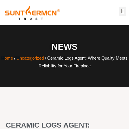
NEWS
Home
/
Uncategorized
/ Ceramic Logs Agent: Where Quality Meets
Reliability for Your Fireplace
CERAMIC LOGS AGENT: