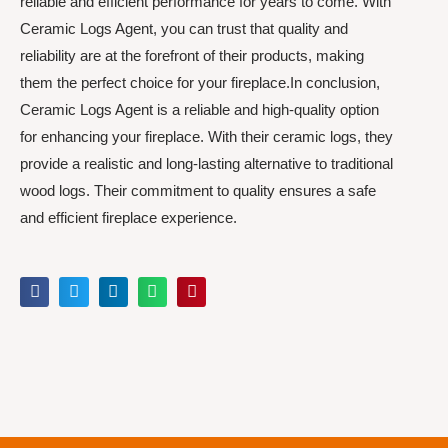
reliable and efficient performance for years to come. With
Ceramic Logs Agent, you can trust that quality and
reliability are at the forefront of their products, making
them the perfect choice for your fireplace.In conclusion,
Ceramic Logs Agent is a reliable and high-quality option
for enhancing your fireplace. With their ceramic logs, they
provide a realistic and long-lasting alternative to traditional
wood logs. Their commitment to quality ensures a safe
and efficient fireplace experience.