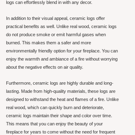
logs can effortlessly blend in with any decor.
In addition to their visual appeal, ceramic logs offer
practical benefits as well. Unlike real wood, ceramic logs
do not produce smoke or emit harmful gases when
burned. This makes them a safer and more
environmentally friendly option for your fireplace. You can
enjoy the warmth and ambiance of a fire without worrying
about the negative effects on air quality.
Furthermore, ceramic logs are highly durable and long-
lasting. Made from high-quality materials, these logs are
designed to withstand the heat and flames of a fire. Unlike
real wood, which can quickly burn and deteriorate,
ceramic logs maintain their shape and color over time.
This means that you can enjoy the beauty of your
fireplace for years to come without the need for frequent