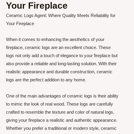
Your Fireplace
Ceramic Logs Agent: Where Quality Meets Reliability for
Your Fireplace
When it comes to enhancing the aesthetics of your
fireplace, ceramic logs are an excellent choice. These
logs not only add a touch of elegance to your fireplace but
also provide a reliable and long-lasting solution. With their
realistic appearance and durable construction, ceramic
logs are the perfect addition to any home.
One of the main advantages of ceramic logs is their ability
to mimic the look of real wood. These logs are carefully
crafted to resemble the texture and color of natural logs,
giving your fireplace a realistic and authentic appearance.
Whether you prefer a traditional or modern style, ceramic