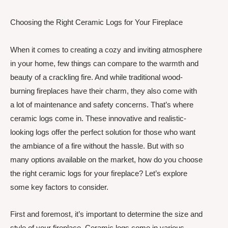
Choosing the Right Ceramic Logs for Your Fireplace
When it comes to creating a cozy and inviting atmosphere
in your home, few things can compare to the warmth and
beauty of a crackling fire. And while traditional wood-
burning fireplaces have their charm, they also come with
a lot of maintenance and safety concerns. That’s where
ceramic logs come in. These innovative and realistic-
looking logs offer the perfect solution for those who want
the ambiance of a fire without the hassle. But with so
many options available on the market, how do you choose
the right ceramic logs for your fireplace? Let’s explore
some key factors to consider.
First and foremost, it’s important to determine the size and
style of your fireplace. Ceramic logs come in various