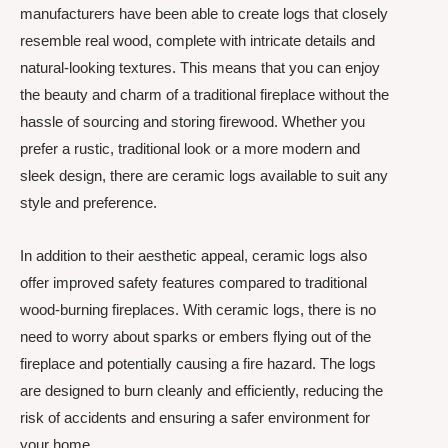
manufacturers have been able to create logs that closely
resemble real wood, complete with intricate details and
natural-looking textures. This means that you can enjoy
the beauty and charm of a traditional fireplace without the
hassle of sourcing and storing firewood. Whether you
prefer a rustic, traditional look or a more modern and
sleek design, there are ceramic logs available to suit any
style and preference.
In addition to their aesthetic appeal, ceramic logs also
offer improved safety features compared to traditional
wood-burning fireplaces. With ceramic logs, there is no
need to worry about sparks or embers flying out of the
fireplace and potentially causing a fire hazard. The logs
are designed to burn cleanly and efficiently, reducing the
risk of accidents and ensuring a safer environment for
your home.