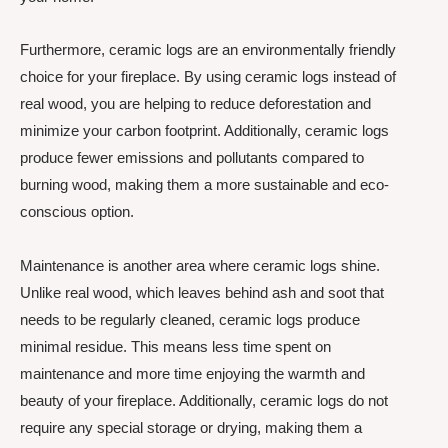
Furthermore, ceramic logs are an environmentally friendly
choice for your fireplace. By using ceramic logs instead of
real wood, you are helping to reduce deforestation and
minimize your carbon footprint. Additionally, ceramic logs
produce fewer emissions and pollutants compared to
burning wood, making them a more sustainable and eco-
conscious option.
Maintenance is another area where ceramic logs shine.
Unlike real wood, which leaves behind ash and soot that
needs to be regularly cleaned, ceramic logs produce
minimal residue. This means less time spent on
maintenance and more time enjoying the warmth and
beauty of your fireplace. Additionally, ceramic logs do not
require any special storage or drying, making them a