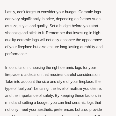
Lastly, don’t forget to consider your budget. Ceramic logs
can vary significantly in price, depending on factors such
as size, style, and quality. Set a budget before you start
shopping and stick to it. Remember that investing in high-
quality ceramic logs will not only enhance the appearance
of your fireplace but also ensure long-lasting durability and
performance.
In conclusion, choosing the right ceramic logs for your
fireplace is a decision that requires careful consideration.
Take into account the size and style of your fireplace, the
type of fuel you’ll be using, the level of realism you desire,
and the importance of safety. By keeping these factors in
mind and setting a budget, you can find ceramic logs that
not only meet your aesthetic preferences but also provide