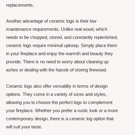
replacements.
Another advantage of ceramic logs is their low
maintenance requirements. Unlike real wood, which
needs to be chopped, stored, and constantly replenished,
ceramic logs require minimal upkeep. Simply place them
in your fireplace and enjoy the warmth and beauty they
provide. There is no need to worry about cleaning up
ashes or dealing with the hassle of storing firewood.
Ceramic logs also offer versatility in terms of design
options. They come in a variety of sizes and styles,
allowing you to choose the perfect logs to complement
your fireplace. Whether you prefer a rustic look or a more
contemporary design, there is a ceramic log option that
will suit your taste.