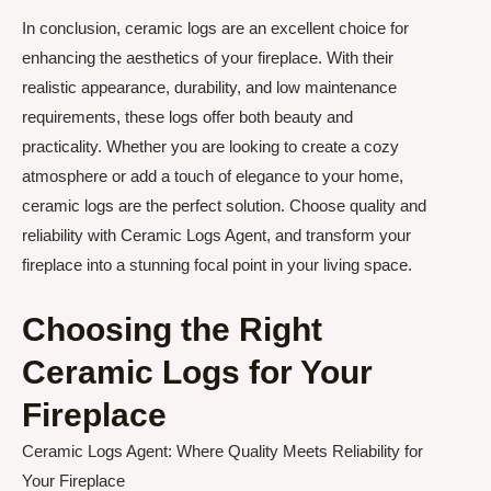
In conclusion, ceramic logs are an excellent choice for
enhancing the aesthetics of your fireplace. With their
realistic appearance, durability, and low maintenance
requirements, these logs offer both beauty and
practicality. Whether you are looking to create a cozy
atmosphere or add a touch of elegance to your home,
ceramic logs are the perfect solution. Choose quality and
reliability with Ceramic Logs Agent, and transform your
fireplace into a stunning focal point in your living space.
Choosing the Right
Ceramic Logs for Your
Fireplace
Ceramic Logs Agent: Where Quality Meets Reliability for
Your Fireplace