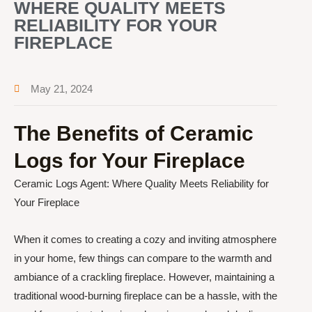
WHERE QUALITY MEETS
RELIABILITY FOR YOUR
FIREPLACE
May 21, 2024
The Benefits of Ceramic
Logs for Your Fireplace
Ceramic Logs Agent: Where Quality Meets Reliability for
Your Fireplace
When it comes to creating a cozy and inviting atmosphere
in your home, few things can compare to the warmth and
ambiance of a crackling fireplace. However, maintaining a
traditional wood-burning fireplace can be a hassle, with the