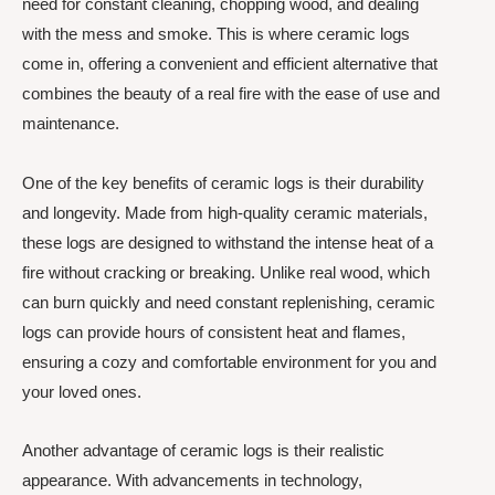
need for constant cleaning, chopping wood, and dealing
with the mess and smoke. This is where ceramic logs
come in, offering a convenient and efficient alternative that
combines the beauty of a real fire with the ease of use and
maintenance.
One of the key benefits of ceramic logs is their durability
and longevity. Made from high-quality ceramic materials,
these logs are designed to withstand the intense heat of a
fire without cracking or breaking. Unlike real wood, which
can burn quickly and need constant replenishing, ceramic
logs can provide hours of consistent heat and flames,
ensuring a cozy and comfortable environment for you and
your loved ones.
Another advantage of ceramic logs is their realistic
appearance. With advancements in technology,