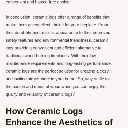
convenient and hassle-free choice.
In conclusion, ceramic logs offer a range of benefits that
make them an excellent choice for your fireplace. From
their durability and realistic appearance to their improved
safety features and environmental friendliness, ceramic
logs provide a convenient and efficient alternative to
traditional wood-burning fireplaces. With their low
maintenance requirements and long-lasting performance,
ceramic logs are the perfect solution for creating a cozy
and inviting atmosphere in your home. So, why settle for
the hassle and mess of wood when you can enjoy the
quality and reliability of ceramic logs?
How Ceramic Logs
Enhance the Aesthetics of