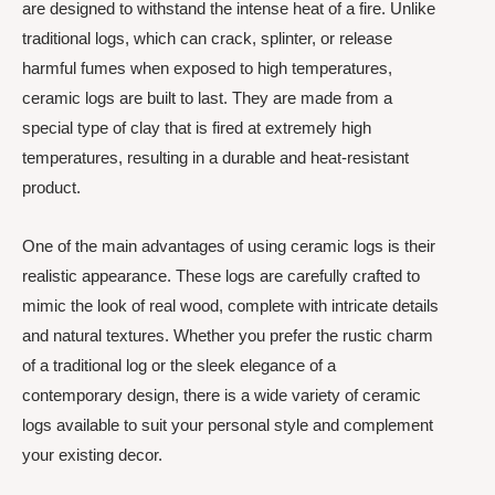
are designed to withstand the intense heat of a fire. Unlike
traditional logs, which can crack, splinter, or release
harmful fumes when exposed to high temperatures,
ceramic logs are built to last. They are made from a
special type of clay that is fired at extremely high
temperatures, resulting in a durable and heat-resistant
product.
One of the main advantages of using ceramic logs is their
realistic appearance. These logs are carefully crafted to
mimic the look of real wood, complete with intricate details
and natural textures. Whether you prefer the rustic charm
of a traditional log or the sleek elegance of a
contemporary design, there is a wide variety of ceramic
logs available to suit your personal style and complement
your existing decor.