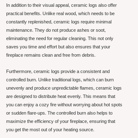
In addition to their visual appeal, ceramic logs also offer
practical benefits. Unlike real wood, which needs to be
constantly replenished, ceramic logs require minimal
maintenance. They do not produce ashes or soot,
eliminating the need for regular cleaning. This not only
saves you time and effort but also ensures that your
fireplace remains clean and free from debris.
Furthermore, ceramic logs provide a consistent and
controlled burn. Unlike traditional logs, which can burn
unevenly and produce unpredictable flames, ceramic logs
are designed to distribute heat evenly. This means that
you can enjoy a cozy fire without worrying about hot spots
or sudden flare-ups. The controlled burn also helps to
maximize the efficiency of your fireplace, ensuring that
you get the most out of your heating source.