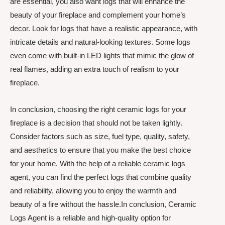
are essential, you also want logs that will enhance the
beauty of your fireplace and complement your home’s
decor. Look for logs that have a realistic appearance, with
intricate details and natural-looking textures. Some logs
even come with built-in LED lights that mimic the glow of
real flames, adding an extra touch of realism to your
fireplace.
In conclusion, choosing the right ceramic logs for your
fireplace is a decision that should not be taken lightly.
Consider factors such as size, fuel type, quality, safety,
and aesthetics to ensure that you make the best choice
for your home. With the help of a reliable ceramic logs
agent, you can find the perfect logs that combine quality
and reliability, allowing you to enjoy the warmth and
beauty of a fire without the hassle.In conclusion, Ceramic
Logs Agent is a reliable and high-quality option for