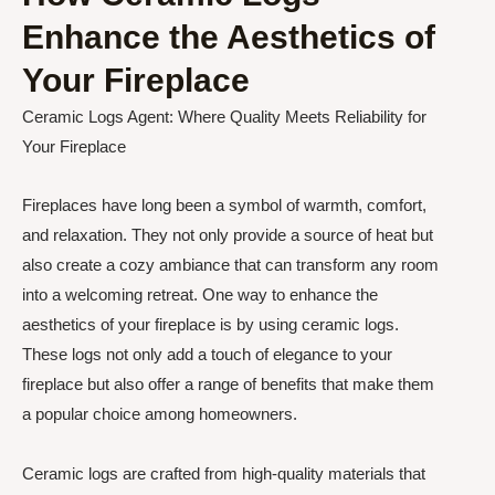
Enhance the Aesthetics of
Your Fireplace
Ceramic Logs Agent: Where Quality Meets Reliability for
Your Fireplace
Fireplaces have long been a symbol of warmth, comfort,
and relaxation. They not only provide a source of heat but
also create a cozy ambiance that can transform any room
into a welcoming retreat. One way to enhance the
aesthetics of your fireplace is by using ceramic logs.
These logs not only add a touch of elegance to your
fireplace but also offer a range of benefits that make them
a popular choice among homeowners.
Ceramic logs are crafted from high-quality materials that