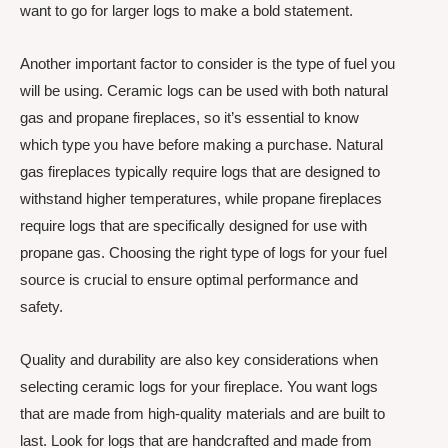
want to go for larger logs to make a bold statement.
Another important factor to consider is the type of fuel you
will be using. Ceramic logs can be used with both natural
gas and propane fireplaces, so it’s essential to know
which type you have before making a purchase. Natural
gas fireplaces typically require logs that are designed to
withstand higher temperatures, while propane fireplaces
require logs that are specifically designed for use with
propane gas. Choosing the right type of logs for your fuel
source is crucial to ensure optimal performance and
safety.
Quality and durability are also key considerations when
selecting ceramic logs for your fireplace. You want logs
that are made from high-quality materials and are built to
last. Look for logs that are handcrafted and made from