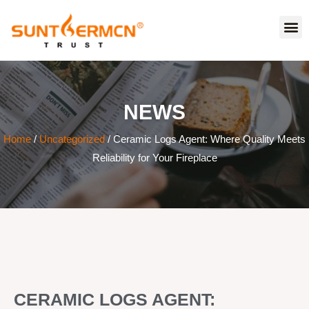
NEWS
Home
/
Uncategorized
/ Ceramic Logs Agent: Where Quality Meets
Reliability for Your Fireplace
CERAMIC LOGS AGENT: