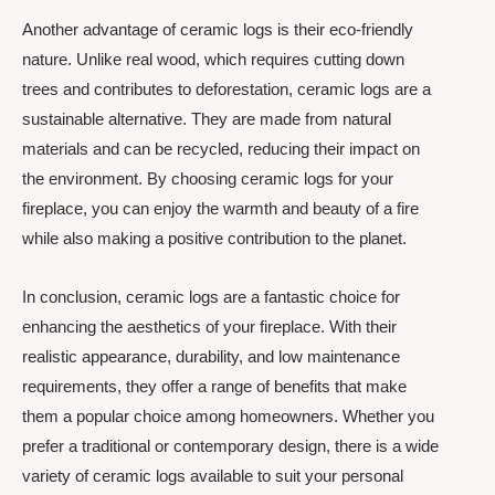
Another advantage of ceramic logs is their eco-friendly
nature. Unlike real wood, which requires cutting down
trees and contributes to deforestation, ceramic logs are a
sustainable alternative. They are made from natural
materials and can be recycled, reducing their impact on
the environment. By choosing ceramic logs for your
fireplace, you can enjoy the warmth and beauty of a fire
while also making a positive contribution to the planet.
In conclusion, ceramic logs are a fantastic choice for
enhancing the aesthetics of your fireplace. With their
realistic appearance, durability, and low maintenance
requirements, they offer a range of benefits that make
them a popular choice among homeowners. Whether you
prefer a traditional or contemporary design, there is a wide
variety of ceramic logs available to suit your personal