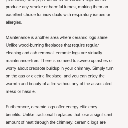
produce any smoke or harmful fumes, making them an
excellent choice for individuals with respiratory issues or
allergies.
Maintenance is another area where ceramic logs shine.
Unlike wood-burning fireplaces that require regular
cleaning and ash removal, ceramic logs are virtually
maintenance-free. There is no need to sweep up ashes or
worry about creosote buildup in your chimney. Simply turn
on the gas or electric fireplace, and you can enjoy the
warmth and beauty of a fire without any of the associated
mess or hassle.
Furthermore, ceramic logs offer energy efficiency
benefits. Unlike traditional fireplaces that lose a significant
amount of heat through the chimney, ceramic logs are