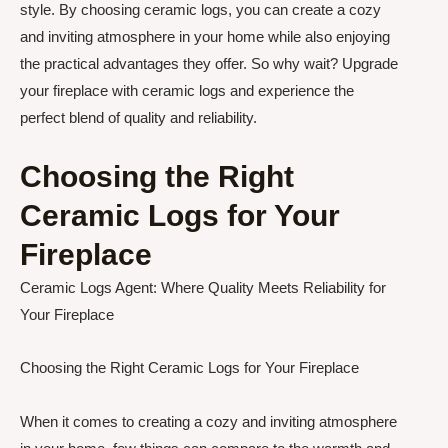
style. By choosing ceramic logs, you can create a cozy
and inviting atmosphere in your home while also enjoying
the practical advantages they offer. So why wait? Upgrade
your fireplace with ceramic logs and experience the
perfect blend of quality and reliability.
Choosing the Right
Ceramic Logs for Your
Fireplace
Ceramic Logs Agent: Where Quality Meets Reliability for
Your Fireplace
Choosing the Right Ceramic Logs for Your Fireplace
When it comes to creating a cozy and inviting atmosphere