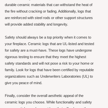
durable ceramic materials that can withstand the heat of
the fire without cracking or fading. Additionally, logs that
are reinforced with steel rods or other support structures
will provide added stability and longevity.
Safety should always be a top priority when it comes to
your fireplace. Ceramic logs that are UL-listed and tested
for safety are a must-have. These logs have undergone
rigorous testing to ensure that they meet the highest
safety standards and will not pose a risk to your home or
family. Look for logs that have been certified by reputable
organizations such as Underwriters Laboratories (UL) to
give you peace of mind.
Finally, consider the overall aesthetic appeal of the
ceramic logs you choose. While functionality and safety