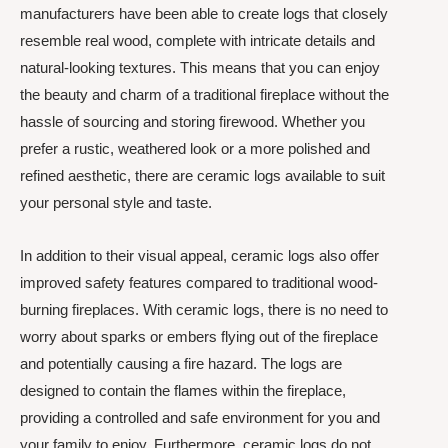
manufacturers have been able to create logs that closely
resemble real wood, complete with intricate details and
natural-looking textures. This means that you can enjoy
the beauty and charm of a traditional fireplace without the
hassle of sourcing and storing firewood. Whether you
prefer a rustic, weathered look or a more polished and
refined aesthetic, there are ceramic logs available to suit
your personal style and taste.
In addition to their visual appeal, ceramic logs also offer
improved safety features compared to traditional wood-
burning fireplaces. With ceramic logs, there is no need to
worry about sparks or embers flying out of the fireplace
and potentially causing a fire hazard. The logs are
designed to contain the flames within the fireplace,
providing a controlled and safe environment for you and
your family to enjoy. Furthermore, ceramic logs do not