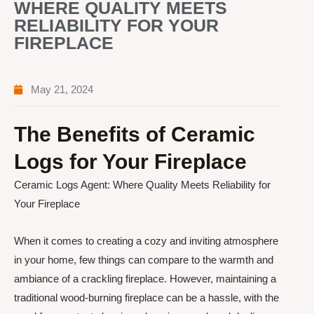
WHERE QUALITY MEETS
RELIABILITY FOR YOUR
FIREPLACE
May 21, 2024
The Benefits of Ceramic
Logs for Your Fireplace
Ceramic Logs Agent: Where Quality Meets Reliability for
Your Fireplace
When it comes to creating a cozy and inviting atmosphere
in your home, few things can compare to the warmth and
ambiance of a crackling fireplace. However, maintaining a
traditional wood-burning fireplace can be a hassle, with the