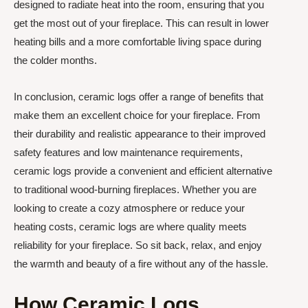
designed to radiate heat into the room, ensuring that you
get the most out of your fireplace. This can result in lower
heating bills and a more comfortable living space during
the colder months.
In conclusion, ceramic logs offer a range of benefits that
make them an excellent choice for your fireplace. From
their durability and realistic appearance to their improved
safety features and low maintenance requirements,
ceramic logs provide a convenient and efficient alternative
to traditional wood-burning fireplaces. Whether you are
looking to create a cozy atmosphere or reduce your
heating costs, ceramic logs are where quality meets
reliability for your fireplace. So sit back, relax, and enjoy
the warmth and beauty of a fire without any of the hassle.
How Ceramic Logs