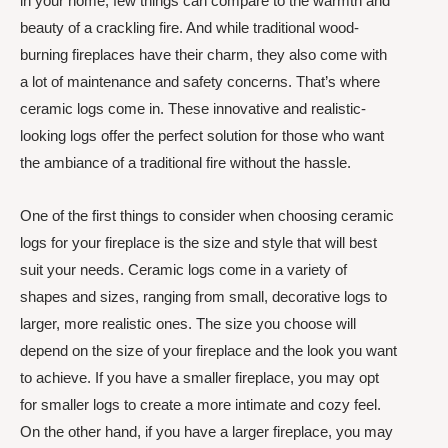
in your home, few things can compare to the warmth and
beauty of a crackling fire. And while traditional wood-
burning fireplaces have their charm, they also come with
a lot of maintenance and safety concerns. That’s where
ceramic logs come in. These innovative and realistic-
looking logs offer the perfect solution for those who want
the ambiance of a traditional fire without the hassle.
One of the first things to consider when choosing ceramic
logs for your fireplace is the size and style that will best
suit your needs. Ceramic logs come in a variety of
shapes and sizes, ranging from small, decorative logs to
larger, more realistic ones. The size you choose will
depend on the size of your fireplace and the look you want
to achieve. If you have a smaller fireplace, you may opt
for smaller logs to create a more intimate and cozy feel.
On the other hand, if you have a larger fireplace, you may