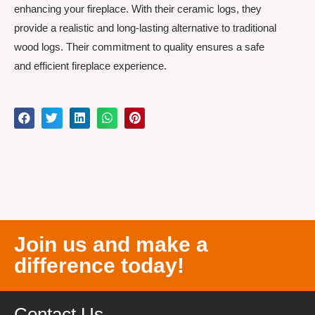
enhancing your fireplace. With their ceramic logs, they
provide a realistic and long-lasting alternative to traditional
wood logs. Their commitment to quality ensures a safe
and efficient fireplace experience.
Join us and make a
difference today!
Contact Us