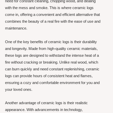
need for constant cleaning, chopping wood, and dealing
with the mess and smoke. This is where ceramic logs
come in, offering a convenient and efficient alternative that
combines the beauty of a real fire with the ease of use and
maintenance.
One of the key benefits of ceramic logs is their durability
and longevity. Made from high-quality ceramic materials,
these logs are designed to withstand the intense heat of a
fire without cracking or breaking. Unlike real wood, which
can burn quickly and need constant replenishing, ceramic
logs can provide hours of consistent heat and flames,
ensuring a cozy and comfortable environment for you and
your loved ones.
Another advantage of ceramic logs is their realistic
appearance. With advancements in technology,