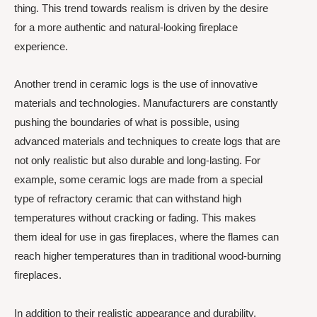
thing. This trend towards realism is driven by the desire
for a more authentic and natural-looking fireplace
experience.
Another trend in ceramic logs is the use of innovative
materials and technologies. Manufacturers are constantly
pushing the boundaries of what is possible, using
advanced materials and techniques to create logs that are
not only realistic but also durable and long-lasting. For
example, some ceramic logs are made from a special
type of refractory ceramic that can withstand high
temperatures without cracking or fading. This makes
them ideal for use in gas fireplaces, where the flames can
reach higher temperatures than in traditional wood-burning
fireplaces.
In addition to their realistic appearance and durability,