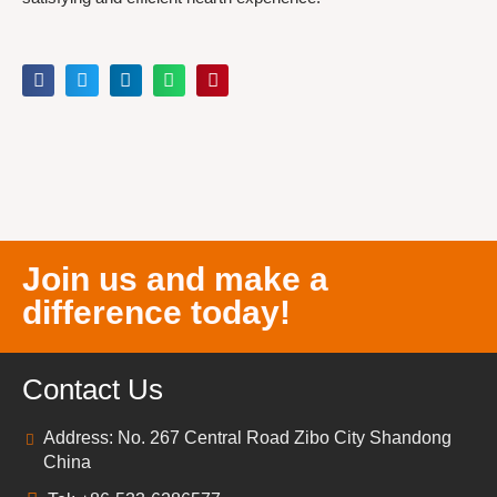
Join us and make a
difference today!
Contact Us
Address: No. 267 Central Road Zibo City Shandong
China