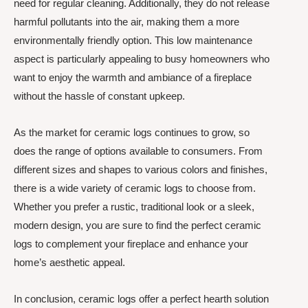
need for regular cleaning. Additionally, they do not release
harmful pollutants into the air, making them a more
environmentally friendly option. This low maintenance
aspect is particularly appealing to busy homeowners who
want to enjoy the warmth and ambiance of a fireplace
without the hassle of constant upkeep.
As the market for ceramic logs continues to grow, so
does the range of options available to consumers. From
different sizes and shapes to various colors and finishes,
there is a wide variety of ceramic logs to choose from.
Whether you prefer a rustic, traditional look or a sleek,
modern design, you are sure to find the perfect ceramic
logs to complement your fireplace and enhance your
home’s aesthetic appeal.
In conclusion, ceramic logs offer a perfect hearth solution