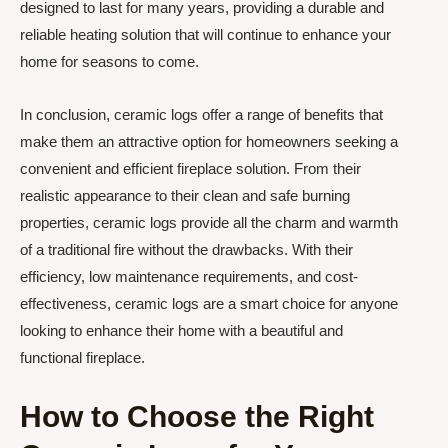
designed to last for many years, providing a durable and
reliable heating solution that will continue to enhance your
home for seasons to come.
In conclusion, ceramic logs offer a range of benefits that
make them an attractive option for homeowners seeking a
convenient and efficient fireplace solution. From their
realistic appearance to their clean and safe burning
properties, ceramic logs provide all the charm and warmth
of a traditional fire without the drawbacks. With their
efficiency, low maintenance requirements, and cost-
effectiveness, ceramic logs are a smart choice for anyone
looking to enhance their home with a beautiful and
functional fireplace.
How to Choose the Right