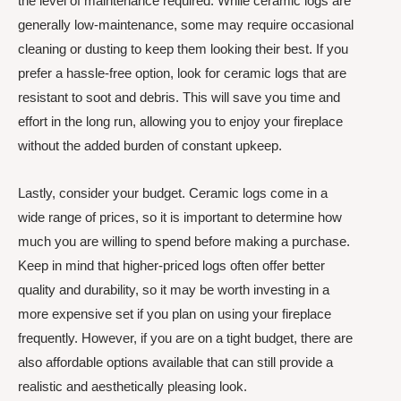
the level of maintenance required. While ceramic logs are
generally low-maintenance, some may require occasional
cleaning or dusting to keep them looking their best. If you
prefer a hassle-free option, look for ceramic logs that are
resistant to soot and debris. This will save you time and
effort in the long run, allowing you to enjoy your fireplace
without the added burden of constant upkeep.
Lastly, consider your budget. Ceramic logs come in a
wide range of prices, so it is important to determine how
much you are willing to spend before making a purchase.
Keep in mind that higher-priced logs often offer better
quality and durability, so it may be worth investing in a
more expensive set if you plan on using your fireplace
frequently. However, if you are on a tight budget, there are
also affordable options available that can still provide a
realistic and aesthetically pleasing look.