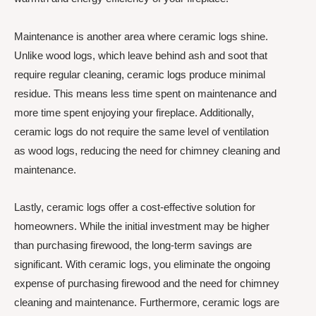
Maintenance is another area where ceramic logs shine.
Unlike wood logs, which leave behind ash and soot that
require regular cleaning, ceramic logs produce minimal
residue. This means less time spent on maintenance and
more time spent enjoying your fireplace. Additionally,
ceramic logs do not require the same level of ventilation
as wood logs, reducing the need for chimney cleaning and
maintenance.
Lastly, ceramic logs offer a cost-effective solution for
homeowners. While the initial investment may be higher
than purchasing firewood, the long-term savings are
significant. With ceramic logs, you eliminate the ongoing
expense of purchasing firewood and the need for chimney
cleaning and maintenance. Furthermore, ceramic logs are