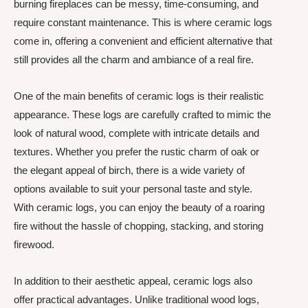
burning fireplaces can be messy, time-consuming, and
require constant maintenance. This is where ceramic logs
come in, offering a convenient and efficient alternative that
still provides all the charm and ambiance of a real fire.
One of the main benefits of ceramic logs is their realistic
appearance. These logs are carefully crafted to mimic the
look of natural wood, complete with intricate details and
textures. Whether you prefer the rustic charm of oak or
the elegant appeal of birch, there is a wide variety of
options available to suit your personal taste and style.
With ceramic logs, you can enjoy the beauty of a roaring
fire without the hassle of chopping, stacking, and storing
firewood.
In addition to their aesthetic appeal, ceramic logs also
offer practical advantages. Unlike traditional wood logs,