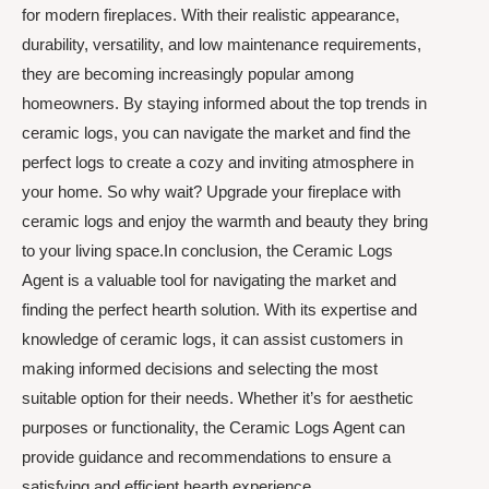
for modern fireplaces. With their realistic appearance,
durability, versatility, and low maintenance requirements,
they are becoming increasingly popular among
homeowners. By staying informed about the top trends in
ceramic logs, you can navigate the market and find the
perfect logs to create a cozy and inviting atmosphere in
your home. So why wait? Upgrade your fireplace with
ceramic logs and enjoy the warmth and beauty they bring
to your living space.In conclusion, the Ceramic Logs
Agent is a valuable tool for navigating the market and
finding the perfect hearth solution. With its expertise and
knowledge of ceramic logs, it can assist customers in
making informed decisions and selecting the most
suitable option for their needs. Whether it’s for aesthetic
purposes or functionality, the Ceramic Logs Agent can
provide guidance and recommendations to ensure a
satisfying and efficient hearth experience.