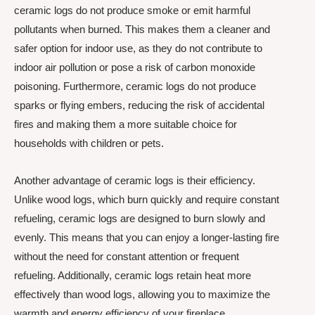
ceramic logs do not produce smoke or emit harmful
pollutants when burned. This makes them a cleaner and
safer option for indoor use, as they do not contribute to
indoor air pollution or pose a risk of carbon monoxide
poisoning. Furthermore, ceramic logs do not produce
sparks or flying embers, reducing the risk of accidental
fires and making them a more suitable choice for
households with children or pets.
Another advantage of ceramic logs is their efficiency.
Unlike wood logs, which burn quickly and require constant
refueling, ceramic logs are designed to burn slowly and
evenly. This means that you can enjoy a longer-lasting fire
without the need for constant attention or frequent
refueling. Additionally, ceramic logs retain heat more
effectively than wood logs, allowing you to maximize the
warmth and energy efficiency of your fireplace.