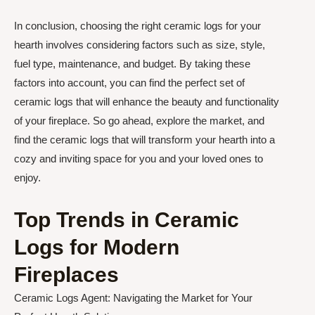
In conclusion, choosing the right ceramic logs for your
hearth involves considering factors such as size, style,
fuel type, maintenance, and budget. By taking these
factors into account, you can find the perfect set of
ceramic logs that will enhance the beauty and functionality
of your fireplace. So go ahead, explore the market, and
find the ceramic logs that will transform your hearth into a
cozy and inviting space for you and your loved ones to
enjoy.
Top Trends in Ceramic
Logs for Modern
Fireplaces
Ceramic Logs Agent: Navigating the Market for Your