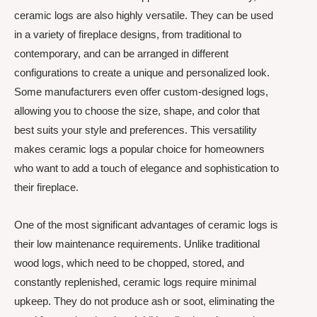
ceramic logs are also highly versatile. They can be used
in a variety of fireplace designs, from traditional to
contemporary, and can be arranged in different
configurations to create a unique and personalized look.
Some manufacturers even offer custom-designed logs,
allowing you to choose the size, shape, and color that
best suits your style and preferences. This versatility
makes ceramic logs a popular choice for homeowners
who want to add a touch of elegance and sophistication to
their fireplace.
One of the most significant advantages of ceramic logs is
their low maintenance requirements. Unlike traditional
wood logs, which need to be chopped, stored, and
constantly replenished, ceramic logs require minimal
upkeep. They do not produce ash or soot, eliminating the