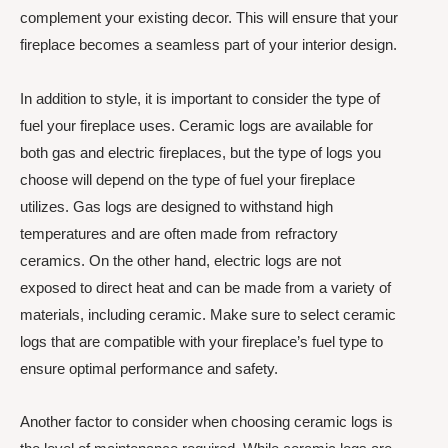
complement your existing decor. This will ensure that your
fireplace becomes a seamless part of your interior design.
In addition to style, it is important to consider the type of
fuel your fireplace uses. Ceramic logs are available for
both gas and electric fireplaces, but the type of logs you
choose will depend on the type of fuel your fireplace
utilizes. Gas logs are designed to withstand high
temperatures and are often made from refractory
ceramics. On the other hand, electric logs are not
exposed to direct heat and can be made from a variety of
materials, including ceramic. Make sure to select ceramic
logs that are compatible with your fireplace’s fuel type to
ensure optimal performance and safety.
Another factor to consider when choosing ceramic logs is