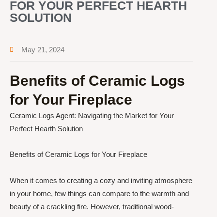
FOR YOUR PERFECT HEARTH
SOLUTION
May 21, 2024
Benefits of Ceramic Logs
for Your Fireplace
Ceramic Logs Agent: Navigating the Market for Your
Perfect Hearth Solution
Benefits of Ceramic Logs for Your Fireplace
When it comes to creating a cozy and inviting atmosphere
in your home, few things can compare to the warmth and
beauty of a crackling fire. However, traditional wood-