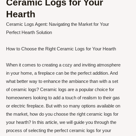
Ceramic Logs for Your
Hearth
Ceramic Logs Agent: Navigating the Market for Your
Perfect Hearth Solution
How to Choose the Right Ceramic Logs for Your Hearth
When it comes to creating a cozy and inviting atmosphere
in your home, a fireplace can be the perfect addition. And
what better way to enhance the ambiance than with a set
of ceramic logs? Ceramic logs are a popular choice for
homeowners looking to add a touch of realism to their gas
or electric fireplace. But with so many options available on
the market, how do you choose the right ceramic logs for
your hearth? In this article, we will guide you through the
process of selecting the perfect ceramic logs for your