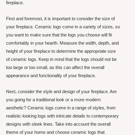
fireplace.
First and foremost, it is important to consider the size of
your fireplace. Ceramic logs come in a variety of sizes, so
you want to make sure that the logs you choose will fit
comfortably in your hearth. Measure the width, depth, and
height of your fireplace to determine the appropriate size
of ceramic logs. Keep in mind that the logs should not be
too large or too small, as this can affect the overall
appearance and functionality of your fireplace.
Next, consider the style and design of your fireplace. Are
you going for a traditional look or a more modern
aesthetic? Ceramic logs come in a range of styles, from
realistic-looking logs with intricate details to contemporary
designs with sleek lines. Take into account the overall
theme of your home and choose ceramic logs that