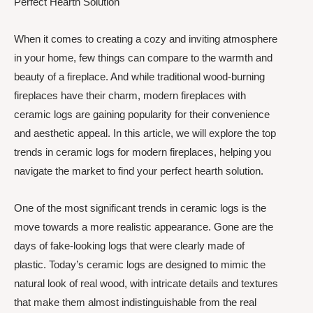
Perfect Hearth Solution
When it comes to creating a cozy and inviting atmosphere
in your home, few things can compare to the warmth and
beauty of a fireplace. And while traditional wood-burning
fireplaces have their charm, modern fireplaces with
ceramic logs are gaining popularity for their convenience
and aesthetic appeal. In this article, we will explore the top
trends in ceramic logs for modern fireplaces, helping you
navigate the market to find your perfect hearth solution.
One of the most significant trends in ceramic logs is the
move towards a more realistic appearance. Gone are the
days of fake-looking logs that were clearly made of
plastic. Today’s ceramic logs are designed to mimic the
natural look of real wood, with intricate details and textures
that make them almost indistinguishable from the real