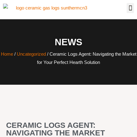
NEWS
Home
/
Uncategorized
/ Ceramic Logs Agent: Navigating the Market
for Your Perfect Hearth Solution
CERAMIC LOGS AGENT:
NAVIGATING THE MARKET