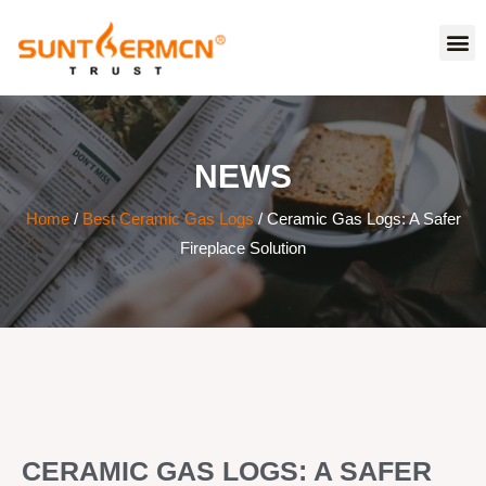
NEWS
Home
/
Best Ceramic Gas Logs
/ Ceramic Gas Logs: A Safer
Fireplace Solution
CERAMIC GAS LOGS: A SAFER