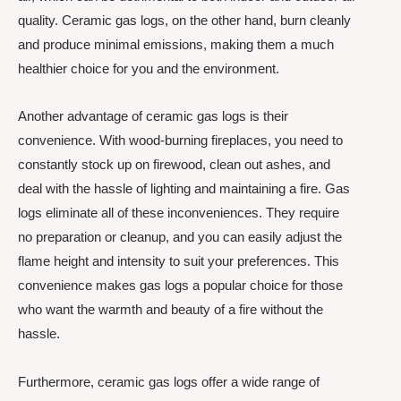
quality. Ceramic gas logs, on the other hand, burn cleanly
and produce minimal emissions, making them a much
healthier choice for you and the environment.
Another advantage of ceramic gas logs is their
convenience. With wood-burning fireplaces, you need to
constantly stock up on firewood, clean out ashes, and
deal with the hassle of lighting and maintaining a fire. Gas
logs eliminate all of these inconveniences. They require
no preparation or cleanup, and you can easily adjust the
flame height and intensity to suit your preferences. This
convenience makes gas logs a popular choice for those
who want the warmth and beauty of a fire without the
hassle.
Furthermore, ceramic gas logs offer a wide range of