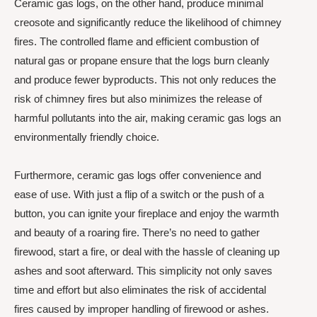
Ceramic gas logs, on the other hand, produce minimal
creosote and significantly reduce the likelihood of chimney
fires. The controlled flame and efficient combustion of
natural gas or propane ensure that the logs burn cleanly
and produce fewer byproducts. This not only reduces the
risk of chimney fires but also minimizes the release of
harmful pollutants into the air, making ceramic gas logs an
environmentally friendly choice.
Furthermore, ceramic gas logs offer convenience and
ease of use. With just a flip of a switch or the push of a
button, you can ignite your fireplace and enjoy the warmth
and beauty of a roaring fire. There’s no need to gather
firewood, start a fire, or deal with the hassle of cleaning up
ashes and soot afterward. This simplicity not only saves
time and effort but also eliminates the risk of accidental
fires caused by improper handling of firewood or ashes.