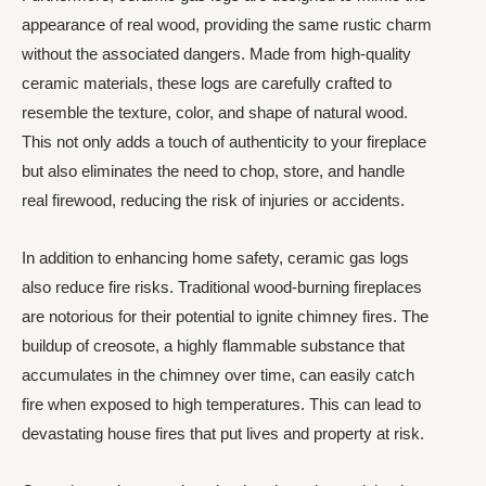
appearance of real wood, providing the same rustic charm
without the associated dangers. Made from high-quality
ceramic materials, these logs are carefully crafted to
resemble the texture, color, and shape of natural wood.
This not only adds a touch of authenticity to your fireplace
but also eliminates the need to chop, store, and handle
real firewood, reducing the risk of injuries or accidents.
In addition to enhancing home safety, ceramic gas logs
also reduce fire risks. Traditional wood-burning fireplaces
are notorious for their potential to ignite chimney fires. The
buildup of creosote, a highly flammable substance that
accumulates in the chimney over time, can easily catch
fire when exposed to high temperatures. This can lead to
devastating house fires that put lives and property at risk.