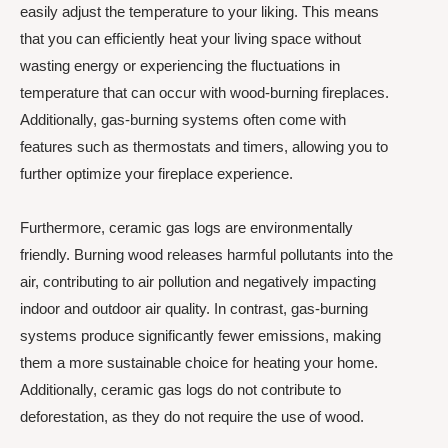
easily adjust the temperature to your liking. This means
that you can efficiently heat your living space without
wasting energy or experiencing the fluctuations in
temperature that can occur with wood-burning fireplaces.
Additionally, gas-burning systems often come with
features such as thermostats and timers, allowing you to
further optimize your fireplace experience.
Furthermore, ceramic gas logs are environmentally
friendly. Burning wood releases harmful pollutants into the
air, contributing to air pollution and negatively impacting
indoor and outdoor air quality. In contrast, gas-burning
systems produce significantly fewer emissions, making
them a more sustainable choice for heating your home.
Additionally, ceramic gas logs do not contribute to
deforestation, as they do not require the use of wood.