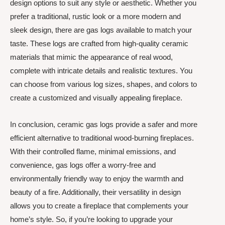
design options to suit any style or aesthetic. Whether you
prefer a traditional, rustic look or a more modern and
sleek design, there are gas logs available to match your
taste. These logs are crafted from high-quality ceramic
materials that mimic the appearance of real wood,
complete with intricate details and realistic textures. You
can choose from various log sizes, shapes, and colors to
create a customized and visually appealing fireplace.
In conclusion, ceramic gas logs provide a safer and more
efficient alternative to traditional wood-burning fireplaces.
With their controlled flame, minimal emissions, and
convenience, gas logs offer a worry-free and
environmentally friendly way to enjoy the warmth and
beauty of a fire. Additionally, their versatility in design
allows you to create a fireplace that complements your
home’s style. So, if you’re looking to upgrade your