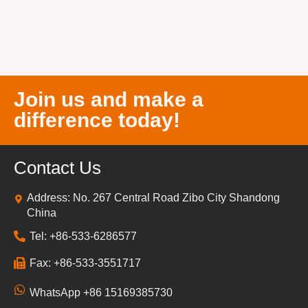
Join us and make a
difference today!
Contact Us
Address: No. 267 Central Road Zibo City Shandong
China
Tel: +86-533-6286577
Fax: +86-533-3551717
WhatsApp +86 15169385730