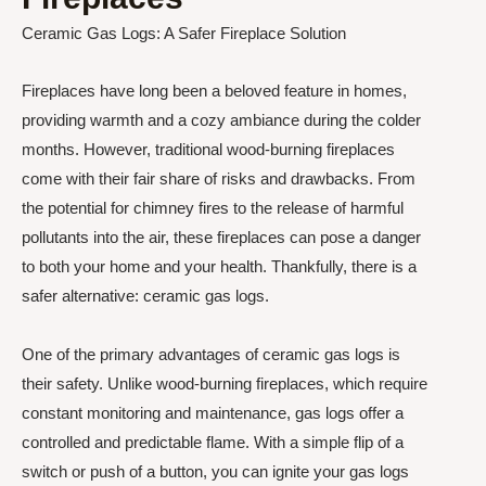
Ceramic Gas Logs: A Safer Fireplace Solution
Fireplaces have long been a beloved feature in homes,
providing warmth and a cozy ambiance during the colder
months. However, traditional wood-burning fireplaces
come with their fair share of risks and drawbacks. From
the potential for chimney fires to the release of harmful
pollutants into the air, these fireplaces can pose a danger
to both your home and your health. Thankfully, there is a
safer alternative: ceramic gas logs.
One of the primary advantages of ceramic gas logs is
their safety. Unlike wood-burning fireplaces, which require
constant monitoring and maintenance, gas logs offer a
controlled and predictable flame. With a simple flip of a
switch or push of a button, you can ignite your gas logs