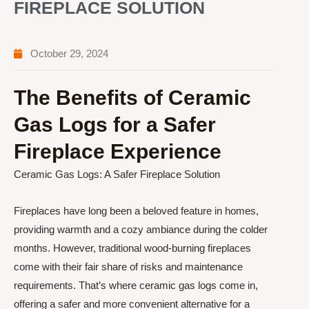
FIREPLACE SOLUTION
October 29, 2024
The Benefits of Ceramic
Gas Logs for a Safer
Fireplace Experience
Ceramic Gas Logs: A Safer Fireplace Solution
Fireplaces have long been a beloved feature in homes,
providing warmth and a cozy ambiance during the colder
months. However, traditional wood-burning fireplaces
come with their fair share of risks and maintenance
requirements. That’s where ceramic gas logs come in,
offering a safer and more convenient alternative for a