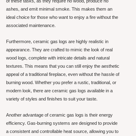
of these tasks, as they require no wood, produce no
ashes, and emit minimal smoke. This makes them an
ideal choice for those who want to enjoy a fire without the
associated maintenance.
Furthermore, ceramic gas logs are highly realistic in
appearance. They are crafted to mimic the look of real
wood logs, complete with intricate details and natural
textures. This means that you can still enjoy the aesthetic
appeal of a traditional fireplace, even without the hassle of
burning wood. Whether you prefer a rustic, traditional, or
modern look, there are ceramic gas logs available in a
variety of styles and finishes to suit your taste.
Another advantage of ceramic gas logs is their energy
efficiency. Gas-burning systems are designed to provide
a consistent and controllable heat source, allowing you to