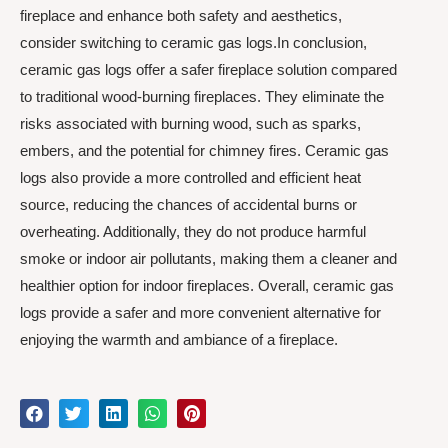
fireplace and enhance both safety and aesthetics,
consider switching to ceramic gas logs.In conclusion,
ceramic gas logs offer a safer fireplace solution compared
to traditional wood-burning fireplaces. They eliminate the
risks associated with burning wood, such as sparks,
embers, and the potential for chimney fires. Ceramic gas
logs also provide a more controlled and efficient heat
source, reducing the chances of accidental burns or
overheating. Additionally, they do not produce harmful
smoke or indoor air pollutants, making them a cleaner and
healthier option for indoor fireplaces. Overall, ceramic gas
logs provide a safer and more convenient alternative for
enjoying the warmth and ambiance of a fireplace.