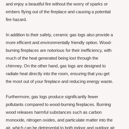
and enjoy a beautiful fire without the worry of sparks or
embers flying out of the fireplace and causing a potential
fire hazard.
In addition to their safety, ceramic gas logs also provide a
more efficient and environmentally friendly option. Wood-
burning fireplaces are notorious for their inefficiency, with
much of the heat generated being lost through the
chimney. On the other hand, gas logs are designed to
radiate heat directly into the room, ensuring that you get
the most out of your fireplace and reducing energy waste.
Furthermore, gas logs produce significantly fewer
pollutants compared to wood-burning fireplaces. Burning
wood releases harmful substances such as carbon
monoxide, nitrogen oxides, and particulate matter into the
air, which can be detrimental to both indoor and outdoor air