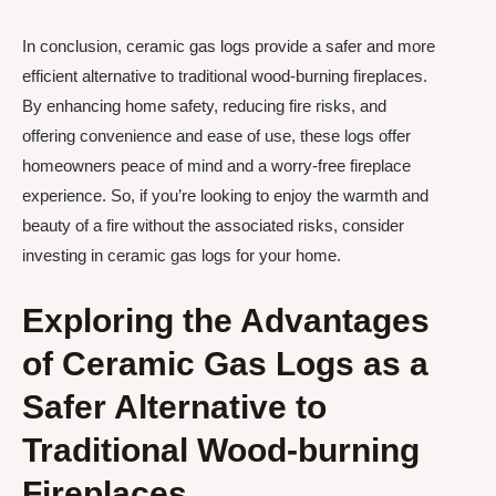
In conclusion, ceramic gas logs provide a safer and more
efficient alternative to traditional wood-burning fireplaces.
By enhancing home safety, reducing fire risks, and
offering convenience and ease of use, these logs offer
homeowners peace of mind and a worry-free fireplace
experience. So, if you’re looking to enjoy the warmth and
beauty of a fire without the associated risks, consider
investing in ceramic gas logs for your home.
Exploring the Advantages
of Ceramic Gas Logs as a
Safer Alternative to
Traditional Wood-burning
Fireplaces