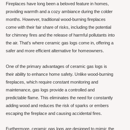
Fireplaces have long been a beloved feature in homes,
providing warmth and a cozy ambiance during the colder
months. However, traditional wood-burning fireplaces
come with their fair share of risks, including the potential
for chimney fires and the release of harmful pollutants into
the air. That’s where ceramic gas logs come in, offering a
safer and more efficient alternative for homeowners.
One of the primary advantages of ceramic gas logs is
their ability to enhance home safety. Unlike wood-burning
fireplaces, which require constant monitoring and
maintenance, gas logs provide a controlled and
predictable flame. This eliminates the need for constantly
adding wood and reduces the risk of sparks or embers
escaping the fireplace and causing accidental fires.
Furthermore, ceramic gas logs are designed to mimic the