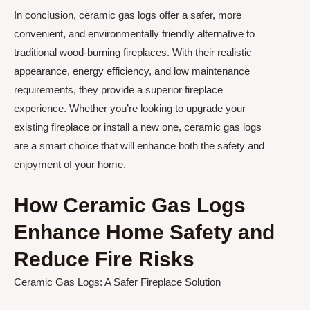
In conclusion, ceramic gas logs offer a safer, more
convenient, and environmentally friendly alternative to
traditional wood-burning fireplaces. With their realistic
appearance, energy efficiency, and low maintenance
requirements, they provide a superior fireplace
experience. Whether you’re looking to upgrade your
existing fireplace or install a new one, ceramic gas logs
are a smart choice that will enhance both the safety and
enjoyment of your home.
How Ceramic Gas Logs
Enhance Home Safety and
Reduce Fire Risks
Ceramic Gas Logs: A Safer Fireplace Solution