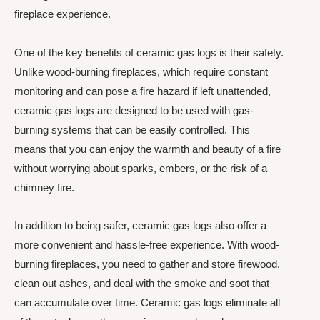
fireplace experience.
One of the key benefits of ceramic gas logs is their safety.
Unlike wood-burning fireplaces, which require constant
monitoring and can pose a fire hazard if left unattended,
ceramic gas logs are designed to be used with gas-
burning systems that can be easily controlled. This
means that you can enjoy the warmth and beauty of a fire
without worrying about sparks, embers, or the risk of a
chimney fire.
In addition to being safer, ceramic gas logs also offer a
more convenient and hassle-free experience. With wood-
burning fireplaces, you need to gather and store firewood,
clean out ashes, and deal with the smoke and soot that
can accumulate over time. Ceramic gas logs eliminate all