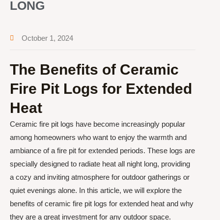
LONG
October 1, 2024
The Benefits of Ceramic
Fire Pit Logs for Extended
Heat
Ceramic fire pit logs have become increasingly popular
among homeowners who want to enjoy the warmth and
ambiance of a fire pit for extended periods. These logs are
specially designed to radiate heat all night long, providing
a cozy and inviting atmosphere for outdoor gatherings or
quiet evenings alone. In this article, we will explore the
benefits of ceramic fire pit logs for extended heat and why
they are a great investment for any outdoor space.