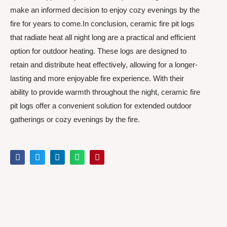
make an informed decision to enjoy cozy evenings by the
fire for years to come.In conclusion, ceramic fire pit logs
that radiate heat all night long are a practical and efficient
option for outdoor heating. These logs are designed to
retain and distribute heat effectively, allowing for a longer-
lasting and more enjoyable fire experience. With their
ability to provide warmth throughout the night, ceramic fire
pit logs offer a convenient solution for extended outdoor
gatherings or cozy evenings by the fire.