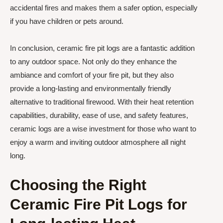
accidental fires and makes them a safer option, especially
if you have children or pets around.
In conclusion, ceramic fire pit logs are a fantastic addition
to any outdoor space. Not only do they enhance the
ambiance and comfort of your fire pit, but they also
provide a long-lasting and environmentally friendly
alternative to traditional firewood. With their heat retention
capabilities, durability, ease of use, and safety features,
ceramic logs are a wise investment for those who want to
enjoy a warm and inviting outdoor atmosphere all night
long.
Choosing the Right
Ceramic Fire Pit Logs for