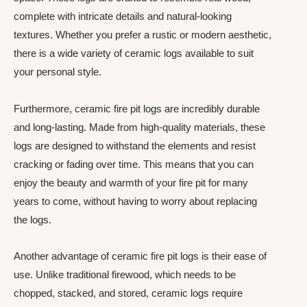
complete with intricate details and natural-looking
textures. Whether you prefer a rustic or modern aesthetic,
there is a wide variety of ceramic logs available to suit
your personal style.
Furthermore, ceramic fire pit logs are incredibly durable
and long-lasting. Made from high-quality materials, these
logs are designed to withstand the elements and resist
cracking or fading over time. This means that you can
enjoy the beauty and warmth of your fire pit for many
years to come, without having to worry about replacing
the logs.
Another advantage of ceramic fire pit logs is their ease of
use. Unlike traditional firewood, which needs to be
chopped, stacked, and stored, ceramic logs require