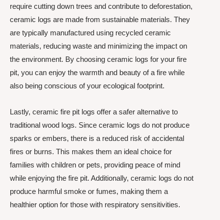
require cutting down trees and contribute to deforestation,
ceramic logs are made from sustainable materials. They
are typically manufactured using recycled ceramic
materials, reducing waste and minimizing the impact on
the environment. By choosing ceramic logs for your fire
pit, you can enjoy the warmth and beauty of a fire while
also being conscious of your ecological footprint.
Lastly, ceramic fire pit logs offer a safer alternative to
traditional wood logs. Since ceramic logs do not produce
sparks or embers, there is a reduced risk of accidental
fires or burns. This makes them an ideal choice for
families with children or pets, providing peace of mind
while enjoying the fire pit. Additionally, ceramic logs do not
produce harmful smoke or fumes, making them a
healthier option for those with respiratory sensitivities.