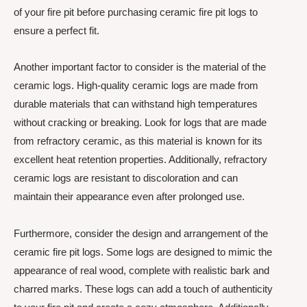
of your fire pit before purchasing ceramic fire pit logs to
ensure a perfect fit.
Another important factor to consider is the material of the
ceramic logs. High-quality ceramic logs are made from
durable materials that can withstand high temperatures
without cracking or breaking. Look for logs that are made
from refractory ceramic, as this material is known for its
excellent heat retention properties. Additionally, refractory
ceramic logs are resistant to discoloration and can
maintain their appearance even after prolonged use.
Furthermore, consider the design and arrangement of the
ceramic fire pit logs. Some logs are designed to mimic the
appearance of real wood, complete with realistic bark and
charred marks. These logs can add a touch of authenticity