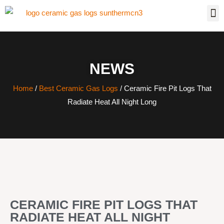
NEWS
Home
/
Best Ceramic Gas Logs
/ Ceramic Fire Pit Logs That
Radiate Heat All Night Long
CERAMIC FIRE PIT LOGS THAT
RADIATE HEAT ALL NIGHT