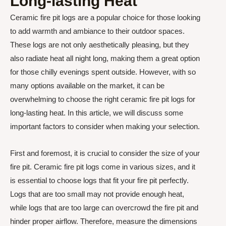
Long-lasting Heat
Ceramic fire pit logs are a popular choice for those looking
to add warmth and ambiance to their outdoor spaces.
These logs are not only aesthetically pleasing, but they
also radiate heat all night long, making them a great option
for those chilly evenings spent outside. However, with so
many options available on the market, it can be
overwhelming to choose the right ceramic fire pit logs for
long-lasting heat. In this article, we will discuss some
important factors to consider when making your selection.
First and foremost, it is crucial to consider the size of your
fire pit. Ceramic fire pit logs come in various sizes, and it
is essential to choose logs that fit your fire pit perfectly.
Logs that are too small may not provide enough heat,
while logs that are too large can overcrowd the fire pit and
hinder proper airflow. Therefore, measure the dimensions