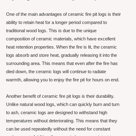
One of the main advantages of ceramic fire pit logs is their
ability to retain heat for a longer period compared to
traditional wood logs. This is due to the unique
composition of ceramic materials, which have excellent
heat retention properties. When the fire is lit, the ceramic
logs absorb and store heat, gradually releasing it into the
surrounding area. This means that even after the fire has
died down, the ceramic logs will continue to radiate
warmth, allowing you to enjoy the fire pit for hours on end.
Another benefit of ceramic fire pit logs is their durability.
Unlike natural wood logs, which can quickly burn and turn
to ash, ceramic logs are designed to withstand high
temperatures without deteriorating. This means that they
can be used repeatedly without the need for constant