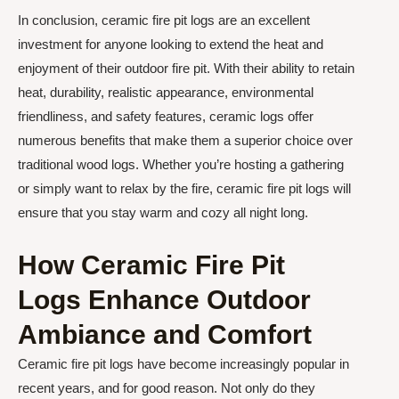
In conclusion, ceramic fire pit logs are an excellent
investment for anyone looking to extend the heat and
enjoyment of their outdoor fire pit. With their ability to retain
heat, durability, realistic appearance, environmental
friendliness, and safety features, ceramic logs offer
numerous benefits that make them a superior choice over
traditional wood logs. Whether you’re hosting a gathering
or simply want to relax by the fire, ceramic fire pit logs will
ensure that you stay warm and cozy all night long.
How Ceramic Fire Pit
Logs Enhance Outdoor
Ambiance and Comfort
Ceramic fire pit logs have become increasingly popular in
recent years, and for good reason. Not only do they