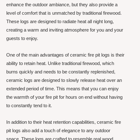
enhance the outdoor ambiance, but they also provide a
level of comfort that is unmatched by traditional firewood.
These logs are designed to radiate heat all night long,
creating a warm and inviting atmosphere for you and your
guests to enjoy.
One of the main advantages of ceramic fire pit logs is their
ability to retain heat. Unlike traditional firewood, which
burns quickly and needs to be constantly replenished,
ceramic logs are designed to slowly release heat over an
extended period of time. This means that you can enjoy
the warmth of your fire pit for hours on end without having
to constantly tend to it.
In addition to their heat retention capabilities, ceramic fire
pit logs also add a touch of elegance to any outdoor
space. These logs are crafted to resemble real wood,