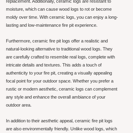
replacement. Additionally, ceramic logs are resistant to
moisture, which can cause wood logs to rot or become
moldy over time. With ceramic logs, you can enjoy a long-
lasting and low-maintenance fire pit experience.
Furthermore, ceramic fire pit logs offer a realistic and
natural-looking alternative to traditional wood logs. They
are carefully crafted to resemble real logs, complete with
intricate details and textures. This adds a touch of
authenticity to your fire pit, creating a visually appealing
focal point for your outdoor space. Whether you prefer a
rustic or modern aesthetic, ceramic logs can complement
any style and enhance the overall ambiance of your
outdoor area.
In addition to their aesthetic appeal, ceramic fire pit logs
are also environmentally friendly. Unlike wood logs, which