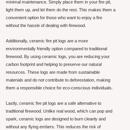
minimal maintenance. Simply place them in your fire pit,
light them up, and let them do the rest. This makes them a
convenient option for those who want to enjoy a fire
without the hassle of dealing with firewood.
Additionally, ceramic fire pit logs are a more
environmentally friendly option compared to traditional
firewood. By using ceramic logs, you are reducing your
carbon footprint and helping to preserve our natural
resources. These logs are made from sustainable
materials and do not contribute to deforestation, making
them a responsible choice for eco-conscious individuals.
Lastly, ceramic fire pit logs are a safe alternative to
traditional firewood. Unlike real wood, which can pop and
spark, ceramic logs are designed to burn cleanly and
without any flying embers. This reduces the risk of