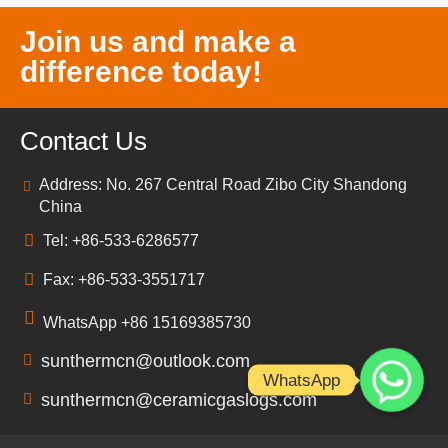
Join us and make a
difference today!
Contact Us
Address: No. 267 Central Road Zibo City Shandong
China
Tel: +86-533-6286577
Fax: +86-533-3551717
WhatsApp +86 15169385730
sunthermcn@outlook.com
WhatsApp
sunthermcn@ceramicgaslogs.com