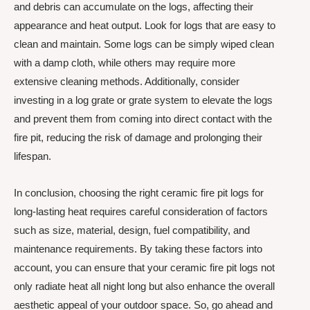
and debris can accumulate on the logs, affecting their
appearance and heat output. Look for logs that are easy to
clean and maintain. Some logs can be simply wiped clean
with a damp cloth, while others may require more
extensive cleaning methods. Additionally, consider
investing in a log grate or grate system to elevate the logs
and prevent them from coming into direct contact with the
fire pit, reducing the risk of damage and prolonging their
lifespan.
In conclusion, choosing the right ceramic fire pit logs for
long-lasting heat requires careful consideration of factors
such as size, material, design, fuel compatibility, and
maintenance requirements. By taking these factors into
account, you can ensure that your ceramic fire pit logs not
only radiate heat all night long but also enhance the overall
aesthetic appeal of your outdoor space. So, go ahead and