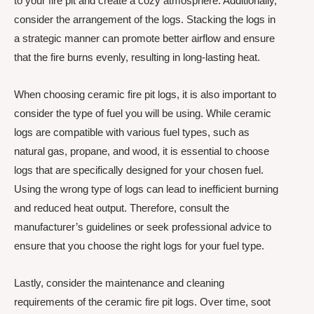
to your fire pit and create a cozy atmosphere. Additionally,
consider the arrangement of the logs. Stacking the logs in
a strategic manner can promote better airflow and ensure
that the fire burns evenly, resulting in long-lasting heat.
When choosing ceramic fire pit logs, it is also important to
consider the type of fuel you will be using. While ceramic
logs are compatible with various fuel types, such as
natural gas, propane, and wood, it is essential to choose
logs that are specifically designed for your chosen fuel.
Using the wrong type of logs can lead to inefficient burning
and reduced heat output. Therefore, consult the
manufacturer’s guidelines or seek professional advice to
ensure that you choose the right logs for your fuel type.
Lastly, consider the maintenance and cleaning
requirements of the ceramic fire pit logs. Over time, soot