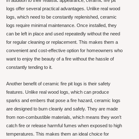
In addition to their realistic appearance, ceramic fire pit
logs offer several practical advantages. Unlike real wood
logs, which need to be constantly replenished, ceramic
logs require minimal maintenance. Once installed, they
can be left in place and used repeatedly without the need
for regular cleaning or replacement. This makes them a
convenient and cost-effective option for homeowners who
want to enjoy the beauty of a fire without the hassle of
constantly tending to it.
Another benefit of ceramic fire pit logs is their safety
features. Unlike real wood logs, which can produce
sparks and embers that pose a fire hazard, ceramic logs
are designed to burn cleanly and safely. They are made
from non-combustible materials, which means they won’t
catch fire or release harmful fumes when exposed to high
temperatures. This makes them an ideal choice for