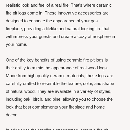
realistic look and feel of a real fire. That’s where ceramic
fire pit logs come in. These innovative accessories are
designed to enhance the appearance of your gas
fireplace, providing a lifelike and natural-looking fire that
will impress your guests and create a cozy atmosphere in
your home.
One of the key benefits of using ceramic fire pit logs is
their ability to mimic the appearance of real wood logs.
Made from high-quality ceramic materials, these logs are
carefully crafted to resemble the texture, color, and shape
of natural wood. They are available in a variety of styles,
including oak, birch, and pine, allowing you to choose the
look that best complements your fireplace and home
decor.