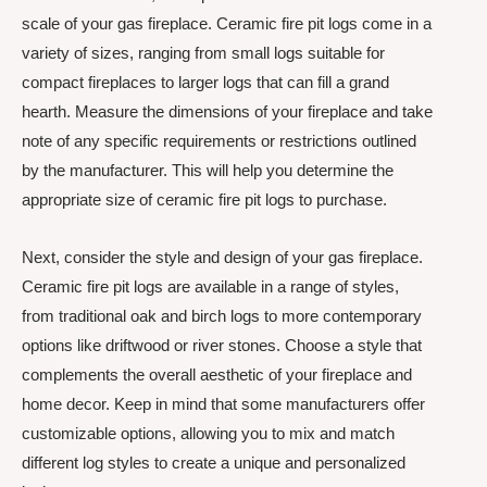
scale of your gas fireplace. Ceramic fire pit logs come in a
variety of sizes, ranging from small logs suitable for
compact fireplaces to larger logs that can fill a grand
hearth. Measure the dimensions of your fireplace and take
note of any specific requirements or restrictions outlined
by the manufacturer. This will help you determine the
appropriate size of ceramic fire pit logs to purchase.
Next, consider the style and design of your gas fireplace.
Ceramic fire pit logs are available in a range of styles,
from traditional oak and birch logs to more contemporary
options like driftwood or river stones. Choose a style that
complements the overall aesthetic of your fireplace and
home decor. Keep in mind that some manufacturers offer
customizable options, allowing you to mix and match
different log styles to create a unique and personalized