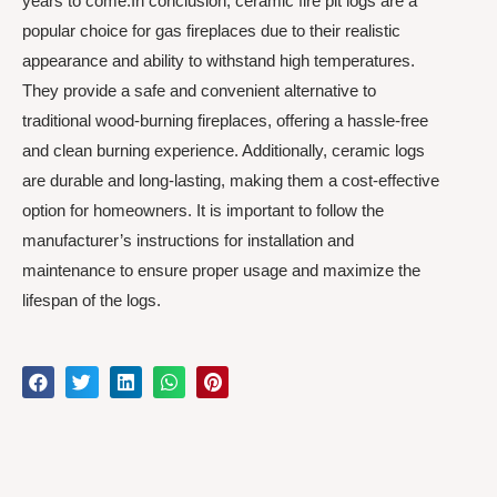
years to come.In conclusion, ceramic fire pit logs are a
popular choice for gas fireplaces due to their realistic
appearance and ability to withstand high temperatures.
They provide a safe and convenient alternative to
traditional wood-burning fireplaces, offering a hassle-free
and clean burning experience. Additionally, ceramic logs
are durable and long-lasting, making them a cost-effective
option for homeowners. It is important to follow the
manufacturer’s instructions for installation and
maintenance to ensure proper usage and maximize the
lifespan of the logs.