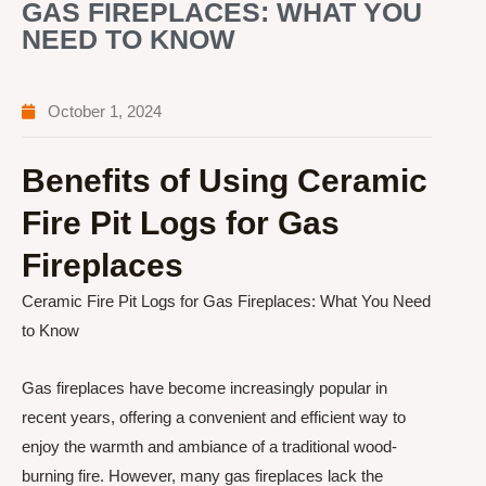
GAS FIREPLACES: WHAT YOU
NEED TO KNOW
October 1, 2024
Benefits of Using Ceramic
Fire Pit Logs for Gas
Fireplaces
Ceramic Fire Pit Logs for Gas Fireplaces: What You Need
to Know
Gas fireplaces have become increasingly popular in
recent years, offering a convenient and efficient way to
enjoy the warmth and ambiance of a traditional wood-
burning fire. However, many gas fireplaces lack the