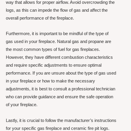
way that allows for proper airflow. Avoid overcrowding the
logs, as this can impede the flow of gas and affect the
overall performance of the fireplace.
Furthermore, it is important to be mindful of the type of
gas used in your fireplace. Natural gas and propane are
the most common types of fuel for gas fireplaces.
However, they have different combustion characteristics
and require specific adjustments to ensure optimal
performance. If you are unsure about the type of gas used
in your fireplace or how to make the necessary
adjustments, it is best to consult a professional technician
who can provide guidance and ensure the safe operation
of your fireplace.
Lastly, it is crucial to follow the manufacturer’s instructions
for your specific gas fireplace and ceramic fire pit logs.