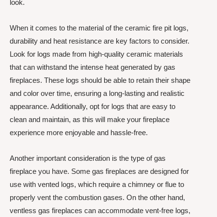
look.
When it comes to the material of the ceramic fire pit logs,
durability and heat resistance are key factors to consider.
Look for logs made from high-quality ceramic materials
that can withstand the intense heat generated by gas
fireplaces. These logs should be able to retain their shape
and color over time, ensuring a long-lasting and realistic
appearance. Additionally, opt for logs that are easy to
clean and maintain, as this will make your fireplace
experience more enjoyable and hassle-free.
Another important consideration is the type of gas
fireplace you have. Some gas fireplaces are designed for
use with vented logs, which require a chimney or flue to
properly vent the combustion gases. On the other hand,
ventless gas fireplaces can accommodate vent-free logs,