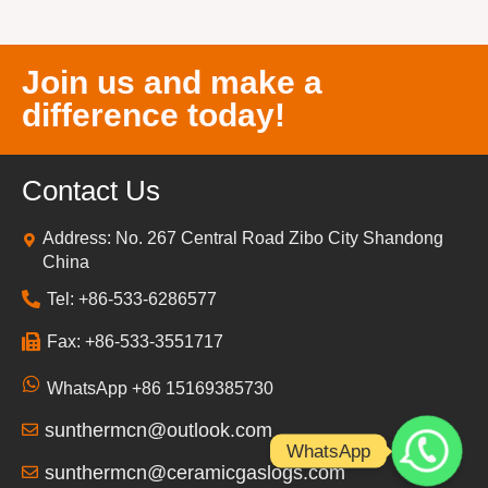
Join us and make a
difference today!
Contact Us
Address: No. 267 Central Road Zibo City Shandong
China
Tel: +86-533-6286577
Fax: +86-533-3551717
WhatsApp +86 15169385730
sunthermcn@outlook.com
WhatsApp
sunthermcn@ceramicgaslogs.com