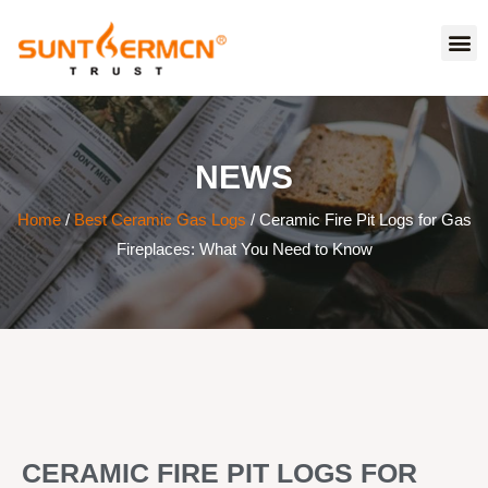
NEWS
Home
/
Best Ceramic Gas Logs
/ Ceramic Fire Pit Logs for Gas
Fireplaces: What You Need to Know
CERAMIC FIRE PIT LOGS FOR