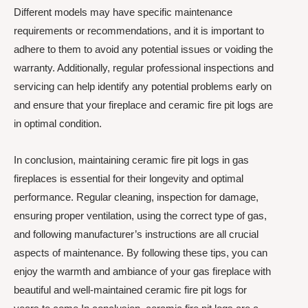
Different models may have specific maintenance
requirements or recommendations, and it is important to
adhere to them to avoid any potential issues or voiding the
warranty. Additionally, regular professional inspections and
servicing can help identify any potential problems early on
and ensure that your fireplace and ceramic fire pit logs are
in optimal condition.
In conclusion, maintaining ceramic fire pit logs in gas
fireplaces is essential for their longevity and optimal
performance. Regular cleaning, inspection for damage,
ensuring proper ventilation, using the correct type of gas,
and following manufacturer’s instructions are all crucial
aspects of maintenance. By following these tips, you can
enjoy the warmth and ambiance of your gas fireplace with
beautiful and well-maintained ceramic fire pit logs for