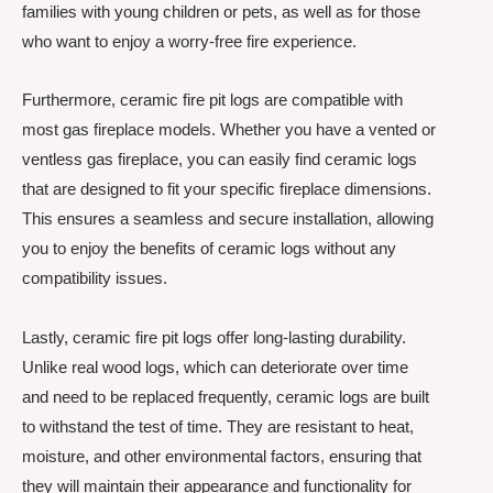
families with young children or pets, as well as for those
who want to enjoy a worry-free fire experience.
Furthermore, ceramic fire pit logs are compatible with
most gas fireplace models. Whether you have a vented or
ventless gas fireplace, you can easily find ceramic logs
that are designed to fit your specific fireplace dimensions.
This ensures a seamless and secure installation, allowing
you to enjoy the benefits of ceramic logs without any
compatibility issues.
Lastly, ceramic fire pit logs offer long-lasting durability.
Unlike real wood logs, which can deteriorate over time
and need to be replaced frequently, ceramic logs are built
to withstand the test of time. They are resistant to heat,
moisture, and other environmental factors, ensuring that
they will maintain their appearance and functionality for