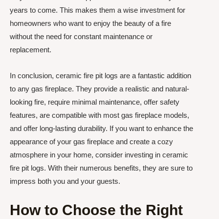
years to come. This makes them a wise investment for
homeowners who want to enjoy the beauty of a fire
without the need for constant maintenance or
replacement.
In conclusion, ceramic fire pit logs are a fantastic addition
to any gas fireplace. They provide a realistic and natural-
looking fire, require minimal maintenance, offer safety
features, are compatible with most gas fireplace models,
and offer long-lasting durability. If you want to enhance the
appearance of your gas fireplace and create a cozy
atmosphere in your home, consider investing in ceramic
fire pit logs. With their numerous benefits, they are sure to
impress both you and your guests.
How to Choose the Right