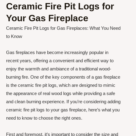
Ceramic Fire Pit Logs for
Your Gas Fireplace
Ceramic Fire Pit Logs for Gas Fireplaces: What You Need
to Know
Gas fireplaces have become increasingly popular in
recent years, offering a convenient and efficient way to
enjoy the warmth and ambiance of a traditional wood-
burning fire. One of the key components of a gas fireplace
is the ceramic fire pit logs, which are designed to mimic
the appearance of real wood logs while providing a safe
and clean burning experience. If you’re considering adding
ceramic fire pit logs to your gas fireplace, here’s what you
need to know to choose the right ones.
First and foremost, it’s important to consider the size and