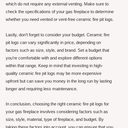
which do not require any external venting. Make sure to
check the specifications of your gas fireplace to determine
whether you need vented or vent-free ceramic fire pit logs.
Lastly, don’t forget to consider your budget. Ceramic fire
pit logs can vary significantly in price, depending on
factors such as size, style, and brand. Set a budget that
you’re comfortable with and explore different options
within that range. Keep in mind that investing in high-
quality ceramic fire pit logs may be more expensive
upfront but can save you money in the long run by lasting
longer and requiring less maintenance.
In conclusion, choosing the right ceramic fire pit logs for
your gas fireplace involves considering factors such as
size, style, material, type of fireplace, and budget. By
taking these factors into account, you can ensure that you