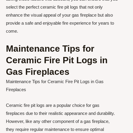
select the perfect ceramic fire pit logs that not only
enhance the visual appeal of your gas fireplace but also
provide a safe and enjoyable fire experience for years to
come.
Maintenance Tips for
Ceramic Fire Pit Logs in
Gas Fireplaces
Maintenance Tips for Ceramic Fire Pit Logs in Gas
Fireplaces
Ceramic fire pit logs are a popular choice for gas
fireplaces due to their realistic appearance and durability.
However, like any other component of a gas fireplace,
they require regular maintenance to ensure optimal