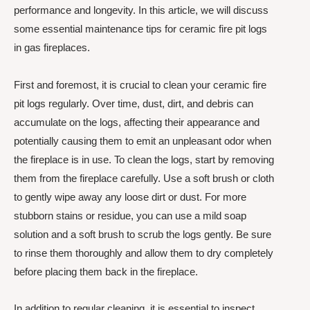
performance and longevity. In this article, we will discuss
some essential maintenance tips for ceramic fire pit logs
in gas fireplaces.
First and foremost, it is crucial to clean your ceramic fire
pit logs regularly. Over time, dust, dirt, and debris can
accumulate on the logs, affecting their appearance and
potentially causing them to emit an unpleasant odor when
the fireplace is in use. To clean the logs, start by removing
them from the fireplace carefully. Use a soft brush or cloth
to gently wipe away any loose dirt or dust. For more
stubborn stains or residue, you can use a mild soap
solution and a soft brush to scrub the logs gently. Be sure
to rinse them thoroughly and allow them to dry completely
before placing them back in the fireplace.
In addition to regular cleaning, it is essential to inspect