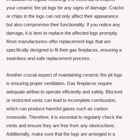
your ceramic fire pit logs for any signs of damage. Cracks
or chips in the logs can not only affect their appearance
but also compromise their functionality. If you notice any
damage, it is best to replace the affected logs promptly.
Most manufacturers offer replacement logs that are
specifically designed to fit their gas fireplaces, ensuring a
seamless and safe replacement process.
Another crucial aspect of maintaining ceramic fire pit logs
is ensuring proper ventilation. Gas fireplaces require
adequate airflow to operate efficiently and safely. Blocked
or restricted vents can lead to incomplete combustion,
which can produce harmful gases such as carbon
monoxide. Therefore, it is essential to regularly check the
vents and ensure they are free from any obstructions.
Additionally, make sure that the logs are arranged in a