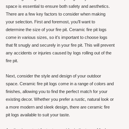
space is essential to ensure both safety and aesthetics.
There are a few key factors to consider when making
your selection. First and foremost, you’ll want to
determine the size of your fire pit. Ceramic fire pit logs
come in various sizes, so it’s important to choose logs
that fit snugly and securely in your fire pit. This will prevent
any accidents or injuries caused by logs rolling out of the
fire pit.
Next, consider the style and design of your outdoor
space. Ceramic fire pit logs come in a range of colors and
finishes, allowing you to find the perfect match for your
existing decor. Whether you prefer a rustic, natural look or
a more modern and sleek design, there are ceramic fire
pit logs available to suit your taste.