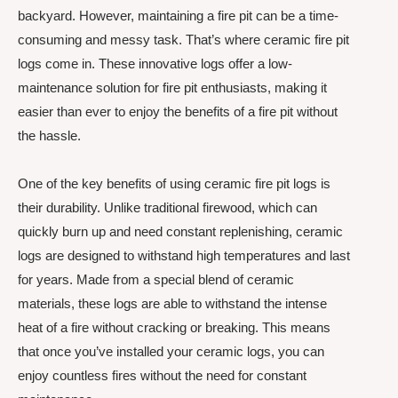
backyard. However, maintaining a fire pit can be a time-
consuming and messy task. That’s where ceramic fire pit
logs come in. These innovative logs offer a low-
maintenance solution for fire pit enthusiasts, making it
easier than ever to enjoy the benefits of a fire pit without
the hassle.
One of the key benefits of using ceramic fire pit logs is
their durability. Unlike traditional firewood, which can
quickly burn up and need constant replenishing, ceramic
logs are designed to withstand high temperatures and last
for years. Made from a special blend of ceramic
materials, these logs are able to withstand the intense
heat of a fire without cracking or breaking. This means
that once you’ve installed your ceramic logs, you can
enjoy countless fires without the need for constant