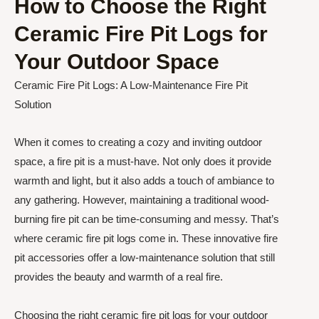
How to Choose the Right
Ceramic Fire Pit Logs for
Your Outdoor Space
Ceramic Fire Pit Logs: A Low-Maintenance Fire Pit
Solution
When it comes to creating a cozy and inviting outdoor
space, a fire pit is a must-have. Not only does it provide
warmth and light, but it also adds a touch of ambiance to
any gathering. However, maintaining a traditional wood-
burning fire pit can be time-consuming and messy. That’s
where ceramic fire pit logs come in. These innovative fire
pit accessories offer a low-maintenance solution that still
provides the beauty and warmth of a real fire.
Choosing the right ceramic fire pit logs for your outdoor