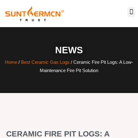
NEWS
Home
/
Best Ceramic Gas Logs
/ Ceramic Fire Pit Logs: A Low-
Maintenance Fire Pit Solution
CERAMIC FIRE PIT LOGS: A