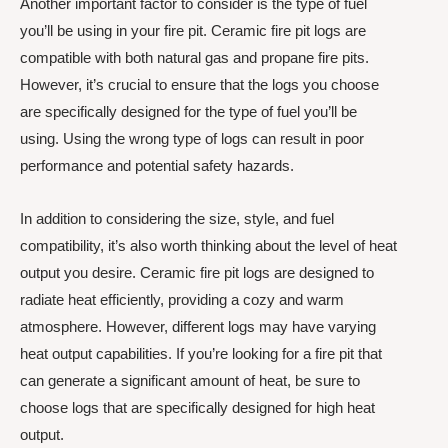
Another important factor to consider is the type of fuel
you’ll be using in your fire pit. Ceramic fire pit logs are
compatible with both natural gas and propane fire pits.
However, it’s crucial to ensure that the logs you choose
are specifically designed for the type of fuel you’ll be
using. Using the wrong type of logs can result in poor
performance and potential safety hazards.
In addition to considering the size, style, and fuel
compatibility, it’s also worth thinking about the level of heat
output you desire. Ceramic fire pit logs are designed to
radiate heat efficiently, providing a cozy and warm
atmosphere. However, different logs may have varying
heat output capabilities. If you’re looking for a fire pit that
can generate a significant amount of heat, be sure to
choose logs that are specifically designed for high heat
output.