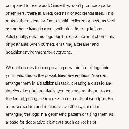
compared to real wood. Since they don’t produce sparks
or embers, there is a reduced risk of accidental fires. This
makes them ideal for families with children or pets, as well
as for those living in areas with strict fire regulations.
Additionally, ceramic logs don’t release harmful chemicals
or pollutants when burned, ensuring a cleaner and
healthier environment for everyone.
When it comes to incorporating ceramic fire pit logs into
your patio décor, the possibilities are endless. You can
arrange them in a traditional stack, creating a classic and
timeless look. Alternatively, you can scatter them around
the fire pit, giving the impression of a natural woodpile. For
a more modern and minimalist aesthetic, consider
arranging the logs in a geometric pattern or using them as
a base for decorative elements such as rocks or