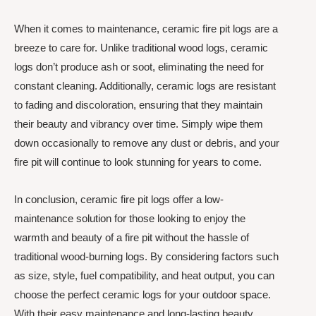
When it comes to maintenance, ceramic fire pit logs are a
breeze to care for. Unlike traditional wood logs, ceramic
logs don’t produce ash or soot, eliminating the need for
constant cleaning. Additionally, ceramic logs are resistant
to fading and discoloration, ensuring that they maintain
their beauty and vibrancy over time. Simply wipe them
down occasionally to remove any dust or debris, and your
fire pit will continue to look stunning for years to come.
In conclusion, ceramic fire pit logs offer a low-
maintenance solution for those looking to enjoy the
warmth and beauty of a fire pit without the hassle of
traditional wood-burning logs. By considering factors such
as size, style, fuel compatibility, and heat output, you can
choose the perfect ceramic logs for your outdoor space.
With their easy maintenance and long-lasting beauty,