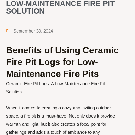
LOW-MAINTENANCE FIRE PIT
SOLUTION
September 30, 2024
Benefits of Using Ceramic
Fire Pit Logs for Low-
Maintenance Fire Pits
Ceramic Fire Pit Logs: A Low-Maintenance Fire Pit
Solution
When it comes to creating a cozy and inviting outdoor
space, a fire pit is a must-have. Not only does it provide
warmth and light, but it also creates a focal point for
gatherings and adds a touch of ambiance to any