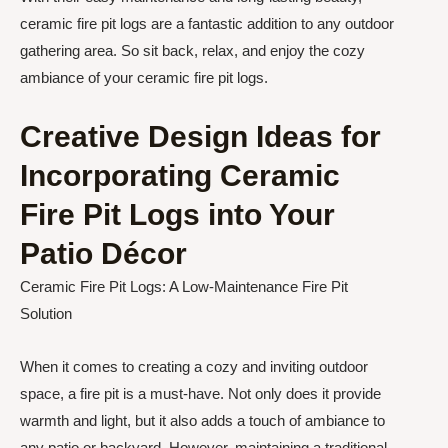
ceramic fire pit logs are a fantastic addition to any outdoor
gathering area. So sit back, relax, and enjoy the cozy
ambiance of your ceramic fire pit logs.
Creative Design Ideas for
Incorporating Ceramic
Fire Pit Logs into Your
Patio Décor
Ceramic Fire Pit Logs: A Low-Maintenance Fire Pit
Solution
When it comes to creating a cozy and inviting outdoor
space, a fire pit is a must-have. Not only does it provide
warmth and light, but it also adds a touch of ambiance to
any patio or backyard. However, maintaining a traditional