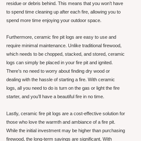
residue or debris behind. This means that you won’t have
to spend time cleaning up after each fire, allowing you to
spend more time enjoying your outdoor space.
Furthermore, ceramic fire pit logs are easy to use and
require minimal maintenance. Unlike traditional firewood,
which needs to be chopped, stacked, and stored, ceramic
logs can simply be placed in your fire pit and ignited.
There’s no need to worry about finding dry wood or
dealing with the hassle of starting a fire. With ceramic
logs, all you need to do is turn on the gas or light the fire
starter, and you’ll have a beautiful fire in no time.
Lastly, ceramic fire pit logs are a cost-effective solution for
those who love the warmth and ambiance of a fire pit.
While the initial investment may be higher than purchasing
firewood, the long-term savings are significant. With