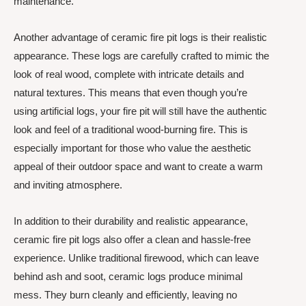
maintenance.
Another advantage of ceramic fire pit logs is their realistic
appearance. These logs are carefully crafted to mimic the
look of real wood, complete with intricate details and
natural textures. This means that even though you’re
using artificial logs, your fire pit will still have the authentic
look and feel of a traditional wood-burning fire. This is
especially important for those who value the aesthetic
appeal of their outdoor space and want to create a warm
and inviting atmosphere.
In addition to their durability and realistic appearance,
ceramic fire pit logs also offer a clean and hassle-free
experience. Unlike traditional firewood, which can leave
behind ash and soot, ceramic logs produce minimal
mess. They burn cleanly and efficiently, leaving no