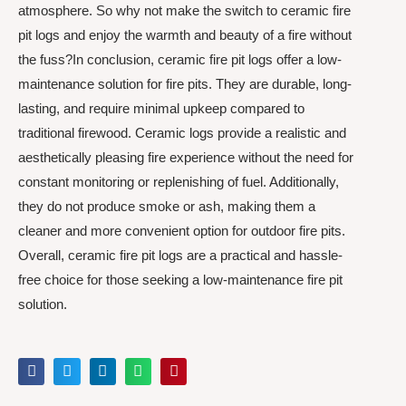
atmosphere. So why not make the switch to ceramic fire
pit logs and enjoy the warmth and beauty of a fire without
the fuss?In conclusion, ceramic fire pit logs offer a low-
maintenance solution for fire pits. They are durable, long-
lasting, and require minimal upkeep compared to
traditional firewood. Ceramic logs provide a realistic and
aesthetically pleasing fire experience without the need for
constant monitoring or replenishing of fuel. Additionally,
they do not produce smoke or ash, making them a
cleaner and more convenient option for outdoor fire pits.
Overall, ceramic fire pit logs are a practical and hassle-
free choice for those seeking a low-maintenance fire pit
solution.