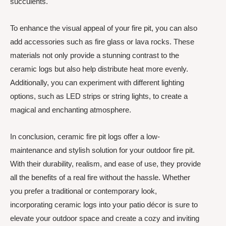
succulents.
To enhance the visual appeal of your fire pit, you can also
add accessories such as fire glass or lava rocks. These
materials not only provide a stunning contrast to the
ceramic logs but also help distribute heat more evenly.
Additionally, you can experiment with different lighting
options, such as LED strips or string lights, to create a
magical and enchanting atmosphere.
In conclusion, ceramic fire pit logs offer a low-
maintenance and stylish solution for your outdoor fire pit.
With their durability, realism, and ease of use, they provide
all the benefits of a real fire without the hassle. Whether
you prefer a traditional or contemporary look,
incorporating ceramic logs into your patio décor is sure to
elevate your outdoor space and create a cozy and inviting