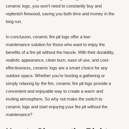
ceramic logs, you won’t need to constantly buy and
replenish firewood, saving you both time and money in the
long run.
In conclusion, ceramic fire pit logs offer a low-
maintenance solution for those who want to enjoy the
benefits of a fire pit without the hassle. With their durability,
realistic appearance, clean burn, ease of use, and cost-
effectiveness, ceramic logs are a smart choice for any
outdoor space. Whether you’re hosting a gathering or
simply relaxing by the fire, ceramic fire pit logs provide a
convenient and enjoyable way to create a warm and
inviting atmosphere. So why not make the switch to
ceramic logs and start enjoying your fire pit without the
maintenance?