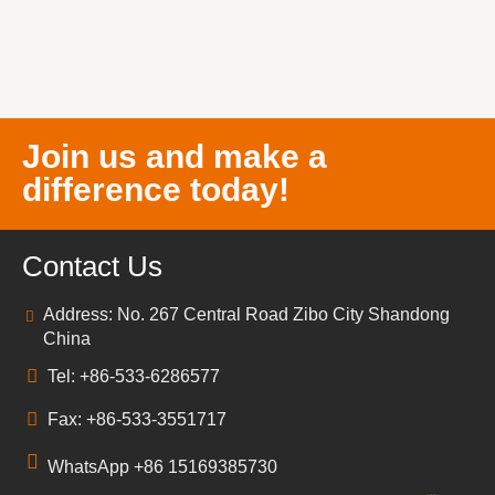
Join us and make a
difference today!
Contact Us
Address: No. 267 Central Road Zibo City Shandong
China
Tel: +86-533-6286577
Fax: +86-533-3551717
WhatsApp +86 15169385730