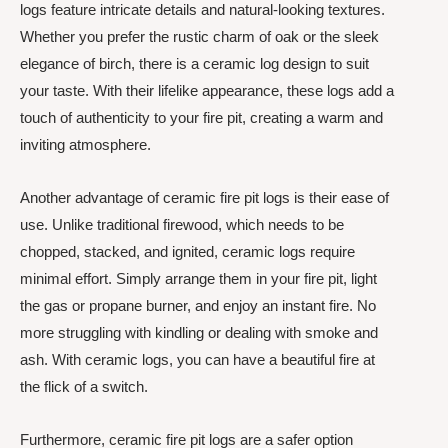
logs feature intricate details and natural-looking textures.
Whether you prefer the rustic charm of oak or the sleek
elegance of birch, there is a ceramic log design to suit
your taste. With their lifelike appearance, these logs add a
touch of authenticity to your fire pit, creating a warm and
inviting atmosphere.
Another advantage of ceramic fire pit logs is their ease of
use. Unlike traditional firewood, which needs to be
chopped, stacked, and ignited, ceramic logs require
minimal effort. Simply arrange them in your fire pit, light
the gas or propane burner, and enjoy an instant fire. No
more struggling with kindling or dealing with smoke and
ash. With ceramic logs, you can have a beautiful fire at
the flick of a switch.
Furthermore, ceramic fire pit logs are a safer option