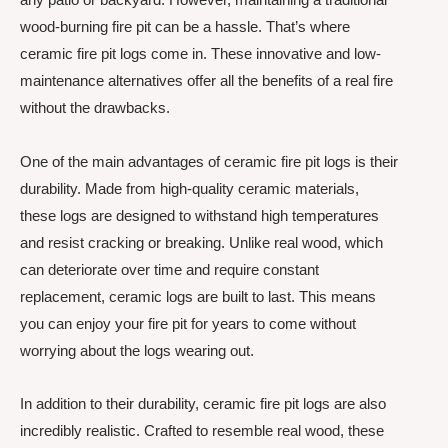
wood-burning fire pit can be a hassle. That’s where
ceramic fire pit logs come in. These innovative and low-
maintenance alternatives offer all the benefits of a real fire
without the drawbacks.
One of the main advantages of ceramic fire pit logs is their
durability. Made from high-quality ceramic materials,
these logs are designed to withstand high temperatures
and resist cracking or breaking. Unlike real wood, which
can deteriorate over time and require constant
replacement, ceramic logs are built to last. This means
you can enjoy your fire pit for years to come without
worrying about the logs wearing out.
In addition to their durability, ceramic fire pit logs are also
incredibly realistic. Crafted to resemble real wood, these