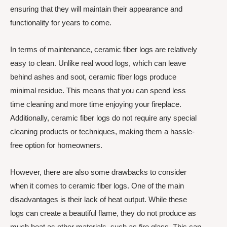
ensuring that they will maintain their appearance and
functionality for years to come.
In terms of maintenance, ceramic fiber logs are relatively
easy to clean. Unlike real wood logs, which can leave
behind ashes and soot, ceramic fiber logs produce
minimal residue. This means that you can spend less
time cleaning and more time enjoying your fireplace.
Additionally, ceramic fiber logs do not require any special
cleaning products or techniques, making them a hassle-
free option for homeowners.
However, there are also some drawbacks to consider
when it comes to ceramic fiber logs. One of the main
disadvantages is their lack of heat output. While these
logs can create a beautiful flame, they do not produce as
much heat as other materials, such as fire glass. This can