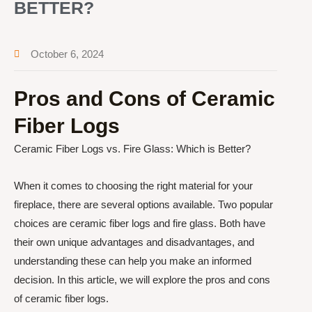
BETTER?
October 6, 2024
Pros and Cons of Ceramic
Fiber Logs
Ceramic Fiber Logs vs. Fire Glass: Which is Better?
When it comes to choosing the right material for your
fireplace, there are several options available. Two popular
choices are ceramic fiber logs and fire glass. Both have
their own unique advantages and disadvantages, and
understanding these can help you make an informed
decision. In this article, we will explore the pros and cons
of ceramic fiber logs.