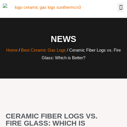
NEWS
Home
/
Best Ceramic Gas Logs
/ Ceramic Fiber Logs vs. Fire
Glass: Which is Better?
CERAMIC FIBER LOGS VS.
FIRE GLASS: WHICH IS