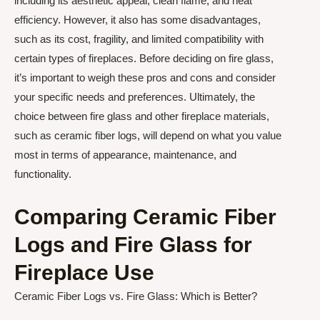
including its aesthetic appeal, clean flame, and heat
efficiency. However, it also has some disadvantages,
such as its cost, fragility, and limited compatibility with
certain types of fireplaces. Before deciding on fire glass,
it’s important to weigh these pros and cons and consider
your specific needs and preferences. Ultimately, the
choice between fire glass and other fireplace materials,
such as ceramic fiber logs, will depend on what you value
most in terms of appearance, maintenance, and
functionality.
Comparing Ceramic Fiber
Logs and Fire Glass for
Fireplace Use
Ceramic Fiber Logs vs. Fire Glass: Which is Better?