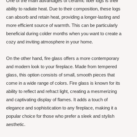
One of the main advantages of ceramic fiber logs is their
ability to radiate heat. Due to their composition, these logs
can absorb and retain heat, providing a longer-lasting and
more efficient source of warmth. This can be particularly
beneficial during colder months when you want to create a
cozy and inviting atmosphere in your home.
On the other hand, fire glass offers a more contemporary
and modern look to your fireplace. Made from tempered
glass, this option consists of small, smooth pieces that
come in a wide range of colors. Fire glass is known for its
ability to reflect and refract light, creating a mesmerizing
and captivating display of flames. It adds a touch of
elegance and sophistication to any fireplace, making it a
popular choice for those who prefer a sleek and stylish
aesthetic.