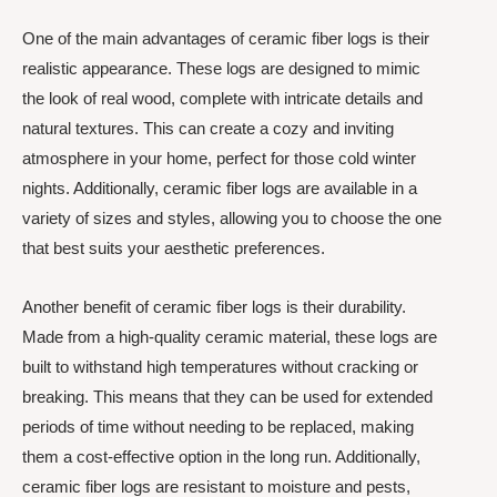
One of the main advantages of ceramic fiber logs is their
realistic appearance. These logs are designed to mimic
the look of real wood, complete with intricate details and
natural textures. This can create a cozy and inviting
atmosphere in your home, perfect for those cold winter
nights. Additionally, ceramic fiber logs are available in a
variety of sizes and styles, allowing you to choose the one
that best suits your aesthetic preferences.
Another benefit of ceramic fiber logs is their durability.
Made from a high-quality ceramic material, these logs are
built to withstand high temperatures without cracking or
breaking. This means that they can be used for extended
periods of time without needing to be replaced, making
them a cost-effective option in the long run. Additionally,
ceramic fiber logs are resistant to moisture and pests,