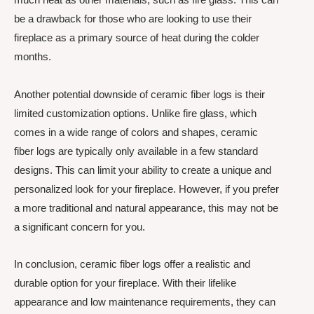
be a drawback for those who are looking to use their
fireplace as a primary source of heat during the colder
months.
Another potential downside of ceramic fiber logs is their
limited customization options. Unlike fire glass, which
comes in a wide range of colors and shapes, ceramic
fiber logs are typically only available in a few standard
designs. This can limit your ability to create a unique and
personalized look for your fireplace. However, if you prefer
a more traditional and natural appearance, this may not be
a significant concern for you.
In conclusion, ceramic fiber logs offer a realistic and
durable option for your fireplace. With their lifelike
appearance and low maintenance requirements, they can