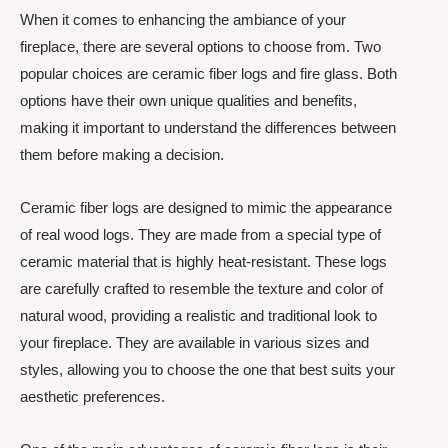
When it comes to enhancing the ambiance of your
fireplace, there are several options to choose from. Two
popular choices are ceramic fiber logs and fire glass. Both
options have their own unique qualities and benefits,
making it important to understand the differences between
them before making a decision.
Ceramic fiber logs are designed to mimic the appearance
of real wood logs. They are made from a special type of
ceramic material that is highly heat-resistant. These logs
are carefully crafted to resemble the texture and color of
natural wood, providing a realistic and traditional look to
your fireplace. They are available in various sizes and
styles, allowing you to choose the one that best suits your
aesthetic preferences.