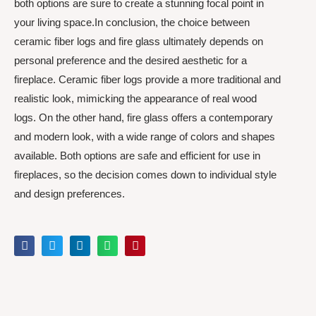
both options are sure to create a stunning focal point in
your living space.In conclusion, the choice between
ceramic fiber logs and fire glass ultimately depends on
personal preference and the desired aesthetic for a
fireplace. Ceramic fiber logs provide a more traditional and
realistic look, mimicking the appearance of real wood
logs. On the other hand, fire glass offers a contemporary
and modern look, with a wide range of colors and shapes
available. Both options are safe and efficient for use in
fireplaces, so the decision comes down to individual style
and design preferences.