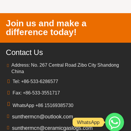
Join us and make a
difference today!
Contact Us
Address: No. 267 Central Road Zibo City Shandong
China
Tel: +86-533-6286577
Fax: +86-533-3551717
WhatsApp +86 15169385730
sunthermcn@outlook.com
WhatsApp
sunthermcn@ceramicgaslogs.com