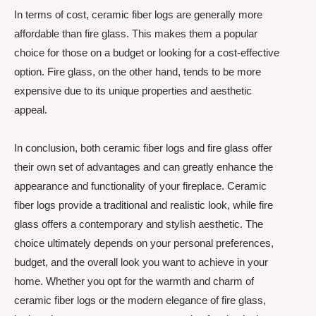
In terms of cost, ceramic fiber logs are generally more
affordable than fire glass. This makes them a popular
choice for those on a budget or looking for a cost-effective
option. Fire glass, on the other hand, tends to be more
expensive due to its unique properties and aesthetic
appeal.
In conclusion, both ceramic fiber logs and fire glass offer
their own set of advantages and can greatly enhance the
appearance and functionality of your fireplace. Ceramic
fiber logs provide a traditional and realistic look, while fire
glass offers a contemporary and stylish aesthetic. The
choice ultimately depends on your personal preferences,
budget, and the overall look you want to achieve in your
home. Whether you opt for the warmth and charm of
ceramic fiber logs or the modern elegance of fire glass,