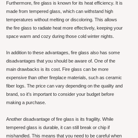
Furthermore, fire glass is known for its heat efficiency. It is
made from tempered glass, which can withstand high
temperatures without melting or discoloring. This allows
the fire glass to radiate heat more effectively, keeping your
space warm and cozy during those cold winter nights.
In addition to these advantages, fire glass also has some
disadvantages that you should be aware of. One of the
main drawbacks is its cost. Fire glass can be more
expensive than other fireplace materials, such as ceramic
fiber logs. The price can vary depending on the quality and
brand, so it’s important to consider your budget before
making a purchase.
Another disadvantage of fire glass is its fragility. While
tempered glass is durable, it can still break or chip if
mishandled. This means that you need to be careful when