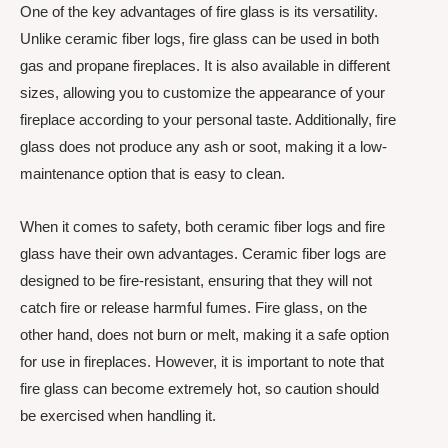
One of the key advantages of fire glass is its versatility.
Unlike ceramic fiber logs, fire glass can be used in both
gas and propane fireplaces. It is also available in different
sizes, allowing you to customize the appearance of your
fireplace according to your personal taste. Additionally, fire
glass does not produce any ash or soot, making it a low-
maintenance option that is easy to clean.
When it comes to safety, both ceramic fiber logs and fire
glass have their own advantages. Ceramic fiber logs are
designed to be fire-resistant, ensuring that they will not
catch fire or release harmful fumes. Fire glass, on the
other hand, does not burn or melt, making it a safe option
for use in fireplaces. However, it is important to note that
fire glass can become extremely hot, so caution should
be exercised when handling it.