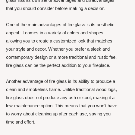
glass has its own set of advantages and disadvantages
that you should consider before making a decision.
One of the main advantages of fire glass is its aesthetic
appeal. It comes in a variety of colors and shapes,
allowing you to create a customized look that matches
your style and decor. Whether you prefer a sleek and
contemporary design or a more traditional and rustic feel,
fire glass can be the perfect addition to your fireplace.
Another advantage of fire glass is its ability to produce a
clean and smokeless flame. Unlike traditional wood logs,
fire glass does not produce any ash or soot, making it a
low-maintenance option. This means that you won’t have
to worry about cleaning up after each use, saving you
time and effort.