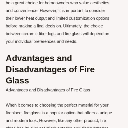
be a great choice for homeowners who value aesthetics
and convenience. However, it is important to consider
their lower heat output and limited customization options
before making a final decision. Ultimately, the choice
between ceramic fiber logs and fire glass will depend on
your individual preferences and needs.
Advantages and
Disadvantages of Fire
Glass
Advantages and Disadvantages of Fire Glass
When it comes to choosing the perfect material for your
fireplace, fire glass is a popular option that offers a unique
and modern look. However, like any other product, fire