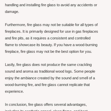
handling and installing fire glass to avoid any accidents or
damage.
Furthermore, fire glass may not be suitable for all types of
fireplaces. It is primarily designed for use in gas fireplaces
and fire pits, as it requires a consistent and controlled
flame to showcase its beauty. If you have a wood-burning
fireplace, fire glass may not be the best option for you.
Lastly, fire glass does not produce the same crackling
sound and aroma as traditional wood logs. Some people
enjoy the ambiance created by the sound and smell of a
wood-burning fire, and fire glass cannot replicate that
experience.
In conclusion, fire glass offers several advantages,