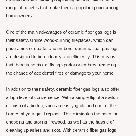
range of benefits that make them a popular option among
homeowners.
One of the main advantages of ceramic fiber gas logs is
their safety. Unlike wood-burning fireplaces, which can
pose a risk of sparks and embers, ceramic fiber gas logs
are designed to burn cleanly and efficiently. This means
that there is no risk of flying sparks or embers, reducing
the chance of accidental fires or damage to your home.
In addition to their safety, ceramic fiber gas logs also offer
a high level of convenience. With a simple flip of a switch
or push of a button, you can easily ignite and control the
flames of your gas fireplace. This eliminates the need for
chopping and storing firewood, as well as the hassle of
cleaning up ashes and soot. With ceramic fiber gas logs,