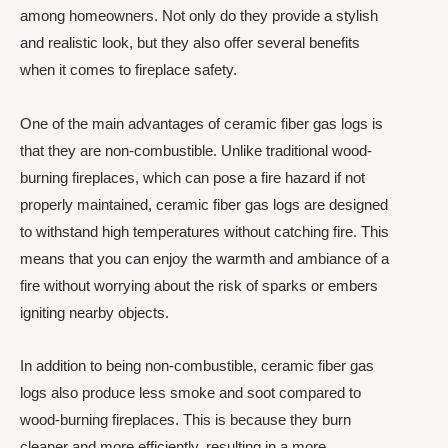
among homeowners. Not only do they provide a stylish
and realistic look, but they also offer several benefits
when it comes to fireplace safety.
One of the main advantages of ceramic fiber gas logs is
that they are non-combustible. Unlike traditional wood-
burning fireplaces, which can pose a fire hazard if not
properly maintained, ceramic fiber gas logs are designed
to withstand high temperatures without catching fire. This
means that you can enjoy the warmth and ambiance of a
fire without worrying about the risk of sparks or embers
igniting nearby objects.
In addition to being non-combustible, ceramic fiber gas
logs also produce less smoke and soot compared to
wood-burning fireplaces. This is because they burn
cleaner and more efficiently, resulting in a more