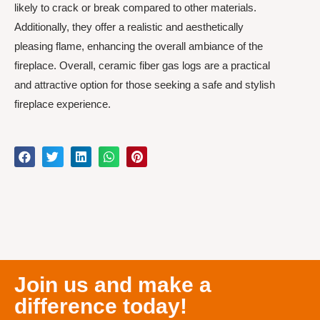
likely to crack or break compared to other materials.
Additionally, they offer a realistic and aesthetically
pleasing flame, enhancing the overall ambiance of the
fireplace. Overall, ceramic fiber gas logs are a practical
and attractive option for those seeking a safe and stylish
fireplace experience.
Join us and make a
difference today!