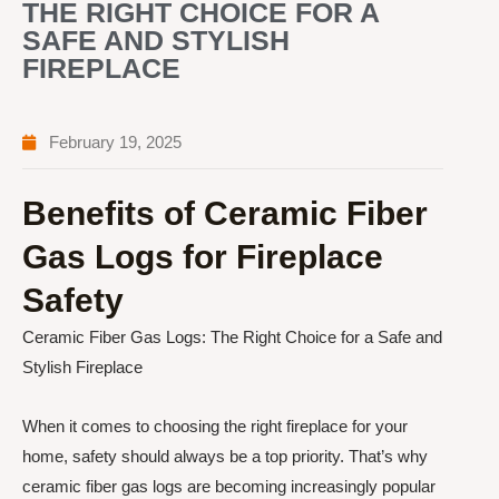
THE RIGHT CHOICE FOR A
SAFE AND STYLISH
FIREPLACE
February 19, 2025
Benefits of Ceramic Fiber
Gas Logs for Fireplace
Safety
Ceramic Fiber Gas Logs: The Right Choice for a Safe and
Stylish Fireplace
When it comes to choosing the right fireplace for your
home, safety should always be a top priority. That’s why
ceramic fiber gas logs are becoming increasingly popular