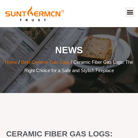
NEWS
Home
/
Best Ceramic Gas Logs
/ Ceramic Fiber Gas Logs: The
Right Choice for a Safe and Stylish Fireplace
CERAMIC FIBER GAS LOGS: