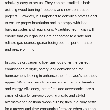
relatively easy to set up. They can be installed in both
existing wood-burning fireplaces and new construction
projects. However, it is important to consult a professional
to ensure proper installation and to comply with local
building codes and regulations. A certified technician will
ensure that your gas logs are connected to a safe and
reliable gas source, guaranteeing optimal performance
and peace of mind.
In conclusion, ceramic fiber gas logs offer the perfect
combination of style, safety, and convenience for
homeowners looking to enhance their fireplace’s aesthetic
appeal. With their realistic appearance, practical benefits,
and energy efficiency, these fireplace accessories are a
smart choice for anyone seeking a safe and stylish
alternative to traditional wood-burning fires. So, why settle
for a messy and time-consuming fireplace when you can