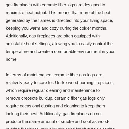
gas fireplaces with ceramic fiber logs are designed to
maximize heat output. This means that more of the heat
generated by the flames is directed into your living space,
keeping you warm and cozy during the colder months.
Additionally, gas fireplaces are often equipped with
adjustable heat settings, allowing you to easily control the
temperature and create a comfortable environment in your
home.
In terms of maintenance, ceramic fiber gas logs are
relatively easy to care for. Unlike wood-burning fireplaces,
which require regular cleaning and maintenance to
remove creosote buildup, ceramic fiber gas logs only
require occasional dusting and cleaning to keep them
looking their best. Additionally, gas fireplaces do not
produce the same amount of smoke and soot as wood-