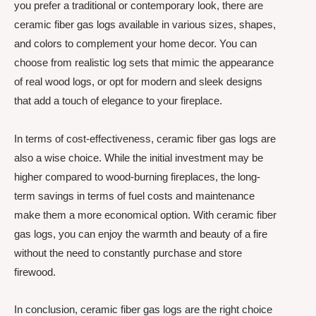
you prefer a traditional or contemporary look, there are
ceramic fiber gas logs available in various sizes, shapes,
and colors to complement your home decor. You can
choose from realistic log sets that mimic the appearance
of real wood logs, or opt for modern and sleek designs
that add a touch of elegance to your fireplace.
In terms of cost-effectiveness, ceramic fiber gas logs are
also a wise choice. While the initial investment may be
higher compared to wood-burning fireplaces, the long-
term savings in terms of fuel costs and maintenance
make them a more economical option. With ceramic fiber
gas logs, you can enjoy the warmth and beauty of a fire
without the need to constantly purchase and store
firewood.
In conclusion, ceramic fiber gas logs are the right choice