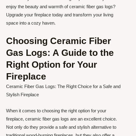
enjoy the beauty and warmth of ceramic fiber gas logs?
Upgrade your fireplace today and transform your living
space into a cozy haven.
Choosing Ceramic Fiber
Gas Logs: A Guide to the
Right Option for Your
Fireplace
Ceramic Fiber Gas Logs: The Right Choice for a Safe and
Stylish Fireplace
When it comes to choosing the right option for your
fireplace, ceramic fiber gas logs are an excellent choice.
Not only do they provide a safe and stylish alternative to
traditional wood-burning fireplaces, but they also offer a