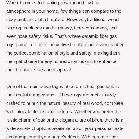
When it comes to creating a warm and inviting
atmosphere in your home, few things can compare to the
cozy ambiance of a fireplace. However, traditional wood-
burning fireplaces can be messy, time-consuming, and
even pose safety risks. That’s where ceramic fiber gas
logs come in. These innovative fireplace accessories offer
the perfect combination of style and safety, making them
the right choice for any homeowner looking to enhance
their fireplace’s aesthetic appeal.
One of the main advantages of ceramic fiber gas logs is
their realistic appearance. These logs are meticulously
crafted to mimic the natural beauty of real wood, complete
with intricate details and textures. Whether you prefer the
rustic charm of oak or the elegant allure of birch, there is a
wide variety of options available to suit your personal taste
and complement your home’s décor. With ceramic fiber