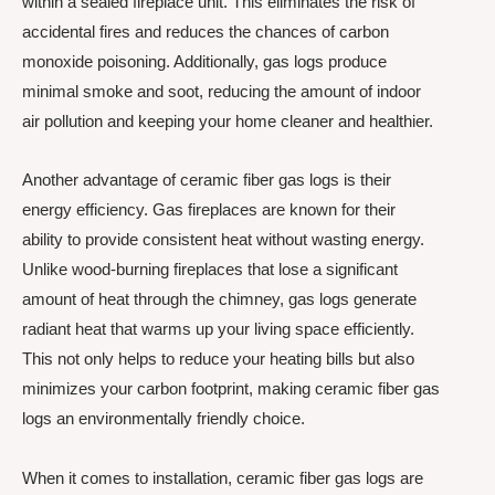
within a sealed fireplace unit. This eliminates the risk of
accidental fires and reduces the chances of carbon
monoxide poisoning. Additionally, gas logs produce
minimal smoke and soot, reducing the amount of indoor
air pollution and keeping your home cleaner and healthier.
Another advantage of ceramic fiber gas logs is their
energy efficiency. Gas fireplaces are known for their
ability to provide consistent heat without wasting energy.
Unlike wood-burning fireplaces that lose a significant
amount of heat through the chimney, gas logs generate
radiant heat that warms up your living space efficiently.
This not only helps to reduce your heating bills but also
minimizes your carbon footprint, making ceramic fiber gas
logs an environmentally friendly choice.
When it comes to installation, ceramic fiber gas logs are