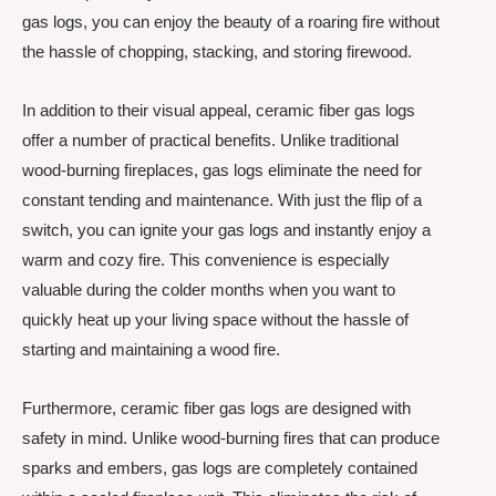
gas logs, you can enjoy the beauty of a roaring fire without
the hassle of chopping, stacking, and storing firewood.
In addition to their visual appeal, ceramic fiber gas logs
offer a number of practical benefits. Unlike traditional
wood-burning fireplaces, gas logs eliminate the need for
constant tending and maintenance. With just the flip of a
switch, you can ignite your gas logs and instantly enjoy a
warm and cozy fire. This convenience is especially
valuable during the colder months when you want to
quickly heat up your living space without the hassle of
starting and maintaining a wood fire.
Furthermore, ceramic fiber gas logs are designed with
safety in mind. Unlike wood-burning fires that can produce
sparks and embers, gas logs are completely contained