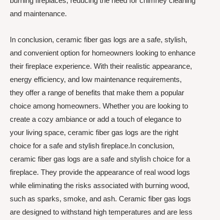
burning fireplaces, reducing the need for chimney cleaning
and maintenance.
In conclusion, ceramic fiber gas logs are a safe, stylish,
and convenient option for homeowners looking to enhance
their fireplace experience. With their realistic appearance,
energy efficiency, and low maintenance requirements,
they offer a range of benefits that make them a popular
choice among homeowners. Whether you are looking to
create a cozy ambiance or add a touch of elegance to
your living space, ceramic fiber gas logs are the right
choice for a safe and stylish fireplace.In conclusion,
ceramic fiber gas logs are a safe and stylish choice for a
fireplace. They provide the appearance of real wood logs
while eliminating the risks associated with burning wood,
such as sparks, smoke, and ash. Ceramic fiber gas logs
are designed to withstand high temperatures and are less