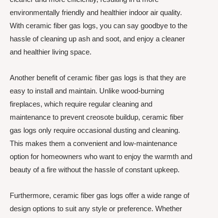
environmentally friendly and healthier indoor air quality.
With ceramic fiber gas logs, you can say goodbye to the
hassle of cleaning up ash and soot, and enjoy a cleaner
and healthier living space.
Another benefit of ceramic fiber gas logs is that they are
easy to install and maintain. Unlike wood-burning
fireplaces, which require regular cleaning and
maintenance to prevent creosote buildup, ceramic fiber
gas logs only require occasional dusting and cleaning.
This makes them a convenient and low-maintenance
option for homeowners who want to enjoy the warmth and
beauty of a fire without the hassle of constant upkeep.
Furthermore, ceramic fiber gas logs offer a wide range of
design options to suit any style or preference. Whether