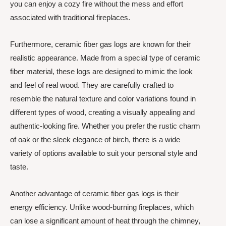
you can enjoy a cozy fire without the mess and effort
associated with traditional fireplaces.
Furthermore, ceramic fiber gas logs are known for their
realistic appearance. Made from a special type of ceramic
fiber material, these logs are designed to mimic the look
and feel of real wood. They are carefully crafted to
resemble the natural texture and color variations found in
different types of wood, creating a visually appealing and
authentic-looking fire. Whether you prefer the rustic charm
of oak or the sleek elegance of birch, there is a wide
variety of options available to suit your personal style and
taste.
Another advantage of ceramic fiber gas logs is their
energy efficiency. Unlike wood-burning fireplaces, which
can lose a significant amount of heat through the chimney,