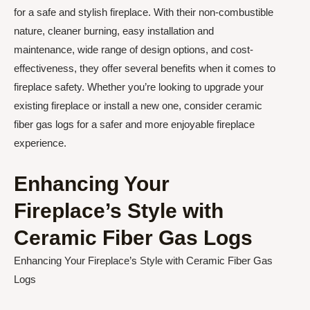
for a safe and stylish fireplace. With their non-combustible
nature, cleaner burning, easy installation and
maintenance, wide range of design options, and cost-
effectiveness, they offer several benefits when it comes to
fireplace safety. Whether you’re looking to upgrade your
existing fireplace or install a new one, consider ceramic
fiber gas logs for a safer and more enjoyable fireplace
experience.
Enhancing Your
Fireplace’s Style with
Ceramic Fiber Gas Logs
Enhancing Your Fireplace’s Style with Ceramic Fiber Gas
Logs