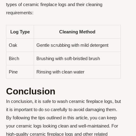
types of ceramic fireplace logs and their cleaning
requirements:
Log Type
Cleaning Method
Oak
Gentle scrubbing with mild detergent
Birch
Brushing with soft-bristled brush
Pine
Rinsing with clean water
Conclusion
In conclusion, it is safe to wash ceramic fireplace logs, but
it is important to do so carefully to avoid damaging them.
By following the tips outlined in this article, you can keep
your ceramic logs looking clean and well-maintained. For
high-quality ceramic fireplace logs and other related