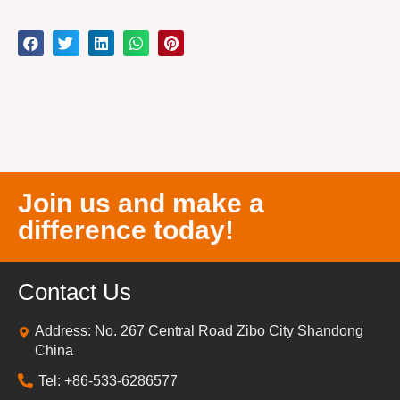
Join us and make a
difference today!
Contact Us
Address: No. 267 Central Road Zibo City Shandong
China
Tel: +86-533-6286577