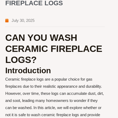
FIREPLACE LOGS
July 30, 2025
CAN YOU WASH
CERAMIC FIREPLACE
LOGS?
Introduction
Ceramic fireplace logs are a popular choice for gas
fireplaces due to their realistic appearance and durability.
However, over time, these logs can accumulate dust, dirt,
and soot, leading many homeowners to wonder if they
can be washed. In this article, we will explore whether or
not it is safe to wash ceramic fireplace logs and provide