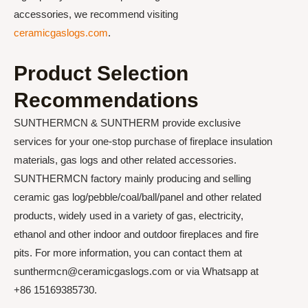
accessories, we recommend visiting
ceramicgaslogs.com
.
Product Selection
Recommendations
SUNTHERMCN & SUNTHERM provide exclusive
services for your one-stop purchase of fireplace insulation
materials, gas logs and other related accessories.
SUNTHERMCN factory mainly producing and selling
ceramic gas log/pebble/coal/ball/panel and other related
products, widely used in a variety of gas, electricity,
ethanol and other indoor and outdoor fireplaces and fire
pits. For more information, you can contact them at
sunthermcn@ceramicgaslogs.com or via Whatsapp at
+86 15169385730.