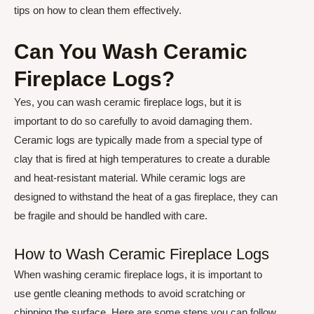
tips on how to clean them effectively.
Can You Wash Ceramic
Fireplace Logs?
Yes, you can wash ceramic fireplace logs, but it is
important to do so carefully to avoid damaging them.
Ceramic logs are typically made from a special type of
clay that is fired at high temperatures to create a durable
and heat-resistant material. While ceramic logs are
designed to withstand the heat of a gas fireplace, they can
be fragile and should be handled with care.
How to Wash Ceramic Fireplace Logs
When washing ceramic fireplace logs, it is important to
use gentle cleaning methods to avoid scratching or
chipping the surface. Here are some steps you can follow