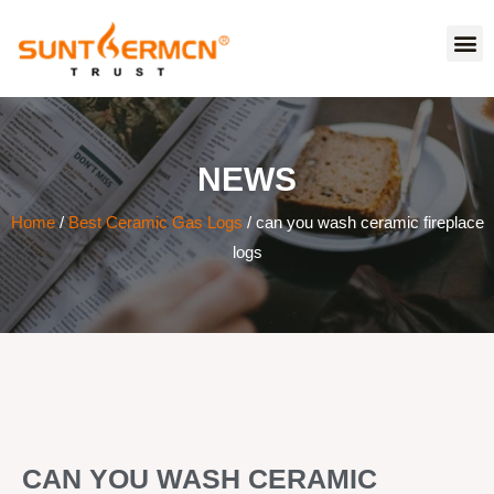
NEWS
Home
/
Best Ceramic Gas Logs
/ can you wash ceramic fireplace
logs
CAN YOU WASH CERAMIC