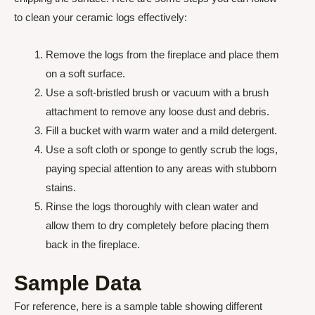
to clean your ceramic logs effectively:
Remove the logs from the fireplace and place them
on a soft surface.
Use a soft-bristled brush or vacuum with a brush
attachment to remove any loose dust and debris.
Fill a bucket with warm water and a mild detergent.
Use a soft cloth or sponge to gently scrub the logs,
paying special attention to any areas with stubborn
stains.
Rinse the logs thoroughly with clean water and
allow them to dry completely before placing them
back in the fireplace.
Sample Data
For reference, here is a sample table showing different