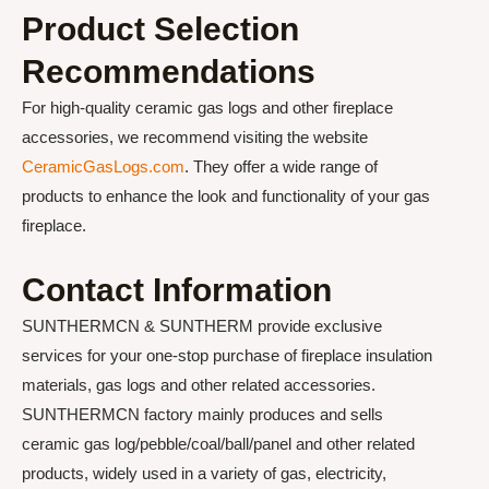
Product Selection
Recommendations
For high-quality ceramic gas logs and other fireplace
accessories, we recommend visiting the website
CeramicGasLogs.com
. They offer a wide range of
products to enhance the look and functionality of your gas
fireplace.
Contact Information
SUNTHERMCN & SUNTHERM provide exclusive
services for your one-stop purchase of fireplace insulation
materials, gas logs and other related accessories.
SUNTHERMCN factory mainly produces and sells
ceramic gas log/pebble/coal/ball/panel and other related
products, widely used in a variety of gas, electricity,