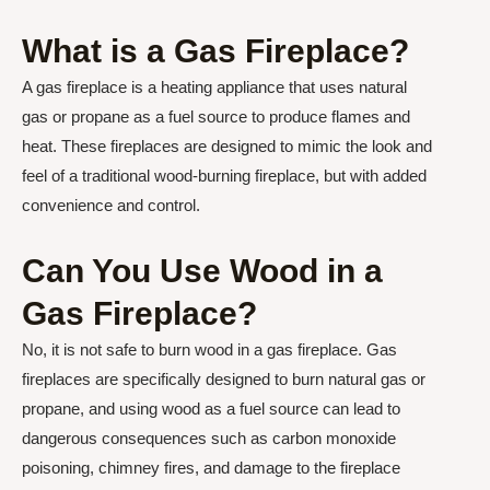
What is a Gas Fireplace?
A gas fireplace is a heating appliance that uses natural
gas or propane as a fuel source to produce flames and
heat. These fireplaces are designed to mimic the look and
feel of a traditional wood-burning fireplace, but with added
convenience and control.
Can You Use Wood in a
Gas Fireplace?
No, it is not safe to burn wood in a gas fireplace. Gas
fireplaces are specifically designed to burn natural gas or
propane, and using wood as a fuel source can lead to
dangerous consequences such as carbon monoxide
poisoning, chimney fires, and damage to the fireplace