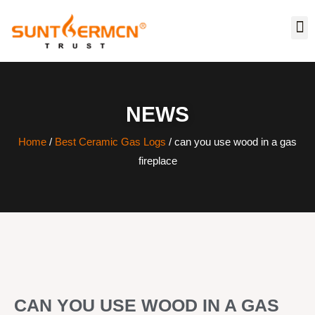
NEWS
Home
/
Best Ceramic Gas Logs
/ can you use wood in a gas
fireplace
CAN YOU USE WOOD IN A GAS