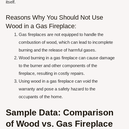
itself.
Reasons Why You Should Not Use
Wood in a Gas Fireplace:
Gas fireplaces are not equipped to handle the
combustion of wood, which can lead to incomplete
burning and the release of harmful gases.
Wood burning in a gas fireplace can cause damage
to the burner and other components of the
fireplace, resulting in costly repairs.
Using wood in a gas fireplace can void the
warranty and pose a safety hazard to the
occupants of the home.
Sample Data: Comparison
of Wood vs. Gas Fireplace