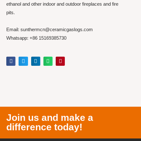
ethanol and other indoor and outdoor fireplaces and fire
pits.
Email: sunthermcn@ceramicgaslogs.com
Whatsapp: +86 15169385730
Join us and make a
difference today!