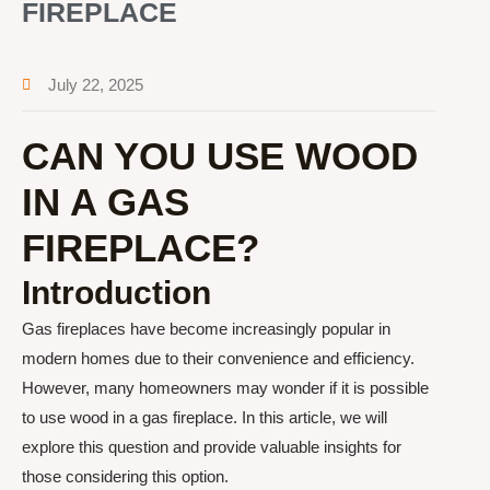
FIREPLACE
July 22, 2025
CAN YOU USE WOOD
IN A GAS
FIREPLACE?
Introduction
Gas fireplaces have become increasingly popular in
modern homes due to their convenience and efficiency.
However, many homeowners may wonder if it is possible
to use wood in a gas fireplace. In this article, we will
explore this question and provide valuable insights for
those considering this option.