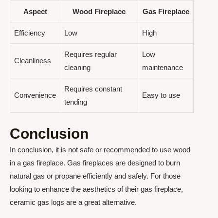
Aspect
Wood Fireplace
Gas Fireplace
Efficiency
Low
High
Requires regular
Low
Cleanliness
cleaning
maintenance
Requires constant
Convenience
Easy to use
tending
Conclusion
In conclusion, it is not safe or recommended to use wood
in a gas fireplace. Gas fireplaces are designed to burn
natural gas or propane efficiently and safely. For those
looking to enhance the aesthetics of their gas fireplace,
ceramic gas logs are a great alternative.