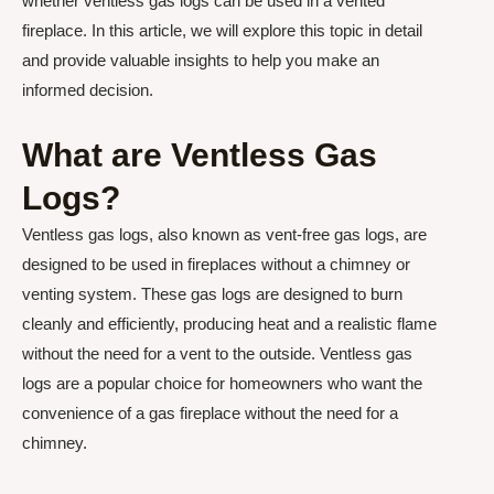
whether ventless gas logs can be used in a vented
fireplace. In this article, we will explore this topic in detail
and provide valuable insights to help you make an
informed decision.
What are Ventless Gas
Logs?
Ventless gas logs, also known as vent-free gas logs, are
designed to be used in fireplaces without a chimney or
venting system. These gas logs are designed to burn
cleanly and efficiently, producing heat and a realistic flame
without the need for a vent to the outside. Ventless gas
logs are a popular choice for homeowners who want the
convenience of a gas fireplace without the need for a
chimney.