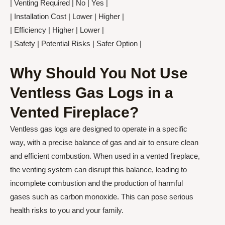
| Venting Required | No | Yes |
| Installation Cost | Lower | Higher |
| Efficiency | Higher | Lower |
| Safety | Potential Risks | Safer Option |
Why Should You Not Use
Ventless Gas Logs in a
Vented Fireplace?
Ventless gas logs are designed to operate in a specific
way, with a precise balance of gas and air to ensure clean
and efficient combustion. When used in a vented fireplace,
the venting system can disrupt this balance, leading to
incomplete combustion and the production of harmful
gases such as carbon monoxide. This can pose serious
health risks to you and your family.