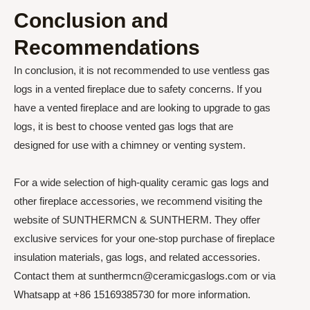
Conclusion and
Recommendations
In conclusion, it is not recommended to use ventless gas
logs in a vented fireplace due to safety concerns. If you
have a vented fireplace and are looking to upgrade to gas
logs, it is best to choose vented gas logs that are
designed for use with a chimney or venting system.
For a wide selection of high-quality ceramic gas logs and
other fireplace accessories, we recommend visiting the
website of SUNTHERMCN & SUNTHERM. They offer
exclusive services for your one-stop purchase of fireplace
insulation materials, gas logs, and related accessories.
Contact them at sunthermcn@ceramicgaslogs.com or via
Whatsapp at +86 15169385730 for more information.