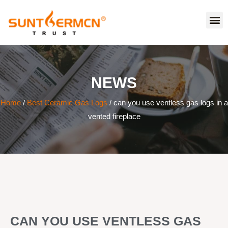
NEWS
Home
/
Best Ceramic Gas Logs
/ can you use ventless gas logs in a
vented fireplace
CAN YOU USE VENTLESS GAS