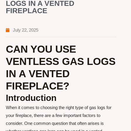
LOGS IN A VENTED
FIREPLACE
July 22, 2025
CAN YOU USE
VENTLESS GAS LOGS
IN A VENTED
FIREPLACE?
Introduction
When it comes to choosing the right type of gas logs for
your fireplace, there are a few important factors to
consider. One common question that often arises is