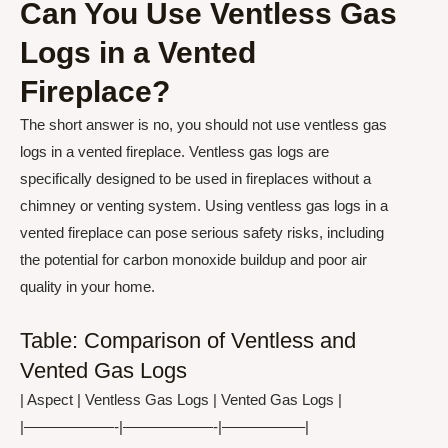
Can You Use Ventless Gas
Logs in a Vented
Fireplace?
The short answer is no, you should not use ventless gas
logs in a vented fireplace. Ventless gas logs are
specifically designed to be used in fireplaces without a
chimney or venting system. Using ventless gas logs in a
vented fireplace can pose serious safety risks, including
the potential for carbon monoxide buildup and poor air
quality in your home.
Table: Comparison of Ventless and
Vented Gas Logs
| Aspect | Ventless Gas Logs | Vented Gas Logs |
|——————-|——————-|—————–|