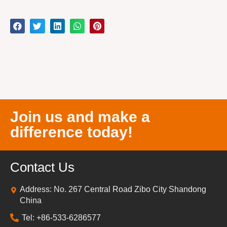
Join us and make a
difference today!
Contact Us
Address: No. 267 Central Road Zibo City Shandong
China
Tel: +86-533-6286577