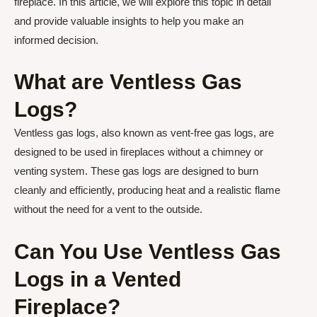
fireplace. In this article, we will explore this topic in detail
and provide valuable insights to help you make an
informed decision.
What are Ventless Gas
Logs?
Ventless gas logs, also known as vent-free gas logs, are
designed to be used in fireplaces without a chimney or
venting system. These gas logs are designed to burn
cleanly and efficiently, producing heat and a realistic flame
without the need for a vent to the outside.
Can You Use Ventless Gas
Logs in a Vented
Fireplace?