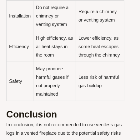
Do not require a
Require a chimney
Installation
chimney or
or venting system
venting system
High efficiency, as
Lower efficiency, as
Efficiency
all heat stays in
some heat escapes
the room
through the chimney
May produce
harmful gases if
Less risk of harmful
Safety
not properly
gas buildup
maintained
Conclusion
In conclusion, it is not recommended to use ventless gas
logs in a vented fireplace due to the potential safety risks