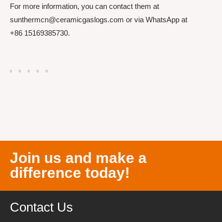
For more information, you can contact them at
sunthermcn@ceramicgaslogs.com or via WhatsApp at
+86 15169385730.
Join us and make a
difference today!
Contact Us