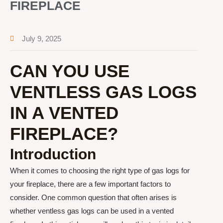
FIREPLACE
July 9, 2025
CAN YOU USE
VENTLESS GAS LOGS
IN A VENTED
FIREPLACE?
Introduction
When it comes to choosing the right type of gas logs for
your fireplace, there are a few important factors to
consider. One common question that often arises is
whether ventless gas logs can be used in a vented