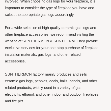
involved. When choosing gas logs for your fireplace, it is
important to consider the type of fireplace you have and
select the appropriate gas logs accordingly.
For a wide selection of high-quality ceramic gas logs and
other fireplace accessories, we recommend visiting the
website of SUNTHERMCN & SUNTHERM. They provide
exclusive services for your one-stop purchase of fireplace
insulation materials, gas logs, and other related
accessories.
SUNTHERMCN factory mainly produces and sells
ceramic gas logs, pebbles, coals, balls, panels, and other
related products, widely used in a variety of gas,
electricity, ethanol, and other indoor and outdoor fireplaces
and fire pits.