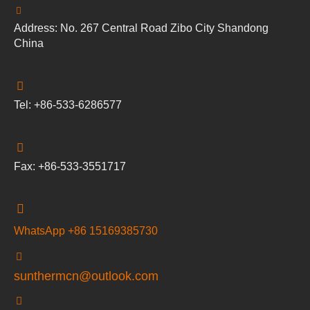
Address: No. 267 Central Road Zibo City Shandong
China
Tel: +86-533-6286577
Fax: +86-533-3551717
WhatsApp +86 15169385730
sunthermcn@outlook.com