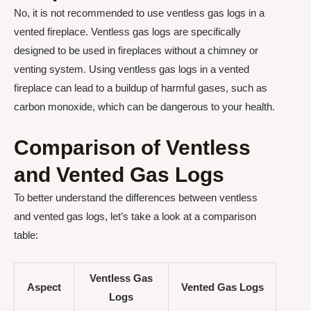
No, it is not recommended to use ventless gas logs in a
vented fireplace. Ventless gas logs are specifically
designed to be used in fireplaces without a chimney or
venting system. Using ventless gas logs in a vented
fireplace can lead to a buildup of harmful gases, such as
carbon monoxide, which can be dangerous to your health.
Comparison of Ventless
and Vented Gas Logs
To better understand the differences between ventless
and vented gas logs, let’s take a look at a comparison
table:
Ventless Gas
Aspect
Vented Gas Logs
Logs