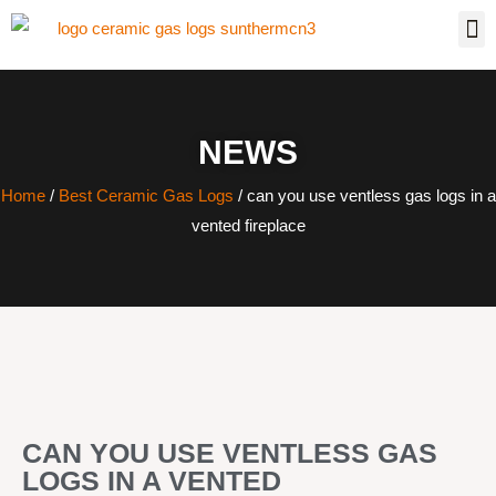
NEWS
Home
/
Best Ceramic Gas Logs
/ can you use ventless gas logs in a
vented fireplace
CAN YOU USE VENTLESS GAS
LOGS IN A VENTED