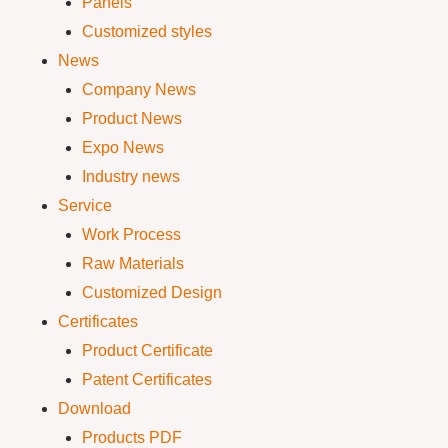
Panels
Customized styles
News
Company News
Product News
Expo News
Industry news
Service
Work Process
Raw Materials
Customized Design
Certificates
Product Certificate
Patent Certificates
Download
Products PDF