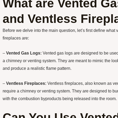
What are Vented Ga
and Ventless Firep
Before we delve into the main question, let’s first define what
fireplaces are:
–
Vented Gas Logs:
Vented gas logs are designed to be used i
a chimney or venting system. They are meant to mimic the look
and produce a realistic flame pattern.
–
Ventless Fireplaces:
Ventless fireplaces, also known as vent
require a chimney or venting system. They are designed to burn
with the combustion byproducts being released into the room.
Can You Use Vente