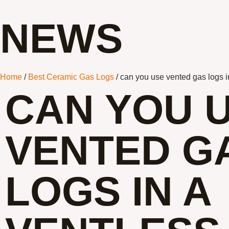
NEWS
Home
/
Best Ceramic Gas Logs
/ can you use vented gas logs in
CAN YOU 
VENTED G
LOGS IN A