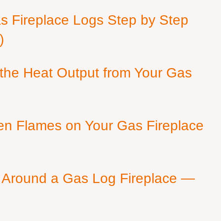
as Fireplace Logs Step by Step
)
 the Heat Output from Your Gas
en Flames on Your Gas Fireplace
 Around a Gas Log Fireplace —