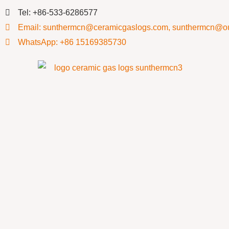
Tel: +86-533-6286577
Email: sunthermcn@ceramicgaslogs.com, sunthermcn@o
WhatsApp: +86 15169385730