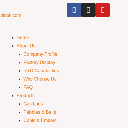
utlook.com
Home
About Us
Company Profile
Factory Display
R&D Capabilities
Why Choose Us
FAQ
Products
Gas Logs
Pebbles & Balls
Coals & Embers