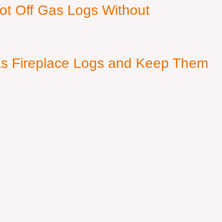
ot Off Gas Logs Without
s Fireplace Logs and Keep Them