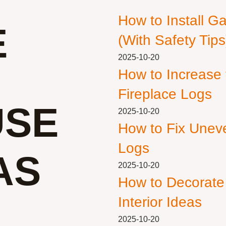
How to Install G
E
(With Safety Tips
2025-10-20
How to Increase
Fireplace Logs
USE
2025-10-20
How to Fix Unev
Logs
AS
2025-10-20
How to Decorate
Interior Ideas
2025-10-20