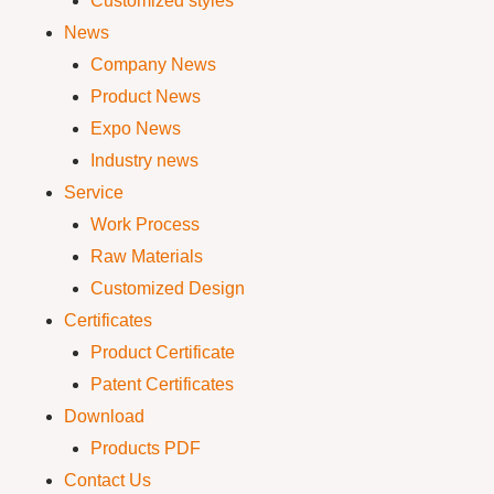
Customized styles
News
Company News
Product News
Expo News
Industry news
Service
Work Process
Raw Materials
Customized Design
Certificates
Product Certificate
Patent Certificates
Download
Products PDF
Contact Us