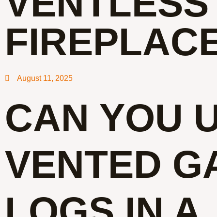
VENTLESS
FIREPLAC
August 11, 2025
CAN YOU 
VENTED G
LOGS IN A