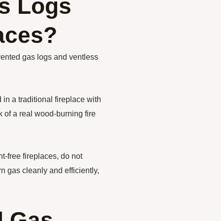
s Logs
laces?
 vented gas logs and ventless
n a traditional fireplace with
 of a real wood-burning fire
-free fireplaces, do not
 gas cleanly and efficiently,
d Gas