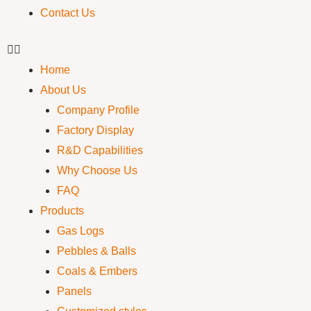
Contact Us
Home
About Us
Company Profile
Factory Display
R&D Capabilities
Why Choose Us
FAQ
Products
Gas Logs
Pebbles & Balls
Coals & Embers
Panels