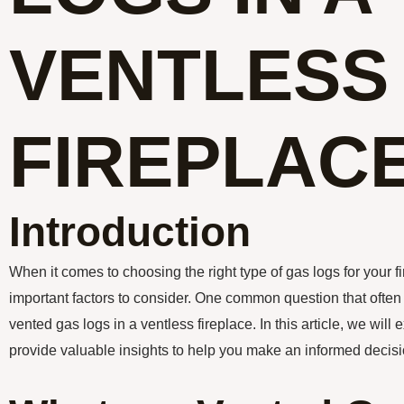
VENTLESS
FIREPLAC
Introduction
When it comes to choosing the right type of gas logs for your fi
important factors to consider. One common question that often
vented gas logs in a ventless fireplace. In this article, we will e
provide valuable insights to help you make an informed decisi