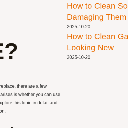
How to Clean So
Damaging Them
2025-10-20
How to Clean Ga
E?
Looking New
2025-10-20
replace, there are a few
 arises is whether you can use
xplore this topic in detail and
on.