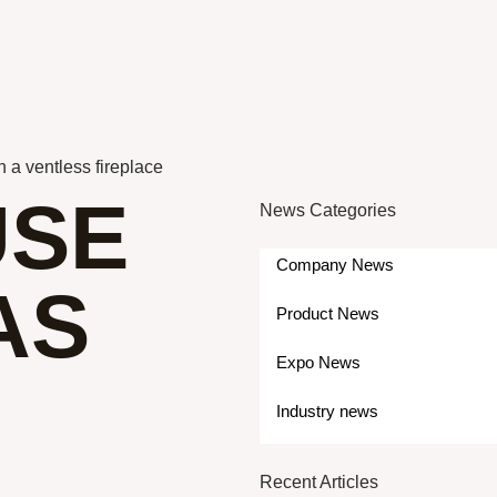
 a ventless fireplace
USE
News Categories
Company News
AS
Product News
Expo News
Industry news
Recent Articles