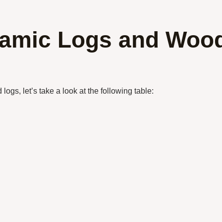
ramic Logs and Woo
ogs, let’s take a look at the following table: