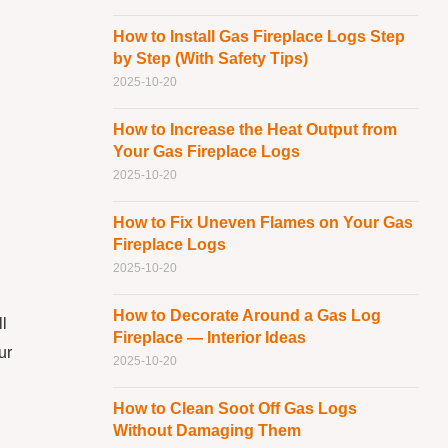
How to Install Gas Fireplace Logs Step
by Step (With Safety Tips)
2025-10-20
How to Increase the Heat Output from
Your Gas Fireplace Logs
2025-10-20
How to Fix Uneven Flames on Your Gas
Fireplace Logs
2025-10-20
How to Decorate Around a Gas Log
l
Fireplace — Interior Ideas
ur
2025-10-20
How to Clean Soot Off Gas Logs
Without Damaging Them