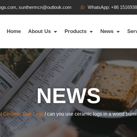
ogs.com, sunthermcn@outlook.com
WhatsApp: +86 151693
Home
About Us
Products
News
Ser
NEWS
t Ceramic Gas Logs
/ can you use ceramic logs in a wood burni