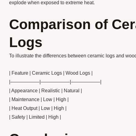
explode when exposed to extreme heat.
Comparison of Ce
Logs
To illustrate the differences between ceramic logs and wood l
| Feature | Ceramic Logs | Wood Logs |
|——————|——————|——————|
| Appearance | Realistic | Natural |
| Maintenance | Low | High |
| Heat Output | Low | High |
| Safety | Limited | High |