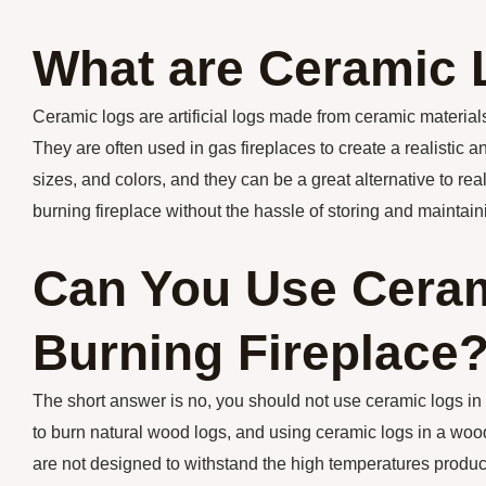
What are Ceramic
Ceramic logs are artificial logs made from ceramic material
They are often used in gas fireplaces to create a realistic 
sizes, and colors, and they can be a great alternative to r
burning fireplace without the hassle of storing and maintai
Can You Use Ceram
Burning Fireplace
The short answer is no, you should not use ceramic logs i
to burn natural wood logs, and using ceramic logs in a woo
are not designed to withstand the high temperatures produce