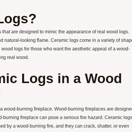
 Logs?
s that are designed to mimic the appearance of real wood logs.
and natural-looking flame. Ceramic logs come in a variety of shap
eal wood logs for those who want the aesthetic appeal of a wood-
ning real wood.
ic Logs in a Wood
?
n a wood-burning fireplace. Wood-burning fireplaces are designe
d-burning fireplace can pose a serious fire hazard. Ceramic log
d by a wood-burning fire, and they can crack, shatter, or even