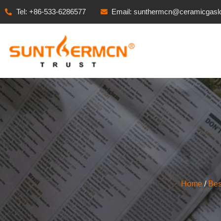
Tel: +86-533-6286577
Email: sunthermcn@ceramicgasl
Home
/
Bes