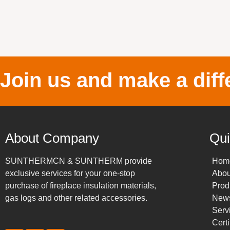
Join us and make a diff
About Company
Qui
SUNTHERMCN & SUNTHERM provide
Hom
exclusive services for your one-stop
Abou
purchase of fireplace insulation materials,
Prod
gas logs and other related accessories.
New
Serv
Certi