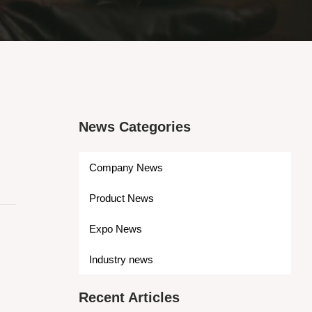
News Categories
Company News
Product News
Expo News
Industry news
Recent Articles