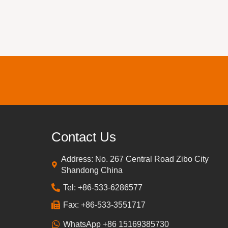
Contact Us
Address: No. 267 Central Road Zibo City
Shandong China
Tel: +86-533-6286577
Fax: +86-533-3551717
WhatsApp +86 15169385730