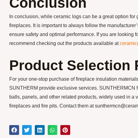
Conclusion
In conclusion, while ceramic logs can be a great option for 
fireplaces. It is important to always follow the manufacturer
ensure safety and optimal performance. If you are looking fo
recommend checking out the products available at
ceramic
Product Selectio
For your one-stop purchase of fireplace insulation mater
SUNTHERM provide exclusive services. SUNTHERMCN factor
balls, panels, and other related products, widely used in a v
fireplaces and fire pits. Contact them at sunthermcn@cer