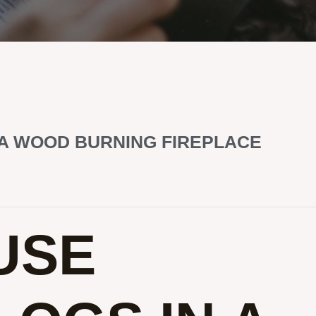
 A WOOD BURNING FIREPLACE
USE