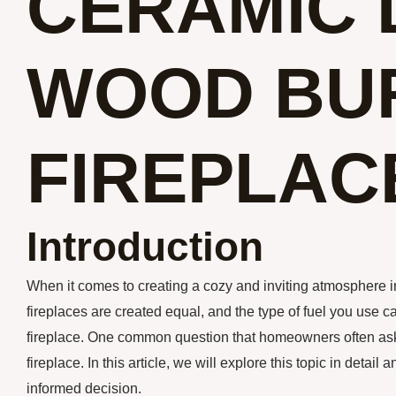
CERAMIC 
WOOD BU
FIREPLAC
Introduction
When it comes to creating a cozy and inviting atmosphere in
fireplaces are created equal, and the type of fuel you use 
fireplace. One common question that homeowners often ask
fireplace. In this article, we will explore this topic in deta
informed decision.