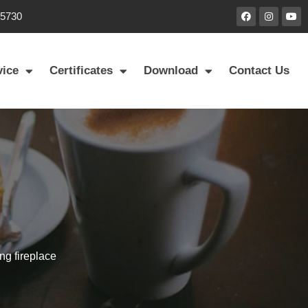
85730
vice
Certificates
Download
Contact Us
ng fireplace