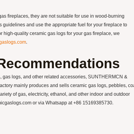
gas fireplaces, they are not suitable for use in wood-burning
’s guidelines and use the appropriate fuel for your fireplace to
r high-quality ceramic gas logs for your gas fireplace, we
gaslogs.com
.
n Recommendations
ials, gas logs, and other related accessories, SUNTHERMCN &
y mainly produces and sells ceramic gas logs, pebbles, coa
ariety of gas, electricity, ethanol, and other indoor and outdoor
amicgaslogs.com or via Whatsapp at +86 15169385730.