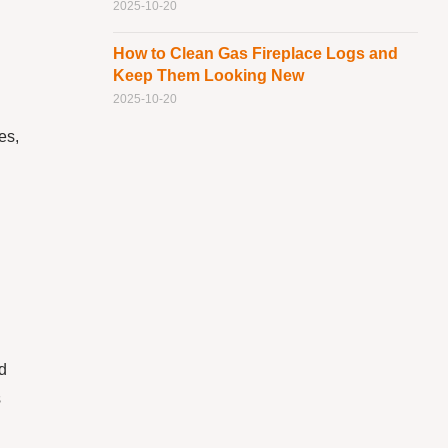
2025-10-20
How to Clean Gas Fireplace Logs and
Keep Them Looking New
2025-10-20
es,
d
s