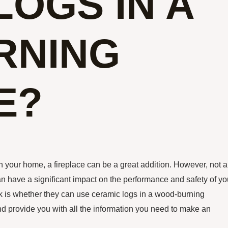
LOGS IN A
RNING
E?
 your home, a fireplace can be a great addition. However, not al
can have a significant impact on the performance and safety of yo
 is whether they can use ceramic logs in a wood-burning
il and provide you with all the information you need to make an