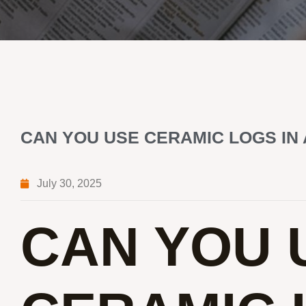
CAN YOU USE CERAMIC LOGS IN
July 30, 2025
CAN YOU 