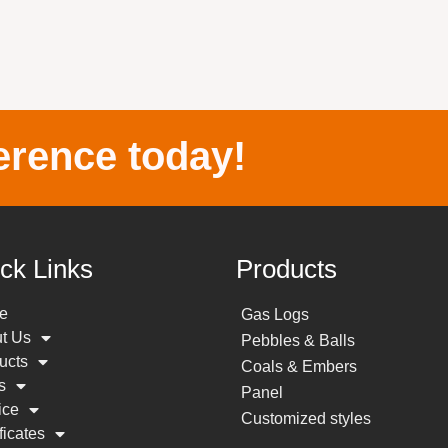
erence today!
ck Links
Products
e
Gas Logs
t Us
Pebbles & Balls
ucts
Coals & Embers
s
Panel
ice
Customized styles
ficates