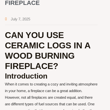
FIREPLACE
July 7, 2025
CAN YOU USE
CERAMIC LOGS IN A
WOOD BURNING
FIREPLACE?
Introduction
When it comes to creating a cozy and inviting atmosphere
in your home, a fireplace can be a great addition.
However, not all fireplaces are created equal, and there
are different types of fuel sources that can be used. One