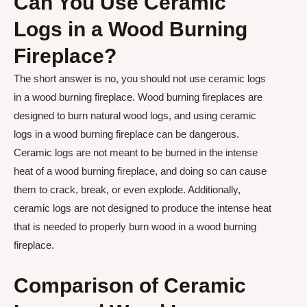
Can You Use Ceramic
Logs in a Wood Burning
Fireplace?
The short answer is no, you should not use ceramic logs
in a wood burning fireplace. Wood burning fireplaces are
designed to burn natural wood logs, and using ceramic
logs in a wood burning fireplace can be dangerous.
Ceramic logs are not meant to be burned in the intense
heat of a wood burning fireplace, and doing so can cause
them to crack, break, or even explode. Additionally,
ceramic logs are not designed to produce the intense heat
that is needed to properly burn wood in a wood burning
fireplace.
Comparison of Ceramic