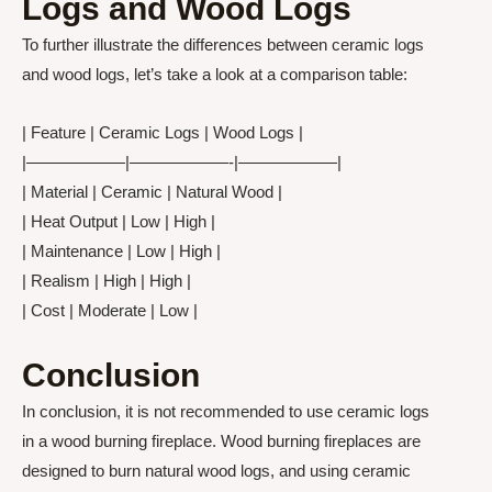
Logs and Wood Logs
To further illustrate the differences between ceramic logs
and wood logs, let’s take a look at a comparison table:
| Feature | Ceramic Logs | Wood Logs |
|——————|——————-|——————|
| Material | Ceramic | Natural Wood |
| Heat Output | Low | High |
| Maintenance | Low | High |
| Realism | High | High |
| Cost | Moderate | Low |
Conclusion
In conclusion, it is not recommended to use ceramic logs
in a wood burning fireplace. Wood burning fireplaces are
designed to burn natural wood logs, and using ceramic