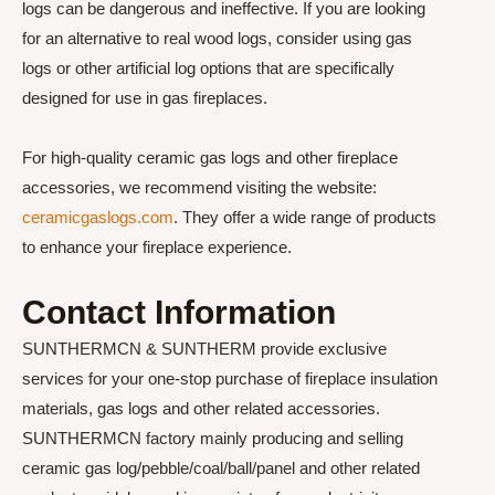
logs can be dangerous and ineffective. If you are looking
for an alternative to real wood logs, consider using gas
logs or other artificial log options that are specifically
designed for use in gas fireplaces.
For high-quality ceramic gas logs and other fireplace
accessories, we recommend visiting the website:
ceramicgaslogs.com
. They offer a wide range of products
to enhance your fireplace experience.
Contact Information
SUNTHERMCN & SUNTHERM provide exclusive
services for your one-stop purchase of fireplace insulation
materials, gas logs and other related accessories.
SUNTHERMCN factory mainly producing and selling
ceramic gas log/pebble/coal/ball/panel and other related