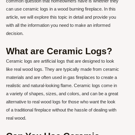
common question that homeowners have is whether they
can use ceramic logs in a wood burning fireplace. In this
article, we will explore this topic in detail and provide you
with all the information you need to make an informed
decision.
What are Ceramic Logs?
Ceramic logs are artificial logs that are designed to look
like real wood logs. They are typically made from ceramic
materials and are often used in gas fireplaces to create a
realistic and natural-looking flame. Ceramic logs come in
a variety of shapes, sizes, and colors, and can be a great
alternative to real wood logs for those who want the look
of a traditional fireplace without the hassle of dealing with
real wood.