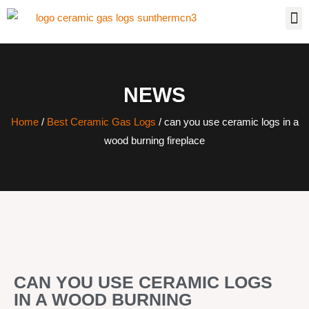
NEWS
Home
/
Best Ceramic Gas Logs
/ can you use ceramic logs in a
wood burning fireplace
CAN YOU USE CERAMIC LOGS
IN A WOOD BURNING