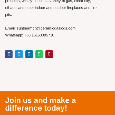
products, widely used in a variety of gas, electricity,
ethanol and other indoor and outdoor fireplaces and fire
pits.
Email: sunthermcn@ceramicgaslogs.com
Whatsapp: +86 15169385730
Join us and make a
difference today!