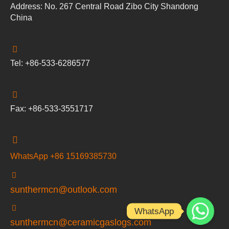
Address: No. 267 Central Road Zibo City Shandong
China
Tel: +86-533-6286577
Fax: +86-533-3551717
WhatsApp +86 15169385730
sunthermcn@outlook.com
WhatsApp
sunthermcn@ceramicgaslogs.com