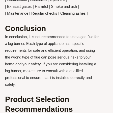
| Exhaust gases | Harmful | Smoke and ash |
| Maintenance | Regular checks | Cleaning ashes |
Conclusion
In conclusion, it is not recommended to use a gas flue for
a log burner. Each type of appliance has specific
requirements for safe and efficient operation, and using
the wrong type of flue can pose serious risks to your
home and your safety. If you are considering installing a
log burner, make sure to consult with a qualified
professional to ensure that it is installed correctly and
safely.
Product Selection
Recommendations