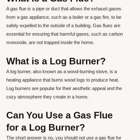
A gas flue is a pipe or duct that allows the exhaust gases
from a gas appliance, such as a boiler or a gas fire, to be
safely expelled to the outside of a building. Gas flues are
essential for ensuring that harmful gases, such as carbon
monoxide, are not trapped inside the home.
What is a Log Burner?
A log burner, also known as a wood-burning stove, is a
heating appliance that burns wood logs to produce heat.
Log burners are popular for their aesthetic appeal and the
cozy atmosphere they create in a home.
Can You Use a Gas Flue
for a Log Burner?
The short answer is no, you should not use a gas flue for