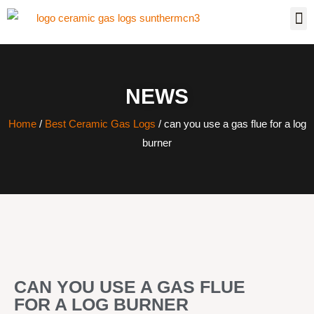
NEWS
Home
/
Best Ceramic Gas Logs
/ can you use a gas flue for a log
burner
CAN YOU USE A GAS FLUE
FOR A LOG BURNER