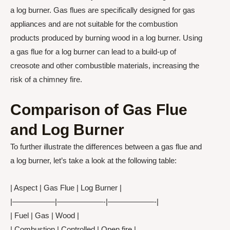
a log burner. Gas flues are specifically designed for gas
appliances and are not suitable for the combustion
products produced by burning wood in a log burner. Using
a gas flue for a log burner can lead to a build-up of
creosote and other combustible materials, increasing the
risk of a chimney fire.
Comparison of Gas Flue
and Log Burner
To further illustrate the differences between a gas flue and
a log burner, let’s take a look at the following table:
| Aspect | Gas Flue | Log Burner |
|—————–|——————-|——————-|
| Fuel | Gas | Wood |
| Combustion | Controlled | Open fire |