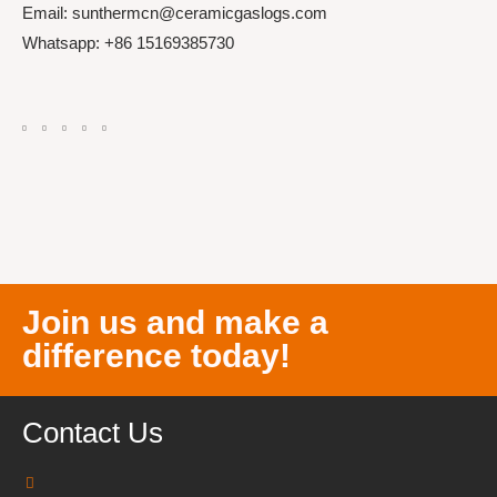
Email: sunthermcn@ceramicgaslogs.com
Whatsapp: +86 15169385730
Join us and make a
difference today!
Contact Us