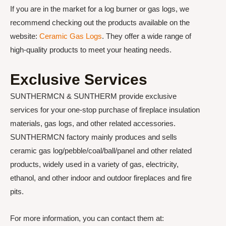
If you are in the market for a log burner or gas logs, we
recommend checking out the products available on the
website:
Ceramic Gas Logs
. They offer a wide range of
high-quality products to meet your heating needs.
Exclusive Services
SUNTHERMCN & SUNTHERM provide exclusive
services for your one-stop purchase of fireplace insulation
materials, gas logs, and other related accessories.
SUNTHERMCN factory mainly produces and sells
ceramic gas log/pebble/coal/ball/panel and other related
products, widely used in a variety of gas, electricity,
ethanol, and other indoor and outdoor fireplaces and fire
pits.
For more information, you can contact them at: