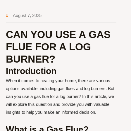
August 7, 2025
CAN YOU USE A GAS
FLUE FOR A LOG
BURNER?
Introduction
When it comes to heating your home, there are various
options available, including gas flues and log burners. But
can you use a gas flue for a log burner? In this article, we
will explore this question and provide you with valuable
insights to help you make an informed decision.
What is a Gas Flue?