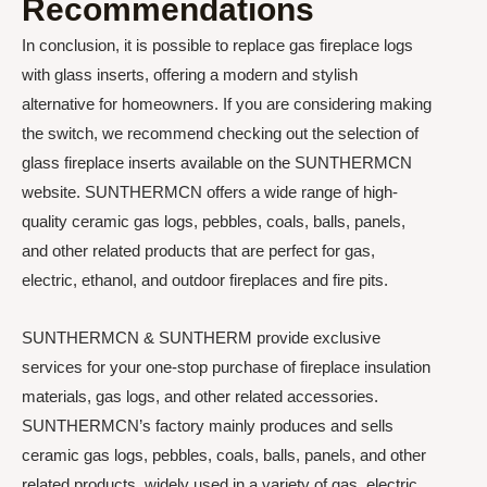
Recommendations
In conclusion, it is possible to replace gas fireplace logs
with glass inserts, offering a modern and stylish
alternative for homeowners. If you are considering making
the switch, we recommend checking out the selection of
glass fireplace inserts available on the SUNTHERMCN
website. SUNTHERMCN offers a wide range of high-
quality ceramic gas logs, pebbles, coals, balls, panels,
and other related products that are perfect for gas,
electric, ethanol, and outdoor fireplaces and fire pits.
SUNTHERMCN & SUNTHERM provide exclusive
services for your one-stop purchase of fireplace insulation
materials, gas logs, and other related accessories.
SUNTHERMCN’s factory mainly produces and sells
ceramic gas logs, pebbles, coals, balls, panels, and other
related products, widely used in a variety of gas, electric,