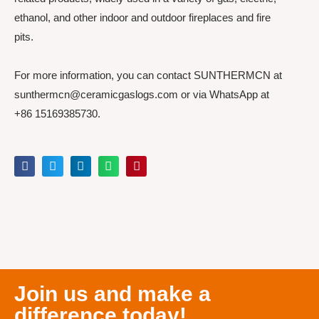
ethanol, and other indoor and outdoor fireplaces and fire
pits.
For more information, you can contact SUNTHERMCN at
sunthermcn@ceramicgaslogs.com or via WhatsApp at
+86 15169385730.
Join us and make a
difference today!