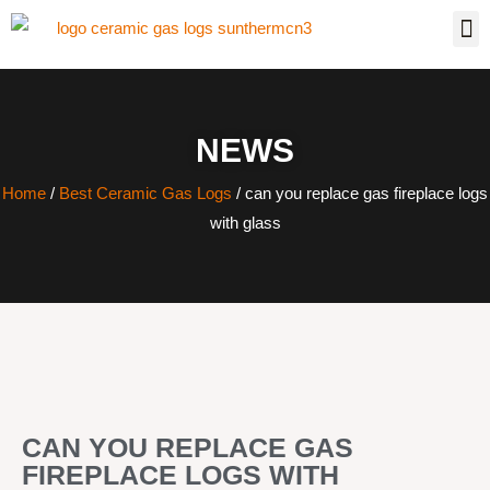
NEWS
Home
/
Best Ceramic Gas Logs
/ can you replace gas fireplace logs
with glass
CAN YOU REPLACE GAS
FIREPLACE LOGS WITH