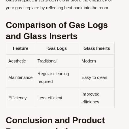
your gas fireplace by reflecting heat back into the room.
Comparison of Gas Logs
and Glass Inserts
Feature
Gas Logs
Glass Inserts
Aesthetic
Traditional
Modern
Regular cleaning
Maintenance
Easy to clean
required
Improved
Efficiency
Less efficient
efficiency
Conclusion and Product