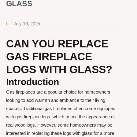
GLASS
July 10, 2025
CAN YOU REPLACE
GAS FIREPLACE
LOGS WITH GLASS?
Introduction
Gas fireplaces are a popular choice for homeowners
looking to add warmth and ambiance to their living
spaces. Traditional gas fireplaces often come equipped
with gas fireplace logs, which mimic the appearance of
real wood logs. However, some homeowners may be
interested in replacing these logs with glass for a more