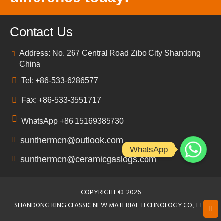
Contact Us
Address: No. 267 Central Road Zibo City Shandong
China
Tel: +86-533-6286577
Fax: +86-533-3551717
WhatsApp +86 15169385730
sunthermcn@outlook.com
WhatsApp
sunthermcn@ceramicgaslogs.com
COPYRIGHT ©
2026
SHANDONG KING CLASSIC NEW MATERIAL TECHNOLOGY CO., LTD