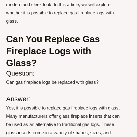
modern and sleek look. In this article, we will explore
whether it is possible to replace gas fireplace logs with
glass.
Can You Replace Gas
Fireplace Logs with
Glass?
Question:
Can gas fireplace logs be replaced with glass?
Answer:
Yes, it is possible to replace gas fireplace logs with glass.
Many manufacturers offer glass fireplace inserts that can
be used as an alternative to traditional gas logs. These
glass inserts come in a variety of shapes, sizes, and