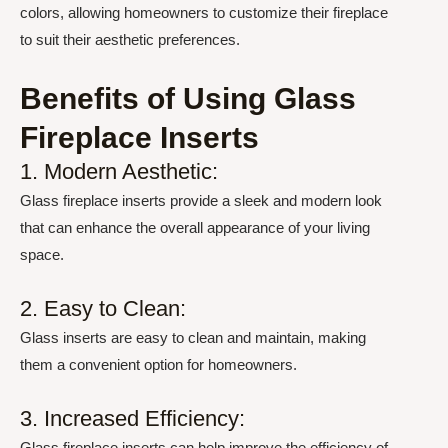
colors, allowing homeowners to customize their fireplace
to suit their aesthetic preferences.
Benefits of Using Glass
Fireplace Inserts
1. Modern Aesthetic:
Glass fireplace inserts provide a sleek and modern look
that can enhance the overall appearance of your living
space.
2. Easy to Clean:
Glass inserts are easy to clean and maintain, making
them a convenient option for homeowners.
3. Increased Efficiency:
Glass fireplace inserts can help improve the efficiency of