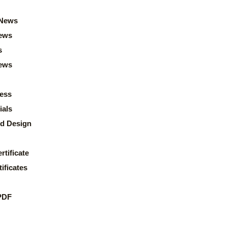
News
ews
s
news
ess
ials
d Design
rtificate
ificates
PDF