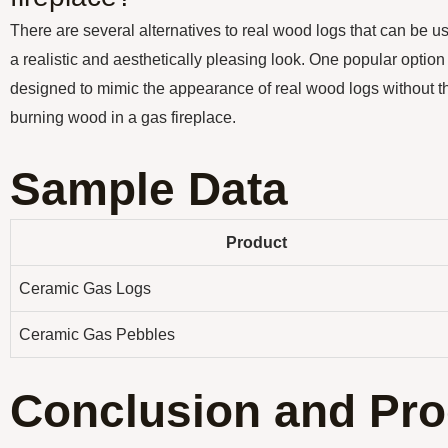
There are several alternatives to real wood logs that can be us
a realistic and aesthetically pleasing look. One popular option
designed to mimic the appearance of real wood logs without th
burning wood in a gas fireplace.
Sample Data
Product
Ceramic Gas Logs
Ceramic Gas Pebbles
Conclusion and Pro