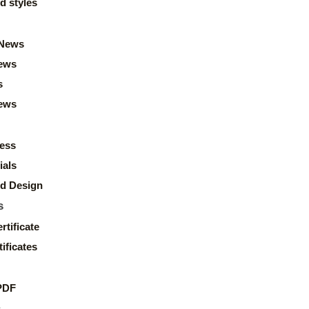
d styles
News
ews
s
news
ess
ials
d Design
s
rtificate
ificates
PDF
s