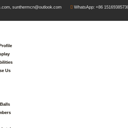
s.com, sunthermcn@outlook.com
WhatsApp: +86 1516938573
rofile
splay
lities
se Us
Balls
mbers