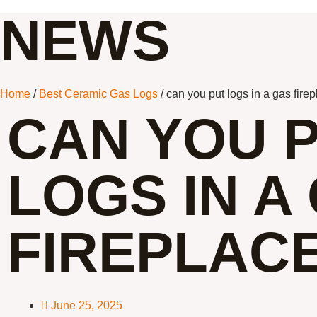
NEWS
Home
/
Best Ceramic Gas Logs
/ can you put logs in a gas fire
CAN YOU 
LOGS IN A
FIREPLAC
June 25, 2025