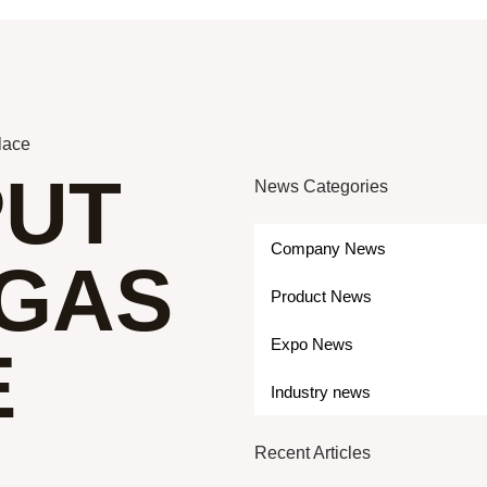
place
PUT
News Categories
Company News
 GAS
Product News
Expo News
E
Industry news
Recent Articles