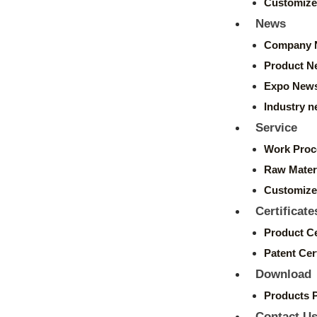
Customize
News
Company 
Product N
Expo New
Industry 
Service
Work Proc
Raw Mater
Customize
Certificate
Product Ce
Patent Cert
Download
Products 
Contact U