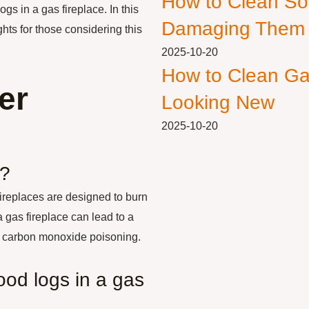
How to Clean So
ogs in a gas fireplace. In this
Damaging Them
ghts for those considering this
2025-10-20
How to Clean Ga
er
Looking New
2025-10-20
e?
fireplaces are designed to burn
 gas fireplace can lead to a
 or carbon monoxide poisoning.
ood logs in a gas