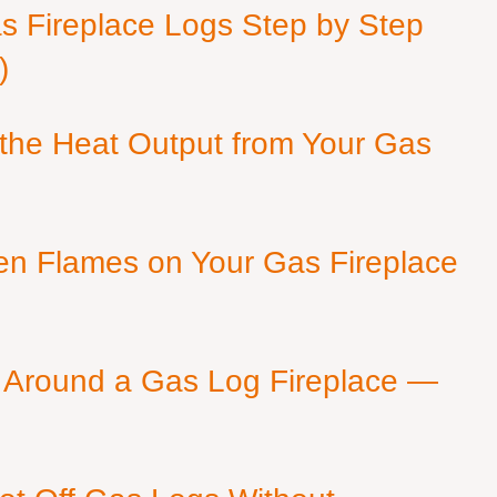
as Fireplace Logs Step by Step
)
 the Heat Output from Your Gas
en Flames on Your Gas Fireplace
 Around a Gas Log Fireplace —