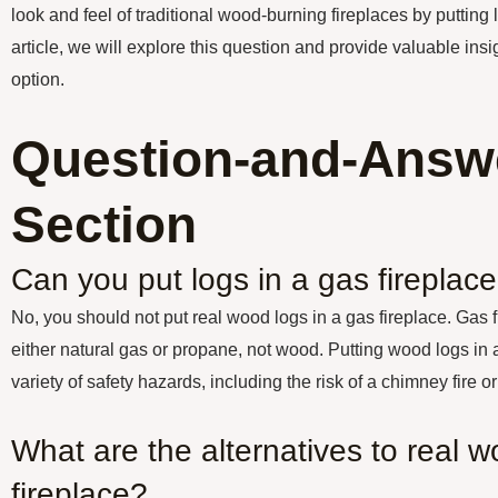
look and feel of traditional wood-burning fireplaces by putting l
article, we will explore this question and provide valuable insi
option.
Question-and-Answ
Section
Can you put logs in a gas fireplac
No, you should not put real wood logs in a gas fireplace. Gas 
either natural gas or propane, not wood. Putting wood logs in a
variety of safety hazards, including the risk of a chimney fire
What are the alternatives to real w
fireplace?