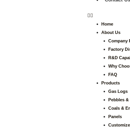
Home
About Us
Company P
Factory Di
R&D Capabi
Why Choo
FAQ
Products
Gas Logs
Pebbles & 
Coals & E
Panels
Customize