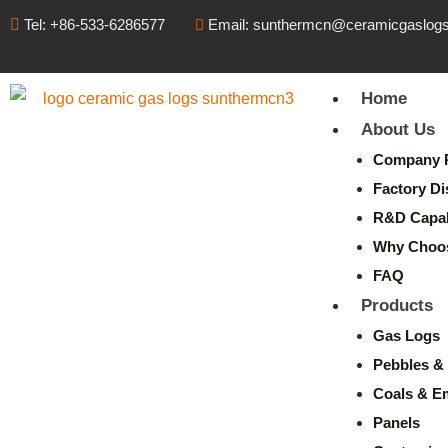
Tel: +86-533-6286577
Email: sunthermcn@ceramicgaslog
Home
About Us
Company P
Factory Di
R&D Capabi
Why Choo
FAQ
Products
Gas Logs
Pebbles & 
Coals & E
Panels