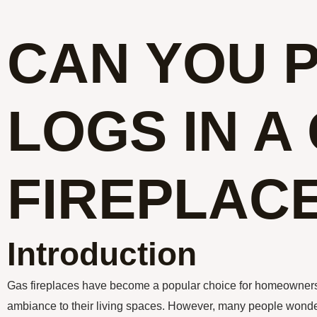
CAN YOU 
LOGS IN A
FIREPLAC
Introduction
Gas fireplaces have become a popular choice for homeowners
ambiance to their living spaces. However, many people wonder i