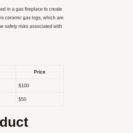
ed in a gas fireplace to create
 is ceramic gas logs, which are
e safety risks associated with
Price
$100
$50
duct