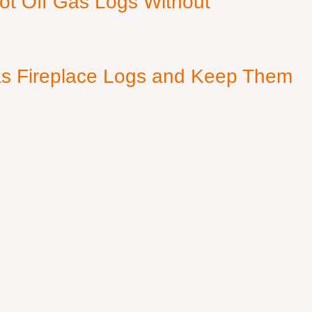
ot Off Gas Logs Without
s Fireplace Logs and Keep Them