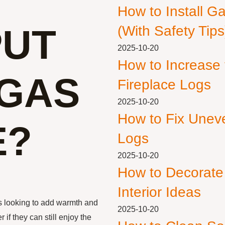
How to Install G
PUT
(With Safety Tips
2025-10-20
How to Increase
 GAS
Fireplace Logs
2025-10-20
How to Fix Unev
E?
Logs
2025-10-20
How to Decorate
Interior Ideas
 looking to add warmth and
2025-10-20
f they can still enjoy the