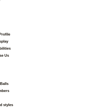
rofile
splay
lities
se Us
Balls
mbers
d styles