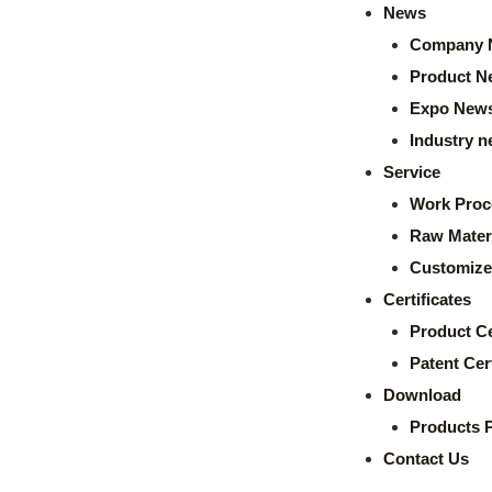
News
Company 
Product N
Expo New
Industry 
Service
Work Proc
Raw Mater
Customize
Certificates
Product Ce
Patent Cert
Download
Products 
Contact Us