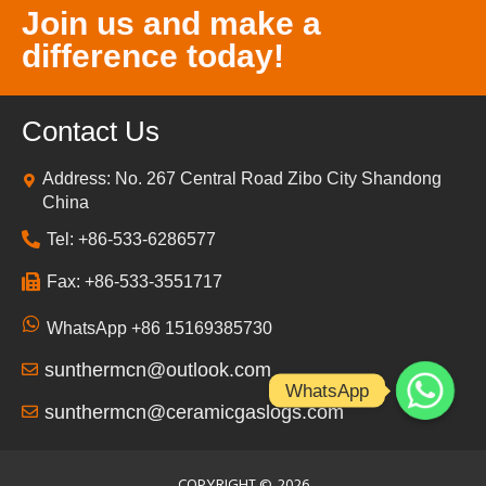
Join us and make a
difference today!
Contact Us
Address: No. 267 Central Road Zibo City Shandong
China
Tel: +86-533-6286577
Fax: +86-533-3551717
WhatsApp +86 15169385730
sunthermcn@outlook.com
WhatsApp
sunthermcn@ceramicgaslogs.com
COPYRIGHT ©
2026