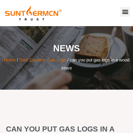
NEWS
Home
/
Best Ceramic Gas Logs
/ can you put gas logs in a wood
stove
CAN YOU PUT GAS LOGS IN A