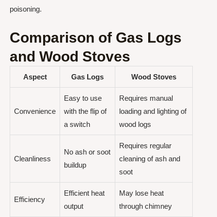
poisoning.
Comparison of Gas Logs
and Wood Stoves
Aspect
Gas Logs
Wood Stoves
Easy to use
Requires manual
Convenience
with the flip of
loading and lighting of
a switch
wood logs
Requires regular
No ash or soot
Cleanliness
cleaning of ash and
buildup
soot
Efficient heat
May lose heat
Efficiency
output
through chimney