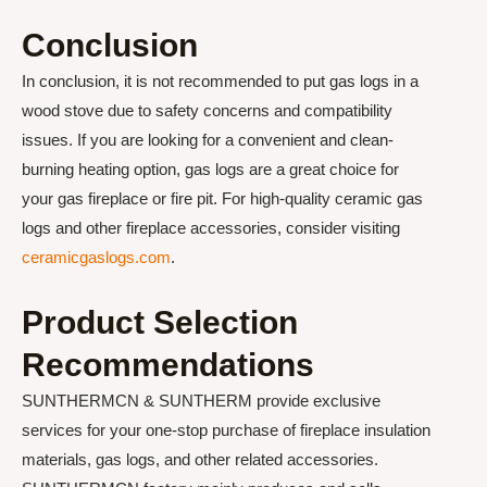
Conclusion
In conclusion, it is not recommended to put gas logs in a
wood stove due to safety concerns and compatibility
issues. If you are looking for a convenient and clean-
burning heating option, gas logs are a great choice for
your gas fireplace or fire pit. For high-quality ceramic gas
logs and other fireplace accessories, consider visiting
ceramicgaslogs.com
.
Product Selection
Recommendations
SUNTHERMCN & SUNTHERM provide exclusive
services for your one-stop purchase of fireplace insulation
materials, gas logs, and other related accessories.