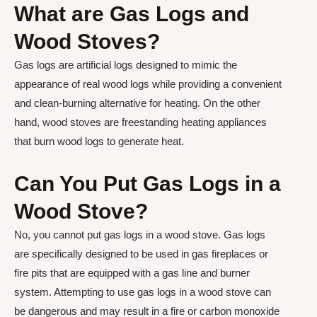
What are Gas Logs and
Wood Stoves?
Gas logs are artificial logs designed to mimic the
appearance of real wood logs while providing a convenient
and clean-burning alternative for heating. On the other
hand, wood stoves are freestanding heating appliances
that burn wood logs to generate heat.
Can You Put Gas Logs in a
Wood Stove?
No, you cannot put gas logs in a wood stove. Gas logs
are specifically designed to be used in gas fireplaces or
fire pits that are equipped with a gas line and burner
system. Attempting to use gas logs in a wood stove can
be dangerous and may result in a fire or carbon monoxide