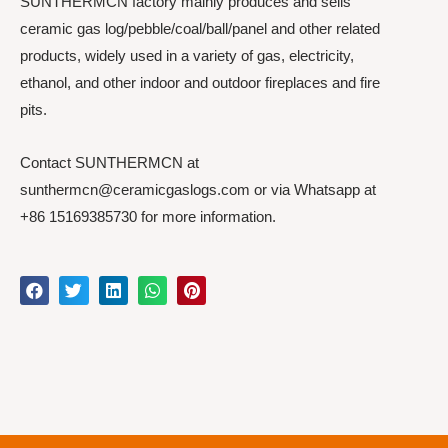
SUNTHERMCN factory mainly produces and sells
ceramic gas log/pebble/coal/ball/panel and other related
products, widely used in a variety of gas, electricity,
ethanol, and other indoor and outdoor fireplaces and fire
pits.
Contact SUNTHERMCN at
sunthermcn@ceramicgaslogs.com or via Whatsapp at
+86 15169385730 for more information.