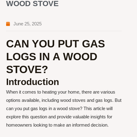
WOOD STOVE
June 25, 2025
CAN YOU PUT GAS
LOGS IN A WOOD
STOVE?
Introduction
When it comes to heating your home, there are various
options available, including wood stoves and gas logs. But
can you put gas logs in a wood stove? This article will
explore this question and provide valuable insights for
homeowners looking to make an informed decision.