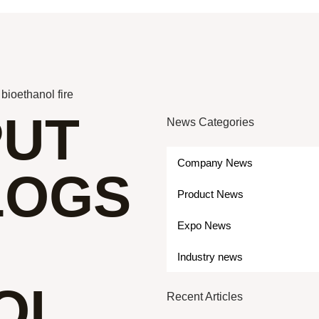
bioethanol fire
PUT
News Categories
Company News
LOGS
Product News
Expo News
Industry news
OL
Recent Articles