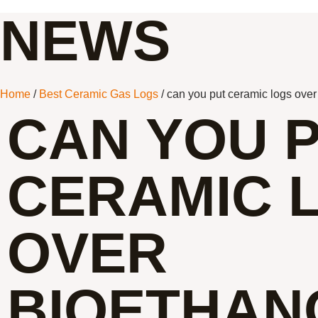
NEWS
Home
/
Best Ceramic Gas Logs
/ can you put ceramic logs over 
CAN YOU 
CERAMIC 
OVER
BIOETHAN