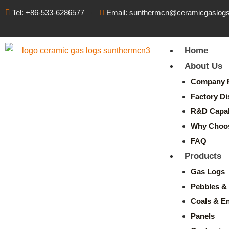
Tel: +86-533-6286577
Email: sunthermcn@ceramicgaslog
Home
About Us
Company P
Factory Di
R&D Capabi
Why Choo
FAQ
Products
Gas Logs
Pebbles & 
Coals & E
Panels