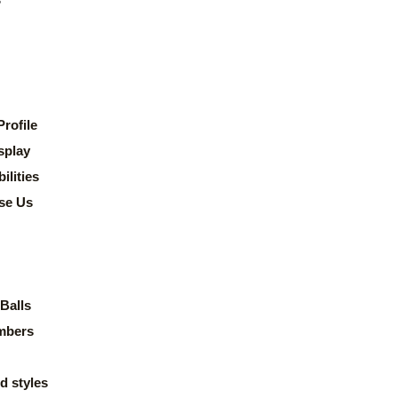
rofile
splay
lities
se Us
Balls
mbers
d styles