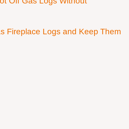
ot Off Gas Logs Without
s Fireplace Logs and Keep Them