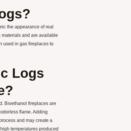
Logs?
mic the appearance of real
c materials and are available
n used in gas fireplaces to
ic Logs
e?
d. Bioethanol fireplaces are
 odorless flame. Adding
 process and may create a
e high temperatures produced