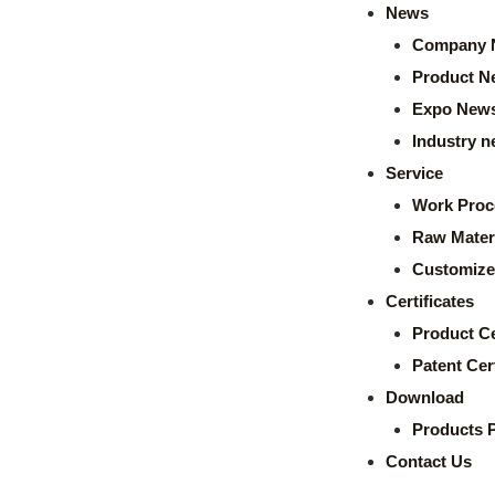
News
Company 
Product N
Expo New
Industry 
Service
Work Proc
Raw Mater
Customize
Certificates
Product Ce
Patent Cert
Download
Products 
Contact Us