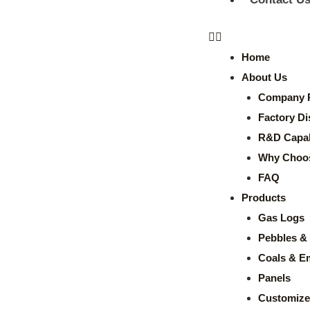
Home
About Us
Company P
Factory Di
R&D Capabi
Why Choo
FAQ
Products
Gas Logs
Pebbles & 
Coals & E
Panels
Customize