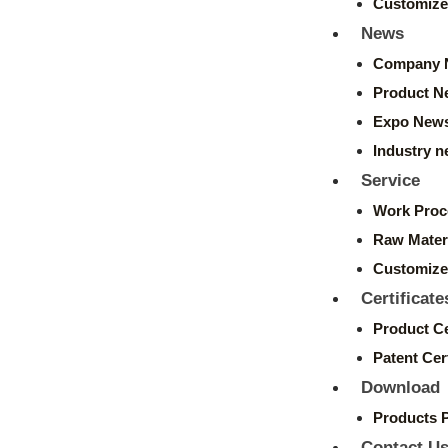
Customize
News
Company 
Product N
Expo New
Industry 
Service
Work Proc
Raw Mater
Customize
Certificate
Product Ce
Patent Cert
Download
Products 
Contact U