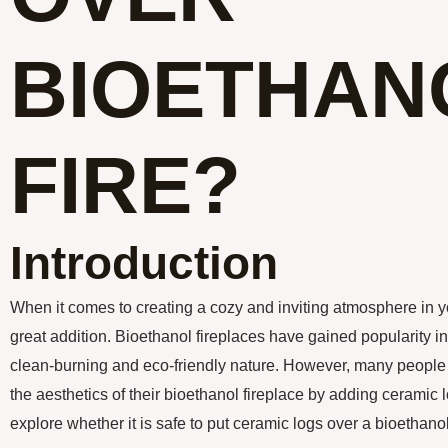
BIOETHAN
FIRE?
Introduction
When it comes to creating a cozy and inviting atmosphere in y
great addition. Bioethanol fireplaces have gained popularity in
clean-burning and eco-friendly nature. However, many people
the aesthetics of their bioethanol fireplace by adding ceramic log
explore whether it is safe to put ceramic logs over a bioethanol 