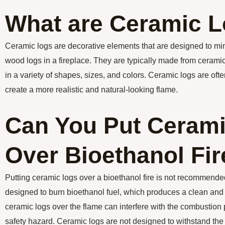
What are Ceramic 
Ceramic logs are decorative elements that are designed to mi
wood logs in a fireplace. They are typically made from cerami
in a variety of shapes, sizes, and colors. Ceramic logs are ofte
create a more realistic and natural-looking flame.
Can You Put Ceram
Over Bioethanol Fir
Putting ceramic logs over a bioethanol fire is not recommende
designed to burn bioethanol fuel, which produces a clean and
ceramic logs over the flame can interfere with the combustion
safety hazard. Ceramic logs are not designed to withstand th