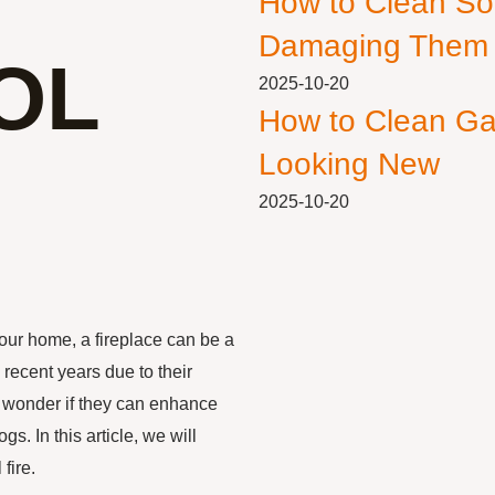
How to Clean So
Damaging Them
OL
2025-10-20
How to Clean Ga
Looking New
2025-10-20
our home, a fireplace can be a
 recent years due to their
 wonder if they can enhance
s. In this article, we will
fire.