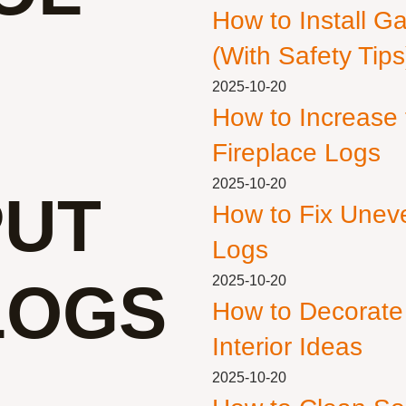
How to Install G
(With Safety Tips
2025-10-20
How to Increase
Fireplace Logs
2025-10-20
PUT
How to Fix Unev
Logs
LOGS
2025-10-20
How to Decorate
Interior Ideas
2025-10-20