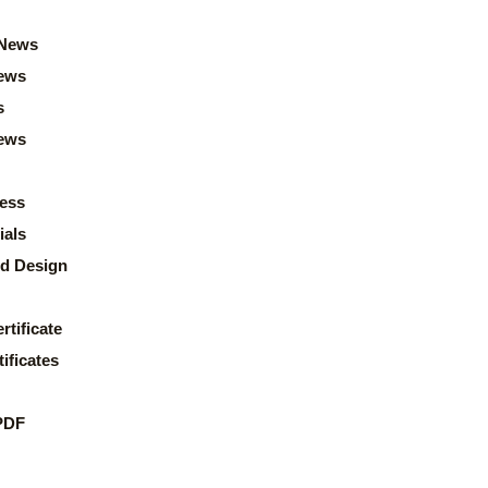
News
ews
s
news
ess
ials
d Design
rtificate
ificates
PDF