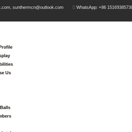
s.com, sunthermcn@outlook.com
WhatsApp: +86 1516938573
rofile
splay
lities
se Us
Balls
mbers