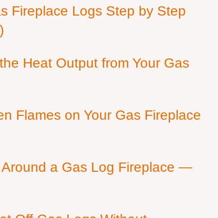
as Fireplace Logs Step by Step
)
 the Heat Output from Your Gas
en Flames on Your Gas Fireplace
 Around a Gas Log Fireplace —