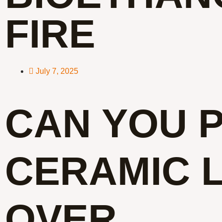
FIRE
July 7, 2025
CAN YOU 
CERAMIC 
OVER