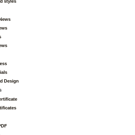
d styles
News
ews
s
news
ess
ials
d Design
s
rtificate
ificates
PDF
s