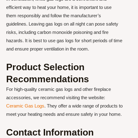
efficient way to heat your home, it is important to use
them responsibly and follow the manufacturer’s
guidelines. Leaving gas logs on all night can pose safety
risks, including carbon monoxide poisoning and fire
hazards. It is best to use gas logs for short periods of time
and ensure proper ventilation in the room.
Product Selection
Recommendations
For high-quality ceramic gas logs and other fireplace
accessories, we recommend visiting the website:
Ceramic Gas Logs
. They offer a wide range of products to
meet your heating needs and ensure safety in your home.
Contact Information