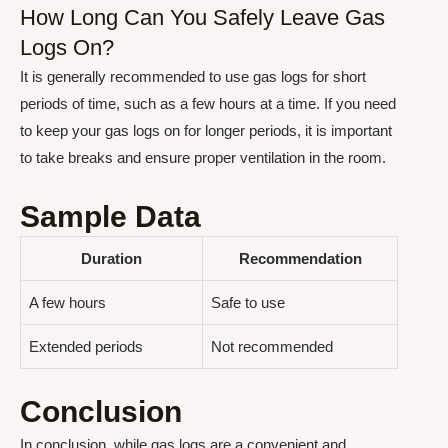
How Long Can You Safely Leave Gas
Logs On?
It is generally recommended to use gas logs for short
periods of time, such as a few hours at a time. If you need
to keep your gas logs on for longer periods, it is important
to take breaks and ensure proper ventilation in the room.
Sample Data
Duration
Recommendation
A few hours
Safe to use
Extended periods
Not recommended
Conclusion
In conclusion, while gas logs are a convenient and