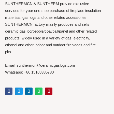
SUNTHERMCN & SUNTHERM provide exclusive
services for your one-stop purchase of fireplace insulation
materials, gas logs and other related accessories.
SUNTHERMCN factory mainly produces and sells
ceramic gas log/pebble/coal/ball/panel and other related
products, widely used in a variety of gas, electricity,
ethanol and other indoor and outdoor fireplaces and fire
pits.
Email: sunthermcn@ceramicgaslogs.com
Whatsapp: +86 15169385730