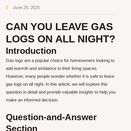
June 25, 2025
CAN YOU LEAVE GAS
LOGS ON ALL NIGHT?
Introduction
Gas logs are a popular choice for homeowners looking to
add warmth and ambiance to their living spaces.
However, many people wonder whether it is safe to leave
gas logs on all night. In this article, we will explore this
question in detail and provide valuable insights to help you
make an informed decision.
Question-and-Answer
Section