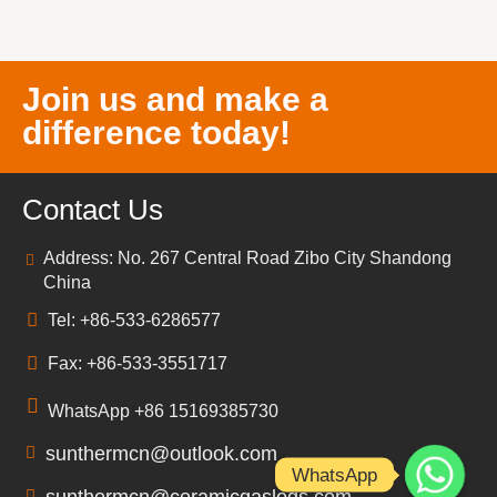
Join us and make a
difference today!
Contact Us
Address: No. 267 Central Road Zibo City Shandong
China
Tel: +86-533-6286577
Fax: +86-533-3551717
WhatsApp +86 15169385730
sunthermcn@outlook.com
WhatsApp
sunthermcn@ceramicgaslogs.com