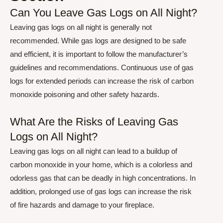
Can You Leave Gas Logs on All Night?
Leaving gas logs on all night is generally not
recommended. While gas logs are designed to be safe
and efficient, it is important to follow the manufacturer’s
guidelines and recommendations. Continuous use of gas
logs for extended periods can increase the risk of carbon
monoxide poisoning and other safety hazards.
What Are the Risks of Leaving Gas
Logs on All Night?
Leaving gas logs on all night can lead to a buildup of
carbon monoxide in your home, which is a colorless and
odorless gas that can be deadly in high concentrations. In
addition, prolonged use of gas logs can increase the risk
of fire hazards and damage to your fireplace.