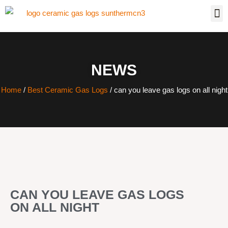
NEWS
Home
/
Best Ceramic Gas Logs
/ can you leave gas logs on all night
CAN YOU LEAVE GAS LOGS
ON ALL NIGHT