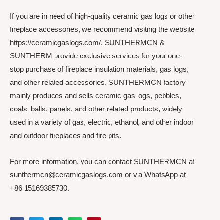
If you are in need of high-quality ceramic gas logs or other
fireplace accessories, we recommend visiting the website
https://ceramicgaslogs.com/. SUNTHERMCN &
SUNTHERM provide exclusive services for your one-
stop purchase of fireplace insulation materials, gas logs,
and other related accessories. SUNTHERMCN factory
mainly produces and sells ceramic gas logs, pebbles,
coals, balls, panels, and other related products, widely
used in a variety of gas, electric, ethanol, and other indoor
and outdoor fireplaces and fire pits.
For more information, you can contact SUNTHERMCN at
sunthermcn@ceramicgaslogs.com or via WhatsApp at
+86 15169385730.