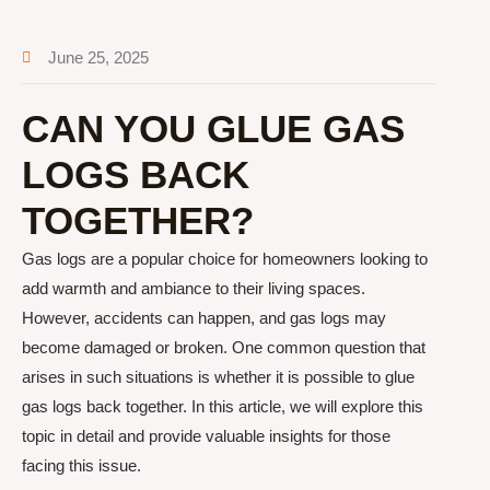
June 25, 2025
CAN YOU GLUE GAS
LOGS BACK
TOGETHER?
Gas logs are a popular choice for homeowners looking to
add warmth and ambiance to their living spaces.
However, accidents can happen, and gas logs may
become damaged or broken. One common question that
arises in such situations is whether it is possible to glue
gas logs back together. In this article, we will explore this
topic in detail and provide valuable insights for those
facing this issue.