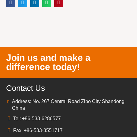
Join us and make a
difference today!
Contact Us
Address: No. 267 Central Road Zibo City Shandong
China
Tel: +86-533-6286577
Fax: +86-533-3551717