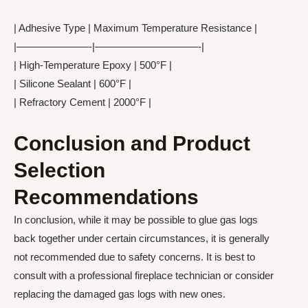
| Adhesive Type | Maximum Temperature Resistance |
|———————-|——————————-|
| High-Temperature Epoxy | 500°F |
| Silicone Sealant | 600°F |
| Refractory Cement | 2000°F |
Conclusion and Product
Selection
Recommendations
In conclusion, while it may be possible to glue gas logs
back together under certain circumstances, it is generally
not recommended due to safety concerns. It is best to
consult with a professional fireplace technician or consider
replacing the damaged gas logs with new ones.