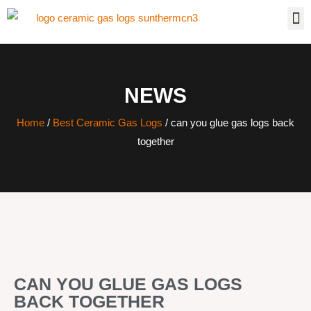
NEWS
Home
/
Best Ceramic Gas Logs
/ can you glue gas logs back
together
CAN YOU GLUE GAS LOGS
BACK TOGETHER