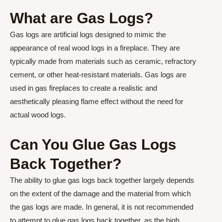
What are Gas Logs?
Gas logs are artificial logs designed to mimic the
appearance of real wood logs in a fireplace. They are
typically made from materials such as ceramic, refractory
cement, or other heat-resistant materials. Gas logs are
used in gas fireplaces to create a realistic and
aesthetically pleasing flame effect without the need for
actual wood logs.
Can You Glue Gas Logs
Back Together?
The ability to glue gas logs back together largely depends
on the extent of the damage and the material from which
the gas logs are made. In general, it is not recommended
to attempt to glue gas logs back together, as the high