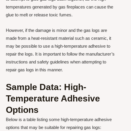
temperatures generated by gas fireplaces can cause the
glue to melt or release toxic fumes.
However, if the damage is minor and the gas logs are
made from a heat-resistant material such as ceramic, it
may be possible to use a high-temperature adhesive to
repair the logs. It is important to follow the manufacturer’s
instructions and safety guidelines when attempting to
repair gas logs in this manner.
Sample Data: High-
Temperature Adhesive
Options
Below is a table listing some high-temperature adhesive
options that may be suitable for repairing gas logs: