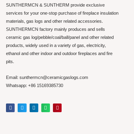
SUNTHERMCN & SUNTHERM provide exclusive
services for your one-stop purchase of fireplace insulation
materials, gas logs and other related accessories.
SUNTHERMCN factory mainly produces and sells
ceramic gas log/pebble/coal/ball/panel and other related
products, widely used in a variety of gas, electricity,
ethanol and other indoor and outdoor fireplaces and fire
pits.
Email: sunthermcn@ceramicgaslogs.com
Whatsapp: +86 15169385730