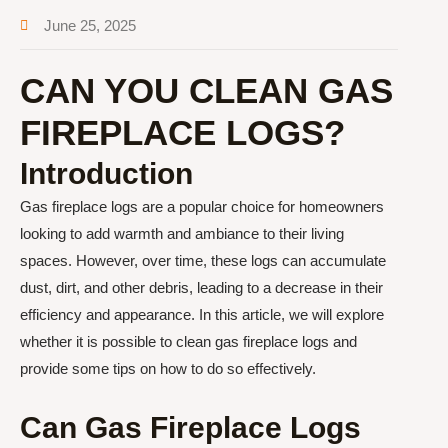
June 25, 2025
CAN YOU CLEAN GAS
FIREPLACE LOGS?
Introduction
Gas fireplace logs are a popular choice for homeowners
looking to add warmth and ambiance to their living
spaces. However, over time, these logs can accumulate
dust, dirt, and other debris, leading to a decrease in their
efficiency and appearance. In this article, we will explore
whether it is possible to clean gas fireplace logs and
provide some tips on how to do so effectively.
Can Gas Fireplace Logs