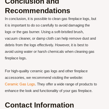
Conclusion and
Recommendations
In conclusion, it is possible to clean gas fireplace logs, but
it is important to do so carefully to avoid damaging the
logs or the gas burner. Using a soft-bristled brush,
vacuum cleaner, or damp cloth can help remove dust and
debris from the logs effectively. However, it is best to
avoid using water or harsh chemicals when cleaning gas
fireplace logs.
For high-quality ceramic gas logs and other fireplace
accessories, we recommend visiting the website:
Ceramic Gas Logs
. They offer a wide range of products to
enhance the look and functionality of your gas fireplace.
Contact Information