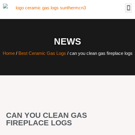
NEWS
Home
/
Best Ceramic Gas Logs
/ can you clean gas fireplace logs
CAN YOU CLEAN GAS
FIREPLACE LOGS