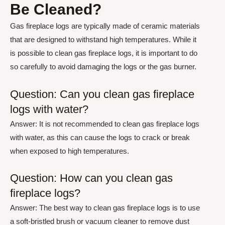
Be Cleaned?
Gas fireplace logs are typically made of ceramic materials
that are designed to withstand high temperatures. While it
is possible to clean gas fireplace logs, it is important to do
so carefully to avoid damaging the logs or the gas burner.
Question: Can you clean gas fireplace
logs with water?
Answer: It is not recommended to clean gas fireplace logs
with water, as this can cause the logs to crack or break
when exposed to high temperatures.
Question: How can you clean gas
fireplace logs?
Answer: The best way to clean gas fireplace logs is to use
a soft-bristled brush or vacuum cleaner to remove dust