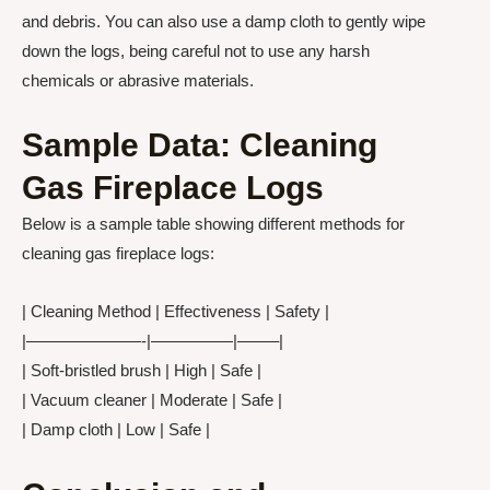
and debris. You can also use a damp cloth to gently wipe
down the logs, being careful not to use any harsh
chemicals or abrasive materials.
Sample Data: Cleaning
Gas Fireplace Logs
Below is a sample table showing different methods for
cleaning gas fireplace logs:
| Cleaning Method | Effectiveness | Safety |
|———————-|—————|——–|
| Soft-bristled brush | High | Safe |
| Vacuum cleaner | Moderate | Safe |
| Damp cloth | Low | Safe |