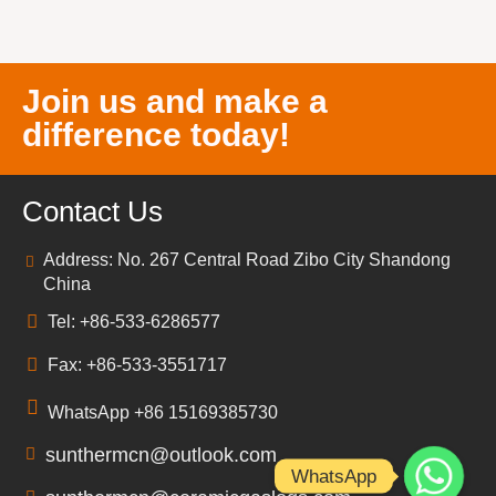
Join us and make a
difference today!
Contact Us
Address: No. 267 Central Road Zibo City Shandong
China
Tel: +86-533-6286577
Fax: +86-533-3551717
WhatsApp +86 15169385730
sunthermcn@outlook.com
WhatsApp